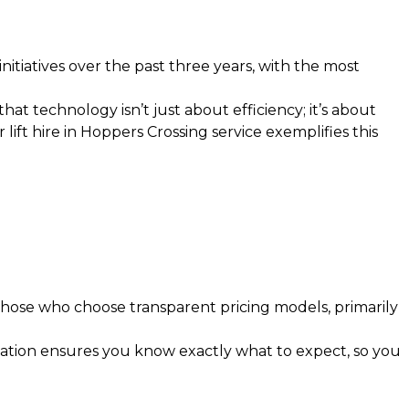
nitiatives over the past three years, with the most
t technology isn’t just about efficiency; it’s about
r lift hire in Hoppers Crossing
service exemplifies this
hose who choose transparent pricing models, primarily
ation ensures you know exactly what to expect, so you