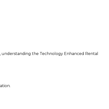
ns, understanding the Technology Enhanced Rental
ation.