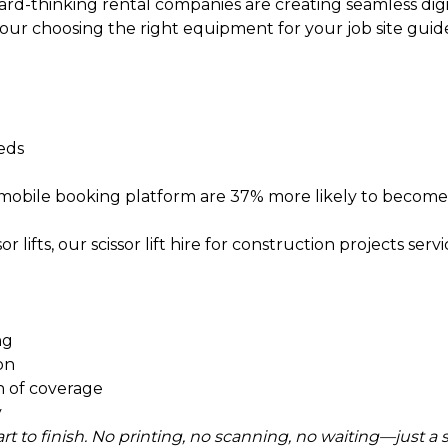
ward-thinking rental companies are creating seamless di
 our
choosing the right equipment for your job site
guide
eeds
 mobile booking platform are 37% more likely to become
r lifts, our
scissor lift hire for construction projects
servi
ng
ion
 of coverage
y
tart to finish. No printing, no scanning, no waiting—just