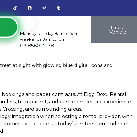
Find a
Vehicle
Monday to friday 8am to 5pm
weekends 8am to 1pm
03 8560 7038
 bookings and paper contracts. At
Bigg Boxx Rental
,
amless, transparent, and customer-centric experience
 Crossing, and surrounding areas.
ogy integration when selecting a rental provider, with
 in customer expectations—today’s renters demand more
d.