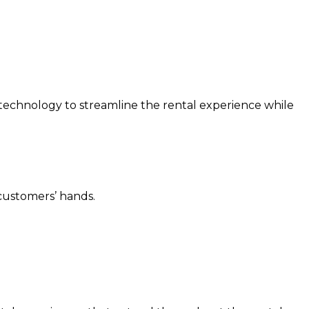
 technology to streamline the rental experience while
 customers’ hands.