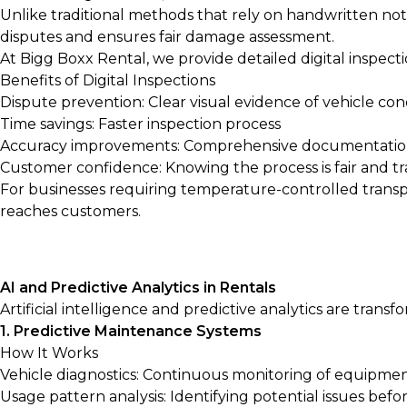
Unlike traditional methods that rely on handwritten note
disputes and ensures fair damage assessment.
At Bigg Boxx Rental, we provide detailed digital inspect
Benefits of Digital Inspections
Dispute prevention: Clear visual evidence of vehicle con
Time savings: Faster inspection process
Accuracy improvements: Comprehensive documentati
Customer confidence: Knowing the process is fair and t
For businesses requiring temperature-controlled transp
reaches customers.
AI and Predictive Analytics in Rentals
Artificial intelligence and predictive analytics are tra
1. Predictive Maintenance Systems
How It Works
Vehicle diagnostics: Continuous monitoring of equipme
Usage pattern analysis: Identifying potential issues befor