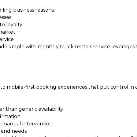
ling business reasons:
esses
o loyalty
 market
ervice
ade simple with monthly truck rentals
service leverages
t to mobile-first booking experiences that put control in
er than generic availability
firmation
t manual intervention
y and needs