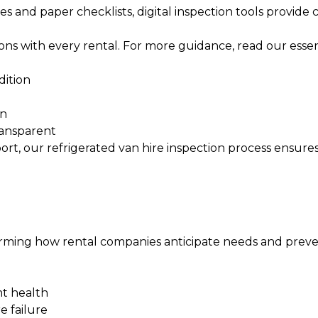
s and paper checklists, digital inspection tools provide
ions with every rental. For more guidance, read our
essen
dition
on
ransparent
ort, our
refrigerated van hire inspection
process ensures
nsforming how rental companies anticipate needs and preve
nt health
e failure