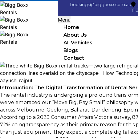
bookings@biggboxx.com.au
11 
Menu
Home
About Us
All Vehicles
Blogs
Contact
aayushi rajput
Introduction: The Digital Transformation of Rental Se
The rental industry is undergoing a profound transform
we’ve embraced our “Move Big, Pay Small” philosophy wh
across Melbourne, Geelong, Ballarat, Dandenong, Eppin
According to a 2023 Consumer Affairs Victoria survey, 8
72% citing transparency as their primary reason for th
than just equipment; they expect a complete digital exper