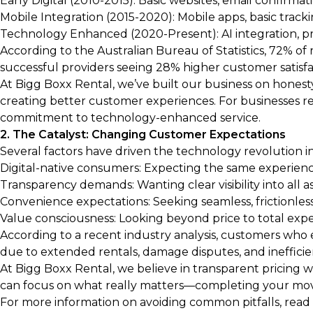
Early Digital (2010-2015): Basic websites, email confirm
Mobile Integration (2015-2020): Mobile apps, basic track
Technology Enhanced (2020-Present): AI integration, pre
According to the Australian Bureau of Statistics, 72% of 
successful providers seeing 28% higher customer satisfact
At Bigg Boxx Rental, we’ve built our business on honesty
creating better customer experiences. For businesses requ
commitment to technology-enhanced service.
2. The Catalyst: Changing Customer Expectations
Several factors have driven the technology revolution in
Digital-native consumers: Expecting the same experie
Transparency demands: Wanting clear visibility into all a
Convenience expectations: Seeking seamless, frictionles
Value consciousness: Looking beyond price to total exp
According to a recent industry analysis, customers who
due to extended rentals, damage disputes, and inefficie
At Bigg Boxx Rental, we believe in transparent pricing
can focus on what really matters—completing your move
For more information on avoiding common pitfalls, read