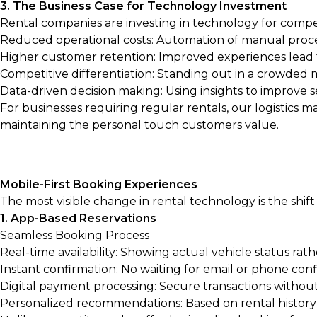
3. The Business Case for Technology Investment
Rental companies are investing in technology for compel
Reduced operational costs: Automation of manual proc
Higher customer retention: Improved experiences lead t
Competitive differentiation: Standing out in a crowded
Data-driven decision making: Using insights to improve s
For businesses requiring regular rentals, our
logistics m
maintaining the personal touch customers value.
Mobile-First Booking Experiences
The most visible change in rental technology is the shif
1. App-Based Reservations
Seamless Booking Process
Real-time availability: Showing actual vehicle status rath
Instant confirmation: No waiting for email or phone con
Digital payment processing: Secure transactions withou
Personalized recommendations: Based on rental histor