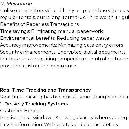
R., Melbourne
Unlike competitors who still rely on paper-based proces
regular rentals, our
is long-term truck hire worth it?
gui
Benefits of Paperless Transactions
Time savings: Eliminating manual paperwork
Environmental benefits: Reducing paper waste
Accuracy improvements: Minimizing data entry errors
Security enhancements: Encrypted digital documents
For businesses requiring temperature-controlled transp
providing customer convenience.
Real-Time Tracking and Transparency
Real-time tracking has become a game-changer in the ren
1. Delivery Tracking Systems
Customer Benefits
Precise arrival windows: Knowing exactly when your equ
Driver information: With photos and contact details