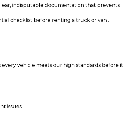
 clear, indisputable documentation that prevents
tial checklist before renting a truck or van
.
 every vehicle meets our high standards before it
nt issues.