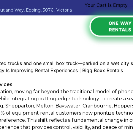
Your Cart is Empty
Jutland Way, Epping, 3076 , Victoria
ONE WAY
RENTALS
rvices
ation, moving far beyond the traditional model of phone
ile integrating cutting-edge technology to create a se
g, Shepparton, Melton, Bayswater, Cranbourne, Hoppers
7% of equipment rental customers now prioritize technol
is preference. This shift reflects a fundamental change
ience that provides control, visibility, and peace of min