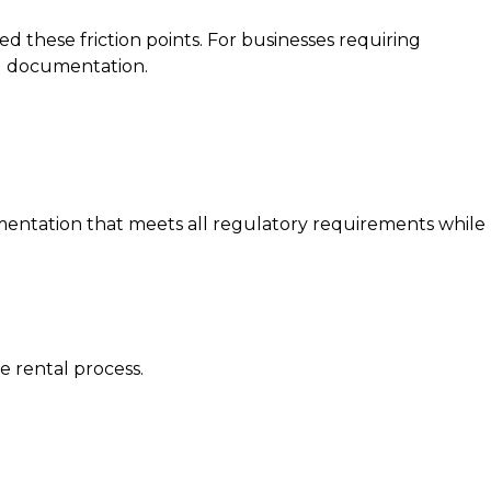
 these friction points. For businesses requiring
tal documentation.
umentation that meets all regulatory requirements while
e rental process.