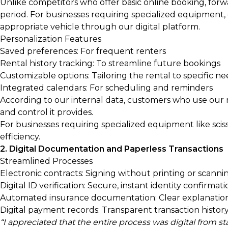
Unlike competitors who offer basic online booking, for
period. For businesses requiring specialized equipment,
appropriate vehicle through our digital platform.
Personalization Features
Saved preferences: For frequent renters
Rental history tracking: To streamline future bookings
Customizable options: Tailoring the rental to specific n
Integrated calendars: For scheduling and reminders
According to our internal data, customers who use our
and control it provides.
For businesses requiring specialized equipment like scisso
efficiency.
2. Digital Documentation and Paperless Transactions
Streamlined Processes
Electronic contracts: Signing without printing or scanni
Digital ID verification: Secure, instant identity confirmat
Automated insurance documentation: Clear explanation
Digital payment records: Transparent transaction histor
“I appreciated that the entire process was digital from s