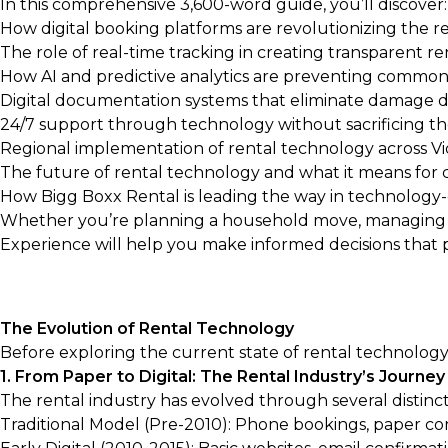
In this comprehensive 3,600-word guide, you’ll discover:
How digital booking platforms are revolutionizing the r
The role of real-time tracking in creating transparent r
How AI and predictive analytics are preventing common 
Digital documentation systems that eliminate damage d
24/7 support through technology without sacrificing 
Regional implementation of rental technology across Vi
The future of rental technology and what it means for
How Bigg Boxx Rental is leading the way in technology
Whether you’re planning a household move, managing bu
Experience will help you make informed decisions that 
The Evolution of Rental Technology
Before exploring the current state of rental technology, 
1. From Paper to Digital: The Rental Industry’s Journey
The rental industry has evolved through several distinct
Traditional Model (Pre-2010): Phone bookings, paper con