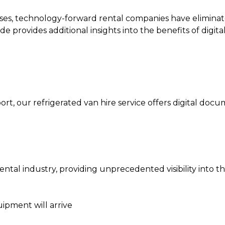
ses, technology-forward rental companies have eliminated
de provides additional insights into the benefits of digi
ort, our
refrigerated van hire
service offers digital doc
tal industry, providing unprecedented visibility into th
ipment will arrive