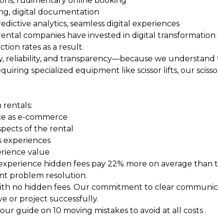
ations, rudimentary online booking
ing, digital documentation
dictive analytics, seamless digital experiences
rental companies have invested in digital transformation i
ion rates as a result.
, reliability, and transparency—because we understand tha
iring specialized equipment like scissor lifts, our
scisso
 rentals:
nce as e-commerce
spects of the rental
s experiences
erience value
 experience hidden fees pay 22% more on average than t
nt problem resolution.
 with no hidden fees. Our commitment to clear communic
 or project successfully.
 our guide on
10 moving mistakes to avoid at all costs
.