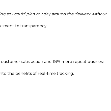
ng so I could plan my day around the delivery without
mitment to transparency.
r customer satisfaction and 18% more repeat business
nto the benefits of real-time tracking.