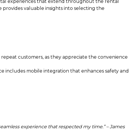
gital experiences that extend throughout the rental
 provides valuable insights into selecting the
 repeat customers, as they appreciate the convenience
ce includes mobile integration that enhances safety and
 a seamless experience that respected my time.” – James