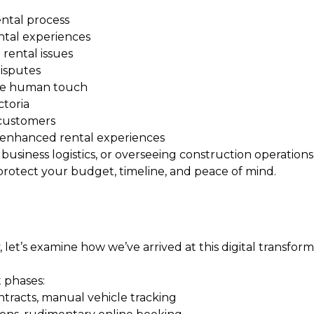
ental process
ental experiences
rental issues
isputes
the human touch
ctoria
 customers
-enhanced rental experiences
siness logistics, or overseeing construction operatio
protect your budget, timeline, and peace of mind.
let’s examine how we’ve arrived at this digital transform
 phases:
tracts, manual vehicle tracking