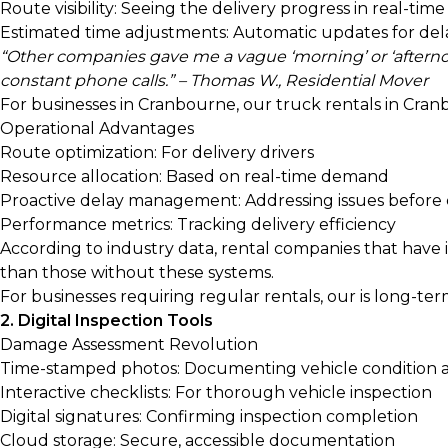
Route visibility: Seeing the delivery progress in real-time
Estimated time adjustments: Automatic updates for del
“Other companies gave me a vague ‘morning’ or ‘afternoo
constant phone calls.” – Thomas W., Residential Mover
For businesses in Cranbourne, our
truck rentals in Cran
Operational Advantages
Route optimization: For delivery drivers
Resource allocation: Based on real-time demand
Proactive delay management: Addressing issues before
Performance metrics: Tracking delivery efficiency
According to industry data, rental companies that have
than those without these systems.
For businesses requiring regular rentals, our
is long-ter
2. Digital Inspection Tools
Damage Assessment Revolution
Time-stamped photos: Documenting vehicle condition 
Interactive checklists: For thorough vehicle inspection
Digital signatures: Confirming inspection completion
Cloud storage: Secure, accessible documentation