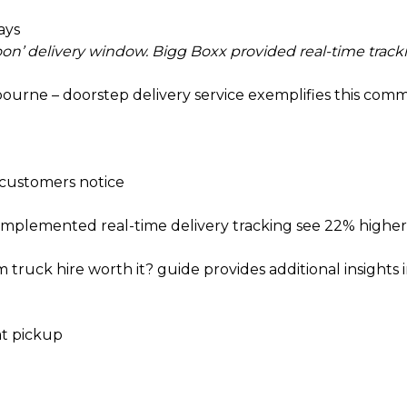
ays
n’ delivery window. Bigg Boxx provided real-time tracki
bourne – doorstep delivery
service exemplifies this com
 customers notice
 implemented real-time delivery tracking see 22% highe
m truck hire worth it?
guide provides additional insights i
at pickup