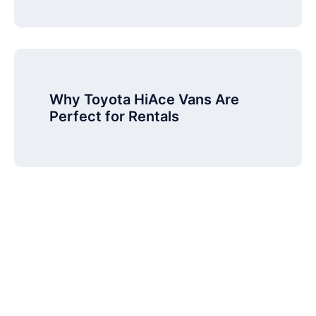
Why Toyota HiAce Vans Are
Perfect for Rentals