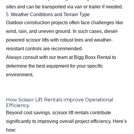
sites and can be transported via van or trailer if needed.
5.
Weather Conditions and Terrain Type
Outdoor construction projects often face challenges like
wind, rain, and uneven ground. In such cases, diesel-
powered scissor lifts with robust tires and weather-
resistant controls are recommended.
Always consult with our team at Bigg Boxx Rental to
determine the best equipment for your specific
environment.
How Scissor Lift Rentals Improve Operational
Efficiency
Beyond cost savings, scissor lift rentals contribute
significantly to improving overall project efficiency. Here’s
how: