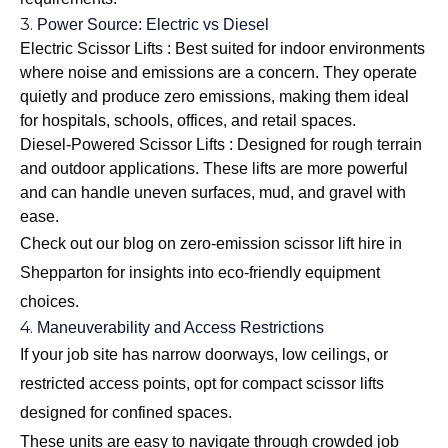
3.
Power Source: Electric vs Diesel
Electric Scissor Lifts : Best suited for indoor environments
where noise and emissions are a concern. They operate
quietly and produce zero emissions, making them ideal
for hospitals, schools, offices, and retail spaces.
Diesel-Powered Scissor Lifts : Designed for rough terrain
and outdoor applications. These lifts are more powerful
and can handle uneven surfaces, mud, and gravel with
ease.
Check out our blog on
zero-emission scissor lift hire in
Shepparton
for insights into eco-friendly equipment
choices.
4.
Maneuverability and Access Restrictions
If your job site has narrow doorways, low ceilings, or
restricted access points, opt for compact scissor lifts
designed for confined spaces.
These units are easy to navigate through crowded job