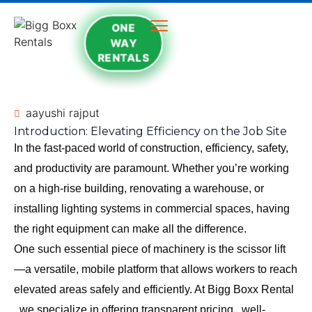
ONE
WAY
RENTALS
aayushi rajput
Introduction: Elevating Efficiency on the Job Site
In the fast-paced world of construction, efficiency, safety,
and productivity are paramount. Whether you’re working
on a high-rise building, renovating a warehouse, or
installing lighting systems in commercial spaces, having
the right equipment can make all the difference.
One such essential piece of machinery is the scissor lift
—a versatile, mobile platform that allows workers to reach
elevated areas safely and efficiently. At
Bigg Boxx Rental
, we specialize in offering transparent pricing , well-