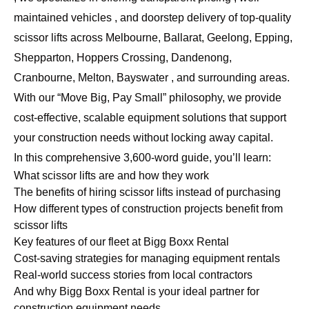
maintained vehicles , and doorstep delivery of top-quality
scissor lifts across Melbourne, Ballarat, Geelong, Epping,
Shepparton, Hoppers Crossing, Dandenong,
Cranbourne, Melton, Bayswater , and surrounding areas.
With our “Move Big, Pay Small” philosophy, we provide
cost-effective, scalable equipment solutions that support
your construction needs without locking away capital.
In this comprehensive 3,600-word guide, you’ll learn:
What scissor lifts are and how they work
The benefits of hiring scissor lifts instead of purchasing
How different types of construction projects benefit from
scissor lifts
Key features of our fleet at Bigg Boxx Rental
Cost-saving strategies for managing equipment rentals
Real-world success stories from local contractors
And why Bigg Boxx Rental is your ideal partner for
construction equipment needs