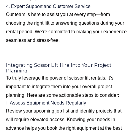
4.
Expert Support and Customer Service
Our team is here to assist you at every step—from
choosing the right lift to answering questions during your
rental period. We’re committed to making your experience
seamless and stress-free.
Integrating Scissor Lift Hire Into Your Project
Planning
To truly leverage the power of scissor lift rentals, it’s
important to integrate them into your overall project
planning. Here are some actionable steps to consider:
1.
Assess Equipment Needs Regularly
Review your upcoming job list and identify projects that
will require elevated access. Knowing your needs in
advance helps you book the right equipment at the best