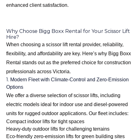
enhanced client satisfaction.
Why Choose Bigg Boxx Rental for Your Scissor Lift
Hire?
When choosing a scissor lift rental provider, reliability,
flexibility, and affordability are key. Here’s why Bigg Boxx
Rental stands out as the preferred choice for construction
professionals across Victoria.
1.
Modern Fleet with Climate-Control and Zero-Emission
Options
We offer a diverse selection of scissor lifts, including
electric models ideal for indoor use and diesel-powered
units for rugged outdoor applications. Our fleet includes:
Compact indoor lifts for tight spaces
Heavy-duty outdoor lifts for challenging terrains
Eco-friendly zero-emission lifts for green building sites