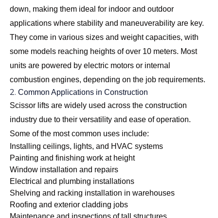
down, making them ideal for indoor and outdoor
applications where stability and maneuverability are key.
They come in various sizes and weight capacities, with
some models reaching heights of over 10 meters. Most
units are powered by electric motors or internal
combustion engines, depending on the job requirements.
2.
Common Applications in Construction
Scissor lifts are widely used across the construction
industry due to their versatility and ease of operation.
Some of the most common uses include:
Installing ceilings, lights, and HVAC systems
Painting and finishing work at height
Window installation and repairs
Electrical and plumbing installations
Shelving and racking installation in warehouses
Roofing and exterior cladding jobs
Maintenance and inspections of tall structures