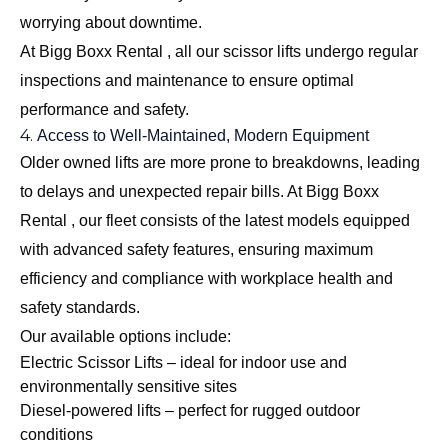
worrying about downtime.
At Bigg Boxx Rental , all our scissor lifts undergo regular
inspections and maintenance to ensure optimal
performance and safety.
4.
Access to Well-Maintained, Modern Equipment
Older owned lifts are more prone to breakdowns, leading
to delays and unexpected repair bills. At Bigg Boxx
Rental , our fleet consists of the latest models equipped
with advanced safety features, ensuring maximum
efficiency and compliance with workplace health and
safety standards.
Our available options include:
Electric Scissor Lifts
– ideal for indoor use and
environmentally sensitive sites
Diesel-powered lifts – perfect for rugged outdoor
conditions