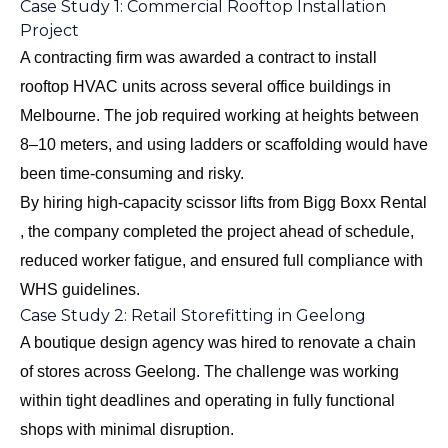
Case Study 1: Commercial Rooftop Installation
Project
A contracting firm was awarded a contract to install
rooftop HVAC units across several office buildings in
Melbourne. The job required working at heights between
8–10 meters, and using ladders or scaffolding would have
been time-consuming and risky.
By hiring high-capacity scissor lifts from Bigg Boxx Rental
, the company completed the project ahead of schedule,
reduced worker fatigue, and ensured full compliance with
WHS guidelines.
Case Study 2: Retail Storefitting in Geelong
A boutique design agency was hired to renovate a chain
of stores across Geelong. The challenge was working
within tight deadlines and operating in fully functional
shops with minimal disruption.