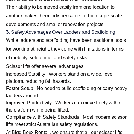
Their ability to be moved easily from one location to
another makes them indispensable for both large-scale
developments and smaller renovation projects.
3.
Safety Advantages Over Ladders and Scaffolding
While ladders and scaffolding have been traditional tools
for working at height, they come with limitations in terms
of mobility, setup time, and safety risks.
Scissor lifts offer several advantages:
Increased Stability : Workers stand on a wide, level
platform, reducing fall hazards.
Faster Setup : No need to build scaffolding or carry heavy
ladders around.
Improved Productivity : Workers can move freely within
the platform while being lifted.
Compliance with Safety Standards : Most modern scissor
lifts meet strict Australian safety regulations.
At Bigg Boxx Rental , we ensure that all our scissor lifts