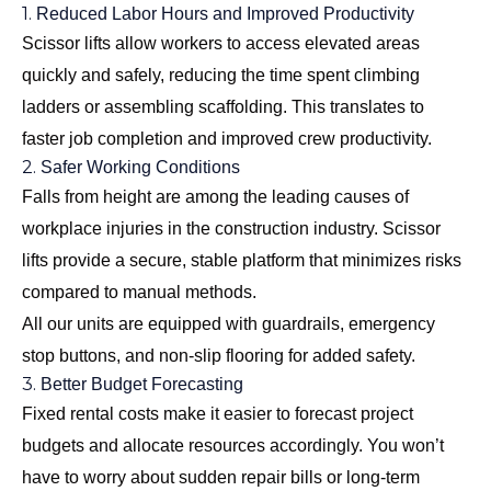
1.
Reduced Labor Hours and Improved Productivity
Scissor lifts allow workers to access elevated areas
quickly and safely, reducing the time spent climbing
ladders or assembling scaffolding. This translates to
faster job completion and improved crew productivity.
2.
Safer Working Conditions
Falls from height are among the leading causes of
workplace injuries in the construction industry. Scissor
lifts provide a secure, stable platform that minimizes risks
compared to manual methods.
All our units are equipped with guardrails, emergency
stop buttons, and non-slip flooring for added safety.
3.
Better Budget Forecasting
Fixed rental costs make it easier to forecast project
budgets and allocate resources accordingly. You won’t
have to worry about sudden repair bills or long-term