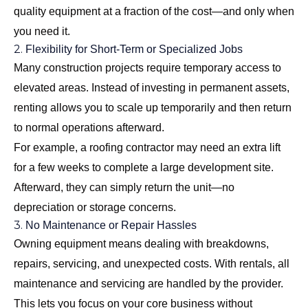
quality equipment at a fraction of the cost—and only when
you need it.
2.
Flexibility for Short-Term or Specialized Jobs
Many construction projects require temporary access to
elevated areas. Instead of investing in permanent assets,
renting allows you to scale up temporarily and then return
to normal operations afterward.
For example, a roofing contractor may need an extra lift
for a few weeks to complete a large development site.
Afterward, they can simply return the unit—no
depreciation or storage concerns.
3.
No Maintenance or Repair Hassles
Owning equipment means dealing with breakdowns,
repairs, servicing, and unexpected costs. With rentals, all
maintenance and servicing are handled by the provider.
This lets you focus on your core business without