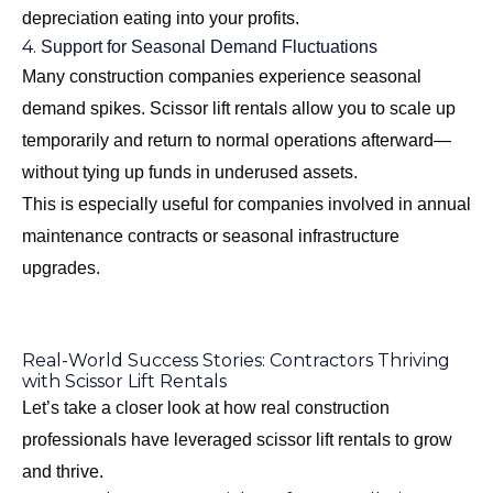
depreciation eating into your profits.
4.
Support for Seasonal Demand Fluctuations
Many construction companies experience seasonal
demand spikes. Scissor lift rentals allow you to scale up
temporarily and return to normal operations afterward—
without tying up funds in underused assets.
This is especially useful for companies involved in annual
maintenance contracts or seasonal infrastructure
upgrades.
Real-World Success Stories: Contractors Thriving
with Scissor Lift Rentals
Let’s take a closer look at how real construction
professionals have leveraged scissor lift rentals to grow
and thrive.