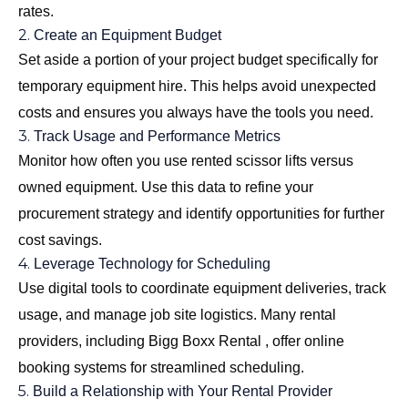
rates.
2.
Create an Equipment Budget
Set aside a portion of your project budget specifically for
temporary equipment hire. This helps avoid unexpected
costs and ensures you always have the tools you need.
3.
Track Usage and Performance Metrics
Monitor how often you use rented scissor lifts versus
owned equipment. Use this data to refine your
procurement strategy and identify opportunities for further
cost savings.
4.
Leverage Technology for Scheduling
Use digital tools to coordinate equipment deliveries, track
usage, and manage job site logistics. Many rental
providers, including Bigg Boxx Rental , offer online
booking systems for streamlined scheduling.
5.
Build a Relationship with Your Rental Provider