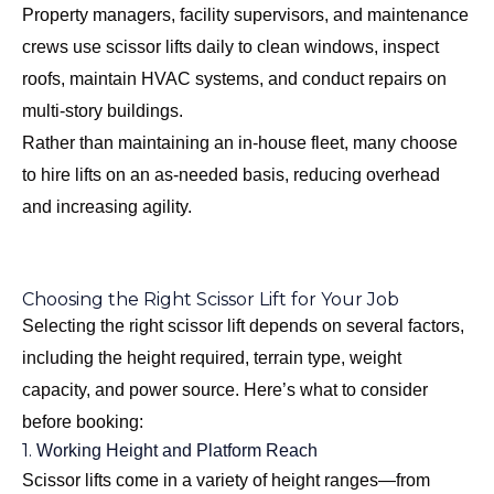
Property managers, facility supervisors, and maintenance
crews use scissor lifts daily to clean windows, inspect
roofs, maintain HVAC systems, and conduct repairs on
multi-story buildings.
Rather than maintaining an in-house fleet, many choose
to hire lifts on an as-needed basis, reducing overhead
and increasing agility.
Choosing the Right Scissor Lift for Your Job
Selecting the right scissor lift depends on several factors,
including the height required, terrain type, weight
capacity, and power source. Here’s what to consider
before booking:
1.
Working Height and Platform Reach
Scissor lifts come in a variety of height ranges—from