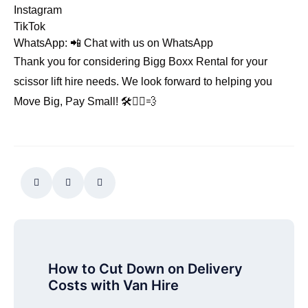
Instagram
TikTok
WhatsApp: 📲
Chat with us on WhatsApp
Thank you for considering Bigg Boxx Rental for your
scissor lift hire needs. We look forward to helping you
Move Big, Pay Small! 🛠️👷‍♂️💨
How to Cut Down on Delivery
Costs with Van Hire