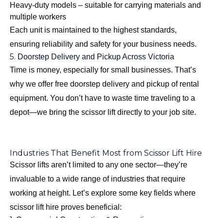
Heavy-duty models – suitable for carrying materials and
multiple workers
Each unit is maintained to the highest standards,
ensuring reliability and safety for your business needs.
5.
Doorstep Delivery and Pickup Across Victoria
Time is money, especially for small businesses. That’s
why we offer free doorstep delivery and pickup of rental
equipment. You don’t have to waste time traveling to a
depot—we bring the scissor lift directly to your job site.
Industries That Benefit Most from Scissor Lift Hire
Scissor lifts aren’t limited to any one sector—they’re
invaluable to a wide range of industries that require
working at height. Let’s explore some key fields where
scissor lift hire proves beneficial: