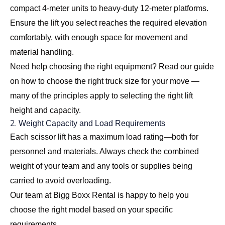
compact 4-meter units to heavy-duty 12-meter platforms.
Ensure the lift you select reaches the required elevation
comfortably, with enough space for movement and
material handling.
Need help choosing the right equipment? Read our guide
on
how to choose the right truck size for your move
—
many of the principles apply to selecting the right lift
height and capacity.
2.
Weight Capacity and Load Requirements
Each scissor lift has a maximum load rating—both for
personnel and materials. Always check the combined
weight of your team and any tools or supplies being
carried to avoid overloading.
Our team at Bigg Boxx Rental is happy to help you
choose the right model based on your specific
requirements.