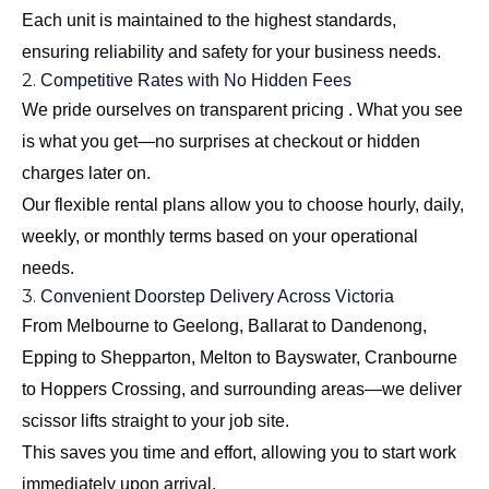
Each unit is maintained to the highest standards,
ensuring reliability and safety for your business needs.
2.
Competitive Rates with No Hidden Fees
We pride ourselves on transparent pricing . What you see
is what you get—no surprises at checkout or hidden
charges later on.
Our flexible rental plans allow you to choose hourly, daily,
weekly, or monthly terms based on your operational
needs.
3.
Convenient Doorstep Delivery Across Victoria
From Melbourne to Geelong, Ballarat to Dandenong,
Epping to Shepparton, Melton to Bayswater, Cranbourne
to Hoppers Crossing, and surrounding areas—we deliver
scissor lifts straight to your job site.
This saves you time and effort, allowing you to start work
immediately upon arrival.