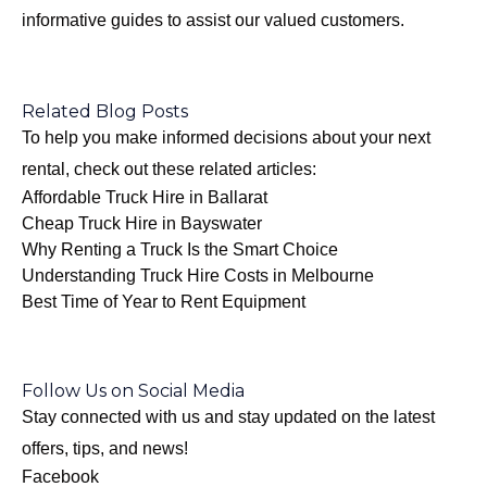
informative guides to assist our valued customers.
Related Blog Posts
To help you make informed decisions about your next
rental, check out these related articles:
Affordable Truck Hire in Ballarat
Cheap Truck Hire in Bayswater
Why Renting a Truck Is the Smart Choice
Understanding Truck Hire Costs in Melbourne
Best Time of Year to Rent Equipment
Follow Us on Social Media
Stay connected with us and stay updated on the latest
offers, tips, and news!
Facebook