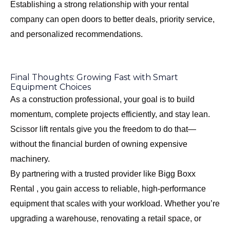
Establishing a strong relationship with your rental
company can open doors to better deals, priority service,
and personalized recommendations.
Final Thoughts: Growing Fast with Smart
Equipment Choices
As a construction professional, your goal is to build
momentum, complete projects efficiently, and stay lean.
Scissor lift rentals give you the freedom to do that—
without the financial burden of owning expensive
machinery.
By partnering with a trusted provider like Bigg Boxx
Rental , you gain access to reliable, high-performance
equipment that scales with your workload. Whether you’re
upgrading a warehouse, renovating a retail space, or