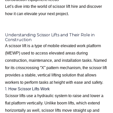
Let’s dive into the world of scissor lift hire and discover
how it can elevate your next project.
Understanding Scissor Lifts and Their Role in
Construction
A scissor lift is a type of mobile elevated work platform
(MEWP) used to access elevated areas during
construction, maintenance, and installation tasks. Named
for its crisscrossing “X” pattern mechanism, the scissor lift
provides a stable, vertical lifting solution that allows
workers to perform tasks at height with ease and safety.
1.
How Scissor Lifts Work
Scissor lifts use a hydraulic system to raise and lower a
flat platform vertically. Unlike boom lifts, which extend
horizontally as well, scissor lifts move straight up and