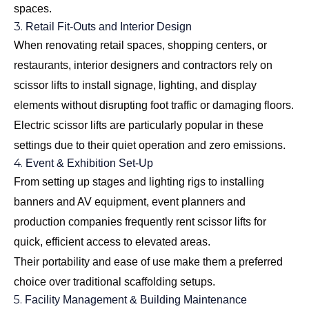
spaces.
3.
Retail Fit-Outs and Interior Design
When renovating retail spaces, shopping centers, or
restaurants, interior designers and contractors rely on
scissor lifts to install signage, lighting, and display
elements without disrupting foot traffic or damaging floors.
Electric scissor lifts are particularly popular in these
settings due to their quiet operation and zero emissions.
4.
Event & Exhibition Set-Up
From setting up stages and lighting rigs to installing
banners and AV equipment, event planners and
production companies frequently rent scissor lifts for
quick, efficient access to elevated areas.
Their portability and ease of use make them a preferred
choice over traditional scaffolding setups.
5.
Facility Management & Building Maintenance