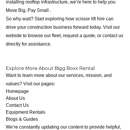
installing rooftop infrastructure, we’re here to help you
Move Big, Pay Small .
So why wait? Start exploring how scissor lift hire can
drive your construction business forward today. Visit our
website to browse our fleet, request a quote, or contact us
directly for assistance.
Explore More About Bigg Boxx Rental
Want to learn more about our services, mission, and
values? Visit our pages:
Homepage
About Us
Contact Us
Equipment Rentals
Blogs & Guides
We’re constantly updating our content to provide helpful,