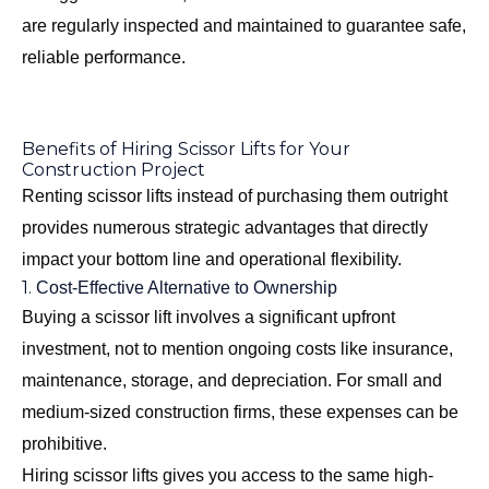
are regularly inspected and maintained to guarantee safe,
reliable performance.
Benefits of Hiring Scissor Lifts for Your
Construction Project
Renting scissor lifts instead of purchasing them outright
provides numerous strategic advantages that directly
impact your bottom line and operational flexibility.
1.
Cost-Effective Alternative to Ownership
Buying a scissor lift involves a significant upfront
investment, not to mention ongoing costs like insurance,
maintenance, storage, and depreciation. For small and
medium-sized construction firms, these expenses can be
prohibitive.
Hiring scissor lifts gives you access to the same high-