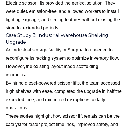
Electric scissor lifts provided the perfect solution. They
were quiet, emission-free, and allowed workers to install
lighting, signage, and ceiling features without closing the
store for extended periods.
Case Study 3: Industrial Warehouse Shelving
Upgrade
An industrial storage facility in Shepparton needed to
reconfigure its racking system to optimize inventory flow.
However, the existing layout made scaffolding
impractical.
By hiring diesel-powered scissor lifts, the team accessed
high shelves with ease, completed the upgrade in half the
expected time, and minimized disruptions to daily
operations.
These stories highlight how scissor lift rentals can be the
catalyst for faster project timelines, improved safety, and