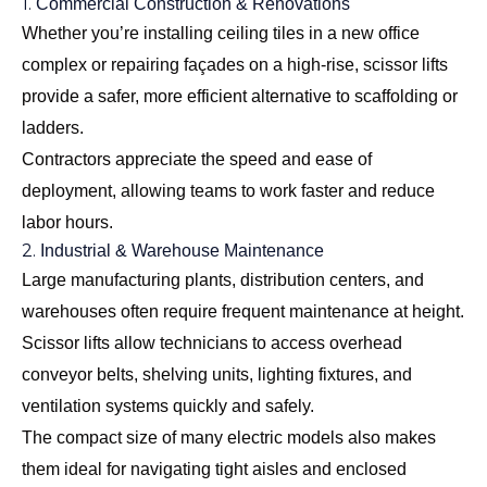
1.
Commercial Construction & Renovations
Whether you’re installing ceiling tiles in a new office
complex or repairing façades on a high-rise, scissor lifts
provide a safer, more efficient alternative to scaffolding or
ladders.
Contractors appreciate the speed and ease of
deployment, allowing teams to work faster and reduce
labor hours.
2.
Industrial & Warehouse Maintenance
Large manufacturing plants, distribution centers, and
warehouses often require frequent maintenance at height.
Scissor lifts allow technicians to access overhead
conveyor belts, shelving units, lighting fixtures, and
ventilation systems quickly and safely.
The compact size of many electric models also makes
them ideal for navigating tight aisles and enclosed