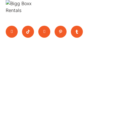
Move Big, Pay Small
Quick Links
BooK Now
11 Jutland
Home
Trucks
Way,
About Us
Vans
Epping,
All Vehicles
Scissor Lift
3076 ,
Blogs
Rental Utes
Contact
Victoria
Terms &
bookings@biggboxx.com.au
Conditions