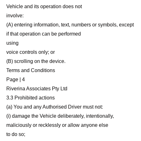
Vehicle and its operation does not
involve:
(A) entering information, text, numbers or symbols, except
if that operation can be performed
using
voice controls only; or
(B) scrolling on the device.
Terms and Conditions
Page | 4
Riverina Associates Pty Ltd
3.3 Prohibited actions
(a) You and any Authorised Driver must not:
(i) damage the Vehicle deliberately, intentionally,
maliciously or recklessly or allow anyone else
to do so;