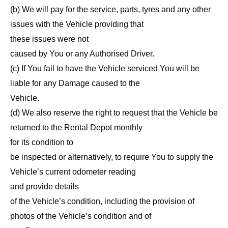
(b) We will pay for the service, parts, tyres and any other
issues with the Vehicle providing that
these issues were not
caused by You or any Authorised Driver.
(c) If You fail to have the Vehicle serviced You will be
liable for any Damage caused to the
Vehicle.
(d) We also reserve the right to request that the Vehicle be
returned to the Rental Depot monthly
for its condition to
be inspected or alternatively, to require You to supply the
Vehicle’s current odometer reading
and provide details
of the Vehicle’s condition, including the provision of
photos of the Vehicle’s condition and of