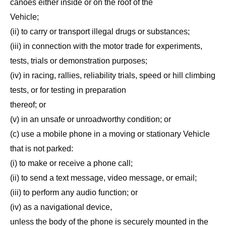
canoes either inside or on the roof of the
Vehicle;
(ii) to carry or transport illegal drugs or substances;
(iii) in connection with the motor trade for experiments,
tests, trials or demonstration purposes;
(iv) in racing, rallies, reliability trials, speed or hill climbing
tests, or for testing in preparation
thereof; or
(v) in an unsafe or unroadworthy condition; or
(c) use a mobile phone in a moving or stationary Vehicle
that is not parked:
(i) to make or receive a phone call;
(ii) to send a text message, video message, or email;
(iii) to perform any audio function; or
(iv) as a navigational device,
unless the body of the phone is securely mounted in the