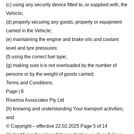
(c) using any security device fitted to, or supplied with, the
Vehicle;
(d) properly securing any goods, property or equipment
carried in the Vehicle;
(e) maintaining the engine and brake oils and coolant
level and tyre pressures;
(f) using the correct fuel type;
(g) making sure it is not overloaded by the number of
persons or by the weight of goods carried;
Terms and Conditions
Page | 8
Riverina Associates Pty Ltd
(h) knowing and understanding Your transport activities;
and
© Copyright – effective 22.02.2025 Page 5 of 14