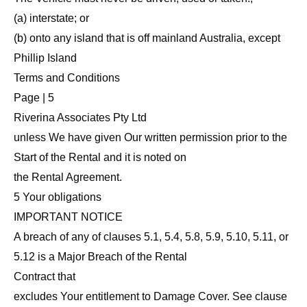
(a) interstate; or
(b) onto any island that is off mainland Australia, except
Phillip Island
Terms and Conditions
Page | 5
Riverina Associates Pty Ltd
unless We have given Our written permission prior to the
Start of the Rental and it is noted on
the Rental Agreement.
5 Your obligations
IMPORTANT NOTICE
A breach of any of clauses 5.1, 5.4, 5.8, 5.9, 5.10, 5.11, or
5.12 is a Major Breach of the Rental
Contract that
excludes Your entitlement to Damage Cover. See clause