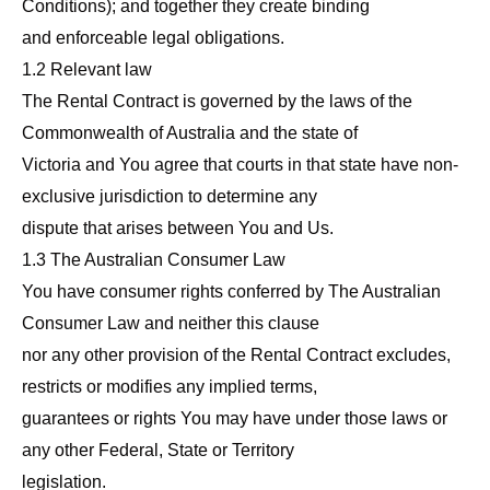
Conditions); and together they create binding
and enforceable legal obligations.
1.2 Relevant law
The Rental Contract is governed by the laws of the
Commonwealth of Australia and the state of
Victoria and You agree that courts in that state have non-
exclusive jurisdiction to determine any
dispute that arises between You and Us.
1.3 The Australian Consumer Law
You have consumer rights conferred by The Australian
Consumer Law and neither this clause
nor any other provision of the Rental Contract excludes,
restricts or modifies any implied terms,
guarantees or rights You may have under those laws or
any other Federal, State or Territory
legislation.