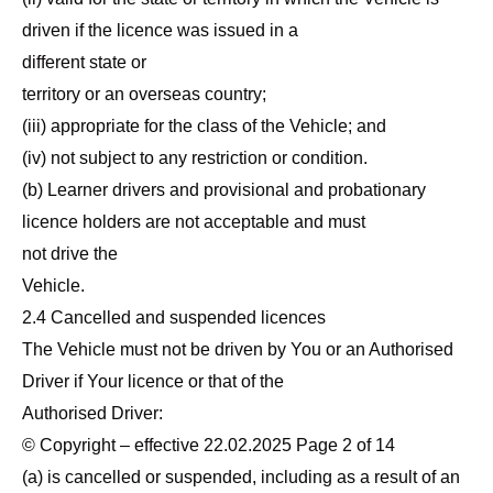
driven if the licence was issued in a
different state or
territory or an overseas country;
(iii) appropriate for the class of the Vehicle; and
(iv) not subject to any restriction or condition.
(b) Learner drivers and provisional and probationary
licence holders are not acceptable and must
not drive the
Vehicle.
2.4 Cancelled and suspended licences
The Vehicle must not be driven by You or an Authorised
Driver if Your licence or that of the
Authorised Driver:
© Copyright – effective 22.02.2025 Page 2 of 14
(a) is cancelled or suspended, including as a result of an