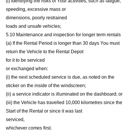
(i) identifying the risks of Your activities, such as fatigue,
speeding, excessive mass or
dimensions, poorly restrained
loads and unsafe vehicles;
5.10 Maintenance and inspection for longer term rentals
(a) If the Rental Period is longer than 30 days You must
return the Vehicle to the Rental Depot
for it to be serviced
or exchanged when:
(i) the next scheduled service is due, as noted on the
sticker on the inside of the windscreen;
(ii) a service indicator is illuminated on the dashboard; or
(iii) the Vehicle has travelled 10,000 kilometres since the
Start of the Rental or since it was last
serviced,
whichever comes first.