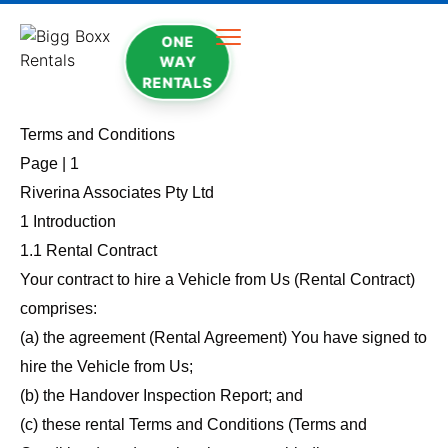
ONE
WAY
RENTALS
Terms and Conditions
Page | 1
Riverina Associates Pty Ltd
1 Introduction
1.1 Rental Contract
Your contract to hire a Vehicle from Us (Rental Contract)
comprises:
(a) the agreement (Rental Agreement) You have signed to
hire the Vehicle from Us;
(b) the Handover Inspection Report; and
(c) these rental Terms and Conditions (Terms and