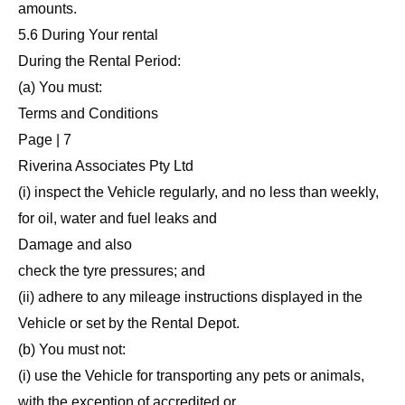
amounts.
5.6 During Your rental
During the Rental Period:
(a) You must:
Terms and Conditions
Page | 7
Riverina Associates Pty Ltd
(i) inspect the Vehicle regularly, and no less than weekly,
for oil, water and fuel leaks and
Damage and also
check the tyre pressures; and
(ii) adhere to any mileage instructions displayed in the
Vehicle or set by the Rental Depot.
(b) You must not:
(i) use the Vehicle for transporting any pets or animals,
with the exception of accredited or