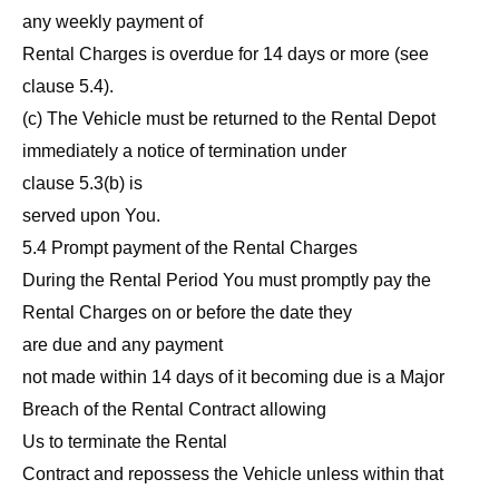
any weekly payment of
Rental Charges is overdue for 14 days or more (see
clause 5.4).
(c) The Vehicle must be returned to the Rental Depot
immediately a notice of termination under
clause 5.3(b) is
served upon You.
5.4 Prompt payment of the Rental Charges
During the Rental Period You must promptly pay the
Rental Charges on or before the date they
are due and any payment
not made within 14 days of it becoming due is a Major
Breach of the Rental Contract allowing
Us to terminate the Rental
Contract and repossess the Vehicle unless within that