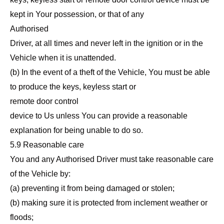
kept in Your possession, or that of any
Authorised
Driver, at all times and never left in the ignition or in the
Vehicle when it is unattended.
(b) In the event of a theft of the Vehicle, You must be able
to produce the keys, keyless start or
remote door control
device to Us unless You can provide a reasonable
explanation for being unable to do so.
5.9 Reasonable care
You and any Authorised Driver must take reasonable care
of the Vehicle by:
(a) preventing it from being damaged or stolen;
(b) making sure it is protected from inclement weather or
floods;