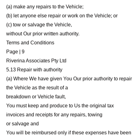
(a) make any repairs to the Vehicle;
(b) let anyone else repair or work on the Vehicle; or
(c) tow or salvage the Vehicle,
without Our prior written authority.
Terms and Conditions
Page | 9
Riverina Associates Pty Ltd
5.13 Repair with authority
(a) Where We have given You Our prior authority to repair
the Vehicle as the result of a
breakdown or Vehicle fault,
You must keep and produce to Us the original tax
invoices and receipts for any repairs, towing
or salvage and
You will be reimbursed only if these expenses have been