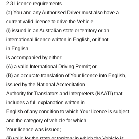
2.3 Licence requirements
(a) You and any Authorised Driver must also have a
current valid licence to drive the Vehicle:
(i) issued in an Australian state or territory or an
international licence written in English, or if not
in English
is accompanied by either:
(A) a valid International Driving Permit; or
(B) an accurate translation of Your licence into English,
issued by the National Accreditation
Authority for Translators and Interpreters (NAATI) that
includes a full explanation written in
English of any condition to which Your licence is subject
and the category of vehicle for which
Your licence was issued;
(ii) valid for the state or territory in which the Vehicle is