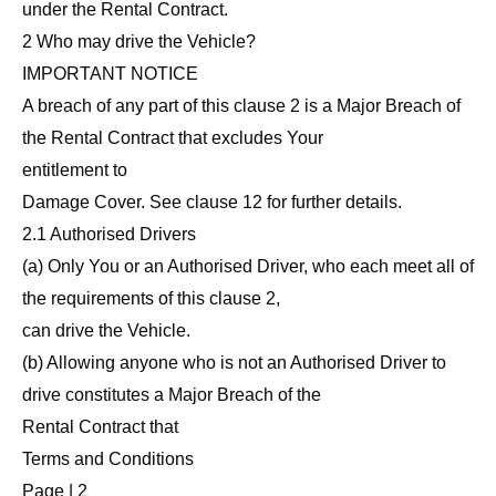
under the Rental Contract.
2 Who may drive the Vehicle?
IMPORTANT NOTICE
A breach of any part of this clause 2 is a Major Breach of
the Rental Contract that excludes Your
entitlement to
Damage Cover. See clause 12 for further details.
2.1 Authorised Drivers
(a) Only You or an Authorised Driver, who each meet all of
the requirements of this clause 2,
can drive the Vehicle.
(b) Allowing anyone who is not an Authorised Driver to
drive constitutes a Major Breach of the
Rental Contract that
Terms and Conditions
Page | 2