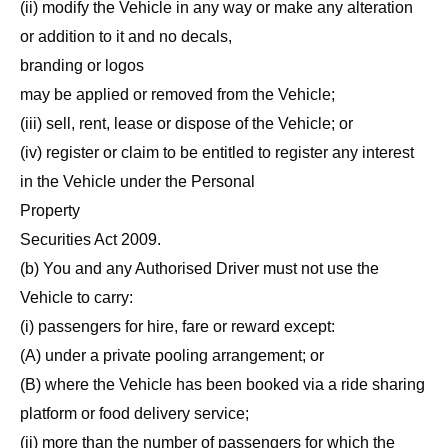
(ii) modify the Vehicle in any way or make any alteration
or addition to it and no decals,
branding or logos
may be applied or removed from the Vehicle;
(iii) sell, rent, lease or dispose of the Vehicle; or
(iv) register or claim to be entitled to register any interest
in the Vehicle under the Personal
Property
Securities Act 2009.
(b) You and any Authorised Driver must not use the
Vehicle to carry:
(i) passengers for hire, fare or reward except:
(A) under a private pooling arrangement; or
(B) where the Vehicle has been booked via a ride sharing
platform or food delivery service;
(ii) more than the number of passengers for which the