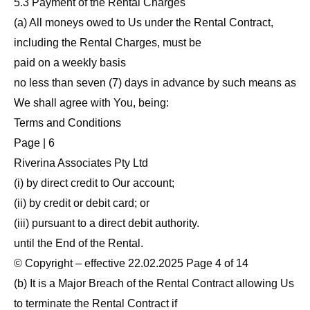
5.3 Payment of the Rental Charges
(a) All moneys owed to Us under the Rental Contract,
including the Rental Charges, must be
paid on a weekly basis
no less than seven (7) days in advance by such means as
We shall agree with You, being:
Terms and Conditions
Page | 6
Riverina Associates Pty Ltd
(i) by direct credit to Our account;
(ii) by credit or debit card; or
(iii) pursuant to a direct debit authority.
until the End of the Rental.
© Copyright – effective 22.02.2025 Page 4 of 14
(b) It is a Major Breach of the Rental Contract allowing Us
to terminate the Rental Contract if