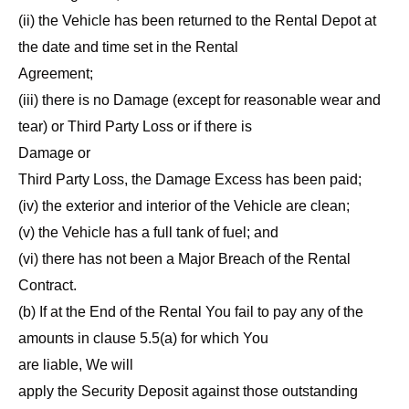
(ii) the Vehicle has been returned to the Rental Depot at
the date and time set in the Rental
Agreement;
(iii) there is no Damage (except for reasonable wear and
tear) or Third Party Loss or if there is
Damage or
Third Party Loss, the Damage Excess has been paid;
(iv) the exterior and interior of the Vehicle are clean;
(v) the Vehicle has a full tank of fuel; and
(vi) there has not been a Major Breach of the Rental
Contract.
(b) If at the End of the Rental You fail to pay any of the
amounts in clause 5.5(a) for which You
are liable, We will
apply the Security Deposit against those outstanding