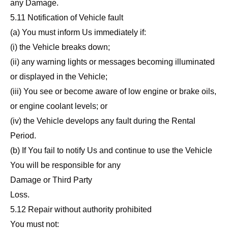
any Damage.
5.11 Notification of Vehicle fault
(a) You must inform Us immediately if:
(i) the Vehicle breaks down;
(ii) any warning lights or messages becoming illuminated
or displayed in the Vehicle;
(iii) You see or become aware of low engine or brake oils,
or engine coolant levels; or
(iv) the Vehicle develops any fault during the Rental
Period.
(b) If You fail to notify Us and continue to use the Vehicle
You will be responsible for any
Damage or Third Party
Loss.
5.12 Repair without authority prohibited
You must not: