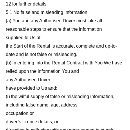
12 for further details.
5.1 No false and misleading information
(a) You and any Authorised Driver must take all
reasonable steps to ensure that the information
supplied to Us at
the Start of the Rental is accurate, complete and up-to-
date and is not false or misleading.
(b) In entering into the Rental Contract with You We have
relied upon the information You and
any Authorised Driver
have provided to Us and:
(i) the wilful supply of false or misleading information,
including false name, age, address,
occupation or
driver’s licence details; or