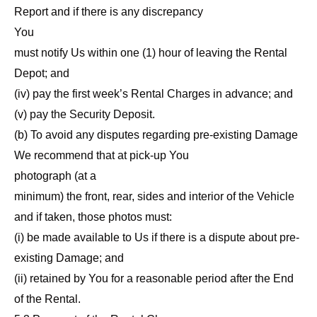
Report and if there is any discrepancy
You
must notify Us within one (1) hour of leaving the Rental
Depot; and
(iv) pay the first week’s Rental Charges in advance; and
(v) pay the Security Deposit.
(b) To avoid any disputes regarding pre-existing Damage
We recommend that at pick-up You
photograph (at a
minimum) the front, rear, sides and interior of the Vehicle
and if taken, those photos must:
(i) be made available to Us if there is a dispute about pre-
existing Damage; and
(ii) retained by You for a reasonable period after the End
of the Rental.