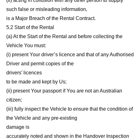
(ii) acting in collusion with any other person to supply
such false or misleading information,
is a Major Breach of the Rental Contract.
5.2 Start of the Rental
(a) At the Start of the Rental and before collecting the
Vehicle You must:
(i) present Your driver’s licence and that of any Authorised
Driver and permit copies of the
drivers’ licences
to be made and kept by Us;
(ii) present Your passport if You are not an Australian
citizen;
(iii) fully inspect the Vehicle to ensure that the condition of
the Vehicle and any pre-existing
damage is
accurately noted and shown in the Handover Inspection