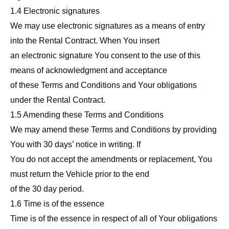
1.4 Electronic signatures
We may use electronic signatures as a means of entry
into the Rental Contract. When You insert
an electronic signature You consent to the use of this
means of acknowledgment and acceptance
of these Terms and Conditions and Your obligations
under the Rental Contract.
1.5 Amending these Terms and Conditions
We may amend these Terms and Conditions by providing
You with 30 days’ notice in writing. If
You do not accept the amendments or replacement, You
must return the Vehicle prior to the end
of the 30 day period.
1.6 Time is of the essence
Time is of the essence in respect of all of Your obligations