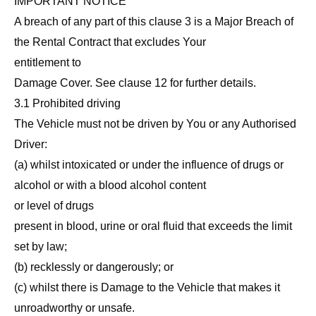
IMPORTANT NOTICE
A breach of any part of this clause 3 is a Major Breach of
the Rental Contract that excludes Your
entitlement to
Damage Cover. See clause 12 for further details.
3.1 Prohibited driving
The Vehicle must not be driven by You or any Authorised
Driver:
(a) whilst intoxicated or under the influence of drugs or
alcohol or with a blood alcohol content
or level of drugs
present in blood, urine or oral fluid that exceeds the limit
set by law;
(b) recklessly or dangerously; or
(c) whilst there is Damage to the Vehicle that makes it
unroadworthy or unsafe.