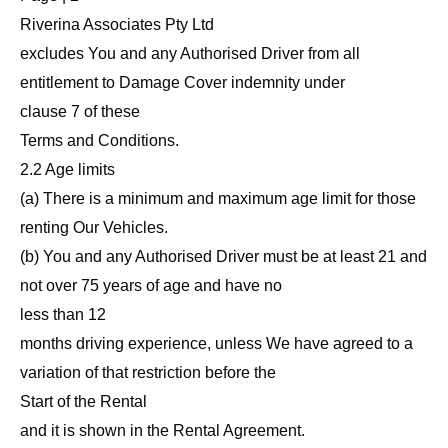
Riverina Associates Pty Ltd
excludes You and any Authorised Driver from all
entitlement to Damage Cover indemnity under
clause 7 of these
Terms and Conditions.
2.2 Age limits
(a) There is a minimum and maximum age limit for those
renting Our Vehicles.
(b) You and any Authorised Driver must be at least 21 and
not over 75 years of age and have no
less than 12
months driving experience, unless We have agreed to a
variation of that restriction before the
Start of the Rental
and it is shown in the Rental Agreement.