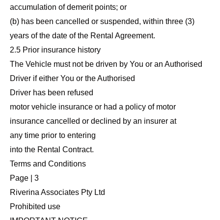
accumulation of demerit points; or
(b) has been cancelled or suspended, within three (3)
years of the date of the Rental Agreement.
2.5 Prior insurance history
The Vehicle must not be driven by You or an Authorised
Driver if either You or the Authorised
Driver has been refused
motor vehicle insurance or had a policy of motor
insurance cancelled or declined by an insurer at
any time prior to entering
into the Rental Contract.
Terms and Conditions
Page | 3
Riverina Associates Pty Ltd
Prohibited use