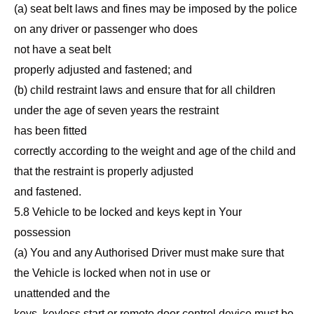
(a) seat belt laws and fines may be imposed by the police
on any driver or passenger who does
not have a seat belt
properly adjusted and fastened; and
(b) child restraint laws and ensure that for all children
under the age of seven years the restraint
has been fitted
correctly according to the weight and age of the child and
that the restraint is properly adjusted
and fastened.
5.8 Vehicle to be locked and keys kept in Your
possession
(a) You and any Authorised Driver must make sure that
the Vehicle is locked when not in use or
unattended and the
keys, keyless start or remote door control device must be