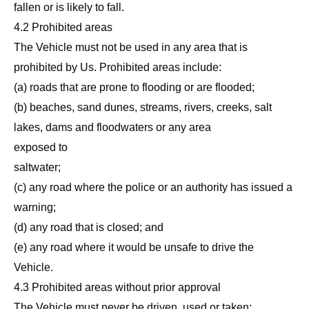
fallen or is likely to fall.
4.2 Prohibited areas
The Vehicle must not be used in any area that is
prohibited by Us. Prohibited areas include:
(a) roads that are prone to flooding or are flooded;
(b) beaches, sand dunes, streams, rivers, creeks, salt
lakes, dams and floodwaters or any area
exposed to
saltwater;
(c) any road where the police or an authority has issued a
warning;
(d) any road that is closed; and
(e) any road where it would be unsafe to drive the
Vehicle.
4.3 Prohibited areas without prior approval
The Vehicle must never be driven, used or taken:,