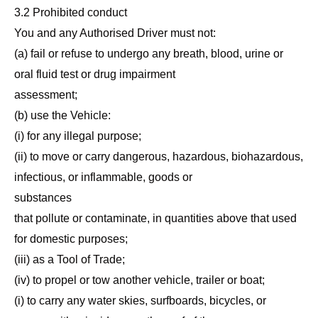
3.2 Prohibited conduct
You and any Authorised Driver must not:
(a) fail or refuse to undergo any breath, blood, urine or
oral fluid test or drug impairment
assessment;
(b) use the Vehicle:
(i) for any illegal purpose;
(ii) to move or carry dangerous, hazardous, biohazardous,
infectious, or inflammable, goods or
substances
that pollute or contaminate, in quantities above that used
for domestic purposes;
(iii) as a Tool of Trade;
(iv) to propel or tow another vehicle, trailer or boat;
(i) to carry any water skies, surfboards, bicycles, or