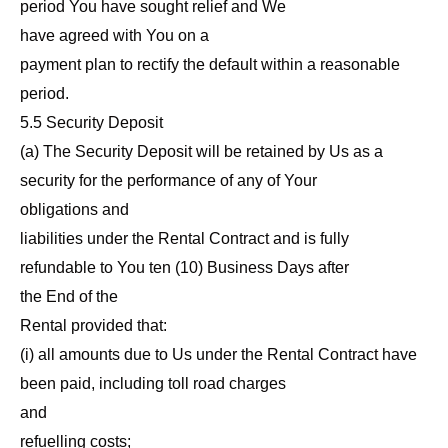
period You have sought relief and We
have agreed with You on a
payment plan to rectify the default within a reasonable
period.
5.5 Security Deposit
(a) The Security Deposit will be retained by Us as a
security for the performance of any of Your
obligations and
liabilities under the Rental Contract and is fully
refundable to You ten (10) Business Days after
the End of the
Rental provided that:
(i) all amounts due to Us under the Rental Contract have
been paid, including toll road charges
and
refuelling costs;