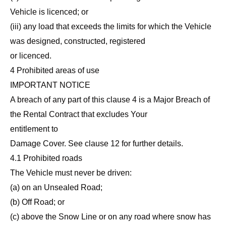
Vehicle is licenced; or
(iii) any load that exceeds the limits for which the Vehicle
was designed, constructed, registered
or licenced.
4 Prohibited areas of use
IMPORTANT NOTICE
A breach of any part of this clause 4 is a Major Breach of
the Rental Contract that excludes Your
entitlement to
Damage Cover. See clause 12 for further details.
4.1 Prohibited roads
The Vehicle must never be driven:
(a) on an Unsealed Road;
(b) Off Road; or
(c) above the Snow Line or on any road where snow has