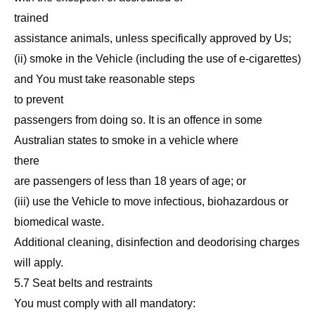
trained
assistance animals, unless specifically approved by Us;
(ii) smoke in the Vehicle (including the use of e-cigarettes)
and You must take reasonable steps
to prevent
passengers from doing so. It is an offence in some
Australian states to smoke in a vehicle where
there
are passengers of less than 18 years of age; or
(iii) use the Vehicle to move infectious, biohazardous or
biomedical waste.
Additional cleaning, disinfection and deodorising charges
will apply.
5.7 Seat belts and restraints
You must comply with all mandatory: