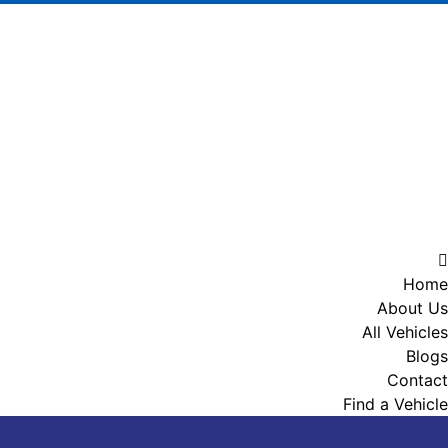
Home
About Us
All Vehicles
Blogs
Contact
Find a Vehicle