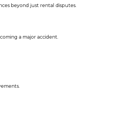
nces beyond just rental disputes.
coming a major accident.
ovements.