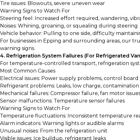
Tire issues: Blowouts, severe uneven wear
Warning Signs to Watch For
Steering feel: Increased effort required, wandering, vibr
Noises: Whining, groaning, or squealing during steering
Vehicle behavior: Pulling to one side, difficulty maintaini
For businesses in Epping and surrounding areas, our
tru
warning signs.
4. Refrigeration System Failures (For Refrigerated Van
For temperature-controlled transport, refrigeration syst
Most Common Causes
Electrical issues: Power supply problems, control board 
Refrigerant problems: Leaks, low charge, contamination
Mechanical failures: Compressor failure, fan motor issue
Sensor malfunctions: Temperature sensor failures
Warning Signs to Watch For
Temperature fluctuations: Inconsistent temperature re
Alarm indicators: Warning lights or audible alarms
Unusual noises: From the refrigeration unit
Visible issues: Ice buildup, refrigerant leaks