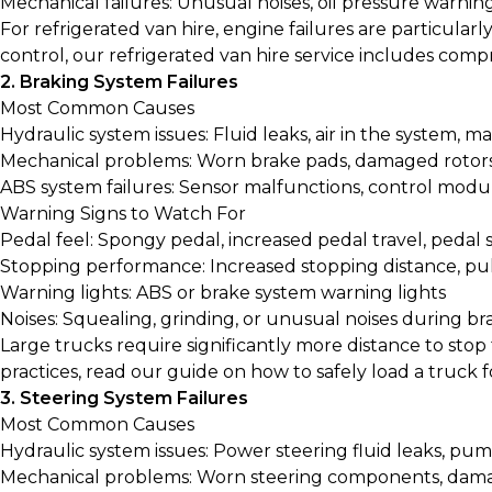
Mechanical failures: Unusual noises, oil pressure warni
For refrigerated van hire, engine failures are particular
control, our
refrigerated van hire
service includes compr
2. Braking System Failures
Most Common Causes
Hydraulic system issues: Fluid leaks, air in the system, ma
Mechanical problems: Worn brake pads, damaged rotors,
ABS system failures: Sensor malfunctions, control modul
Warning Signs to Watch For
Pedal feel: Spongy pedal, increased pedal travel, pedal s
Stopping performance: Increased stopping distance, pul
Warning lights: ABS or brake system warning lights
Noises: Squealing, grinding, or unusual noises during br
Large trucks require significantly more distance to stop
practices, read our guide on
how to safely load a truck 
3. Steering System Failures
Most Common Causes
Hydraulic system issues: Power steering fluid leaks, pum
Mechanical problems: Worn steering components, dama