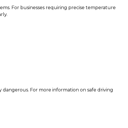
ystems. For businesses requiring precise temperature
rly.
ly dangerous. For more information on safe driving