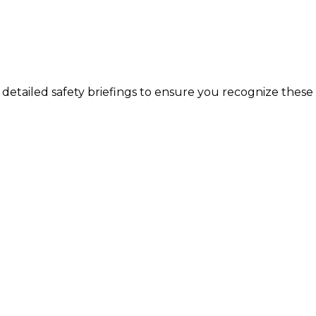
 detailed safety briefings to ensure you recognize these