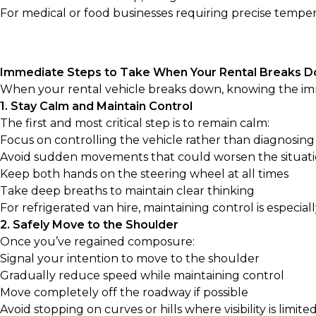
For medical or food businesses requiring precise temper
Immediate Steps to Take When Your Rental Breaks 
When your rental vehicle breaks down, knowing the imm
1. Stay Calm and Maintain Control
The first and most critical step is to remain calm:
Focus on controlling the vehicle rather than diagnosin
Avoid sudden movements that could worsen the situat
Keep both hands on the steering wheel at all times
Take deep breaths to maintain clear thinking
For refrigerated van hire, maintaining control is espe
2. Safely Move to the Shoulder
Once you’ve regained composure:
Signal your intention to move to the shoulder
Gradually reduce speed while maintaining control
Move completely off the roadway if possible
Avoid stopping on curves or hills where visibility is limite