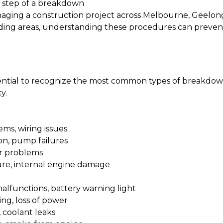
 step of a breakdown
aging a construction project across Melbourne, Geelong
ing areas, understanding these procedures can prevent
sential to recognize the most common types of breakdown
y.
ems, wiring issues
on, pump failures
or problems
lure, internal engine damage
malfunctions, battery warning light
ing, loss of power
 coolant leaks