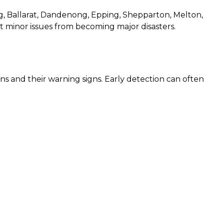
, Ballarat, Dandenong, Epping, Shepparton, Melton,
 minor issues from becoming major disasters.
s and their warning signs. Early detection can often