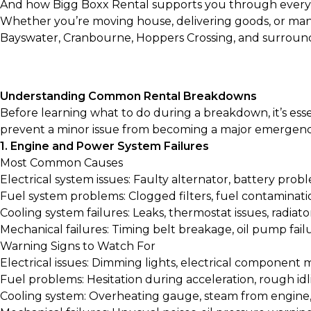
And how Bigg Boxx Rental supports you through every
Whether you’re moving house, delivering goods, or man
Bayswater, Cranbourne, Hoppers Crossing, and surround
Understanding Common Rental Breakdowns
Before learning what to do during a breakdown, it’s es
prevent a minor issue from becoming a major emergenc
1. Engine and Power System Failures
Most Common Causes
Electrical system issues: Faulty alternator, battery probl
Fuel system problems: Clogged filters, fuel contaminati
Cooling system failures: Leaks, thermostat issues, radiat
Mechanical failures: Timing belt breakage, oil pump fai
Warning Signs to Watch For
Electrical issues: Dimming lights, electrical component 
Fuel problems: Hesitation during acceleration, rough idl
Cooling system: Overheating gauge, steam from engine,