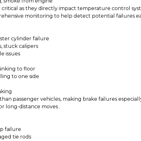
ng, smoke from engine
ly critical as they directly impact temperature control s
ehensive monitoring to help detect potential failures ea
ster cylinder failure
 stuck calipers
e issues
inking to floor
ling to one side
aking
 than passenger vehicles, making brake failures especial
for long-distance moves
.
p failure
ged tie rods