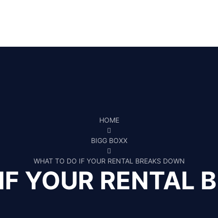
HOME
BIGG BOXX
WHAT TO DO IF YOUR RENTAL BREAKS DOWN
IF YOUR RENTAL