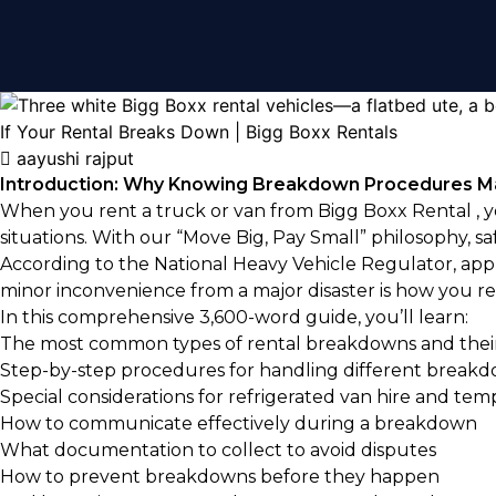
aayushi rajput
Introduction: Why Knowing Breakdown Procedures M
When you rent a truck or van from
Bigg Boxx Rental
, 
situations. With our “Move Big, Pay Small” philosophy, sa
According to the National Heavy Vehicle Regulator, appr
minor inconvenience from a major disaster is how you res
In this comprehensive 3,600-word guide, you’ll learn:
The most common types of rental breakdowns and their
Step-by-step procedures for handling different breakd
Special considerations for refrigerated van hire and tem
How to communicate effectively during a breakdown
What documentation to collect to avoid disputes
How to prevent breakdowns before they happen