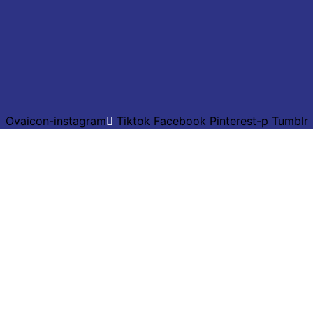
Ovaicon-instagram
Tiktok
Facebook
Pinterest-p
Tumblr