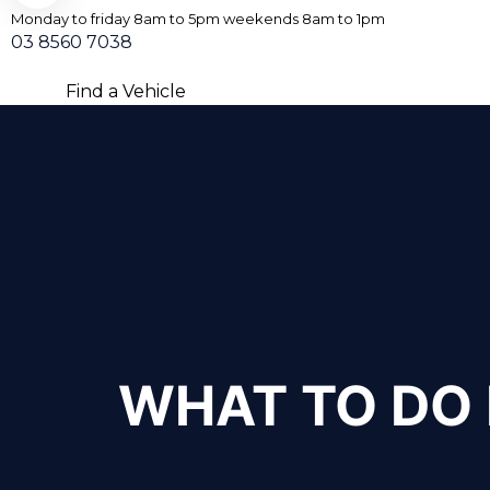
Monday to friday 8am to 5pm weekends 8am to 1pm
03 8560 7038
Find a Vehicle
WHAT TO DO 