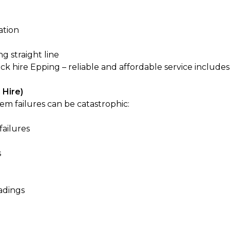
ation
ng straight line
ck hire Epping – reliable and affordable
service includes
 Hire)
em failures can be catastrophic:
failures
s
adings