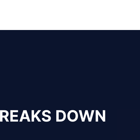
 BREAKS DOWN