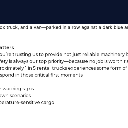
atters
you’re trusting us to provide not just reliable machine
fety is always our top priority—because no job is worth r
oximately 1 in 5 rental trucks experiences some form of
pond in those critical first moments.
 warning signs
own scenarios
perature-sensitive cargo