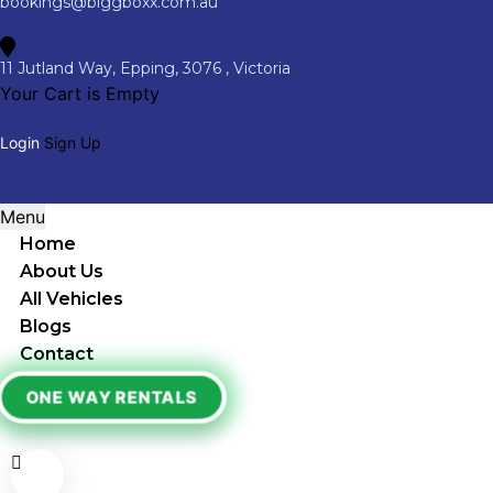
bookings@biggboxx.com.au
11 Jutland Way, Epping, 3076 , Victoria
Your Cart is Empty
Login
Sign Up
Menu
Home
About Us
All Vehicles
Blogs
Contact
ONE WAY RENTALS