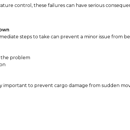
ature control, these failures can have serious conseque
Down
ediate steps to take can prevent a minor issue from be
g the problem
ion
cially important to prevent cargo damage from sudden m
d