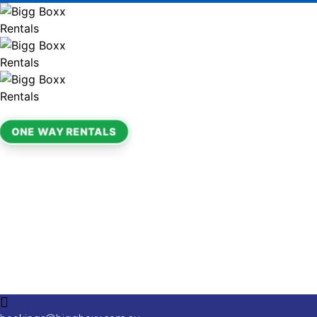
ONE WAY RENTALS