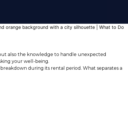
ry but also the knowledge to handle unexpected
isking your well-being.
 breakdown during its rental period. What separates a