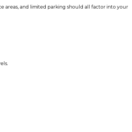
e areas, and limited parking should all factor into your
els.