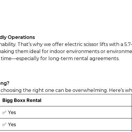
ndly Operations
lity. That’s why we offer electric scissor lifts with a 5.
 making them ideal for indoor environments or environmen
r time—especially for long-term rental agreements.
ong?
choosing the right one can be overwhelming. Here’s wha
Bigg Boxx Rental
✅ Yes
✅ Yes