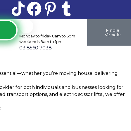
Find a
Vehicle
Monday to friday 8am to 5pm
weekends 8am to 1pm
03 8560 7038
is essential—whether you’re moving house, delivering
vider for both individuals and businesses looking for
 transport options, and electric scissor lifts , we offer
: