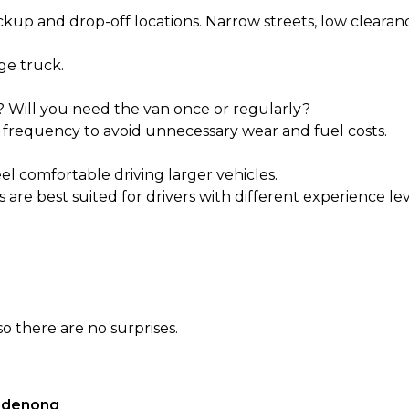
ckup and drop-off locations. Narrow streets, low clearanc
rge truck.
? Will you need the van once or regularly?
 frequency to avoid unnecessary wear and fuel costs.
eel comfortable driving larger vehicles.
 are best suited for drivers with different experience lev
o there are no surprises.
andenong