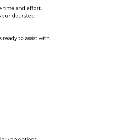
 time and effort.
your doorstep.
eady to assist with:
lar van options: