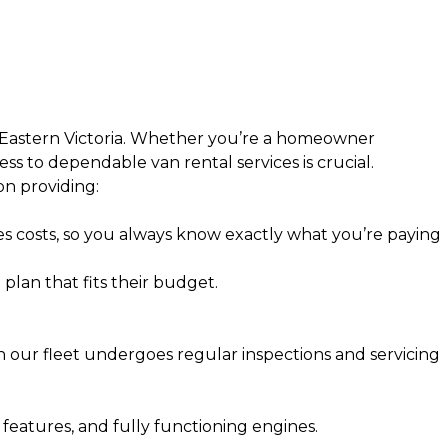
 Eastern Victoria. Whether you’re a homeowner
ess to dependable van rental services is crucial.
n providing:
nes costs, so you always know exactly what you’re paying
plan that fits their budget.
n our fleet undergoes regular inspections and servicing
 features, and fully functioning engines.