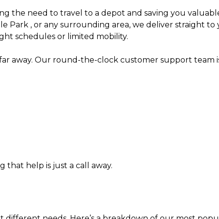
ng the need to travel to a depot and saving you valuable
Park , or any surrounding area, we deliver straight to 
ight schedules or limited mobility.
 away. Our round-the-clock customer support team is r
 that help is just a call away.
uit different needs. Here’s a breakdown of our most popu