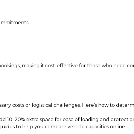
 commitments.
okings, making it cost-effective for those who need cons
sary costs or logistical challenges. Here’s how to determi
Add 10–20% extra space for ease of loading and protectio
guides to help you compare vehicle capacities online.