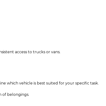
istent access to trucks or vans.
ne which vehicle is best suited for your specific task.
n of belongings.