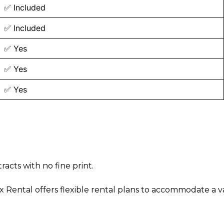
✅ Included
✅ Included
✅ Yes
✅ Yes
✅ Yes
acts with no fine print.
ntal offers flexible rental plans to accommodate a vari