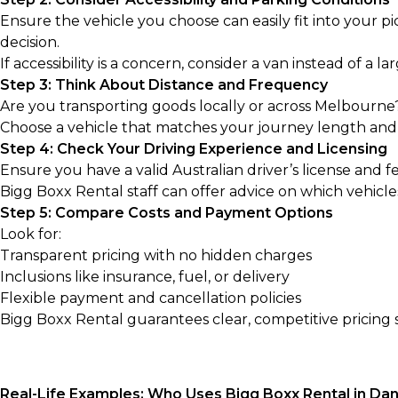
Ensure the vehicle you choose can easily fit into your pi
decision.
If accessibility is a concern, consider a van instead of a la
Step 3: Think About Distance and Frequency
Are you transporting goods locally or across Melbourne
Choose a vehicle that matches your journey length and
Step 4: Check Your Driving Experience and Licensing
Ensure you have a valid Australian driver’s license and f
Bigg Boxx Rental staff can offer advice on which vehicles
Step 5: Compare Costs and Payment Options
Look for:
Transparent pricing with no hidden charges
Inclusions like insurance, fuel, or delivery
Flexible payment and cancellation policies
Bigg Boxx Rental guarantees clear, competitive pricing s
Real-Life Examples: Who Uses Bigg Boxx Rental in D