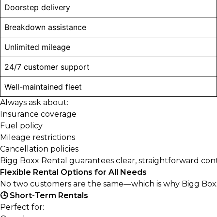
Doorstep delivery
Breakdown assistance
Unlimited mileage
24/7 customer support
Well-maintained fleet
Always ask about:
Insurance coverage
Fuel policy
Mileage restrictions
Cancellation policies
Bigg Boxx Rental guarantees clear, straightforward contr
Flexible Rental Options for All Needs
No two customers are the same—which is why Bigg Boxx Re
🕒 Short-Term Rentals
Perfect for: