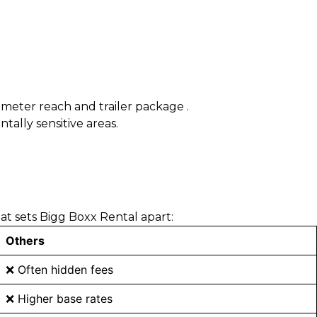
7-meter reach and trailer package .
tally sensitive areas.
t sets Bigg Boxx Rental apart:
Others
❌ Often hidden fees
❌ Higher base rates