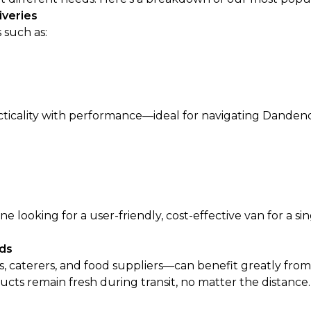
iveries
 such as:
acticality with performance—ideal for navigating Danden
looking for a user-friendly, cost-effective van for a si
ods
s, caterers, and food suppliers—can benefit greatly from
ts remain fresh during transit, no matter the distance.