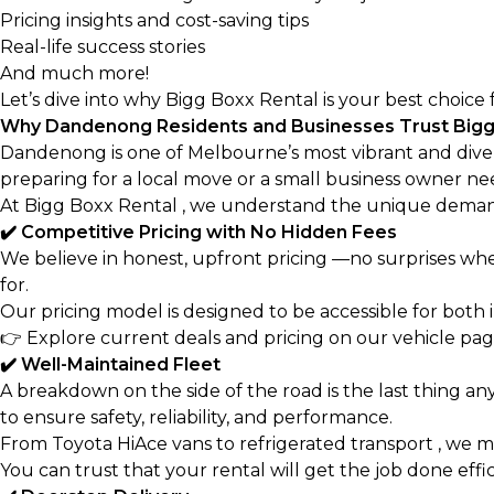
Pricing insights and cost-saving tips
Real-life success stories
And much more!
Let’s dive into why Bigg Boxx Rental is your best choice 
Why Dandenong Residents and Businesses Trust Bigg
Dandenong is one of Melbourne’s most vibrant and dive
preparing for a local move or a small business owner need
At Bigg Boxx Rental , we understand the unique deman
✔️ Competitive Pricing with No Hidden Fees
We believe in honest, upfront pricing —no surprises whe
for.
Our pricing model is designed to be accessible for both i
👉
Explore current deals and pricing on our vehicle pa
✔️ Well-Maintained Fleet
A breakdown on the side of the road is the last thing an
to ensure safety, reliability, and performance.
From Toyota HiAce vans to refrigerated transport , we ma
You can trust that your rental will get the job done effi