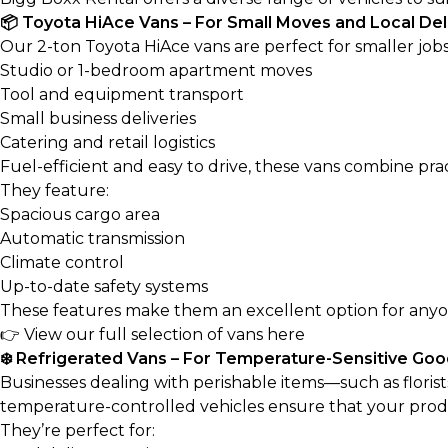
📦 Toyota HiAce Vans – For Small Moves and Local Del
Our 2-ton Toyota HiAce vans are perfect for smaller jobs
Studio or 1-bedroom apartment moves
Tool and equipment transport
Small business deliveries
Catering and retail logistics
Fuel-efficient and easy to drive, these vans combine pr
They feature:
Spacious cargo area
Automatic transmission
Climate control
Up-to-date safety systems
These features make them an excellent option for anyone 
👉
View our full selection of vans here
❄️ Refrigerated Vans – For Temperature-Sensitive Go
Businesses dealing with perishable items—such as florist
temperature-controlled vehicles ensure that your produc
They’re perfect for: