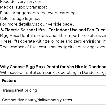
Food delivery services
Medical supply transport
Floral arrangements and event catering
Cold storage logistics
For more details, visit our
vehicle page
.
🔧 Electric Scissor Lifts – For Indoor Use and Eco-Frie
Bigg Boxx Rental understands the importance of sustainabi
These lifts operate with zero noise and zero emissions ,
The absence of fuel costs means significant savings ove
Why Choose Bigg Boxx Rental for Van Hire in Danden
With several rental companies operating in Dandenong, 
Feature
Transparent pricing
Competitive hourly/daily/monthly rates