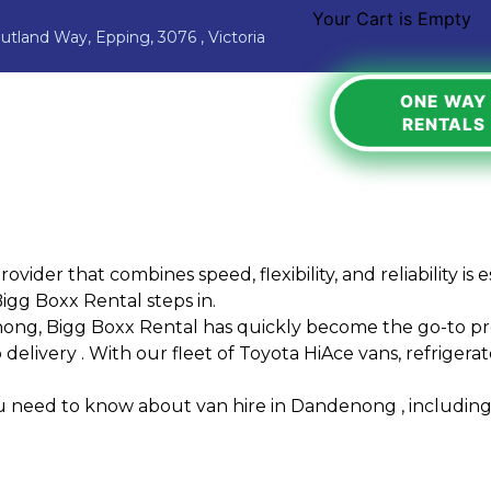
Your Cart is Empty
Jutland Way, Epping, 3076 , Victoria
ONE WAY
RENTALS
ovider that combines speed, flexibility, and reliability 
igg Boxx Rental
steps in.
enong, Bigg Boxx Rental has quickly become the go-to pro
elivery . With our fleet of Toyota HiAce vans, refrigerated
ou need to know about van hire in Dandenong , including