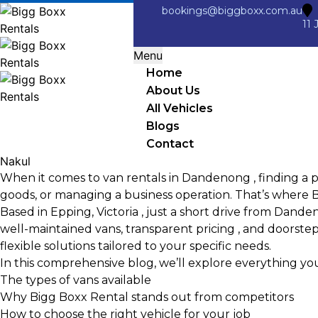
bookings@biggboxx.com.au
11 
Menu
Home
About Us
All Vehicles
Blogs
Contact
Nakul
When it comes to van rentals in Dandenong , finding a pr
goods, or managing a business operation. That’s where
B
Based in Epping, Victoria , just a short drive from Dand
well-maintained vans, transparent pricing , and doorstep d
flexible solutions tailored to your specific needs.
In this comprehensive blog, we’ll explore everything y
The types of vans available
Why Bigg Boxx Rental stands out from competitors
How to choose the right vehicle for your job