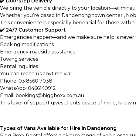
✔️ Doorstep Delivery
We bring the vehicle directly to your location—eliminati
Whether you’re based in Dandenong town center , Noble 
This convenience is especially beneficial for those with t
✔️ 24/7 Customer Support
Emergencies happen—and we make sure help is never far
Booking modifications
Emergency roadside assistance
Towing services
Rental inquiries
You can reach us anytime via:
Phone:
03 8560 7038
WhatsApp:
0466140912
Email: bookings@biggboxx.com.au
This level of support gives clients peace of mind, knowing
Types of Vans Available for Hire in Dandenong
Bigg Boxx Rental offers a diverse range of vehicles to s