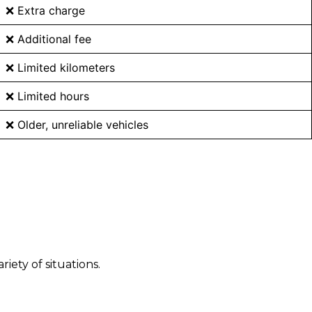
❌ Extra charge
❌ Additional fee
❌ Limited kilometers
❌ Limited hours
❌ Older, unreliable vehicles
ety of situations.