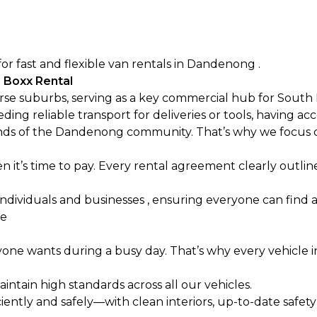
for fast and flexible van rentals in Dandenong .
 Boxx Rental
rse suburbs, serving as a key commercial hub for South
ing reliable transport for deliveries or tools, having acc
ds of the Dandenong community. That’s why we focus o
n it’s time to pay. Every rental agreement clearly outli
ndividuals and businesses , ensuring everyone can find a 
ge
yone wants during a busy day. That’s why every vehicle i
intain high standards across all our vehicles.
ciently and safely—with clean interiors, up-to-date safety