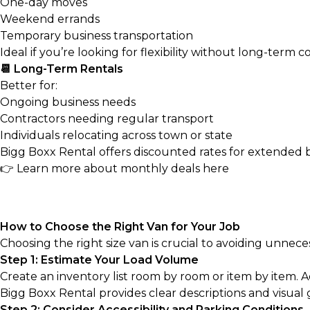
One-day moves
Weekend errands
Temporary business transportation
Ideal if you’re looking for flexibility without long-term
📆 Long-Term Rentals
Better for:
Ongoing business needs
Contractors needing regular transport
Individuals relocating across town or state
Bigg Boxx Rental offers discounted rates for extended bo
👉
Learn more about monthly deals here
How to Choose the Right Van for Your Job
Choosing the right size van is crucial to avoiding unneces
Step 1: Estimate Your Load Volume
Create an inventory list room by room or item by item. 
Bigg Boxx Rental provides clear descriptions and visual 
Step 2: Consider Accessibility and Parking Conditions