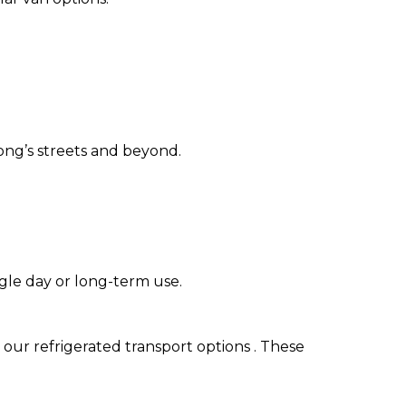
ong’s streets and beyond.
ngle day or long-term use.
 our refrigerated transport options . These