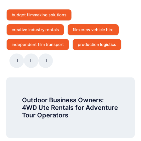
budget filmmaking solutions
creative industry rentals
film crew vehicle hire
independent film transport
production logistics
Outdoor Business Owners:
4WD Ute Rentals for Adventure
Tour Operators