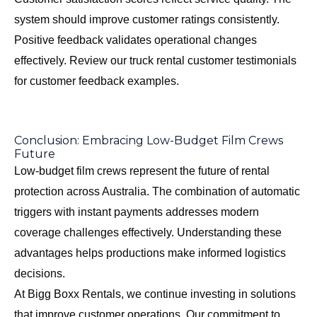
system should improve customer ratings consistently.
Positive feedback validates operational changes
effectively. Review our
truck rental customer testimonials
for customer feedback examples.
Conclusion: Embracing Low-Budget Film Crews
Future
Low-budget film crews represent the future of rental
protection across Australia. The combination of automatic
triggers with instant payments addresses modern
coverage challenges effectively. Understanding these
advantages helps productions make informed logistics
decisions.
At Bigg Boxx Rentals, we continue investing in solutions
that improve customer operations. Our commitment to