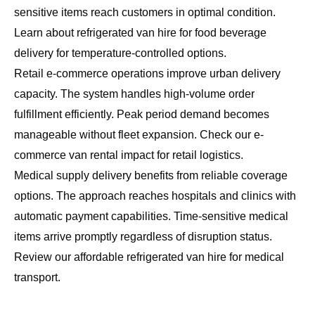
sensitive items reach customers in optimal condition.
Learn about
refrigerated van hire for food beverage
delivery
for temperature-controlled options.
Retail e-commerce operations improve urban delivery
capacity. The system handles high-volume order
fulfillment efficiently. Peak period demand becomes
manageable without fleet expansion. Check our
e-
commerce van rental impact
for retail logistics.
Medical supply delivery benefits from reliable coverage
options. The approach reaches hospitals and clinics with
automatic payment capabilities. Time-sensitive medical
items arrive promptly regardless of disruption status.
Review our
affordable refrigerated van hire
for medical
transport.