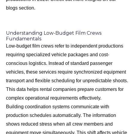
blogs section
.
Understanding Low-Budget Film Crews
Fundamentals
Low-budget film crews refer to independent productions
requiring specialized vehicle packages and cost-
conscious logistics. Instead of standard passenger
vehicles, these services require synchronized equipment
transport and flexible scheduling for unpredictable shoots.
This data helps rental companies prepare customers for
complex operational requirements effectively.
Building coordination systems communicate with
production schedules automatically. The information
shows reduced stress when all crew members and
equipment move simultaneously. This shift affects vehicle