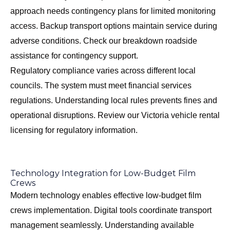
approach needs contingency plans for limited monitoring
access. Backup transport options maintain service during
adverse conditions. Check our
breakdown roadside
assistance
for contingency support.
Regulatory compliance varies across different local
councils. The system must meet financial services
regulations. Understanding local rules prevents fines and
operational disruptions. Review our
Victoria vehicle rental
licensing
for regulatory information.
Technology Integration for Low-Budget Film
Crews
Modern technology enables effective low-budget film
crews implementation. Digital tools coordinate transport
management seamlessly. Understanding available