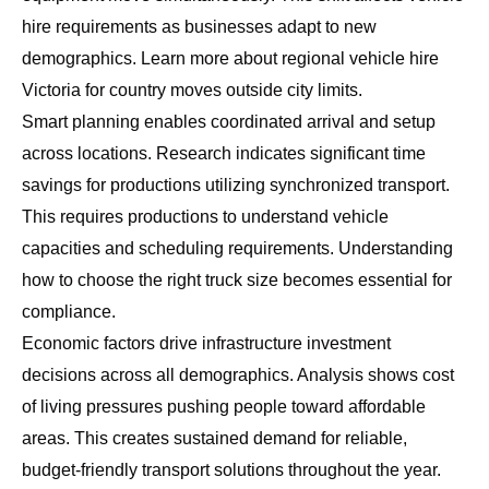
hire requirements as businesses adapt to new
demographics. Learn more about
regional vehicle hire
Victoria
for country moves outside city limits.
Smart planning enables coordinated arrival and setup
across locations. Research indicates significant time
savings for productions utilizing synchronized transport.
This requires productions to understand vehicle
capacities and scheduling requirements. Understanding
how to choose the right truck size
becomes essential for
compliance.
Economic factors drive infrastructure investment
decisions across all demographics. Analysis shows cost
of living pressures pushing people toward affordable
areas. This creates sustained demand for reliable,
budget-friendly transport solutions throughout the year.