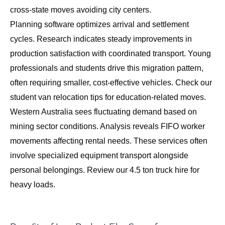
cross-state moves avoiding city centers.
Planning software optimizes arrival and settlement
cycles. Research indicates steady improvements in
production satisfaction with coordinated transport. Young
professionals and students drive this migration pattern,
often requiring smaller, cost-effective vehicles. Check our
student van relocation tips
for education-related moves.
Western Australia sees fluctuating demand based on
mining sector conditions. Analysis reveals FIFO worker
movements affecting rental needs. These services often
involve specialized equipment transport alongside
personal belongings. Review our
4.5 ton truck hire
for
heavy loads.