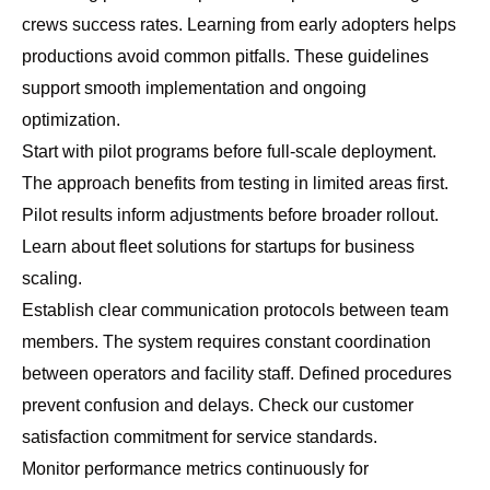
crews success rates. Learning from early adopters helps
productions avoid common pitfalls. These guidelines
support smooth implementation and ongoing
optimization.
Start with pilot programs before full-scale deployment.
The approach benefits from testing in limited areas first.
Pilot results inform adjustments before broader rollout.
Learn about
fleet solutions for startups
for business
scaling.
Establish clear communication protocols between team
members. The system requires constant coordination
between operators and facility staff. Defined procedures
prevent confusion and delays. Check our
customer
satisfaction commitment
for service standards.
Monitor performance metrics continuously for