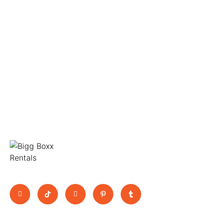
Move Big, Pay Small