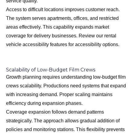
service quality.
Access to difficult locations improves customer reach.
The system serves apartments, offices, and restricted
areas effectively. This capability expands market
coverage for delivery businesses. Review our
rental
vehicle accessibility features
for accessibility options.
Scalability of Low-Budget Film Crews
Growth planning requires understanding low-budget film
crews scalability. Productions need systems that expand
with increasing demand. Proper scaling maintains
efficiency during expansion phases.
Coverage expansion follows demand patterns
strategically. The approach allows gradual addition of
policies and monitoring stations. This flexibility prevents