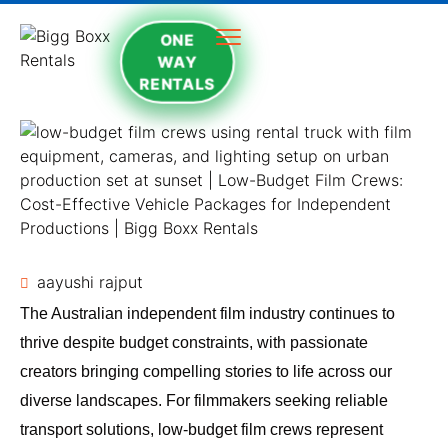
ONE
WAY
RENTALS
aayushi rajput
The Australian independent film industry continues to
thrive despite budget constraints, with passionate
creators bringing compelling stories to life across our
diverse landscapes. For filmmakers seeking reliable
transport solutions, low-budget film crews represent