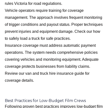
rules Victoria
for road regulations.
Vehicle operators require training for coverage
management. The approach involves frequent monitoring
of trigger conditions and payout status. Proper techniques
prevent injuries and equipment damage. Check our
how
to safely load a truck
for safe practices.
Insurance coverage must address automatic payment
operations. The system needs comprehensive policies
covering vehicles and monitoring equipment. Adequate
coverage protects businesses from liability claims.
Review our
van and truck hire insurance guide
for
coverage details.
Best Practices for Low-Budget Film Crews
Following proven best practices improves low-budget film