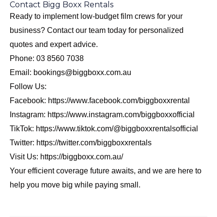
Contact Bigg Boxx Rentals
Ready to implement low-budget film crews for your
business? Contact our team today for personalized
quotes and expert advice.
Phone: 03 8560 7038
Email: bookings@biggboxx.com.au
Follow Us:
Facebook:
https://www.facebook.com/biggboxxrental
Instagram:
https://www.instagram.com/biggboxxofficial
TikTok:
https://www.tiktok.com/@biggboxxrentalsofficial
Twitter:
https://twitter.com/biggboxxrentals
Visit Us:
https://biggboxx.com.au/
Your efficient coverage future awaits, and we are here to
help you move big while paying small.