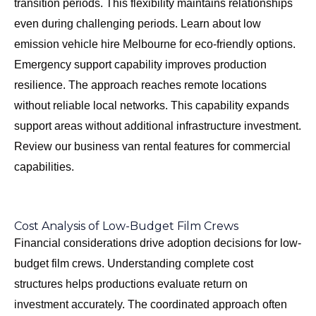
transition periods. This flexibility maintains relationships
even during challenging periods. Learn about
low
emission vehicle hire Melbourne
for eco-friendly options.
Emergency support capability improves production
resilience. The approach reaches remote locations
without reliable local networks. This capability expands
support areas without additional infrastructure investment.
Review our
business van rental features
for commercial
capabilities.
Cost Analysis of Low-Budget Film Crews
Financial considerations drive adoption decisions for low-
budget film crews. Understanding complete cost
structures helps productions evaluate return on
investment accurately. The coordinated approach often