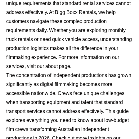
unique requirements that standard rental services cannot
address effectively. At
Bigg Boxx Rentals
, we help
customers navigate these complex production
requirements daily. Whether you are exploring
monthly
truck rentals
or need quick vehicle access, understanding
production logistics makes all the difference in your
filmmaking experience. For more information on our
services, visit our
about page
.
The concentration of independent productions has grown
significantly as digital filmmaking becomes more
accessible nationwide. Crews face unique challenges
when transporting equipment and talent that standard
transport services cannot address effectively. This guide
explores everything you need to know about low-budget
film crews transforming Australian independent
productions in 2026. Check out more insights on our