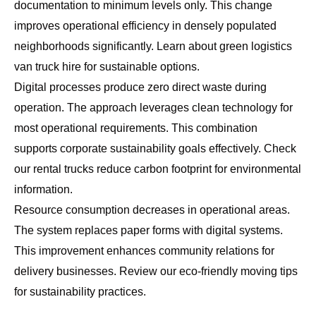
documentation to minimum levels only. This change
improves operational efficiency in densely populated
neighborhoods significantly. Learn about
green logistics
van truck hire
for sustainable options.
Digital processes produce zero direct waste during
operation. The approach leverages clean technology for
most operational requirements. This combination
supports corporate sustainability goals effectively. Check
our
rental trucks reduce carbon footprint
for environmental
information.
Resource consumption decreases in operational areas.
The system replaces paper forms with digital systems.
This improvement enhances community relations for
delivery businesses. Review our
eco-friendly moving tips
for sustainability practices.