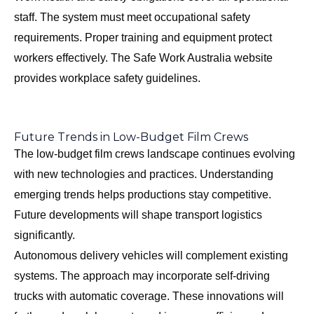
staff. The system must meet occupational safety
requirements. Proper training and equipment protect
workers effectively. The
Safe Work Australia
website
provides workplace safety guidelines.
Future Trends in Low-Budget Film Crews
The low-budget film crews landscape continues evolving
with new technologies and practices. Understanding
emerging trends helps productions stay competitive.
Future developments will shape transport logistics
significantly.
Autonomous delivery vehicles will complement existing
systems. The approach may incorporate self-driving
trucks with automatic coverage. These innovations will