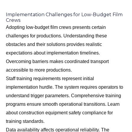
Implementation Challenges for Low-Budget Film
Crews
Adopting low-budget film crews presents certain
challenges for productions. Understanding these
obstacles and their solutions provides realistic
expectations about implementation timelines.
Overcoming barriers makes coordinated transport
accessible to more productions.
Staff training requirements represent initial
implementation hurdle. The system requires operators to
understand trigger parameters. Comprehensive training
programs ensure smooth operational transitions. Learn
about
construction equipment safety compliance
for
training standards.
Data availability affects operational reliability. The