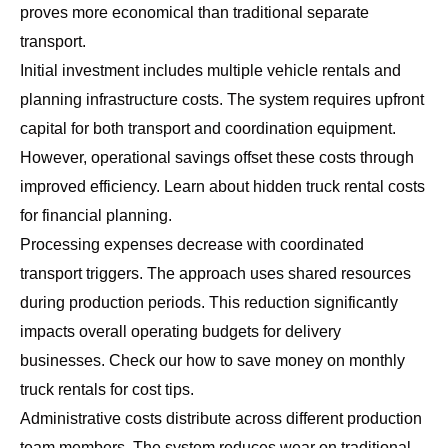
proves more economical than traditional separate
transport.
Initial investment includes multiple vehicle rentals and
planning infrastructure costs. The system requires upfront
capital for both transport and coordination equipment.
However, operational savings offset these costs through
improved efficiency. Learn about
hidden truck rental costs
for financial planning.
Processing expenses decrease with coordinated
transport triggers. The approach uses shared resources
during production periods. This reduction significantly
impacts overall operating budgets for delivery
businesses. Check our
how to save money on monthly
truck rentals
for cost tips.
Administrative costs distribute across different production
team members. The system reduces wear on traditional