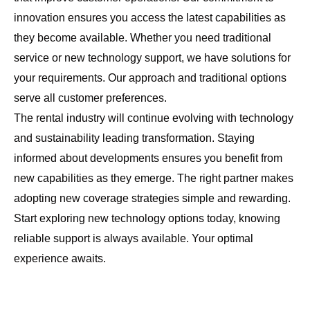
innovation ensures you access the latest capabilities as
they become available. Whether you need traditional
service or new technology support, we have solutions for
your requirements. Our approach and traditional options
serve all customer preferences.
The rental industry will continue evolving with technology
and sustainability leading transformation. Staying
informed about developments ensures you benefit from
new capabilities as they emerge. The right partner makes
adopting new coverage strategies simple and rewarding.
Start exploring new technology options today, knowing
reliable support is always available. Your optimal
experience awaits.