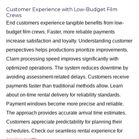
Customer Experience with Low-Budget Film
Crews
End customers experience tangible benefits from low-
budget film crews. Faster, more reliable payments
increase satisfaction and loyalty. Understanding customer
perspectives helps productions prioritize improvements.
Claim processing speed improves significantly with
optimized operations. The system reduces downtime by
avoiding assessment-related delays. Customers receive
payments faster than traditional methods allow. Learn
about
on-time rental delivery
for reliability standards.
Payment windows become more precise and reliable.
The approach provides accurate arrival time estimates.
Customers appreciate predictability for planning their
schedules. Check our
seamless rental experience
for