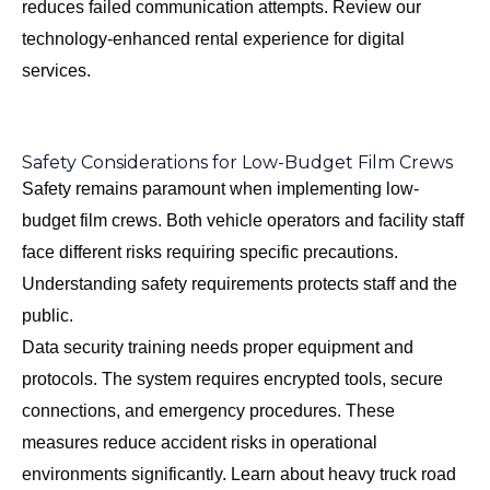
reduces failed communication attempts. Review our
technology-enhanced rental experience
for digital
services.
Safety Considerations for Low-Budget Film Crews
Safety remains paramount when implementing low-
budget film crews. Both vehicle operators and facility staff
face different risks requiring specific precautions.
Understanding safety requirements protects staff and the
public.
Data security training needs proper equipment and
protocols. The system requires encrypted tools, secure
connections, and emergency procedures. These
measures reduce accident risks in operational
environments significantly. Learn about
heavy truck road