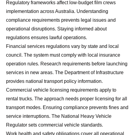
Regulatory frameworks affect low-budget film crews
implementation across Australia. Understanding
compliance requirements prevents legal issues and
operational disruptions. Staying informed about
regulations ensures lawful operations.
Financial services regulations vary by state and local
council. The system must comply with local insurance
operation rules. Research requirements before launching
services in new areas. The
Department of Infrastructure
provides national transport policy information.
Commercial vehicle licensing requirements apply to
rental trucks. The approach needs proper licensing for all
transport modes. Ensuring compliance prevents fines and
service interruptions. The
National Heavy Vehicle
Regulator
sets commercial vehicle standards.
Work health and safety obligations cover all operational