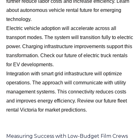
further reduce labor costs and increase efficiency. Learn
about
autonomous vehicle rental future
for emerging
technology.
Electric vehicle adoption will accelerate across all
transport modes. The system will transition fully to electric
power. Charging infrastructure improvements support this
transformation. Check our
future of electric truck rentals
for EV developments.
Integration with smart grid infrastructure will optimize
operations. The approach will communicate with utility
management systems. This connectivity reduces costs
and improves energy efficiency. Review our
future fleet
rental Victoria
for market predictions.
Measuring Success with Low-Budget Film Crews