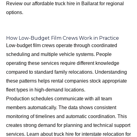
Review our
affordable truck hire in Ballarat
for regional
options.
How Low-Budget Film Crews Work in Practice
Low-budget film crews operate through coordinated
scheduling and multiple vehicle systems. People
operating these services require different knowledge
compared to standard family relocations. Understanding
these patterns helps rental companies stock appropriate
fleet types in high-demand locations.
Production schedules communicate with all team
members automatically. The data shows consistent
monitoring of timelines and automatic coordination. This
creates strong demand for planning and technical support
services. Learn about
truck hire for interstate relocation
for