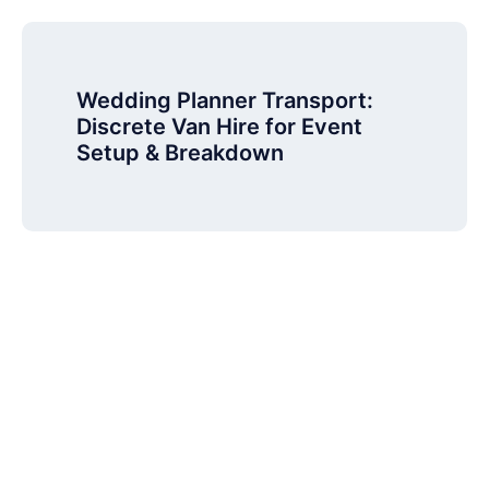
Wedding Planner Transport:
Discrete Van Hire for Event
Setup & Breakdown