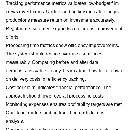
Tracking performance metrics validates low-budget film
crews investments. Understanding key indicators helps
productions measure return on investment accurately.
Regular measurement supports continuous improvement
efforts.
Processing time metrics show efficiency improvements.
The system should reduce average claim times
measurably. Comparing before and after data
demonstrates value clearly. Learn about
how to cut down
on delivery costs
for efficiency tracking.
Cost per claim indicates financial performance. The
approach should lower overall processing costs.
Monitoring expenses ensures profitability targets are met.
Check our
understanding truck hire costs
for cost
analysis.
Customer satisfaction scores reflect service quality. The