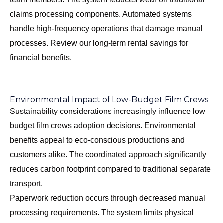
claims processing components. Automated systems
handle high-frequency operations that damage manual
processes. Review our
long-term rental savings
for
financial benefits.
Environmental Impact of Low-Budget Film Crews
Sustainability considerations increasingly influence low-
budget film crews adoption decisions. Environmental
benefits appeal to eco-conscious productions and
customers alike. The coordinated approach significantly
reduces carbon footprint compared to traditional separate
transport.
Paperwork reduction occurs through decreased manual
processing requirements. The system limits physical