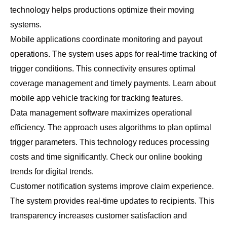
technology helps productions optimize their moving
systems.
Mobile applications coordinate monitoring and payout
operations. The system uses apps for real-time tracking of
trigger conditions. This connectivity ensures optimal
coverage management and timely payments. Learn about
mobile app vehicle tracking
for tracking features.
Data management software maximizes operational
efficiency. The approach uses algorithms to plan optimal
trigger parameters. This technology reduces processing
costs and time significantly. Check our
online booking
trends
for digital trends.
Customer notification systems improve claim experience.
The system provides real-time updates to recipients. This
transparency increases customer satisfaction and