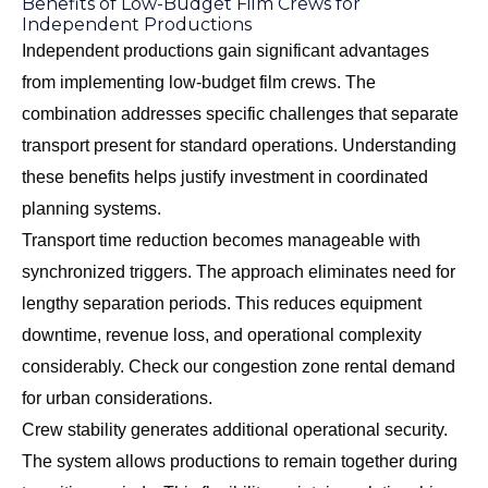
Benefits of Low-Budget Film Crews for
Independent Productions
Independent productions gain significant advantages
from implementing low-budget film crews. The
combination addresses specific challenges that separate
transport present for standard operations. Understanding
these benefits helps justify investment in coordinated
planning systems.
Transport time reduction becomes manageable with
synchronized triggers. The approach eliminates need for
lengthy separation periods. This reduces equipment
downtime, revenue loss, and operational complexity
considerably. Check our
congestion zone rental demand
for urban considerations.
Crew stability generates additional operational security.
The system allows productions to remain together during