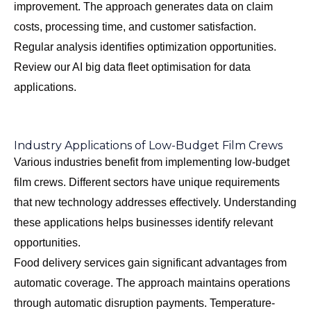
improvement. The approach generates data on claim
costs, processing time, and customer satisfaction.
Regular analysis identifies optimization opportunities.
Review our
AI big data fleet optimisation
for data
applications.
Industry Applications of Low-Budget Film Crews
Various industries benefit from implementing low-budget
film crews. Different sectors have unique requirements
that new technology addresses effectively. Understanding
these applications helps businesses identify relevant
opportunities.
Food delivery services gain significant advantages from
automatic coverage. The approach maintains operations
through automatic disruption payments. Temperature-