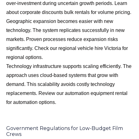
over-investment during uncertain growth periods. Learn
about
corporate discounts bulk rentals
for volume pricing.
Geographic expansion becomes easier with new
technology. The system replicates successfully in new
markets. Proven processes reduce expansion risks
significantly. Check our
regional vehicle hire Victoria
for
regional options.
Technology infrastructure supports scaling efficiently. The
approach uses cloud-based systems that grow with
demand. This scalability avoids costly technology
replacements. Review our
automation equipment rental
for automation options.
Government Regulations for Low-Budget Film
Crews