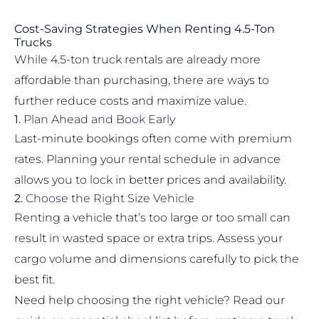
Cost-Saving Strategies When Renting 4.5-Ton
Trucks
While 4.5-ton truck rentals are already more
affordable than purchasing, there are ways to
further reduce costs and maximize value.
1.
Plan Ahead and Book Early
Last-minute bookings often come with premium
rates. Planning your rental schedule in advance
allows you to lock in better prices and availability.
2.
Choose the Right Size Vehicle
Renting a vehicle that’s too large or too small can
result in wasted space or extra trips. Assess your
cargo volume and dimensions carefully to pick the
best fit.
Need help choosing the right vehicle? Read our