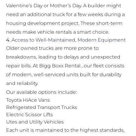
Valentine’s Day or Mother’s Day. A builder might
need an additional truck for a few weeks during a
housing development project. These short-term
needs make vehicle rentals a smart choice.
4.
Access to Well-Maintained, Modern Equipment
Older owned trucks are more prone to
breakdowns, leading to delays and unexpected
repair bills. At Bigg Boxx Rental , our fleet consists
of modern, well-serviced units built for durability
and reliability.
Our available options include:
Toyota HiAce Vans
Refrigerated Transport Trucks
Electric Scissor Lifts
Utes and Utility Vehicles
Each unit is maintained to the highest standards,