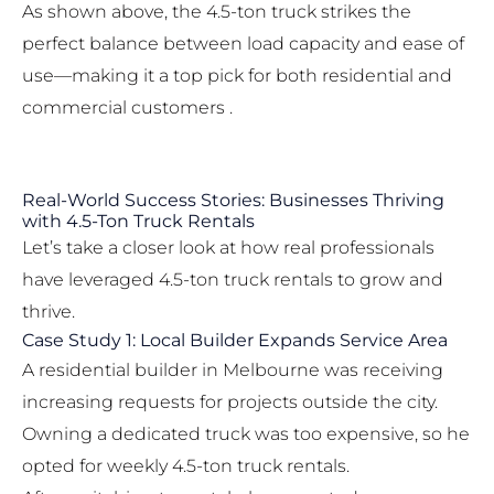
As shown above, the 4.5-ton truck strikes the
perfect balance between load capacity and ease of
use—making it a top pick for both residential and
commercial customers .
Real-World Success Stories: Businesses Thriving
with 4.5-Ton Truck Rentals
Let’s take a closer look at how real professionals
have leveraged 4.5-ton truck rentals to grow and
thrive.
Case Study 1: Local Builder Expands Service Area
A residential builder in Melbourne was receiving
increasing requests for projects outside the city.
Owning a dedicated truck was too expensive, so he
opted for weekly 4.5-ton truck rentals.