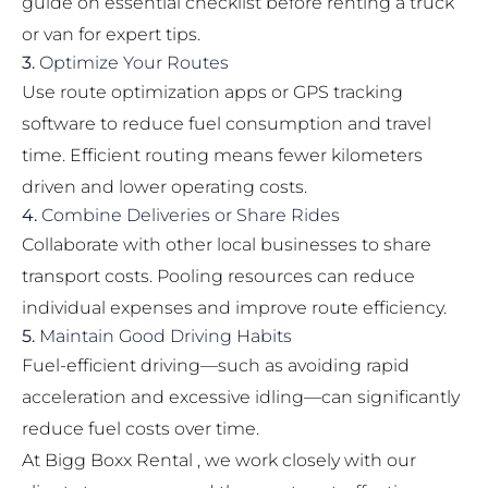
guide on
essential checklist before renting a truck
or van
for expert tips.
3.
Optimize Your Routes
Use route optimization apps or GPS tracking
software to reduce fuel consumption and travel
time. Efficient routing means fewer kilometers
driven and lower operating costs.
4.
Combine Deliveries or Share Rides
Collaborate with other local businesses to share
transport costs. Pooling resources can reduce
individual expenses and improve route efficiency.
5.
Maintain Good Driving Habits
Fuel-efficient driving—such as avoiding rapid
acceleration and excessive idling—can significantly
reduce fuel costs over time.
At Bigg Boxx Rental , we work closely with our