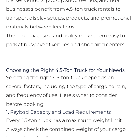
Market vendors, pop-up shop owners, and retail
businesses benefit from 4.5-ton truck rentals to
transport display setups, products, and promotional
materials between locations.
Their compact size and agility make them easy to
park at busy event venues and shopping centers.
Choosing the Right 4.5-Ton Truck for Your Needs
Selecting the right 4.5-ton truck depends on
several factors, including the type of cargo, terrain,
and frequency of use. Here’s what to consider
before booking:
1.
Payload Capacity and Load Requirements
Every 4.5-ton truck has a maximum weight limit.
Always check the combined weight of your cargo