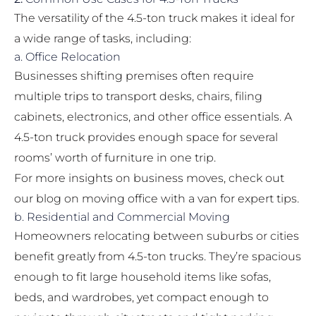
The versatility of the 4.5-ton truck makes it ideal for
a wide range of tasks, including:
a. Office Relocation
Businesses shifting premises often require
multiple trips to transport desks, chairs, filing
cabinets, electronics, and other office essentials. A
4.5-ton truck provides enough space for several
rooms’ worth of furniture in one trip.
For more insights on business moves, check out
our blog on
moving office with a van
for expert tips.
b. Residential and Commercial Moving
Homeowners relocating between suburbs or cities
benefit greatly from 4.5-ton trucks. They’re spacious
enough to fit large household items like sofas,
beds, and wardrobes, yet compact enough to