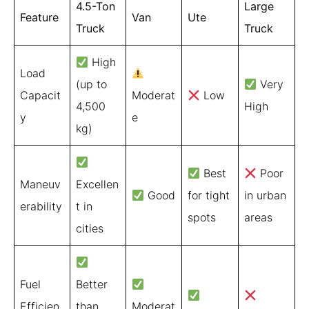
4.5-Ton
Large
Feature
Van
Ute
Truck
Truck
High
Load
(up to
Very
Capacit
Moderat
Low
4,500
High
y
e
kg)
Best
Poor
Maneuv
Excellen
Good
for tight
in urban
erability
t in
spots
areas
cities
Fuel
Better
Efficien
than
Moderat