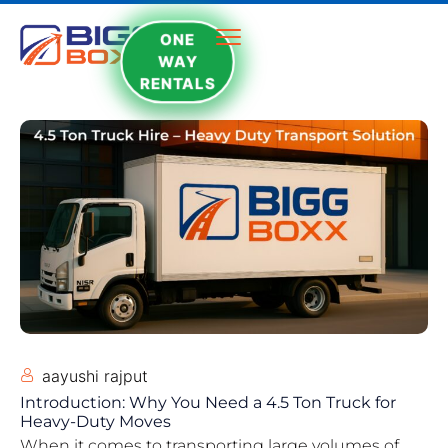
ONE
WAY
RENTALS
aayushi rajput
Introduction: Why You Need a 4.5 Ton Truck for
Heavy-Duty Moves
When it comes to transporting large volumes of