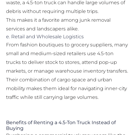
waste, a 4.5-ton truck can handle large volumes of
debris without requiring multiple trips.
This makes it a favorite among junk removal
services and landscapers alike.
e. Retail and Wholesale Logistics
From fashion boutiques to grocery suppliers, many
small and medium-sized retailers use 4.5-ton
trucks to deliver stock to stores, attend pop-up
markets, or manage warehouse inventory transfers.
Their combination of cargo space and urban
mobility makes them ideal for navigating inner-city
traffic while still carrying large volumes.
Benefits of Renting a 4.5-Ton Truck Instead of
Buying