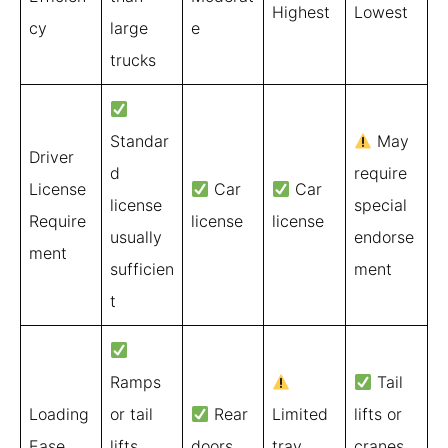
Highest
Lowest
cy
large
e
trucks
Standar
May
Driver
d
require
License
Car
Car
license
special
Require
license
license
usually
endorse
ment
sufficien
ment
t
Ramps
Tail
Loading
or tail
Rear
Limited
lifts or
Ease
lifts
doors
tray
cranes