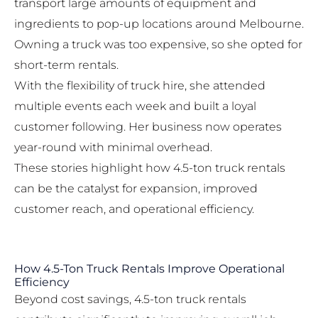
transport large amounts of equipment and
ingredients to pop-up locations around Melbourne.
Owning a truck was too expensive, so she opted for
short-term rentals.
With the flexibility of truck hire, she attended
multiple events each week and built a loyal
customer following. Her business now operates
year-round with minimal overhead.
These stories highlight how 4.5-ton truck rentals
can be the catalyst for expansion, improved
customer reach, and operational efficiency.
How 4.5-Ton Truck Rentals Improve Operational
Efficiency
Beyond cost savings, 4.5-ton truck rentals