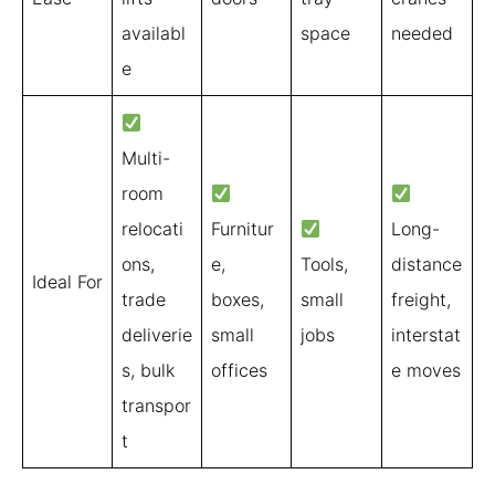
availabl
space
needed
e
Multi-
room
relocati
Furnitur
Long-
ons,
e,
Tools,
distance
Ideal For
trade
boxes,
small
freight,
deliverie
small
jobs
interstat
s, bulk
offices
e moves
transpor
t