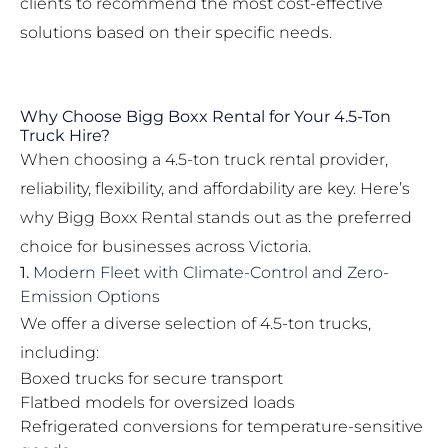
clients to recommend the most cost-effective
solutions based on their specific needs.
Why Choose Bigg Boxx Rental for Your 4.5-Ton
Truck Hire?
When choosing a 4.5-ton truck rental provider,
reliability, flexibility, and affordability are key. Here’s
why Bigg Boxx Rental stands out as the preferred
choice for businesses across Victoria.
1.
Modern Fleet with Climate-Control and Zero-
Emission Options
We offer a diverse selection of 4.5-ton trucks,
including:
Boxed trucks for secure transport
Flatbed models for oversized loads
Refrigerated conversions for temperature-sensitive