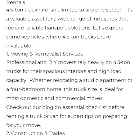
Rentals
4.5-ton truck hire isn’t limited to any one sector—it’s
a valuable asset for a wide range of industries that
require reliable transport solutions. Let’s explore
some key fields where 4.5-ton trucks prove
invaluable:
1.
Moving & Removalist Services
Professional and DIY movers rely heavily on 4.5-ton
trucks for their spacious interiors and high load
capacity . Whether relocating a studio apartment or
a four-bedroom home, this truck size is ideal for
most domestic and commercial moves.
Check out our blog on
essential checklist before
renting a truck or van
for expert tips on preparing
for your move.
2.
Construction & Trades