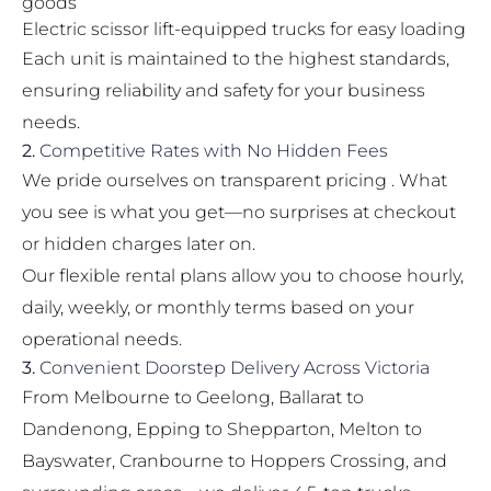
goods
Electric scissor lift-equipped trucks for easy loading
Each unit is maintained to the highest standards,
ensuring reliability and safety for your business
needs.
2.
Competitive Rates with No Hidden Fees
We pride ourselves on transparent pricing . What
you see is what you get—no surprises at checkout
or hidden charges later on.
Our flexible rental plans allow you to choose hourly,
daily, weekly, or monthly terms based on your
operational needs.
3.
Convenient Doorstep Delivery Across Victoria
From Melbourne to Geelong, Ballarat to
Dandenong, Epping to Shepparton, Melton to
Bayswater, Cranbourne to Hoppers Crossing, and