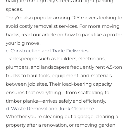
navigate through city streets and tight parking
spaces.
They’re also popular among DIY movers looking to
avoid costly removalist services. For more moving
hacks, read our article on
how to pack like a pro for
your big move
.
c. Construction and Trade Deliveries
Tradespeople such as builders, electricians,
plumbers, and landscapers frequently rent 4.5-ton
trucks to haul tools, equipment, and materials
between job sites. Their load-bearing capacity
ensures that everything—from scaffolding to
timber planks—arrives safely and efficiently.
d. Waste Removal and Junk Clearance
Whether you’re cleaning out a garage, clearing a
property after a renovation, or removing garden