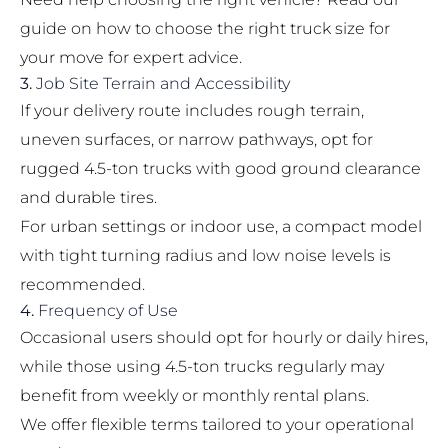
guide on
how to choose the right truck size for
your move
for expert advice.
3.
Job Site Terrain and Accessibility
If your delivery route includes rough terrain,
uneven surfaces, or narrow pathways, opt for
rugged 4.5-ton trucks with good ground clearance
and durable tires.
For urban settings or indoor use, a compact model
with tight turning radius and low noise levels is
recommended.
4.
Frequency of Use
Occasional users should opt for hourly or daily hires,
while those using 4.5-ton trucks regularly may
benefit from weekly or monthly rental plans.
We offer flexible terms tailored to your operational