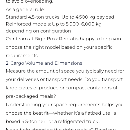
to avoid overloading.
As a general rule:
Standard 4.5-ton trucks: Up to 4,500 kg payload
Reinforced models: Up to 5,000–6,000 kg
depending on configuration
Our team at Bigg Boxx Rental is happy to help you
choose the right model based on your specific
requirements.
2.
Cargo Volume and Dimensions
Measure the amount of space you typically need for
your deliveries or transport needs. Do you transport
large crates of produce or compact containers of
pre-packaged meals?
Understanding your space requirements helps you
choose the best fit—whether it’s a flatbed ute , a
boxed 4.5-tonner , or a refrigerated truck .
Need help choosing the right vehicle? Read our