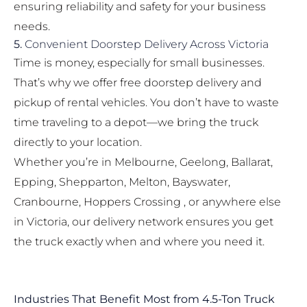
ensuring reliability and safety for your business
needs.
5.
Convenient Doorstep Delivery Across Victoria
Time is money, especially for small businesses.
That’s why we offer free doorstep delivery and
pickup of rental vehicles. You don’t have to waste
time traveling to a depot—we bring the truck
directly to your location.
Whether you’re in Melbourne, Geelong, Ballarat,
Epping, Shepparton, Melton, Bayswater,
Cranbourne, Hoppers Crossing , or anywhere else
in Victoria, our delivery network ensures you get
the truck exactly when and where you need it.
Industries That Benefit Most from 4.5-Ton Truck