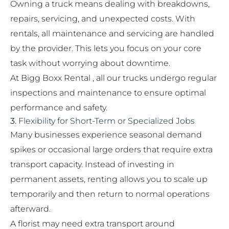
Owning a truck means dealing with breakdowns,
repairs, servicing, and unexpected costs. With
rentals, all maintenance and servicing are handled
by the provider. This lets you focus on your core
task without worrying about downtime.
At Bigg Boxx Rental , all our trucks undergo regular
inspections and maintenance to ensure optimal
performance and safety.
3.
Flexibility for Short-Term or Specialized Jobs
Many businesses experience seasonal demand
spikes or occasional large orders that require extra
transport capacity. Instead of investing in
permanent assets, renting allows you to scale up
temporarily and then return to normal operations
afterward.
A florist may need extra transport around