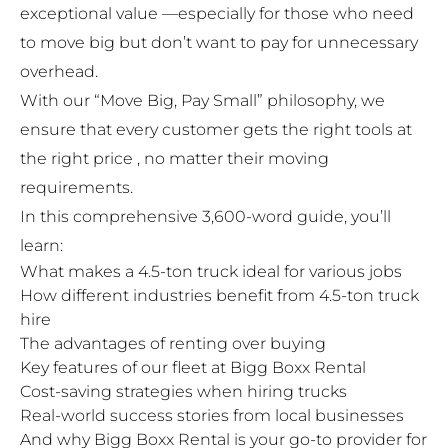
exceptional value —especially for those who need
to move big but don’t want to pay for unnecessary
overhead.
With our “Move Big, Pay Small” philosophy, we
ensure that every customer gets the right tools at
the right price , no matter their moving
requirements.
In this comprehensive 3,600-word guide, you’ll
learn:
What makes a 4.5-ton truck ideal for various jobs
How different industries benefit from 4.5-ton truck
hire
The advantages of renting over buying
Key features of our fleet at Bigg Boxx Rental
Cost-saving strategies when hiring trucks
Real-world success stories from local businesses
And why Bigg Boxx Rental is your go-to provider for