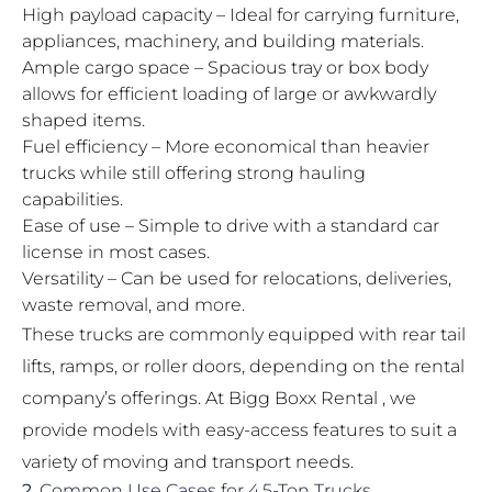
High payload capacity – Ideal for carrying furniture,
appliances, machinery, and building materials.
Ample cargo space – Spacious tray or box body
allows for efficient loading of large or awkwardly
shaped items.
Fuel efficiency – More economical than heavier
trucks while still offering strong hauling
capabilities.
Ease of use – Simple to drive with a standard car
license in most cases.
Versatility – Can be used for relocations, deliveries,
waste removal, and more.
These trucks are commonly equipped with rear tail
lifts, ramps, or roller doors, depending on the rental
company’s offerings. At Bigg Boxx Rental , we
provide models with easy-access features to suit a
variety of moving and transport needs.
2.
Common Use Cases for 4.5-Ton Trucks