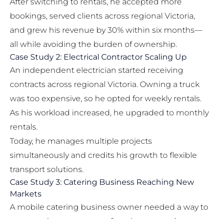
After switching to rentals, he accepted more
bookings, served clients across regional Victoria,
and grew his revenue by 30% within six months—
all while avoiding the burden of ownership.
Case Study 2: Electrical Contractor Scaling Up
An independent electrician started receiving
contracts across regional Victoria. Owning a truck
was too expensive, so he opted for weekly rentals.
As his workload increased, he upgraded to monthly
rentals.
Today, he manages multiple projects
simultaneously and credits his growth to flexible
transport solutions.
Case Study 3: Catering Business Reaching New
Markets
A mobile catering business owner needed a way to