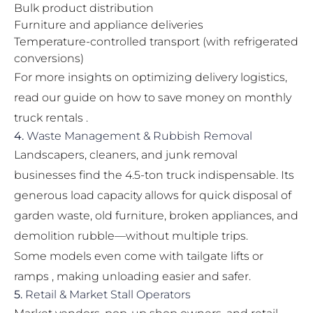
Bulk product distribution
Furniture and appliance deliveries
Temperature-controlled transport (with refrigerated
conversions)
For more insights on optimizing delivery logistics,
read our guide on
how to save money on monthly
truck rentals
.
4.
Waste Management & Rubbish Removal
Landscapers, cleaners, and junk removal
businesses find the 4.5-ton truck indispensable. Its
generous load capacity allows for quick disposal of
garden waste, old furniture, broken appliances, and
demolition rubble—without multiple trips.
Some models even come with tailgate lifts or
ramps , making unloading easier and safer.
5.
Retail & Market Stall Operators