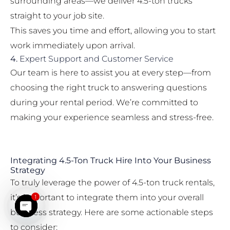
surrounding areas—we deliver 4.5-ton trucks
straight to your job site.
This saves you time and effort, allowing you to start
work immediately upon arrival.
4.
Expert Support and Customer Service
Our team is here to assist you at every step—from
choosing the right truck to answering questions
during your rental period. We’re committed to
making your experience seamless and stress-free.
Integrating 4.5-Ton Truck Hire Into Your Business
Strategy
To truly leverage the power of 4.5-ton truck rentals,
it’s important to integrate them into your overall
1
business strategy. Here are some actionable steps
Open chaty
to consider: