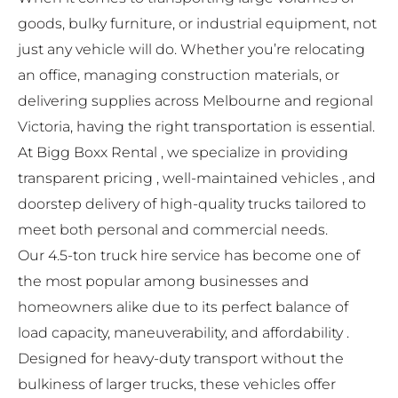
goods, bulky furniture, or industrial equipment, not
just any vehicle will do. Whether you’re relocating
an office, managing construction materials, or
delivering supplies across Melbourne and regional
Victoria, having the right transportation is essential.
At
Bigg Boxx Rental
, we specialize in providing
transparent pricing , well-maintained vehicles , and
doorstep delivery of high-quality trucks tailored to
meet both personal and commercial needs.
Our 4.5-ton truck hire service has become one of
the most popular among businesses and
homeowners alike due to its perfect balance of
load capacity, maneuverability, and affordability .
Designed for heavy-duty transport without the
bulkiness of larger trucks, these vehicles offer