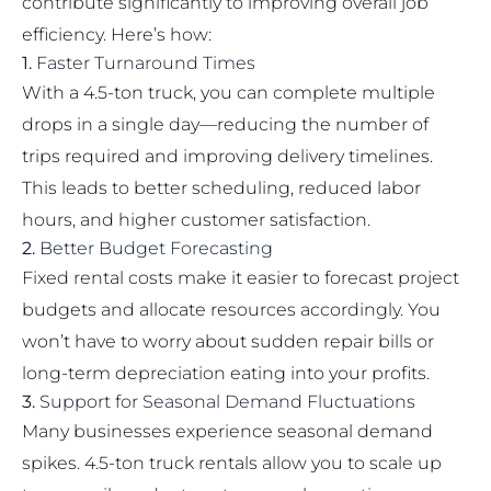
contribute significantly to improving overall job
efficiency. Here’s how:
1.
Faster Turnaround Times
With a 4.5-ton truck, you can complete multiple
drops in a single day—reducing the number of
trips required and improving delivery timelines.
This leads to better scheduling, reduced labor
hours, and higher customer satisfaction.
2.
Better Budget Forecasting
Fixed rental costs make it easier to forecast project
budgets and allocate resources accordingly. You
won’t have to worry about sudden repair bills or
long-term depreciation eating into your profits.
3.
Support for Seasonal Demand Fluctuations
Many businesses experience seasonal demand
spikes. 4.5-ton truck rentals allow you to scale up