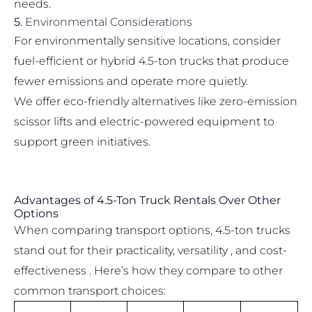
needs.
5.
Environmental Considerations
For environmentally sensitive locations, consider
fuel-efficient or hybrid 4.5-ton trucks that produce
fewer emissions and operate more quietly.
We offer eco-friendly alternatives like
zero-emission
scissor lifts
and electric-powered equipment to
support green initiatives.
Advantages of 4.5-Ton Truck Rentals Over Other
Options
When comparing transport options, 4.5-ton trucks
stand out for their practicality, versatility , and cost-
effectiveness . Here’s how they compare to other
common transport choices: