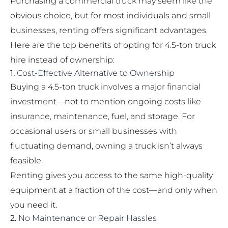
Purchasing a commercial truck may seem like the
obvious choice, but for most individuals and small
businesses, renting offers significant advantages.
Here are the top benefits of opting for 4.5-ton truck
hire instead of ownership:
1.
Cost-Effective Alternative to Ownership
Buying a 4.5-ton truck involves a major financial
investment—not to mention ongoing costs like
insurance, maintenance, fuel, and storage. For
occasional users or small businesses with
fluctuating demand, owning a truck isn’t always
feasible.
Renting gives you access to the same high-quality
equipment at a fraction of the cost—and only when
you need it.
2.
No Maintenance or Repair Hassles