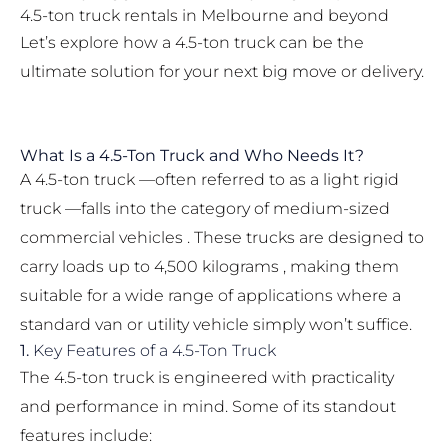
4.5-ton truck rentals in Melbourne and beyond
Let’s explore how a 4.5-ton truck can be the
ultimate solution for your next big move or delivery.
What Is a 4.5-Ton Truck and Who Needs It?
A 4.5-ton truck —often referred to as a light rigid
truck —falls into the category of medium-sized
commercial vehicles . These trucks are designed to
carry loads up to 4,500 kilograms , making them
suitable for a wide range of applications where a
standard van or utility vehicle simply won’t suffice.
1.
Key Features of a 4.5-Ton Truck
The 4.5-ton truck is engineered with practicality
and performance in mind. Some of its standout
features include: