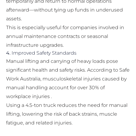
temporarily and return to normal operations
afterward—without tying up funds in underused
assets.
This is especially useful for companies involved in
annual maintenance contracts or seasonal
infrastructure upgrades.
4.
Improved Safety Standards
Manual lifting and carrying of heavy loads pose
significant health and safety risks. According to Safe
Work Australia, musculoskeletal injuries caused by
manual handling account for over 30% of
workplace injuries .
Using a 4.5-ton truck reduces the need for manual
lifting, lowering the risk of back strains, muscle
fatigue, and related injuries.