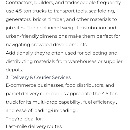
Contractors, builders, and tradespeople frequently
use 4.5-ton trucks to transport tools, scaffolding,
generators, bricks, timber, and other materials to
job sites. Their balanced weight distribution and
urban-friendly dimensions make them perfect for
navigating crowded developments.
Additionally, they’re often used for collecting and
distributing materials from warehouses or supplier
depots.
3.
Delivery & Courier Services
E-commerce businesses, food distributors, and
parcel delivery companies appreciate the 4.5-ton
truck for its multi-drop capability , fuel efficiency ,
and ease of loading/unloading .
They’re ideal for:
Last-mile delivery routes