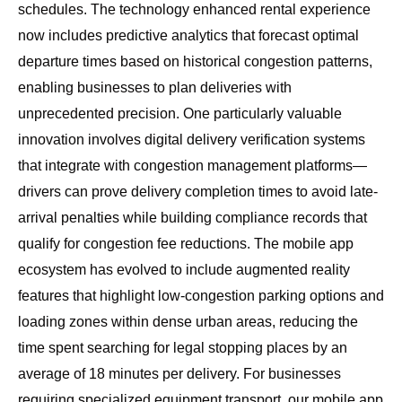
schedules. The
technology enhanced rental experience
now includes predictive analytics that forecast optimal
departure times based on historical congestion patterns,
enabling businesses to plan deliveries with
unprecedented precision. One particularly valuable
innovation involves digital delivery verification systems
that integrate with congestion management platforms—
drivers can prove delivery completion times to avoid late-
arrival penalties while building compliance records that
qualify for congestion fee reductions. The mobile app
ecosystem has evolved to include augmented reality
features that highlight low-congestion parking options and
loading zones within dense urban areas, reducing the
time spent searching for legal stopping places by an
average of 18 minutes per delivery. For businesses
requiring specialized equipment transport, our
mobile app