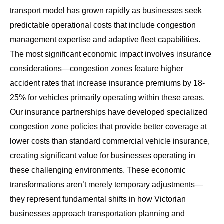
transport model
has grown rapidly as businesses seek
predictable operational costs that include congestion
management expertise and adaptive fleet capabilities.
The most significant economic impact involves insurance
considerations—congestion zones feature higher
accident rates that increase insurance premiums by 18-
25% for vehicles primarily operating within these areas.
Our insurance partnerships have developed specialized
congestion zone policies that provide better coverage at
lower costs than standard commercial vehicle insurance,
creating significant value for businesses operating in
these challenging environments. These economic
transformations aren’t merely temporary adjustments—
they represent fundamental shifts in how Victorian
businesses approach transportation planning and