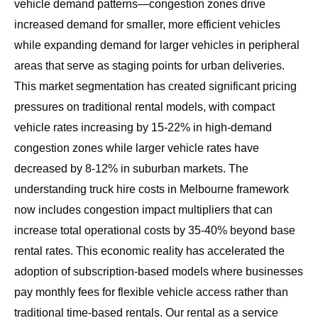
vehicle demand patterns—congestion zones drive
increased demand for smaller, more efficient vehicles
while expanding demand for larger vehicles in peripheral
areas that serve as staging points for urban deliveries.
This market segmentation has created significant pricing
pressures on traditional rental models, with compact
vehicle rates increasing by 15-22% in high-demand
congestion zones while larger vehicle rates have
decreased by 8-12% in suburban markets. The
understanding truck hire costs in Melbourne
framework
now includes congestion impact multipliers that can
increase total operational costs by 35-40% beyond base
rental rates. This economic reality has accelerated the
adoption of subscription-based models where businesses
pay monthly fees for flexible vehicle access rather than
traditional time-based rentals. Our
rental as a service