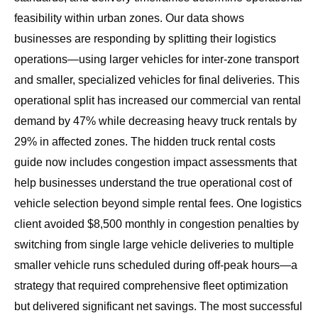
feasibility within urban zones. Our data shows
businesses are responding by splitting their logistics
operations—using larger vehicles for inter-zone transport
and smaller, specialized vehicles for final deliveries. This
operational split has increased our commercial van rental
demand by 47% while decreasing heavy truck rentals by
29% in affected zones. The
hidden truck rental costs
guide
now includes congestion impact assessments that
help businesses understand the true operational cost of
vehicle selection beyond simple rental fees. One logistics
client avoided $8,500 monthly in congestion penalties by
switching from single large vehicle deliveries to multiple
smaller vehicle runs scheduled during off-peak hours—a
strategy that required comprehensive fleet optimization
but delivered significant net savings. The most successful