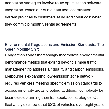
adaptation strategies involve route optimization software
integration, which our
AI big data fleet optimisation
system
provides to customers at no additional cost when
they commit to monthly rental agreements.
Environmental Regulations and Emission Standards: The
Green Mobility Shift
Congestion zones increasingly incorporate environmental
performance metrics that extend beyond simple traffic
management to address air quality and carbon emissions.
Melbourne’s expanding low-emission zone network
requires vehicles meeting specific emission standards to
access inner-city areas, creating additional complexity for
businesses planning their transportation strategies. Our
fleet analysis shows that 62% of vehicles over eight years