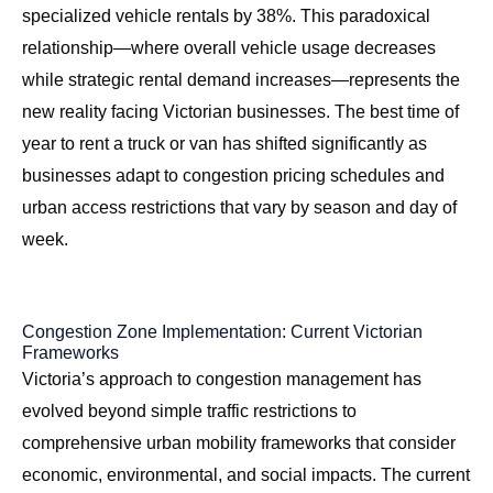
specialized vehicle rentals by 38%. This paradoxical
relationship—where overall vehicle usage decreases
while strategic rental demand increases—represents the
new reality facing Victorian businesses. The
best time of
year to rent a truck or van
has shifted significantly as
businesses adapt to congestion pricing schedules and
urban access restrictions that vary by season and day of
week.
Congestion Zone Implementation: Current Victorian
Frameworks
Victoria’s approach to congestion management has
evolved beyond simple traffic restrictions to
comprehensive urban mobility frameworks that consider
economic, environmental, and social impacts. The current