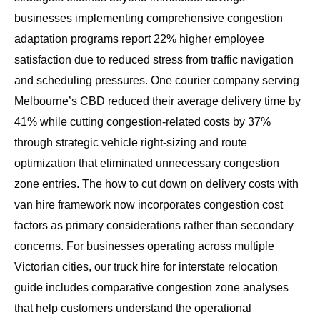
businesses implementing comprehensive congestion
adaptation programs report 22% higher employee
satisfaction due to reduced stress from traffic navigation
and scheduling pressures. One courier company serving
Melbourne’s CBD reduced their average delivery time by
41% while cutting congestion-related costs by 37%
through strategic vehicle right-sizing and route
optimization that eliminated unnecessary congestion
zone entries. The
how to cut down on delivery costs with
van hire
framework now incorporates congestion cost
factors as primary considerations rather than secondary
concerns. For businesses operating across multiple
Victorian cities, our
truck hire for interstate relocation
guide
includes comparative congestion zone analyses
that help customers understand the operational