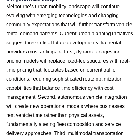
Melbourne’s urban mobility landscape will continue
evolving with emerging technologies and changing
community expectations that will further transform vehicle
rental demand patterns. Current urban planning initiatives
suggest three critical future developments that rental
providers must anticipate. First, dynamic congestion
pricing models will replace fixed-fee structures with real-
time pricing that fluctuates based on current traffic
conditions, requiring sophisticated route optimization
capabilities that balance time efficiency with cost
management. Second, autonomous vehicle integration
will create new operational models where businesses
rent vehicle time rather than physical assets,
fundamentally altering fleet composition and service
delivery approaches. Third, multimodal transportation