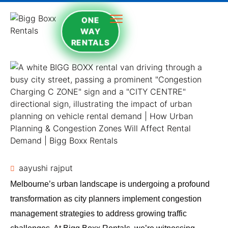
ONE
WAY
RENTALS
aayushi rajput
Melbourne’s urban landscape is undergoing a profound
transformation as city planners implement congestion
management strategies to address growing traffic