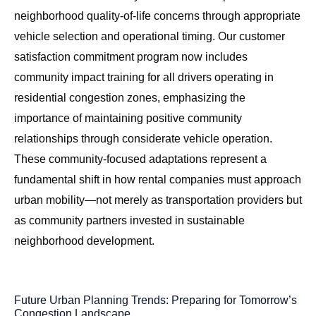
neighborhood quality-of-life concerns through appropriate
vehicle selection and operational timing. Our
customer
satisfaction commitment program
now includes
community impact training for all drivers operating in
residential congestion zones, emphasizing the
importance of maintaining positive community
relationships through considerate vehicle operation.
These community-focused adaptations represent a
fundamental shift in how rental companies must approach
urban mobility—not merely as transportation providers but
as community partners invested in sustainable
neighborhood development.
Future Urban Planning Trends: Preparing for Tomorrow’s
Congestion Landscape