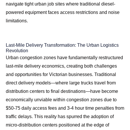
navigate tight urban job sites where traditional diesel-
powered equipment faces access restrictions and noise
limitations.
Last-Mile Delivery Transformation: The Urban Logistics
Revolution
Urban congestion zones have fundamentally restructured
last-mile delivery economics, creating both challenges
and opportunities for Victorian businesses. Traditional
direct delivery models—where large trucks travel from
distribution centers to final destinations—have become
economically unviable within congestion zones due to
$50-75 daily access fees and 3-4 hour time penalties from
traffic delays. This reality has spurred the adoption of
micro-distribution centers positioned at the edge of