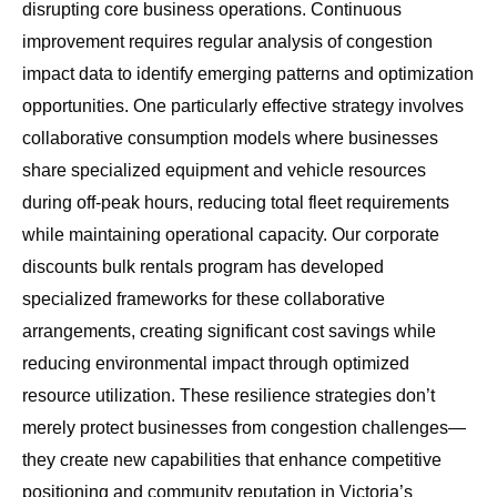
disrupting core business operations. Continuous
improvement requires regular analysis of congestion
impact data to identify emerging patterns and optimization
opportunities. One particularly effective strategy involves
collaborative consumption models where businesses
share specialized equipment and vehicle resources
during off-peak hours, reducing total fleet requirements
while maintaining operational capacity. Our
corporate
discounts bulk rentals
program has developed
specialized frameworks for these collaborative
arrangements, creating significant cost savings while
reducing environmental impact through optimized
resource utilization. These resilience strategies don’t
merely protect businesses from congestion challenges—
they create new capabilities that enhance competitive
positioning and community reputation in Victoria’s