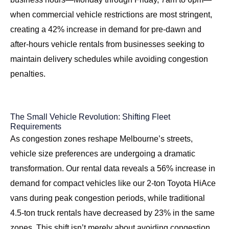
when commercial vehicle restrictions are most stringent,
creating a 42% increase in demand for pre-dawn and
after-hours vehicle rentals from businesses seeking to
maintain delivery schedules while avoiding congestion
penalties.
The Small Vehicle Revolution: Shifting Fleet
Requirements
As congestion zones reshape Melbourne’s streets,
vehicle size preferences are undergoing a dramatic
transformation. Our rental data reveals a 56% increase in
demand for compact vehicles like our 2-ton Toyota HiAce
vans during peak congestion periods, while traditional
4.5-ton truck rentals have decreased by 23% in the same
zones. This shift isn’t merely about avoiding congestion