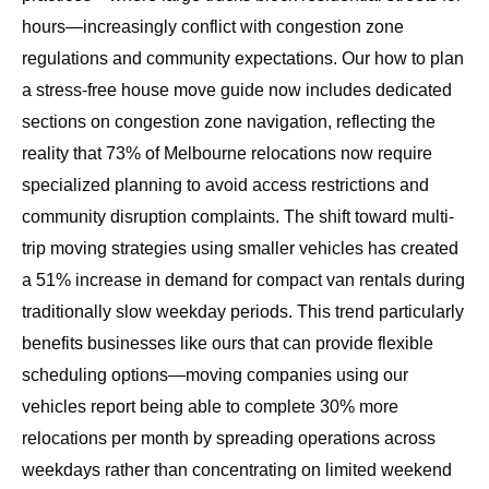
hours—increasingly conflict with congestion zone
regulations and community expectations. Our
how to plan
a stress-free house move
guide now includes dedicated
sections on congestion zone navigation, reflecting the
reality that 73% of Melbourne relocations now require
specialized planning to avoid access restrictions and
community disruption complaints. The shift toward multi-
trip moving strategies using smaller vehicles has created
a 51% increase in demand for compact van rentals during
traditionally slow weekday periods. This trend particularly
benefits businesses like ours that can provide flexible
scheduling options—moving companies using our
vehicles report being able to complete 30% more
relocations per month by spreading operations across
weekdays rather than concentrating on limited weekend