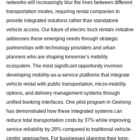
networks will increasingly blur the lines between different
transportation modes, requiring rental companies to
provide integrated solutions rather than standalone
vehicle access. Our
future of electric truck rentals initiative
addresses these emerging needs through strategic
partnerships with technology providers and urban
planners who are shaping tomorrow’s mobility
ecosystem. The most significant opportunity involves
developing mobility-as-a-service platforms that integrate
vehicle rental with public transportation, micro-mobility
options, and delivery management systems through
unified booking interfaces. One pilot program in Geelong
has demonstrated how these integrated systems can
reduce total transportation costs by 37% while improving
service reliability by 28% compared to traditional vehicle-
centric approaches. For businesses planning their long-