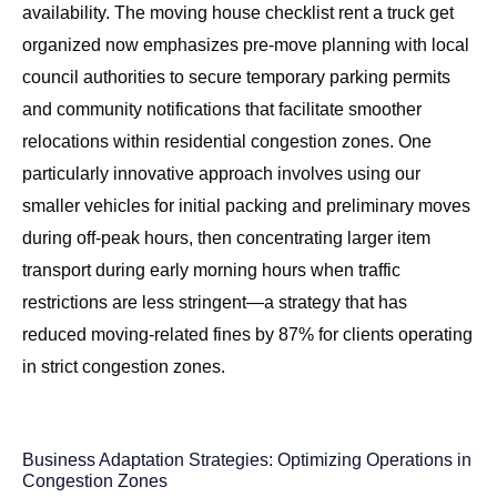
availability. The
moving house checklist rent a truck get
organized
now emphasizes pre-move planning with local
council authorities to secure temporary parking permits
and community notifications that facilitate smoother
relocations within residential congestion zones. One
particularly innovative approach involves using our
smaller vehicles for initial packing and preliminary moves
during off-peak hours, then concentrating larger item
transport during early morning hours when traffic
restrictions are less stringent—a strategy that has
reduced moving-related fines by 87% for clients operating
in strict congestion zones.
Business Adaptation Strategies: Optimizing Operations in
Congestion Zones