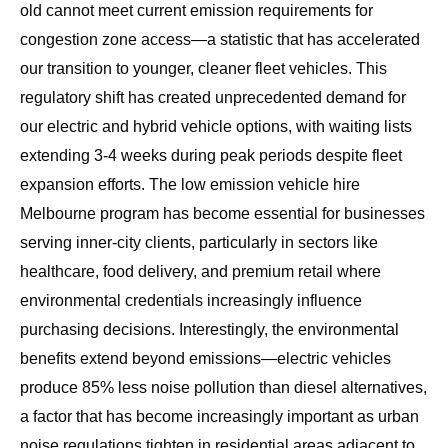
old cannot meet current emission requirements for
congestion zone access—a statistic that has accelerated
our transition to younger, cleaner fleet vehicles. This
regulatory shift has created unprecedented demand for
our electric and hybrid vehicle options, with waiting lists
extending 3-4 weeks during peak periods despite fleet
expansion efforts. The
low emission vehicle hire
Melbourne program
has become essential for businesses
serving inner-city clients, particularly in sectors like
healthcare, food delivery, and premium retail where
environmental credentials increasingly influence
purchasing decisions. Interestingly, the environmental
benefits extend beyond emissions—electric vehicles
produce 85% less noise pollution than diesel alternatives,
a factor that has become increasingly important as urban
noise regulations tighten in residential areas adjacent to