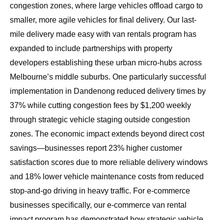
congestion zones, where large vehicles offload cargo to
smaller, more agile vehicles for final delivery. Our
last-
mile delivery made easy with van rentals
program has
expanded to include partnerships with property
developers establishing these urban micro-hubs across
Melbourne’s middle suburbs. One particularly successful
implementation in Dandenong reduced delivery times by
37% while cutting congestion fees by $1,200 weekly
through strategic vehicle staging outside congestion
zones. The economic impact extends beyond direct cost
savings—businesses report 23% higher customer
satisfaction scores due to more reliable delivery windows
and 18% lower vehicle maintenance costs from reduced
stop-and-go driving in heavy traffic. For e-commerce
businesses specifically, our
e-commerce van rental
impact program
has demonstrated how strategic vehicle