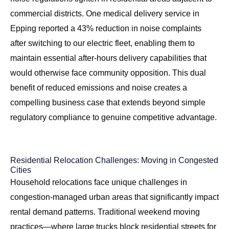
commercial districts. One medical delivery service in
Epping reported a 43% reduction in noise complaints
after switching to our electric fleet, enabling them to
maintain essential after-hours delivery capabilities that
would otherwise face community opposition. This dual
benefit of reduced emissions and noise creates a
compelling business case that extends beyond simple
regulatory compliance to genuine competitive advantage.
Residential Relocation Challenges: Moving in Congested
Cities
Household relocations face unique challenges in
congestion-managed urban areas that significantly impact
rental demand patterns. Traditional weekend moving
practices—where large trucks block residential streets for