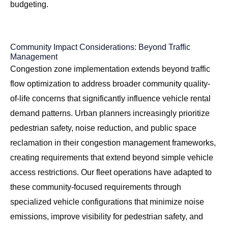
budgeting.
Community Impact Considerations: Beyond Traffic
Management
Congestion zone implementation extends beyond traffic
flow optimization to address broader community quality-
of-life concerns that significantly influence vehicle rental
demand patterns. Urban planners increasingly prioritize
pedestrian safety, noise reduction, and public space
reclamation in their congestion management frameworks,
creating requirements that extend beyond simple vehicle
access restrictions. Our fleet operations have adapted to
these community-focused requirements through
specialized vehicle configurations that minimize noise
emissions, improve visibility for pedestrian safety, and