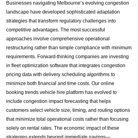
Businesses navigating Melbourne’s evolving congestion
landscape have developed sophisticated adaptation
strategies that transform regulatory challenges into
competitive advantages. The most successful
approaches involve comprehensive operational
restructuring rather than simple compliance with minimum
requirements. Forward-thinking companies are investing
in fleet optimization software that integrates congestion
pricing data with delivery scheduling algorithms to
minimize both financial and time costs. Our
online
booking trends vehicle hire platform
has evolved to
include congestion impact forecasting that helps
customers select vehicle size, timing, and routing options
that minimize total operational costs rather than focusing
solely on rental rates. The economic impact of these
strategies extends beyond immediate savings—