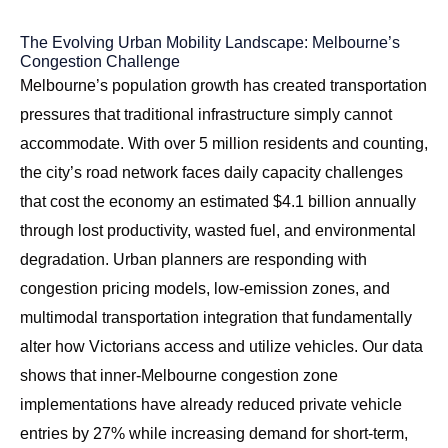
The Evolving Urban Mobility Landscape: Melbourne’s
Congestion Challenge
Melbourne’s population growth has created transportation
pressures that traditional infrastructure simply cannot
accommodate. With over 5 million residents and counting,
the city’s road network faces daily capacity challenges
that cost the economy an estimated $4.1 billion annually
through lost productivity, wasted fuel, and environmental
degradation. Urban planners are responding with
congestion pricing models, low-emission zones, and
multimodal transportation integration that fundamentally
alter how Victorians access and utilize vehicles. Our data
shows that inner-Melbourne congestion zone
implementations have already reduced private vehicle
entries by 27% while increasing demand for short-term,