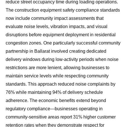
reduce street occupancy time during loading operations.
The
construction equipment safety compliance standards
now include community impact assessments that
evaluate noise levels, vibration impacts, and visual
disruptions before equipment deployment in residential
congestion zones. One particularly successful community
partnership in Ballarat involved creating dedicated
delivery windows during low-activity periods when noise
restrictions are more lenient, allowing businesses to
maintain service levels while respecting community
standards. This approach reduced noise complaints by
76% while maintaining 94% of delivery schedule
adherence. The economic benefits extend beyond
regulatory compliance—businesses operating in
community-sensitive areas report 31% higher customer
retention rates when they demonstrate respect for