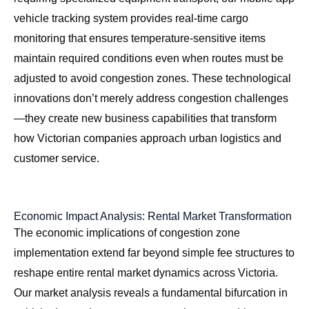
vehicle tracking system
provides real-time cargo
monitoring that ensures temperature-sensitive items
maintain required conditions even when routes must be
adjusted to avoid congestion zones. These technological
innovations don’t merely address congestion challenges
—they create new business capabilities that transform
how Victorian companies approach urban logistics and
customer service.
Economic Impact Analysis: Rental Market Transformation
The economic implications of congestion zone
implementation extend far beyond simple fee structures to
reshape entire rental market dynamics across Victoria.
Our market analysis reveals a fundamental bifurcation in