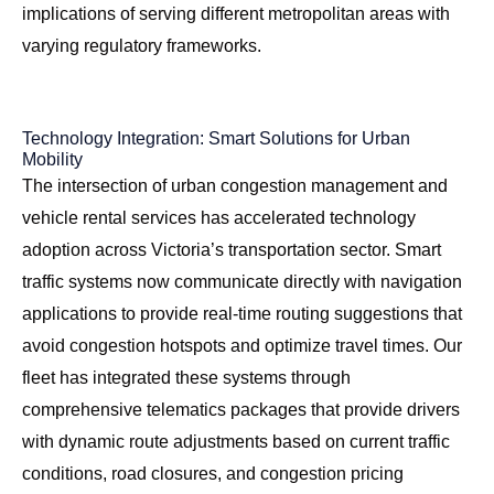
implications of serving different metropolitan areas with
varying regulatory frameworks.
Technology Integration: Smart Solutions for Urban
Mobility
The intersection of urban congestion management and
vehicle rental services has accelerated technology
adoption across Victoria’s transportation sector. Smart
traffic systems now communicate directly with navigation
applications to provide real-time routing suggestions that
avoid congestion hotspots and optimize travel times. Our
fleet has integrated these systems through
comprehensive telematics packages that provide drivers
with dynamic route adjustments based on current traffic
conditions, road closures, and congestion pricing