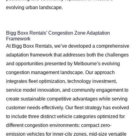
evolving urban landscape.
Bigg Boxx Rentals’ Congestion Zone Adaptation
Framework
At Bigg Boxx Rentals, we’ve developed a comprehensive
adaptation framework that addresses both the challenges
and opportunities presented by Melbourne’s evolving
congestion management landscape. Our approach
integrates fleet optimization, technology investment,
service model innovation, and community engagement to
create sustainable competitive advantages while serving
customer needs effectively. Our fleet strategy has evolved
to include three distinct vehicle categories optimized for
different congestion environments: compact zero-
emission vehicles for inner-city zones, mid-size versatile