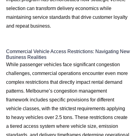
selection can transform delivery economics while
maintaining service standards that drive customer loyalty
and repeat business.
Commercial Vehicle Access Restrictions: Navigating New
Business Realities
While passenger vehicles face significant congestion
challenges, commercial operations encounter even more
complex restrictions that directly impact rental demand
patterns. Melbourne’s congestion management
framework includes specific provisions for different
vehicle classes, with the strictest requirements applying
to heavy vehicles over 2.5 tons. These restrictions create
a tiered access system where vehicle size, emission
standards, and delivery timeframes determine operational