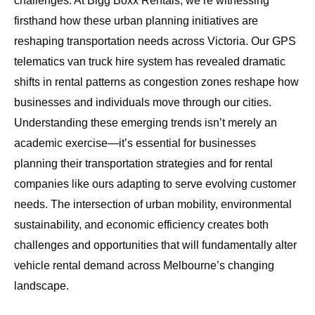
challenges. At
Bigg Boxx Rentals
, we’re witnessing
firsthand how these urban planning initiatives are
reshaping transportation needs across Victoria. Our
GPS
telematics van truck hire system
has revealed dramatic
shifts in rental patterns as congestion zones reshape how
businesses and individuals move through our cities.
Understanding these emerging trends isn’t merely an
academic exercise—it’s essential for businesses
planning their transportation strategies and for rental
companies like ours adapting to serve evolving customer
needs. The intersection of urban mobility, environmental
sustainability, and economic efficiency creates both
challenges and opportunities that will fundamentally alter
vehicle rental demand across Melbourne’s changing
landscape.