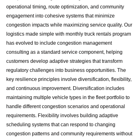
operational timing, route optimization, and community
engagement into cohesive systems that minimize
congestion impacts while maximizing service quality. Our
logistics made simple with monthly truck rentals
program
has evolved to include congestion management
consulting as a standard service component, helping
customers develop adaptive strategies that transform
regulatory challenges into business opportunities. The
key resilience principles involve diversification, flexibility,
and continuous improvement. Diversification includes
maintaining multiple vehicle types in the fleet portfolio to
handle different congestion scenarios and operational
requirements. Flexibility involves building adaptive
scheduling systems that can respond to changing
congestion patterns and community requirements without