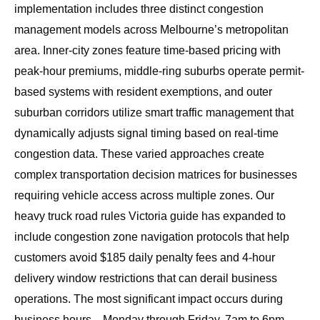
implementation includes three distinct congestion
management models across Melbourne’s metropolitan
area. Inner-city zones feature time-based pricing with
peak-hour premiums, middle-ring suburbs operate permit-
based systems with resident exemptions, and outer
suburban corridors utilize smart traffic management that
dynamically adjusts signal timing based on real-time
congestion data. These varied approaches create
complex transportation decision matrices for businesses
requiring vehicle access across multiple zones. Our
heavy truck road rules Victoria guide
has expanded to
include congestion zone navigation protocols that help
customers avoid $185 daily penalty fees and 4-hour
delivery window restrictions that can derail business
operations. The most significant impact occurs during
business hours—Monday through Friday, 7am to 6pm—