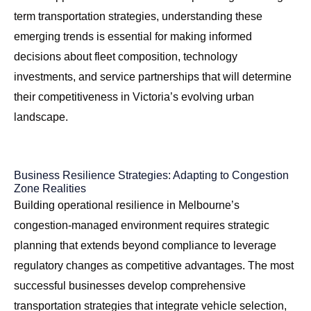
term transportation strategies, understanding these
emerging trends is essential for making informed
decisions about fleet composition, technology
investments, and service partnerships that will determine
their competitiveness in Victoria’s evolving urban
landscape.
Business Resilience Strategies: Adapting to Congestion
Zone Realities
Building operational resilience in Melbourne’s
congestion-managed environment requires strategic
planning that extends beyond compliance to leverage
regulatory changes as competitive advantages. The most
successful businesses develop comprehensive
transportation strategies that integrate vehicle selection,