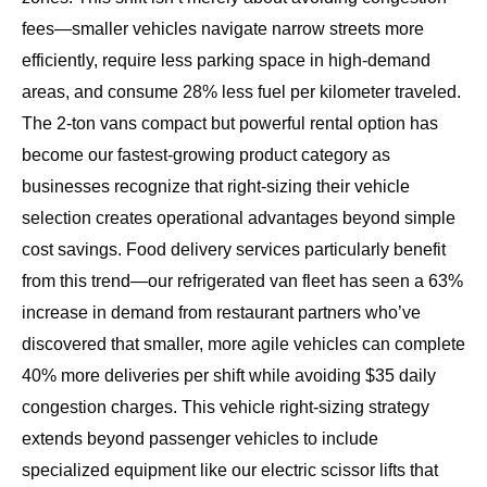
fees—smaller vehicles navigate narrow streets more
efficiently, require less parking space in high-demand
areas, and consume 28% less fuel per kilometer traveled.
The
2-ton vans compact but powerful rental option
has
become our fastest-growing product category as
businesses recognize that right-sizing their vehicle
selection creates operational advantages beyond simple
cost savings. Food delivery services particularly benefit
from this trend—our refrigerated van fleet has seen a 63%
increase in demand from restaurant partners who’ve
discovered that smaller, more agile vehicles can complete
40% more deliveries per shift while avoiding $35 daily
congestion charges. This vehicle right-sizing strategy
extends beyond passenger vehicles to include
specialized equipment like our electric scissor lifts that