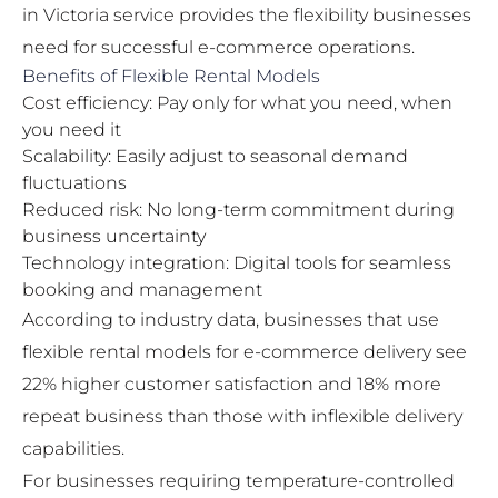
in Victoria
service provides the flexibility businesses
need for successful e-commerce operations.
Benefits of Flexible Rental Models
Cost efficiency: Pay only for what you need, when
you need it
Scalability: Easily adjust to seasonal demand
fluctuations
Reduced risk: No long-term commitment during
business uncertainty
Technology integration: Digital tools for seamless
booking and management
According to industry data, businesses that use
flexible rental models for e-commerce delivery see
22% higher customer satisfaction and 18% more
repeat business than those with inflexible delivery
capabilities.
For businesses requiring temperature-controlled