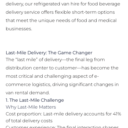
delivery, our
refrigerated van hire for food beverage
delivery
service offers flexible short-term options
that meet the unique needs of food and medical
businesses.
Last-Mile Delivery: The Game Changer
The “last mile” of delivery—the final leg from
distribution center to customer—has become the
most critical and challenging aspect of e-
commerce logistics, driving significant changes in
van rental demand.
1. The Last-Mile Challenge
Why Last-Mile Matters
Cost proportion: Last-mile delivery accounts for 41%
of total delivery costs
Customer experience: The final interaction shapes