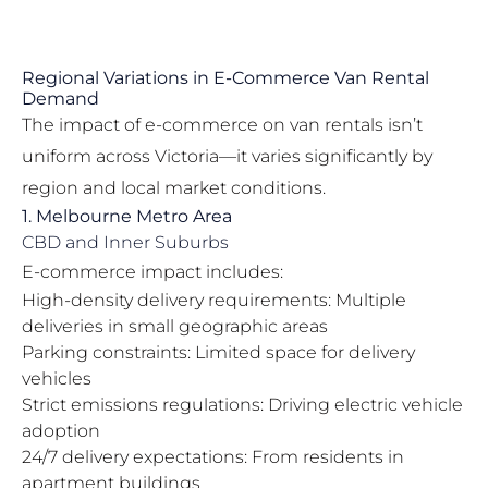
Regional Variations in E-Commerce Van Rental
Demand
The impact of e-commerce on van rentals isn’t
uniform across Victoria—it varies significantly by
region and local market conditions.
1. Melbourne Metro Area
CBD and Inner Suburbs
E-commerce impact includes:
High-density delivery requirements: Multiple
deliveries in small geographic areas
Parking constraints: Limited space for delivery
vehicles
Strict emissions regulations: Driving electric vehicle
adoption
24/7 delivery expectations: From residents in
apartment buildings