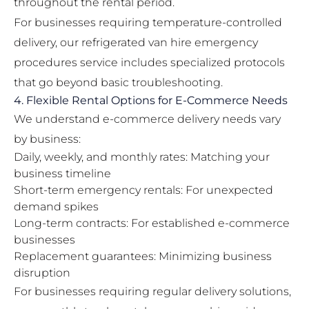
throughout the rental period.
For businesses requiring temperature-controlled
delivery, our
refrigerated van hire emergency
procedures
service includes specialized protocols
that go beyond basic troubleshooting.
4. Flexible Rental Options for E-Commerce Needs
We understand e-commerce delivery needs vary
by business:
Daily, weekly, and monthly rates: Matching your
business timeline
Short-term emergency rentals: For unexpected
demand spikes
Long-term contracts: For established e-commerce
businesses
Replacement guarantees: Minimizing business
disruption
For businesses requiring regular delivery solutions,