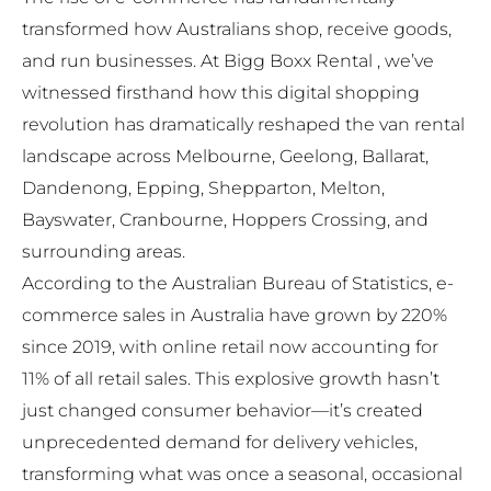
transformed how Australians shop, receive goods,
and run businesses. At
Bigg Boxx Rental
, we’ve
witnessed firsthand how this digital shopping
revolution has dramatically reshaped the van rental
landscape across Melbourne, Geelong, Ballarat,
Dandenong, Epping, Shepparton, Melton,
Bayswater, Cranbourne, Hoppers Crossing, and
surrounding areas.
According to the Australian Bureau of Statistics, e-
commerce sales in Australia have grown by 220%
since 2019, with online retail now accounting for
11% of all retail sales. This explosive growth hasn’t
just changed consumer behavior—it’s created
unprecedented demand for delivery vehicles,
transforming what was once a seasonal, occasional