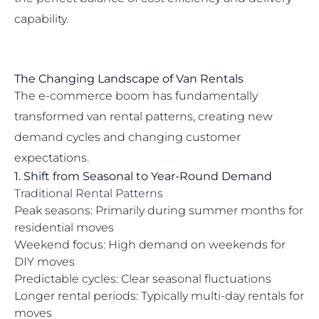
capability.
The Changing Landscape of Van Rentals
The e-commerce boom has fundamentally
transformed van rental patterns, creating new
demand cycles and changing customer
expectations.
1. Shift from Seasonal to Year-Round Demand
Traditional Rental Patterns
Peak seasons: Primarily during summer months for
residential moves
Weekend focus: High demand on weekends for
DIY moves
Predictable cycles: Clear seasonal fluctuations
Longer rental periods: Typically multi-day rentals for
moves