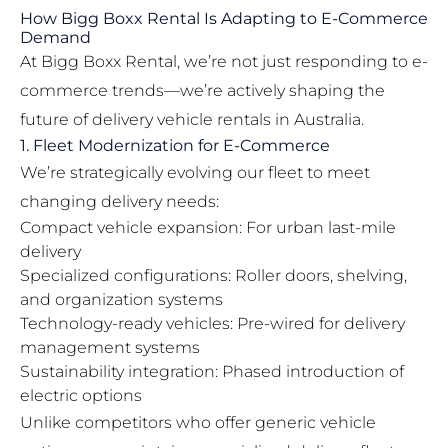
How Bigg Boxx Rental Is Adapting to E-Commerce
Demand
At Bigg Boxx Rental, we’re not just responding to e-
commerce trends—we’re actively shaping the
future of delivery vehicle rentals in Australia.
1. Fleet Modernization for E-Commerce
We’re strategically evolving our fleet to meet
changing delivery needs:
Compact vehicle expansion: For urban last-mile
delivery
Specialized configurations: Roller doors, shelving,
and organization systems
Technology-ready vehicles: Pre-wired for delivery
management systems
Sustainability integration: Phased introduction of
electric options
Unlike competitors who offer generic vehicle