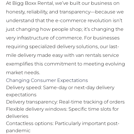
At Bigg Boxx Rental, we’ve built our business on
honesty, reliability, and transparency—because we
understand that the e-commerce revolution isn’t
just changing how people shop; it’s changing the
very infrastructure of commerce. For businesses
requiring specialized delivery solutions, our
last-
mile delivery made easy with van rentals
service
exemplifies this commitment to meeting evolving
market needs.
Changing Consumer Expectations
Delivery speed: Same-day or next-day delivery
expectations
Delivery transparency: Real-time tracking of orders
Flexible delivery windows: Specific time slots for
deliveries
Contactless options: Particularly important post-
pandemic