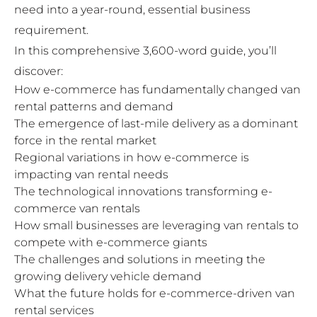
need into a year-round, essential business
requirement.
In this comprehensive 3,600-word guide, you’ll
discover:
How e-commerce has fundamentally changed van
rental patterns and demand
The emergence of last-mile delivery as a dominant
force in the rental market
Regional variations in how e-commerce is
impacting van rental needs
The technological innovations transforming e-
commerce van rentals
How small businesses are leveraging van rentals to
compete with e-commerce giants
The challenges and solutions in meeting the
growing delivery vehicle demand
What the future holds for e-commerce-driven van
rental services