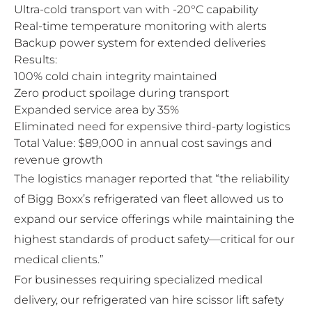
Ultra-cold transport van with -20°C capability
Real-time temperature monitoring with alerts
Backup power system for extended deliveries
Results:
100% cold chain integrity maintained
Zero product spoilage during transport
Expanded service area by 35%
Eliminated need for expensive third-party logistics
Total Value: $89,000 in annual cost savings and
revenue growth
The logistics manager reported that “the reliability
of Bigg Boxx’s refrigerated van fleet allowed us to
expand our service offerings while maintaining the
highest standards of product safety—critical for our
medical clients.”
For businesses requiring specialized medical
delivery, our
refrigerated van hire scissor lift safety