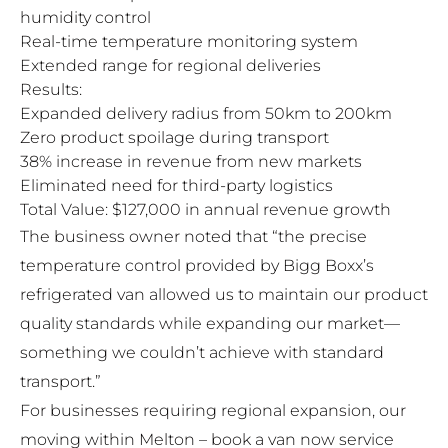
humidity control
Real-time temperature monitoring system
Extended range for regional deliveries
Results:
Expanded delivery radius from 50km to 200km
Zero product spoilage during transport
38% increase in revenue from new markets
Eliminated need for third-party logistics
Total Value: $127,000 in annual revenue growth
The business owner noted that “the precise
temperature control provided by Bigg Boxx’s
refrigerated van allowed us to maintain our product
quality standards while expanding our market—
something we couldn’t achieve with standard
transport.”
For businesses requiring regional expansion, our
moving within Melton – book a van now
service