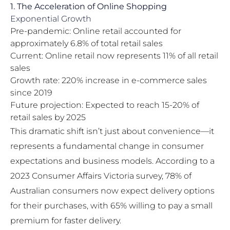
1. The Acceleration of Online Shopping
Exponential Growth
Pre-pandemic: Online retail accounted for
approximately 6.8% of total retail sales
Current: Online retail now represents 11% of all retail
sales
Growth rate: 220% increase in e-commerce sales
since 2019
Future projection: Expected to reach 15-20% of
retail sales by 2025
This dramatic shift isn’t just about convenience—it
represents a fundamental change in consumer
expectations and business models. According to a
2023 Consumer Affairs Victoria survey, 78% of
Australian consumers now expect delivery options
for their purchases, with 65% willing to pay a small
premium for faster delivery.