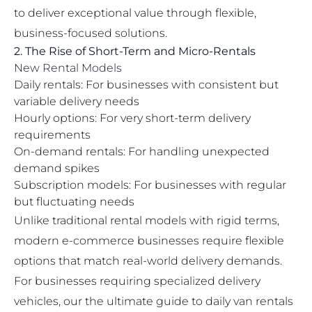
to deliver exceptional value through flexible,
business-focused solutions.
2. The Rise of Short-Term and Micro-Rentals
New Rental Models
Daily rentals: For businesses with consistent but
variable delivery needs
Hourly options: For very short-term delivery
requirements
On-demand rentals: For handling unexpected
demand spikes
Subscription models: For businesses with regular
but fluctuating needs
Unlike traditional rental models with rigid terms,
modern e-commerce businesses require flexible
options that match real-world delivery demands.
For businesses requiring specialized delivery
vehicles, our
the ultimate guide to daily van rentals