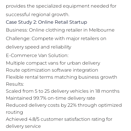
provides the specialized equipment needed for
successful regional growth.
Case Study 2: Online Retail Startup
Business: Online clothing retailer in Melbourne
Challenge: Compete with major retailers on
delivery speed and reliability
E-Commerce Van Solution:
Multiple compact vans for urban delivery
Route optimization software integration
Flexible rental terms matching business growth
Results:
Scaled from 5 to 25 delivery vehicles in 18 months
Maintained 99.7% on-time delivery rate
Reduced delivery costs by 22% through optimized
routing
Achieved 4.8/5 customer satisfaction rating for
delivery service