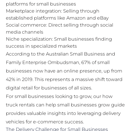
platforms for small businesses
Marketplace integration: Selling through
established platforms like Amazon and eBay
Social commerce: Direct selling through social
media channels
Niche specialization: Small businesses finding
success in specialized markets
According to the Australian Small Business and
Family Enterprise Ombudsman, 67% of small
businesses now have an online presence, up from
42% in 2019. This represents a massive shift toward
digital retail for businesses of all sizes.
For small businesses looking to grow, our
how
truck rentals can help small businesses grow
guide
provides valuable insights into leveraging delivery
vehicles for e-commerce success.
The Delivery Challenge for Small Businesses