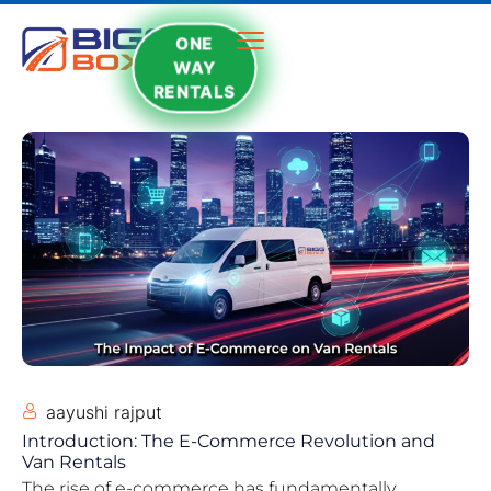
ONE
WAY
RENTALS
aayushi rajput
Introduction: The E-Commerce Revolution and
Van Rentals
The rise of e-commerce has fundamentally