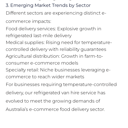
3. Emerging Market Trends by Sector
Different sectors are experiencing distinct e-
commerce impacts:
Food delivery services: Explosive growth in
refrigerated last-mile delivery
Medical supplies: Rising need for temperature-
controlled delivery with reliability guarantees
Agricultural distribution: Growth in farm-to-
consumer e-commerce models
Specialty retail: Niche businesses leveraging e-
commerce to reach wider markets
For businesses requiring temperature-controlled
delivery, our
refrigerated van hire
service has
evolved to meet the growing demands of
Australia’s e-commerce food delivery sector.