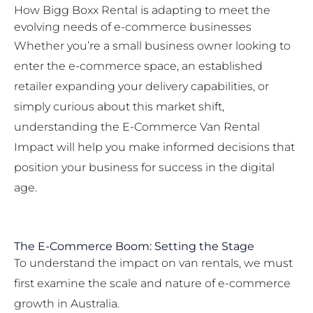
How Bigg Boxx Rental is adapting to meet the
evolving needs of e-commerce businesses
Whether you’re a small business owner looking to
enter the e-commerce space, an established
retailer expanding your delivery capabilities, or
simply curious about this market shift,
understanding the E-Commerce Van Rental
Impact will help you make informed decisions that
position your business for success in the digital
age.
The E-Commerce Boom: Setting the Stage
To understand the impact on van rentals, we must
first examine the scale and nature of e-commerce
growth in Australia.