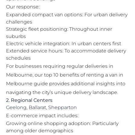
Our response:
Expanded compact van options: For urban delivery
challenges
Strategic fleet positioning: Throughout inner
suburbs
Electric vehicle integration: In urban centers first
Extended service hours: To accommodate delivery
schedules
For businesses requiring regular deliveries in
Melbourne, our
top 10 benefits of renting a van in
Melbourne
guide provides additional insights into
navigating the city’s unique delivery landscape.
2. Regional Centers
Geelong, Ballarat, Shepparton
E-commerce impact includes:
Growing online shopping adoption: Particularly
among older demographics