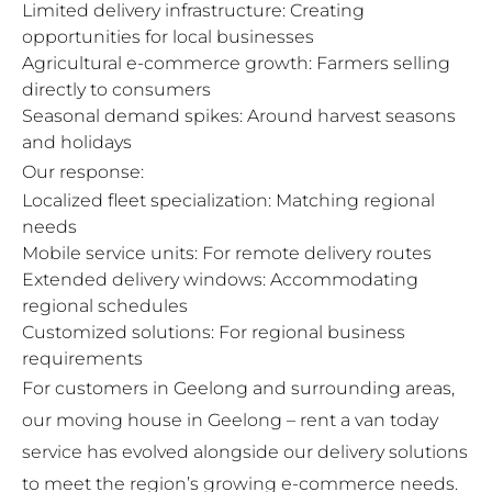
Limited delivery infrastructure: Creating
opportunities for local businesses
Agricultural e-commerce growth: Farmers selling
directly to consumers
Seasonal demand spikes: Around harvest seasons
and holidays
Our response:
Localized fleet specialization: Matching regional
needs
Mobile service units: For remote delivery routes
Extended delivery windows: Accommodating
regional schedules
Customized solutions: For regional business
requirements
For customers in Geelong and surrounding areas,
our
moving house in Geelong – rent a van today
service has evolved alongside our delivery solutions
to meet the region’s growing e-commerce needs.