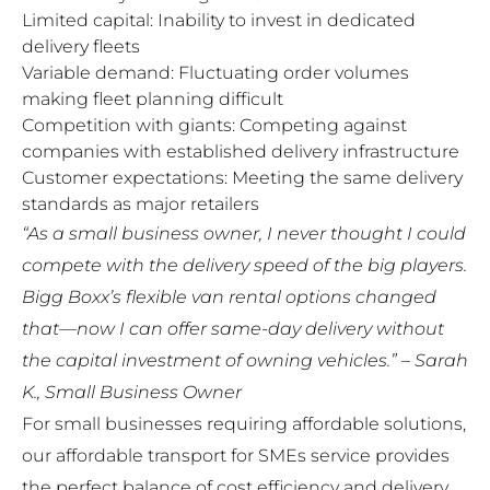
Limited capital: Inability to invest in dedicated
delivery fleets
Variable demand: Fluctuating order volumes
making fleet planning difficult
Competition with giants: Competing against
companies with established delivery infrastructure
Customer expectations: Meeting the same delivery
standards as major retailers
“As a small business owner, I never thought I could
compete with the delivery speed of the big players.
Bigg Boxx’s flexible van rental options changed
that—now I can offer same-day delivery without
the capital investment of owning vehicles.” – Sarah
K., Small Business Owner
For small businesses requiring affordable solutions,
our
affordable transport for SMEs
service provides
the perfect balance of cost efficiency and delivery