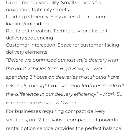
Urban maneuverability: Small vehicles for
navigating tight city streets
Loading efficiency: Easy access for frequent
loading/unloading
Route optimization: Technology for efficient
delivery sequencing
Customer interaction: Space for customer-facing
delivery elements
“Before we optimized our last-mile delivery with
the right vehicles from Bigg Boxx, we were
spending 3 hours on deliveries that should have
taken 1.5. The right van size and features made all
the difference in our delivery efficiency.” – Mark D.,
E-commerce Business Owner
For businesses requiring compact delivery
solutions, our
2-ton vans – compact but powerful
rental option
service provides the perfect balance