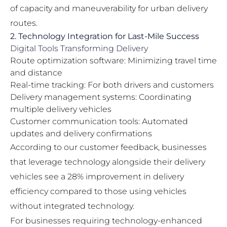
of capacity and maneuverability for urban delivery
routes.
2. Technology Integration for Last-Mile Success
Digital Tools Transforming Delivery
Route optimization software: Minimizing travel time
and distance
Real-time tracking: For both drivers and customers
Delivery management systems: Coordinating
multiple delivery vehicles
Customer communication tools: Automated
updates and delivery confirmations
According to our customer feedback, businesses
that leverage technology alongside their delivery
vehicles see a 28% improvement in delivery
efficiency compared to those using vehicles
without integrated technology.
For businesses requiring technology-enhanced