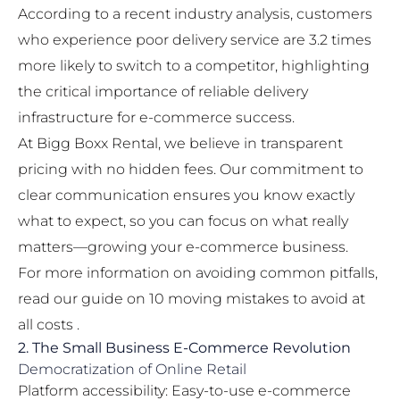
According to a recent industry analysis, customers
who experience poor delivery service are 3.2 times
more likely to switch to a competitor, highlighting
the critical importance of reliable delivery
infrastructure for e-commerce success.
At Bigg Boxx Rental, we believe in transparent
pricing with no hidden fees. Our commitment to
clear communication ensures you know exactly
what to expect, so you can focus on what really
matters—growing your e-commerce business.
For more information on avoiding common pitfalls,
read our guide on
10 moving mistakes to avoid at
all costs
.
2. The Small Business E-Commerce Revolution
Democratization of Online Retail
Platform accessibility: Easy-to-use e-commerce