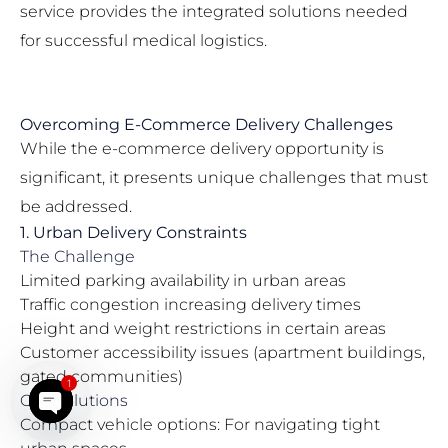
service provides the integrated solutions needed
for successful medical logistics.
Overcoming E-Commerce Delivery Challenges
While the e-commerce delivery opportunity is
significant, it presents unique challenges that must
be addressed.
1. Urban Delivery Constraints
The Challenge
Limited parking availability in urban areas
Traffic congestion increasing delivery times
Height and weight restrictions in certain areas
Customer accessibility issues (apartment buildings,
gated communities)
1
Our Solutions
Compact vehicle options: For navigating tight
Open chaty