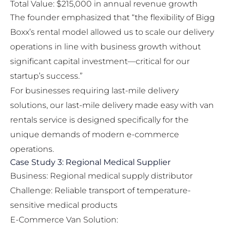
Total Value: $215,000 in annual revenue growth
The founder emphasized that “the flexibility of Bigg
Boxx’s rental model allowed us to scale our delivery
operations in line with business growth without
significant capital investment—critical for our
startup’s success.”
For businesses requiring last-mile delivery
solutions, our
last-mile delivery made easy with van
rentals
service is designed specifically for the
unique demands of modern e-commerce
operations.
Case Study 3: Regional Medical Supplier
Business: Regional medical supply distributor
Challenge: Reliable transport of temperature-
sensitive medical products
E-Commerce Van Solution: