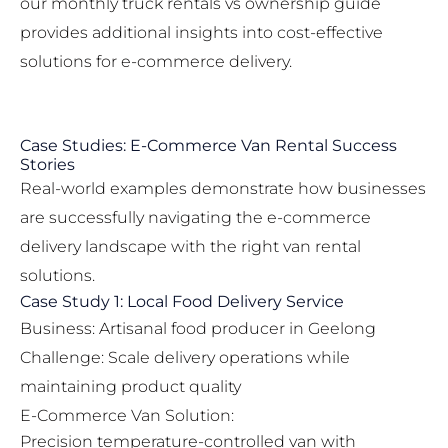
our
monthly truck rentals vs ownership
guide
provides additional insights into cost-effective
solutions for e-commerce delivery.
Case Studies: E-Commerce Van Rental Success
Stories
Real-world examples demonstrate how businesses
are successfully navigating the e-commerce
delivery landscape with the right van rental
solutions.
Case Study 1: Local Food Delivery Service
Business: Artisanal food producer in Geelong
Challenge: Scale delivery operations while
maintaining product quality
E-Commerce Van Solution:
Precision temperature-controlled van with