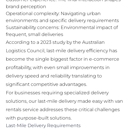
brand perception
Operational complexity: Navigating urban
environments and specific delivery requirements
Sustainability concerns: Environmental impact of
frequent, small deliveries
According to a 2023 study by the Australian
Logistics Council, last-mile delivery efficiency has
become the single biggest factor in e-commerce
profitability, with even small improvements in
delivery speed and reliability translating to
significant competitive advantages.
For businesses requiring specialized delivery
solutions, our
last-mile delivery made easy with van
rentals
service addresses these critical challenges
with purpose-built solutions.
Last-Mile Delivery Requirements