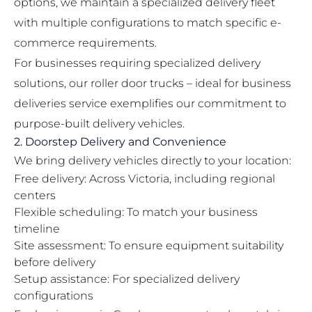
options, we maintain a specialized delivery fleet
with multiple configurations to match specific e-
commerce requirements.
For businesses requiring specialized delivery
solutions, our
roller door trucks – ideal for business
deliveries
service exemplifies our commitment to
purpose-built delivery vehicles.
2. Doorstep Delivery and Convenience
We bring delivery vehicles directly to your location:
Free delivery: Across Victoria, including regional
centers
Flexible scheduling: To match your business
timeline
Site assessment: To ensure equipment suitability
before delivery
Setup assistance: For specialized delivery
configurations