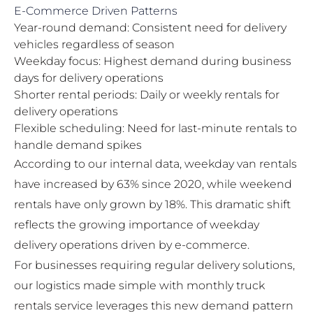
E-Commerce Driven Patterns
Year-round demand: Consistent need for delivery
vehicles regardless of season
Weekday focus: Highest demand during business
days for delivery operations
Shorter rental periods: Daily or weekly rentals for
delivery operations
Flexible scheduling: Need for last-minute rentals to
handle demand spikes
According to our internal data, weekday van rentals
have increased by 63% since 2020, while weekend
rentals have only grown by 18%. This dramatic shift
reflects the growing importance of weekday
delivery operations driven by e-commerce.
For businesses requiring regular delivery solutions,
our
logistics made simple with monthly truck
rentals
service leverages this new demand pattern