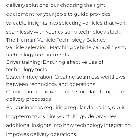
delivery solutions, our
choosing the right
equipment for your job site
guide provides
valuable insights into selecting vehicles that work
seamlessly with your existing technology stack.
The Human-Vehicle-Technology Balance
Vehicle selection: Matching vehicle capabilities to
technology requirements
Driver training: Ensuring effective use of
technology tools
System integration: Creating seamless workflows
between technology and operations
Continuous improvement: Using data to optimize
delivery processes
For businesses requiring regular deliveries, our
is
long-term truck hire worth it?
guide provides
additional insights into how technology integration
improves delivery operations.