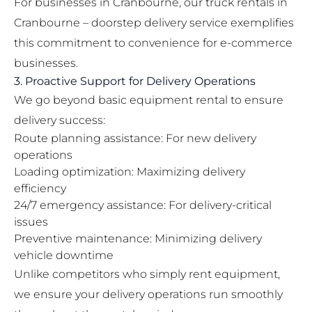
For businesses in Cranbourne, our
truck rentals in
Cranbourne – doorstep delivery
service exemplifies
this commitment to convenience for e-commerce
businesses.
3. Proactive Support for Delivery Operations
We go beyond basic equipment rental to ensure
delivery success:
Route planning assistance: For new delivery
operations
Loading optimization: Maximizing delivery
efficiency
24/7 emergency assistance: For delivery-critical
issues
Preventive maintenance: Minimizing delivery
vehicle downtime
Unlike competitors who simply rent equipment,
we ensure your delivery operations run smoothly