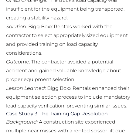
OH&S Challenge:
The truck’s load capacity was
insufficient for the equipment being transported,
creating a stability hazard.
Solution:
Bigg Boxx Rentals worked with the
contractor to select appropriately sized equipment
and provided training on load capacity
considerations.
Outcome:
The contractor avoided a potential
accident and gained valuable knowledge about
proper equipment selection.
Lesson Learned:
Bigg Boxx Rentals enhanced their
equipment selection process to include mandatory
load capacity verification, preventing similar issues.
Case Study 3: The Training Gap Resolution
Background:
A construction site experienced
multiple near misses with a rented scissor lift due