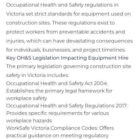
Occupational Health and Safety regulations in
Victoria set strict standards for equipment used on
construction sites. These regulations exist to
protect workers from preventable accidents and
injuries, which can have devastating consequences
for individuals, businesses, and project timelines.
Key OH&S Legislation Impacting Equipment Hire
The primary legislation governing construction site
safety in Victoria includes:
Occupational Health and Safety Act 2004:
Establishes the primary legal framework for
workplace safety
Occupational Health and Safety Regulations 2017:
Provides specific requirements for various
workplace hazards
WorkSafe Victoria Compliance Codes: Offers
practical guidance on meeting regulatory