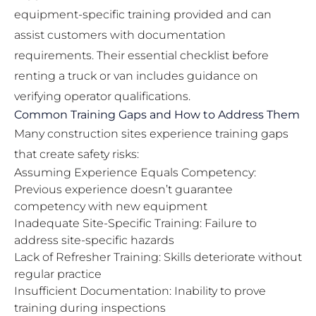
equipment-specific training provided and can
assist customers with documentation
requirements. Their
essential checklist before
renting a truck or van
includes guidance on
verifying operator qualifications.
Common Training Gaps and How to Address Them
Many construction sites experience training gaps
that create safety risks:
Assuming Experience Equals Competency:
Previous experience doesn’t guarantee
competency with new equipment
Inadequate Site-Specific Training: Failure to
address site-specific hazards
Lack of Refresher Training: Skills deteriorate without
regular practice
Insufficient Documentation: Inability to prove
training during inspections