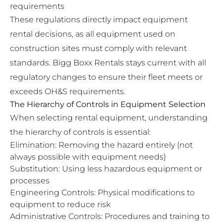
requirements
These regulations directly impact equipment
rental decisions, as all equipment used on
construction sites must comply with relevant
standards. Bigg Boxx Rentals stays current with all
regulatory changes to ensure their fleet meets or
exceeds OH&S requirements.
The Hierarchy of Controls in Equipment Selection
When selecting rental equipment, understanding
the hierarchy of controls is essential:
Elimination: Removing the hazard entirely (not
always possible with equipment needs)
Substitution: Using less hazardous equipment or
processes
Engineering Controls: Physical modifications to
equipment to reduce risk
Administrative Controls: Procedures and training to