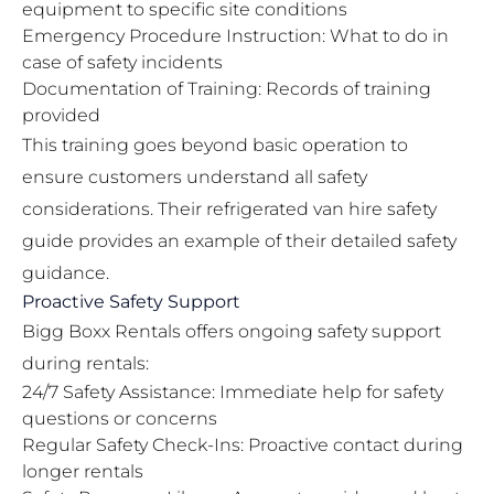
equipment to specific site conditions
Emergency Procedure Instruction: What to do in
case of safety incidents
Documentation of Training: Records of training
provided
This training goes beyond basic operation to
ensure customers understand all safety
considerations. Their
refrigerated van hire safety
guide
provides an example of their detailed safety
guidance.
Proactive Safety Support
Bigg Boxx Rentals offers ongoing safety support
during rentals:
24/7 Safety Assistance: Immediate help for safety
questions or concerns
Regular Safety Check-Ins: Proactive contact during
longer rentals