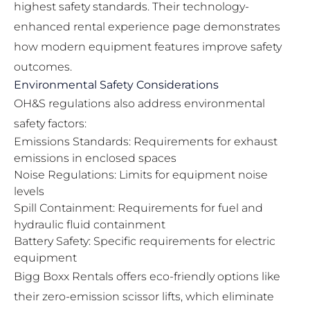
highest safety standards. Their
technology-
enhanced rental experience page
demonstrates
how modern equipment features improve safety
outcomes.
Environmental Safety Considerations
OH&S regulations also address environmental
safety factors:
Emissions Standards: Requirements for exhaust
emissions in enclosed spaces
Noise Regulations: Limits for equipment noise
levels
Spill Containment: Requirements for fuel and
hydraulic fluid containment
Battery Safety: Specific requirements for electric
equipment
Bigg Boxx Rentals offers eco-friendly options like
their
zero-emission scissor lifts
, which eliminate