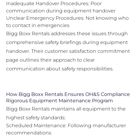
Inadequate Handover Procedures: Poor
communication during equipment handover
Unclear Emergency Procedures: Not knowing who
to contact in emergencies
Bigg Boxx Rentals addresses these issues through
comprehensive safety briefings during equipment
handover. Their
customer satisfaction commitment
page
outlines their approach to clear
communication about safety responsibilities.
How Bigg Boxx Rentals Ensures OH&S Compliance
Rigorous Equipment Maintenance Program
Bigg Boxx Rentals maintains all equipment to the
highest safety standards:
Scheduled Maintenance: Following manufacturer
recommendations