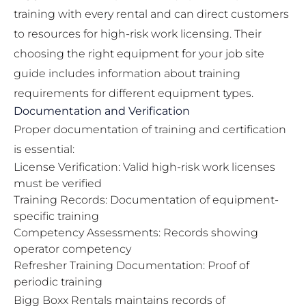
training with every rental and can direct customers
to resources for high-risk work licensing. Their
choosing the right equipment for your job site
guide
includes information about training
requirements for different equipment types.
Documentation and Verification
Proper documentation of training and certification
is essential:
License Verification: Valid high-risk work licenses
must be verified
Training Records: Documentation of equipment-
specific training
Competency Assessments: Records showing
operator competency
Refresher Training Documentation: Proof of
periodic training
Bigg Boxx Rentals maintains records of