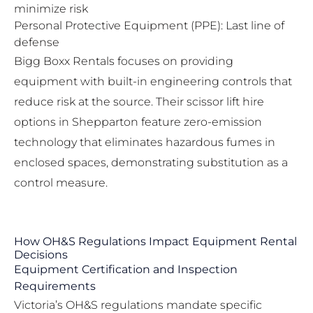
minimize risk
Personal Protective Equipment (PPE): Last line of
defense
Bigg Boxx Rentals focuses on providing
equipment with built-in engineering controls that
reduce risk at the source. Their
scissor lift hire
options in Shepparton
feature zero-emission
technology that eliminates hazardous fumes in
enclosed spaces, demonstrating substitution as a
control measure.
How OH&S Regulations Impact Equipment Rental
Decisions
Equipment Certification and Inspection
Requirements
Victoria’s OH&S regulations mandate specific