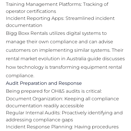
Training Management Platforms: Tracking of
operator certifications
Incident Reporting Apps: Streamlined incident
documentation
Bigg Boxx Rentals utilizes digital systems to
manage their own compliance and can advise
customers on implementing similar systems. Their
rental market evolution in Australia guide
discusses
how technology is transforming equipment rental
compliance.
Audit Preparation and Response
Being prepared for OH&S audits is critical:
Document Organization: Keeping all compliance
documentation readily accessible
Regular Internal Audits: Proactively identifying and
addressing compliance gaps
Incident Response Planning: Having procedures