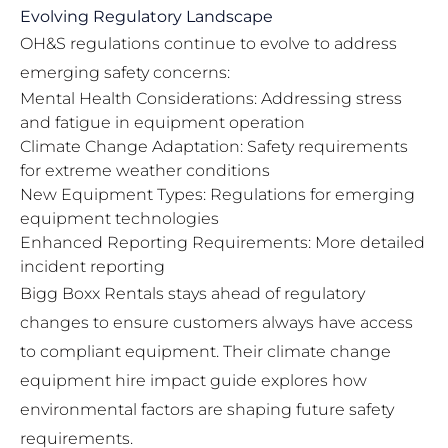
Evolving Regulatory Landscape
OH&S regulations continue to evolve to address
emerging safety concerns:
Mental Health Considerations: Addressing stress
and fatigue in equipment operation
Climate Change Adaptation: Safety requirements
for extreme weather conditions
New Equipment Types: Regulations for emerging
equipment technologies
Enhanced Reporting Requirements: More detailed
incident reporting
Bigg Boxx Rentals stays ahead of regulatory
changes to ensure customers always have access
to compliant equipment. Their
climate change
equipment hire impact guide
explores how
environmental factors are shaping future safety
requirements.