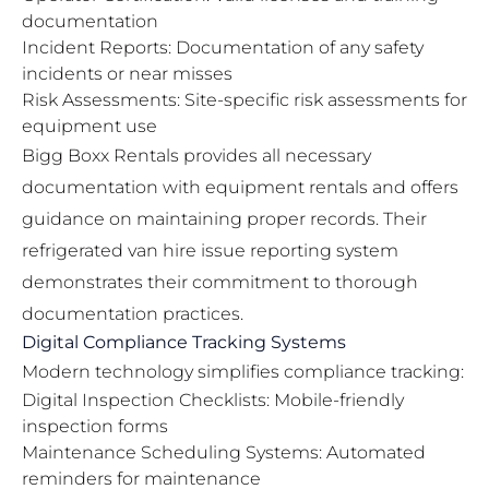
documentation
Incident Reports: Documentation of any safety
incidents or near misses
Risk Assessments: Site-specific risk assessments for
equipment use
Bigg Boxx Rentals provides all necessary
documentation with equipment rentals and offers
guidance on maintaining proper records. Their
refrigerated van hire issue reporting system
demonstrates their commitment to thorough
documentation practices.
Digital Compliance Tracking Systems
Modern technology simplifies compliance tracking:
Digital Inspection Checklists: Mobile-friendly
inspection forms
Maintenance Scheduling Systems: Automated
reminders for maintenance