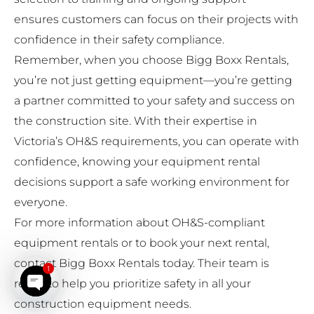
ensures customers can focus on their projects with
confidence in their safety compliance.
Remember, when you choose Bigg Boxx Rentals,
you’re not just getting equipment—you’re getting
a partner committed to your safety and success on
the construction site. With their expertise in
Victoria’s OH&S requirements, you can operate with
confidence, knowing your equipment rental
decisions support a safe working environment for
everyone.
For more information about OH&S-compliant
equipment rentals or to book your next rental,
contact Bigg Boxx Rentals today. Their team is
1
ready to help you prioritize safety in all your
Open chaty
construction equipment needs.