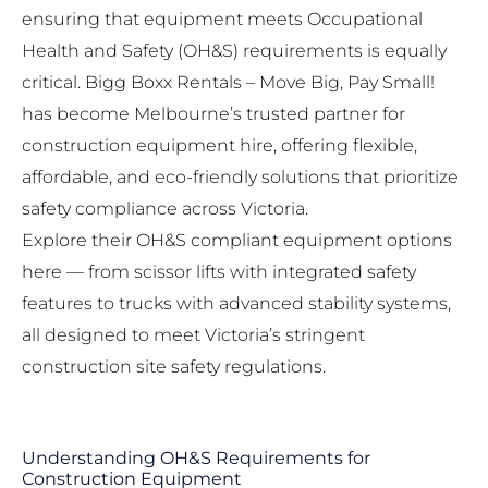
ensuring that equipment meets Occupational
Health and Safety (OH&S) requirements is equally
critical.
Bigg Boxx Rentals – Move Big, Pay Small!
has become Melbourne’s trusted partner for
construction equipment hire, offering flexible,
affordable, and eco-friendly solutions that prioritize
safety compliance across Victoria.
Explore their OH&S compliant equipment options
here
— from scissor lifts with integrated safety
features to trucks with advanced stability systems,
all designed to meet Victoria’s stringent
construction site safety regulations.
Understanding OH&S Requirements for
Construction Equipment