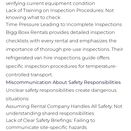
verifying current equipment condition
Lack of Training on Inspection Procedures: Not
knowing what to check
Time Pressure Leading to Incomplete Inspections
Bigg Boxx Rentals provides detailed inspection
checklists with every rental and emphasizes the
importance of thorough pre-use inspections. Their
refrigerated van hire inspections guide
offers
specific inspection procedures for temperature-
controlled transport.
Miscommunication About Safety Responsibilities
Unclear safety responsibilities create dangerous
situations:
Assuming Rental Company Handles All Safety: Not
understanding shared responsibilities
Lack of Clear Safety Briefings: Failing to
communicate site-specific hazards