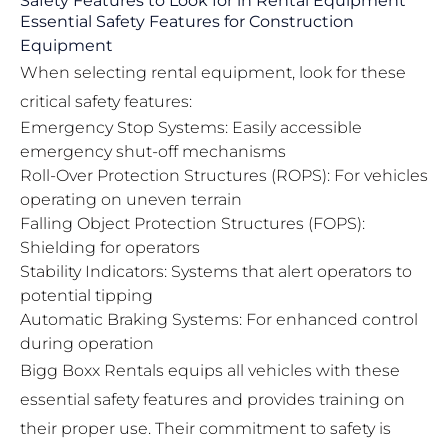
Safety Features to Look for in Rental Equipment
Essential Safety Features for Construction
Equipment
When selecting rental equipment, look for these
critical safety features:
Emergency Stop Systems: Easily accessible
emergency shut-off mechanisms
Roll-Over Protection Structures (ROPS): For vehicles
operating on uneven terrain
Falling Object Protection Structures (FOPS):
Shielding for operators
Stability Indicators: Systems that alert operators to
potential tipping
Automatic Braking Systems: For enhanced control
during operation
Bigg Boxx Rentals equips all vehicles with these
essential safety features and provides training on
their proper use. Their commitment to safety is