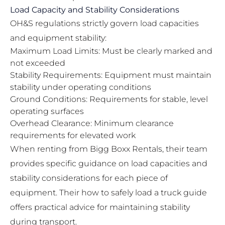
Load Capacity and Stability Considerations
OH&S regulations strictly govern load capacities
and equipment stability:
Maximum Load Limits: Must be clearly marked and
not exceeded
Stability Requirements: Equipment must maintain
stability under operating conditions
Ground Conditions: Requirements for stable, level
operating surfaces
Overhead Clearance: Minimum clearance
requirements for elevated work
When renting from Bigg Boxx Rentals, their team
provides specific guidance on load capacities and
stability considerations for each piece of
equipment. Their
how to safely load a truck guide
offers practical advice for maintaining stability
during transport.