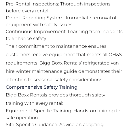
Pre-Rental Inspections: Thorough inspections
before every rental
Defect Reporting System: Immediate removal of
equipment with safety issues
Continuous Improvement: Learning from incidents
to enhance safety
Their commitment to maintenance ensures
customers receive equipment that meets all OH&S
requirements. Bigg Boxx Rentals’
refrigerated van
hire winter maintenance guide
demonstrates their
attention to seasonal safety considerations.
Comprehensive Safety Training
Bigg Boxx Rentals provides thorough safety
training with every rental:
Equipment-Specific Training: Hands-on training for
safe operation
Site-Specific Guidance: Advice on adapting