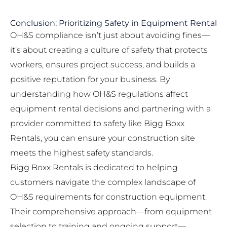
Conclusion: Prioritizing Safety in Equipment Rental
OH&S compliance isn’t just about avoiding fines—
it’s about creating a culture of safety that protects
workers, ensures project success, and builds a
positive reputation for your business. By
understanding how OH&S regulations affect
equipment rental decisions and partnering with a
provider committed to safety like Bigg Boxx
Rentals, you can ensure your construction site
meets the highest safety standards.
Bigg Boxx Rentals is dedicated to helping
customers navigate the complex landscape of
OH&S requirements for construction equipment.
Their comprehensive approach—from equipment
selection to training and ongoing support—