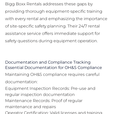
Bigg Boxx Rentals addresses these gaps by
providing thorough equipment-specific training
with every rental and emphasizing the importance
of site-specific safety planning. Their
24/7 rental
assistance service
offers immediate support for
safety questions during equipment operation.
Documentation and Compliance Tracking
Essential Documentation for OH&S Compliance
Maintaining OH&S compliance requires careful
documentation:
Equipment Inspection Records: Pre-use and
regular inspection documentation
Maintenance Records: Proof of regular
maintenance and repairs
Operator Certification: Valid licenses and training