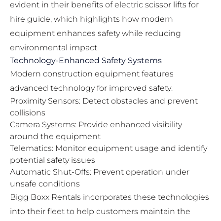
evident in their
benefits of electric scissor lifts for
hire guide
, which highlights how modern
equipment enhances safety while reducing
environmental impact.
Technology-Enhanced Safety Systems
Modern construction equipment features
advanced technology for improved safety:
Proximity Sensors: Detect obstacles and prevent
collisions
Camera Systems: Provide enhanced visibility
around the equipment
Telematics: Monitor equipment usage and identify
potential safety issues
Automatic Shut-Offs: Prevent operation under
unsafe conditions
Bigg Boxx Rentals incorporates these technologies
into their fleet to help customers maintain the