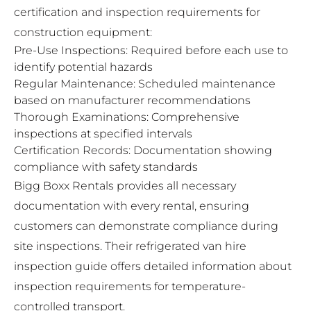
certification and inspection requirements for
construction equipment:
Pre-Use Inspections: Required before each use to
identify potential hazards
Regular Maintenance: Scheduled maintenance
based on manufacturer recommendations
Thorough Examinations: Comprehensive
inspections at specified intervals
Certification Records: Documentation showing
compliance with safety standards
Bigg Boxx Rentals provides all necessary
documentation with every rental, ensuring
customers can demonstrate compliance during
site inspections. Their
refrigerated van hire
inspection guide
offers detailed information about
inspection requirements for temperature-
controlled transport.