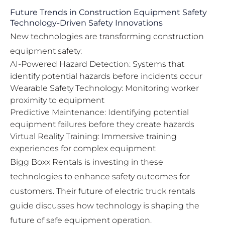
Future Trends in Construction Equipment Safety
Technology-Driven Safety Innovations
New technologies are transforming construction
equipment safety:
AI-Powered Hazard Detection: Systems that
identify potential hazards before incidents occur
Wearable Safety Technology: Monitoring worker
proximity to equipment
Predictive Maintenance: Identifying potential
equipment failures before they create hazards
Virtual Reality Training: Immersive training
experiences for complex equipment
Bigg Boxx Rentals is investing in these
technologies to enhance safety outcomes for
customers. Their
future of electric truck rentals
guide
discusses how technology is shaping the
future of safe equipment operation.