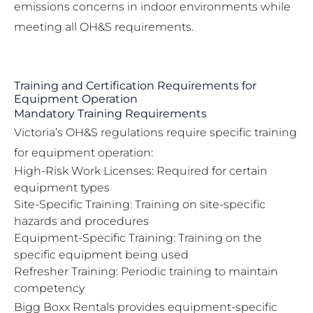
emissions concerns in indoor environments while
meeting all OH&S requirements.
Training and Certification Requirements for
Equipment Operation
Mandatory Training Requirements
Victoria’s OH&S regulations require specific training
for equipment operation:
High-Risk Work Licenses: Required for certain
equipment types
Site-Specific Training: Training on site-specific
hazards and procedures
Equipment-Specific Training: Training on the
specific equipment being used
Refresher Training: Periodic training to maintain
competency
Bigg Boxx Rentals provides equipment-specific