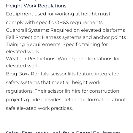
Height Work Regulations
Equipment used for working at height must
comply with specific OH&S requirements:
Guardrail Systems: Required on elevated platforms
Fall Protection: Harness systems and anchor points
Training Requirements: Specific training for
elevated work
Weather Restrictions: Wind speed limitations for
elevated work
Bigg Boxx Rentals’ scissor lifts feature integrated
safety systems that meet all height work
regulations. Their
scissor lift hire for construction
projects guide
provides detailed information about
safe elevated work practices.