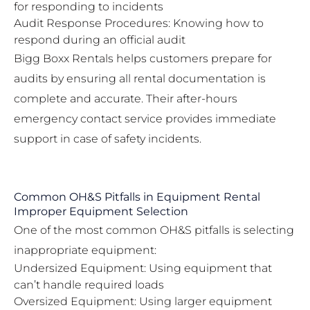
for responding to incidents
Audit Response Procedures: Knowing how to
respond during an official audit
Bigg Boxx Rentals helps customers prepare for
audits by ensuring all rental documentation is
complete and accurate. Their
after-hours
emergency contact service
provides immediate
support in case of safety incidents.
Common OH&S Pitfalls in Equipment Rental
Improper Equipment Selection
One of the most common OH&S pitfalls is selecting
inappropriate equipment:
Undersized Equipment: Using equipment that
can’t handle required loads
Oversized Equipment: Using larger equipment