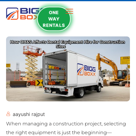
ONE
WAY
RENTALS
aayushi rajput
When managing a construction project, selecting
the right equipment is just the beginning—