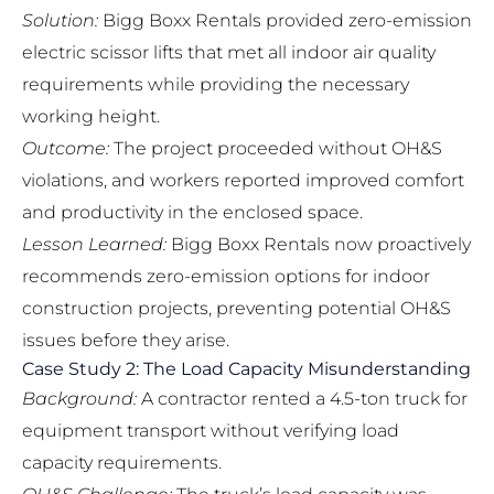
Solution:
Bigg Boxx Rentals provided
zero-emission
electric scissor lifts
that met all indoor air quality
requirements while providing the necessary
working height.
Outcome:
The project proceeded without OH&S
violations, and workers reported improved comfort
and productivity in the enclosed space.
Lesson Learned:
Bigg Boxx Rentals now proactively
recommends zero-emission options for indoor
construction projects, preventing potential OH&S
issues before they arise.
Case Study 2: The Load Capacity Misunderstanding
Background:
A contractor rented a 4.5-ton truck for
equipment transport without verifying load
capacity requirements.