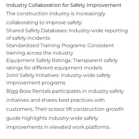
Industry Collaboration for Safety Improvement
The construction industry is increasingly
collaborating to improve safety:
Shared Safety Databases: Industry-wide reporting
of safety incidents
Standardized Training Programs: Consistent
training across the industry
Equipment Safety Ratings: Transparent safety
ratings for different equipment models
Joint Safety Initiatives: Industry-wide safety
improvement programs
Bigg Boxx Rentals participates in industry safety
initiatives and shares best practices with
customers. Their
scissor lift construction growth
guide
highlights industry-wide safety
improvements in elevated work platforms.