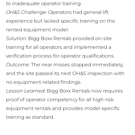
to inadequate operator training.
OH&S Challenge:
Operators had general lift
experience but lacked specific training on the
rented equipment model.
Solution:
Bigg Boxx Rentals provided on-site
training for all operators and implemented a
verification process for operator qualifications.
Outcome:
The near misses stopped immediately,
and the site passed its next OH&S inspection with
no equipment-related findings.
Lesson Learned:
Bigg Boxx Rentals now requires
proof of operator competency for all high-risk
equipment rentals and provides model-specific
training as standard.