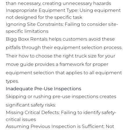
than necessary, creating unnecessary hazards
Inappropriate Equipment Type: Using equipment
not designed for the specific task
Ignoring Site Constraints: Failing to consider site-
specific limitations
Bigg Boxx Rentals helps customers avoid these
pitfalls through their equipment selection process.
Their
how to choose the right truck size for your
move guide
provides a framework for proper
equipment selection that applies to all equipment
types.
Inadequate Pre-Use Inspections
Skipping or rushing pre-use inspections creates
significant safety risks:
Missing Critical Defects: Failing to identify safety-
critical issues
Assuming Previous Inspection is Sufficient: Not