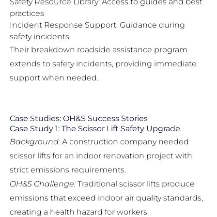
Safety Resource Library: Access to guides and best
practices
Incident Response Support: Guidance during
safety incidents
Their
breakdown roadside assistance program
extends to safety incidents, providing immediate
support when needed.
Case Studies: OH&S Success Stories
Case Study 1: The Scissor Lift Safety Upgrade
Background:
A construction company needed
scissor lifts for an indoor renovation project with
strict emissions requirements.
OH&S Challenge:
Traditional scissor lifts produce
emissions that exceed indoor air quality standards,
creating a health hazard for workers.