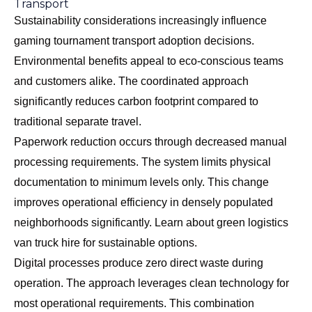
Transport
Sustainability considerations increasingly influence
gaming tournament transport adoption decisions.
Environmental benefits appeal to eco-conscious teams
and customers alike. The coordinated approach
significantly reduces carbon footprint compared to
traditional separate travel.
Paperwork reduction occurs through decreased manual
processing requirements. The system limits physical
documentation to minimum levels only. This change
improves operational efficiency in densely populated
neighborhoods significantly. Learn about
green logistics
van truck hire
for sustainable options.
Digital processes produce zero direct waste during
operation. The approach leverages clean technology for
most operational requirements. This combination