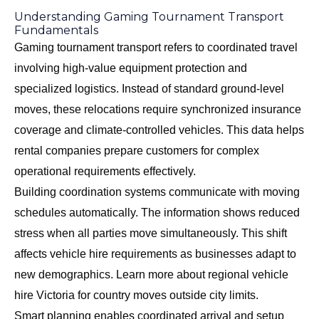
Understanding Gaming Tournament Transport
Fundamentals
Gaming tournament transport refers to coordinated travel
involving high-value equipment protection and
specialized logistics. Instead of standard ground-level
moves, these relocations require synchronized insurance
coverage and climate-controlled vehicles. This data helps
rental companies prepare customers for complex
operational requirements effectively.
Building coordination systems communicate with moving
schedules automatically. The information shows reduced
stress when all parties move simultaneously. This shift
affects vehicle hire requirements as businesses adapt to
new demographics. Learn more about
regional vehicle
hire Victoria
for country moves outside city limits.
Smart planning enables coordinated arrival and setup