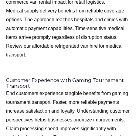
commerce van rental impact
for retail logistics.
Medical supply delivery benefits from reliable coverage
options. The approach reaches hospitals and clinics with
automatic payment capabilities. Time-sensitive medical
items arrive promptly regardless of disruption status.
Review our
affordable refrigerated van hire
for medical
transport.
Customer Experience with Gaming Tournament
Transport
End customers experience tangible benefits from gaming
tournament transport. Faster, more reliable payments
increase satisfaction and loyalty. Understanding customer
perspectives helps businesses prioritize improvements.
Claim processing speed improves significantly with