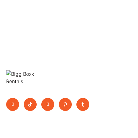
Move Big, Pay Small