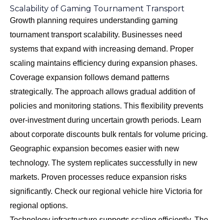
Scalability of Gaming Tournament Transport
Growth planning requires understanding gaming
tournament transport scalability. Businesses need
systems that expand with increasing demand. Proper
scaling maintains efficiency during expansion phases.
Coverage expansion follows demand patterns
strategically. The approach allows gradual addition of
policies and monitoring stations. This flexibility prevents
over-investment during uncertain growth periods. Learn
about
corporate discounts bulk rentals
for volume pricing.
Geographic expansion becomes easier with new
technology. The system replicates successfully in new
markets. Proven processes reduce expansion risks
significantly. Check our
regional vehicle hire Victoria
for
regional options.
Technology infrastructure supports scaling efficiently. The