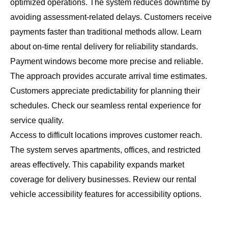
optimized operations. The system reduces downtime by
avoiding assessment-related delays. Customers receive
payments faster than traditional methods allow. Learn
about
on-time rental delivery
for reliability standards.
Payment windows become more precise and reliable.
The approach provides accurate arrival time estimates.
Customers appreciate predictability for planning their
schedules. Check our
seamless rental experience
for
service quality.
Access to difficult locations improves customer reach.
The system serves apartments, offices, and restricted
areas effectively. This capability expands market
coverage for delivery businesses. Review our
rental
vehicle accessibility features
for accessibility options.