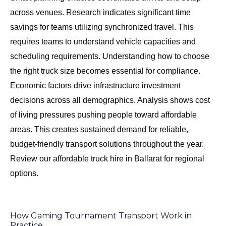
across venues. Research indicates significant time
savings for teams utilizing synchronized travel. This
requires teams to understand vehicle capacities and
scheduling requirements. Understanding
how to choose
the right truck size
becomes essential for compliance.
Economic factors drive infrastructure investment
decisions across all demographics. Analysis shows cost
of living pressures pushing people toward affordable
areas. This creates sustained demand for reliable,
budget-friendly transport solutions throughout the year.
Review our
affordable truck hire in Ballarat
for regional
options.
How Gaming Tournament Transport Work in
Practice