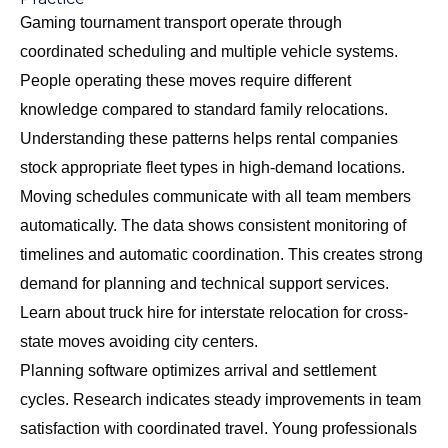
Gaming tournament transport operate through
coordinated scheduling and multiple vehicle systems.
People operating these moves require different
knowledge compared to standard family relocations.
Understanding these patterns helps rental companies
stock appropriate fleet types in high-demand locations.
Moving schedules communicate with all team members
automatically. The data shows consistent monitoring of
timelines and automatic coordination. This creates strong
demand for planning and technical support services.
Learn about
truck hire for interstate relocation
for cross-
state moves avoiding city centers.
Planning software optimizes arrival and settlement
cycles. Research indicates steady improvements in team
satisfaction with coordinated travel. Young professionals