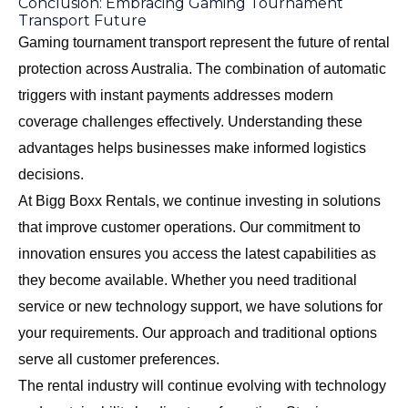
Conclusion: Embracing Gaming Tournament
Transport Future
Gaming tournament transport represent the future of rental
protection across Australia. The combination of automatic
triggers with instant payments addresses modern
coverage challenges effectively. Understanding these
advantages helps businesses make informed logistics
decisions.
At Bigg Boxx Rentals, we continue investing in solutions
that improve customer operations. Our commitment to
innovation ensures you access the latest capabilities as
they become available. Whether you need traditional
service or new technology support, we have solutions for
your requirements. Our approach and traditional options
serve all customer preferences.
The rental industry will continue evolving with technology