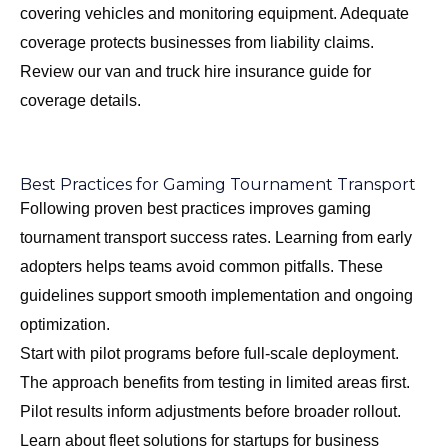
covering vehicles and monitoring equipment. Adequate
coverage protects businesses from liability claims.
Review our
van and truck hire insurance guide
for
coverage details.
Best Practices for Gaming Tournament Transport
Following proven best practices improves gaming
tournament transport success rates. Learning from early
adopters helps teams avoid common pitfalls. These
guidelines support smooth implementation and ongoing
optimization.
Start with pilot programs before full-scale deployment.
The approach benefits from testing in limited areas first.
Pilot results inform adjustments before broader rollout.
Learn about
fleet solutions for startups
for business