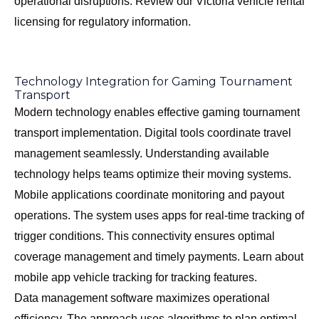
operational disruptions. Review our
Victoria vehicle rental
licensing
for regulatory information.
Technology Integration for Gaming Tournament
Transport
Modern technology enables effective gaming tournament
transport implementation. Digital tools coordinate travel
management seamlessly. Understanding available
technology helps teams optimize their moving systems.
Mobile applications coordinate monitoring and payout
operations. The system uses apps for real-time tracking of
trigger conditions. This connectivity ensures optimal
coverage management and timely payments. Learn about
mobile app vehicle tracking
for tracking features.
Data management software maximizes operational
efficiency. The approach uses algorithms to plan optimal