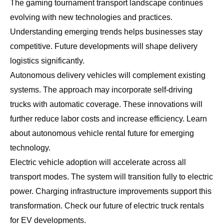
The gaming tournament transport landscape continues
evolving with new technologies and practices.
Understanding emerging trends helps businesses stay
competitive. Future developments will shape delivery
logistics significantly.
Autonomous delivery vehicles will complement existing
systems. The approach may incorporate self-driving
trucks with automatic coverage. These innovations will
further reduce labor costs and increase efficiency. Learn
about
autonomous vehicle rental future
for emerging
technology.
Electric vehicle adoption will accelerate across all
transport modes. The system will transition fully to electric
power. Charging infrastructure improvements support this
transformation. Check our
future of electric truck rentals
for EV developments.