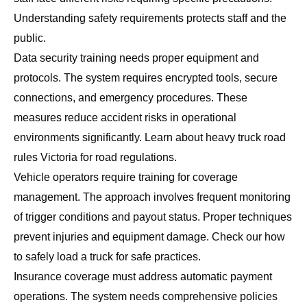
Understanding safety requirements protects staff and the
public.
Data security training needs proper equipment and
protocols. The system requires encrypted tools, secure
connections, and emergency procedures. These
measures reduce accident risks in operational
environments significantly. Learn about
heavy truck road
rules Victoria
for road regulations.
Vehicle operators require training for coverage
management. The approach involves frequent monitoring
of trigger conditions and payout status. Proper techniques
prevent injuries and equipment damage. Check our
how
to safely load a truck
for safe practices.
Insurance coverage must address automatic payment
operations. The system needs comprehensive policies