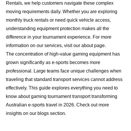
Rentals
, we help customers navigate these complex
moving requirements daily. Whether you are exploring
monthly truck rentals
or need quick vehicle access,
understanding equipment protection makes all the
difference in your tournament experience. For more
information on our services, visit our
about page
.
The concentration of high-value gaming equipment has
grown significantly as e-sports becomes more
professional. Large teams face unique challenges when
traveling that standard transport services cannot address
effectively. This guide explores everything you need to
know about gaming tournament transport transforming
Australian e-sports travel in 2026. Check out more
insights on our
blogs section
.