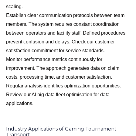
scaling.
Establish clear communication protocols between team
members. The system requires constant coordination
between operators and facility staff. Defined procedures
prevent confusion and delays. Check our
customer
satisfaction commitment
for service standards.
Monitor performance metrics continuously for
improvement. The approach generates data on claim
costs, processing time, and customer satisfaction.
Regular analysis identifies optimization opportunities.
Review our
AI big data fleet optimisation
for data
applications.
Industry Applications of Gaming Tournament
Transport