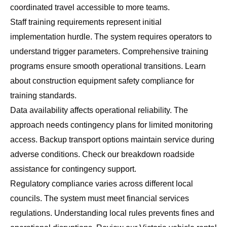
coordinated travel accessible to more teams.
Staff training requirements represent initial
implementation hurdle. The system requires operators to
understand trigger parameters. Comprehensive training
programs ensure smooth operational transitions. Learn
about
construction equipment safety compliance
for
training standards.
Data availability affects operational reliability. The
approach needs contingency plans for limited monitoring
access. Backup transport options maintain service during
adverse conditions. Check our
breakdown roadside
assistance
for contingency support.
Regulatory compliance varies across different local
councils. The system must meet financial services
regulations. Understanding local rules prevents fines and