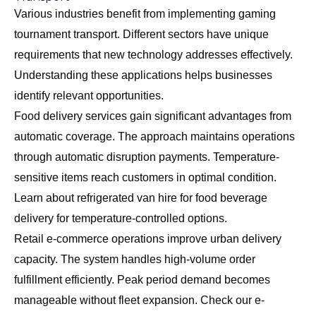
Various industries benefit from implementing gaming
tournament transport. Different sectors have unique
requirements that new technology addresses effectively.
Understanding these applications helps businesses
identify relevant opportunities.
Food delivery services gain significant advantages from
automatic coverage. The approach maintains operations
through automatic disruption payments. Temperature-
sensitive items reach customers in optimal condition.
Learn about
refrigerated van hire for food beverage
delivery
for temperature-controlled options.
Retail e-commerce operations improve urban delivery
capacity. The system handles high-volume order
fulfillment efficiently. Peak period demand becomes
manageable without fleet expansion. Check our
e-