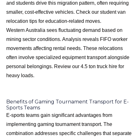
and students drive this migration pattern, often requiring
smaller, cost-effective vehicles. Check our
student van
relocation tips
for education-related moves.
Western Australia sees fluctuating demand based on
mining sector conditions. Analysis reveals FIFO worker
movements affecting rental needs. These relocations
often involve specialized equipment transport alongside
personal belongings. Review our
4.5 ton truck hire
for
heavy loads.
Benefits of Gaming Tournament Transport for E-
Sports Teams
E-sports teams gain significant advantages from
implementing gaming tournament transport. The
combination addresses specific challenges that separate