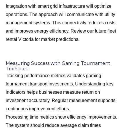
Integration with smart grid infrastructure will optimize
operations. The approach will communicate with utility
management systems. This connectivity reduces costs
and improves energy efficiency. Review our
future fleet
rental Victoria
for market predictions.
Measuring Success with Gaming Tournament
Transport
Tracking performance metrics validates gaming
tournament transport investments. Understanding key
indicators helps businesses measure return on
investment accurately. Regular measurement supports
continuous improvement efforts.
Processing time metrics show efficiency improvements.
The system should reduce average claim times