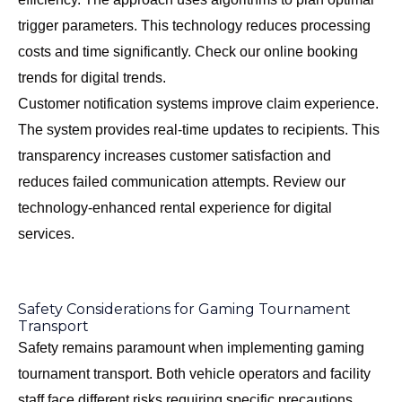
trigger parameters. This technology reduces processing
costs and time significantly. Check our
online booking
trends
for digital trends.
Customer notification systems improve claim experience.
The system provides real-time updates to recipients. This
transparency increases customer satisfaction and
reduces failed communication attempts. Review our
technology-enhanced rental experience
for digital
services.
Safety Considerations for Gaming Tournament
Transport
Safety remains paramount when implementing gaming
tournament transport. Both vehicle operators and facility
staff face different risks requiring specific precautions.