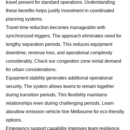
travel present for standard operations. Understanding
these benefits helps justify investment in coordinated
planning systems.
Travel time reduction becomes manageable with
synchronized triggers. The approach eliminates need for
lengthy separation periods. This reduces equipment
downtime, revenue loss, and operational complexity
considerably. Check our
congestion zone rental demand
for urban considerations.
Equipment stability generates additional operational
security. The system allows teams to remain together
during transition periods. This flexibility maintains
relationships even during challenging periods. Learn
about
low emission vehicle hire Melbourne
for eco-friendly
options.
Emergency support capability improves team resilience.