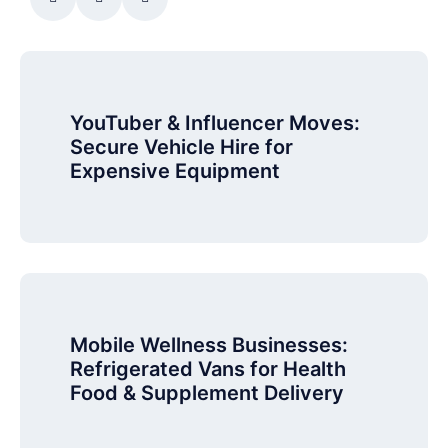
YouTuber & Influencer Moves:
Secure Vehicle Hire for
Expensive Equipment
Mobile Wellness Businesses:
Refrigerated Vans for Health
Food & Supplement Delivery