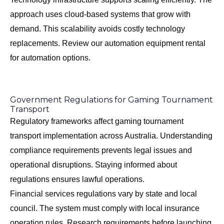
approach uses cloud-based systems that grow with
demand. This scalability avoids costly technology
replacements. Review our
automation equipment rental
for automation options.
Government Regulations for Gaming Tournament
Transport
Regulatory frameworks affect gaming tournament
transport implementation across Australia. Understanding
compliance requirements prevents legal issues and
operational disruptions. Staying informed about
regulations ensures lawful operations.
Financial services regulations vary by state and local
council. The system must comply with local insurance
operation rules. Research requirements before launching