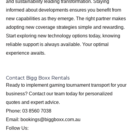
and sustainability leading transformation. Staying
informed about developments ensures you benefit from
new capabilities as they emerge. The right partner makes
adopting new coverage strategies simple and rewarding.
Start exploring new technology options today, knowing
reliable support is always available. Your optimal
experience awaits.
Contact Bigg Boxx Rentals
Ready to implement gaming tournament transport for your
business? Contact our team today for personalized
quotes and expert advice.
Phone: 03 8560 7038
Email: bookings@biggboxx.com.au
Follow Us: