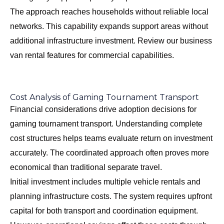
The approach reaches households without reliable local
networks. This capability expands support areas without
additional infrastructure investment. Review our
business
van rental features
for commercial capabilities.
Cost Analysis of Gaming Tournament Transport
Financial considerations drive adoption decisions for
gaming tournament transport. Understanding complete
cost structures helps teams evaluate return on investment
accurately. The coordinated approach often proves more
economical than traditional separate travel.
Initial investment includes multiple vehicle rentals and
planning infrastructure costs. The system requires upfront
capital for both transport and coordination equipment.