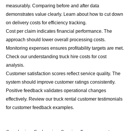
measurably. Comparing before and after data
demonstrates value clearly. Learn about
how to cut down
on delivery costs
for efficiency tracking.
Cost per claim indicates financial performance. The
approach should lower overall processing costs.
Monitoring expenses ensures profitability targets are met.
Check our
understanding truck hire costs
for cost
analysis.
Customer satisfaction scores reflect service quality. The
system should improve customer ratings consistently.
Positive feedback validates operational changes
effectively. Review our
truck rental customer testimonials
for customer feedback examples.