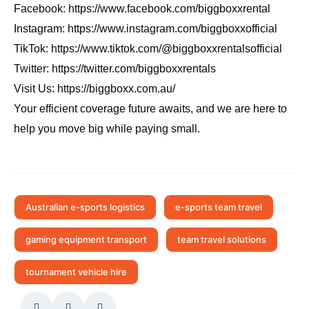
Facebook:
https://www.facebook.com/biggboxxrental
Instagram:
https://www.instagram.com/biggboxxofficial
TikTok:
https://www.tiktok.com/@biggboxxrentalsofficial
Twitter:
https://twitter.com/biggboxxrentals
Visit Us:
https://biggboxx.com.au/
Your efficient coverage future awaits, and we are here to
help you move big while paying small.
Australian e-sports logistics
e-sports team travel
gaming equipment transport
team travel solutions
tournament vehicle hire