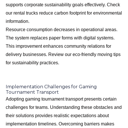
supports corporate sustainability goals effectively. Check
our
rental trucks reduce carbon footprint
for environmental
information.
Resource consumption decreases in operational areas.
The system replaces paper forms with digital systems.
This improvement enhances community relations for
delivery businesses. Review our
eco-friendly moving tips
for sustainability practices.
Implementation Challenges for Gaming
Tournament Transport
Adopting gaming tournament transport presents certain
challenges for teams. Understanding these obstacles and
their solutions provides realistic expectations about
implementation timelines. Overcoming barriers makes