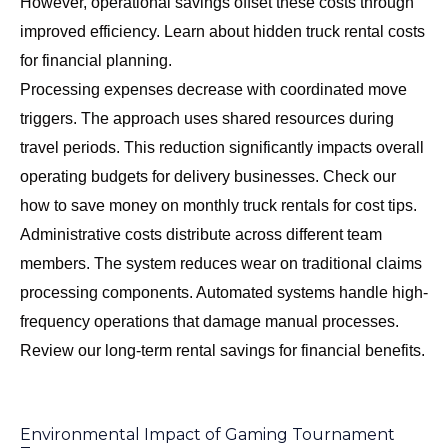
However, operational savings offset these costs through
improved efficiency. Learn about
hidden truck rental costs
for financial planning.
Processing expenses decrease with coordinated move
triggers. The approach uses shared resources during
travel periods. This reduction significantly impacts overall
operating budgets for delivery businesses. Check our
how to save money on monthly truck rentals
for cost tips.
Administrative costs distribute across different team
members. The system reduces wear on traditional claims
processing components. Automated systems handle high-
frequency operations that damage manual processes.
Review our
long-term rental savings
for financial benefits.
Environmental Impact of Gaming Tournament