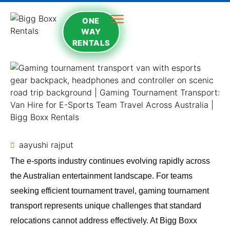
ONE
WAY
RENTALS
aayushi rajput
The e-sports industry continues evolving rapidly across
the Australian entertainment landscape. For teams
seeking efficient tournament travel, gaming tournament
transport represents unique challenges that standard
relocations cannot address effectively. At
Bigg Boxx