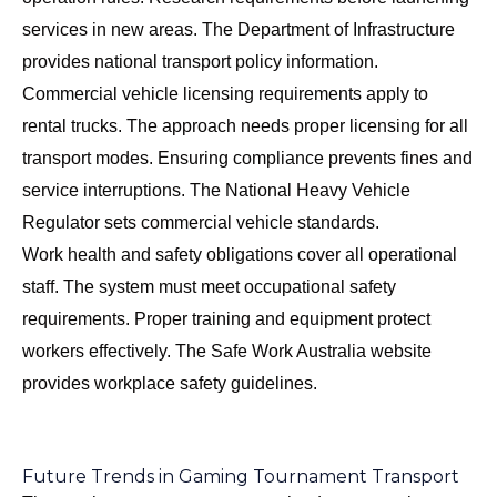
services in new areas. The
Department of Infrastructure
provides national transport policy information.
Commercial vehicle licensing requirements apply to
rental trucks. The approach needs proper licensing for all
transport modes. Ensuring compliance prevents fines and
service interruptions. The
National Heavy Vehicle
Regulator
sets commercial vehicle standards.
Work health and safety obligations cover all operational
staff. The system must meet occupational safety
requirements. Proper training and equipment protect
workers effectively. The
Safe Work Australia
website
provides workplace safety guidelines.
Future Trends in Gaming Tournament Transport