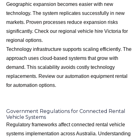
Geographic expansion becomes easier with new
technology. The system replicates successfully in new
markets. Proven processes reduce expansion risks
significantly. Check our
regional vehicle hire Victoria
for
regional options.
Technology infrastructure supports scaling efficiently. The
approach uses cloud-based systems that grow with
demand. This scalability avoids costly technology
replacements. Review our
automation equipment rental
for automation options.
Government Regulations for Connected Rental
Vehicle Systems
Regulatory frameworks affect connected rental vehicle
systems implementation across Australia. Understanding