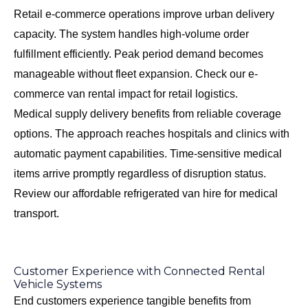
Retail e-commerce operations improve urban delivery
capacity. The system handles high-volume order
fulfillment efficiently. Peak period demand becomes
manageable without fleet expansion. Check our
e-
commerce van rental impact
for retail logistics.
Medical supply delivery benefits from reliable coverage
options. The approach reaches hospitals and clinics with
automatic payment capabilities. Time-sensitive medical
items arrive promptly regardless of disruption status.
Review our
affordable refrigerated van hire
for medical
transport.
Customer Experience with Connected Rental
Vehicle Systems
End customers experience tangible benefits from