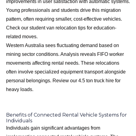
improvements in user satisfaction with automatic systems.
Young professionals and students drive this migration
pattern, often requiring smaller, cost-effective vehicles.
Check our
student van relocation tips
for education-
related moves.
Western Australia sees fluctuating demand based on
mining sector conditions. Analysis reveals FIFO worker
movements affecting rental needs. These relocations
often involve specialized equipment transport alongside
personal belongings. Review our
4.5 ton truck hire
for
heavy loads.
Benefits of Connected Rental Vehicle Systems for
Individuals
Individuals gain significant advantages from