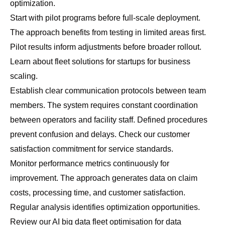
optimization.
Start with pilot programs before full-scale deployment.
The approach benefits from testing in limited areas first.
Pilot results inform adjustments before broader rollout.
Learn about
fleet solutions for startups
for business
scaling.
Establish clear communication protocols between team
members. The system requires constant coordination
between operators and facility staff. Defined procedures
prevent confusion and delays. Check our
customer
satisfaction commitment
for service standards.
Monitor performance metrics continuously for
improvement. The approach generates data on claim
costs, processing time, and customer satisfaction.
Regular analysis identifies optimization opportunities.
Review our
AI big data fleet optimisation
for data