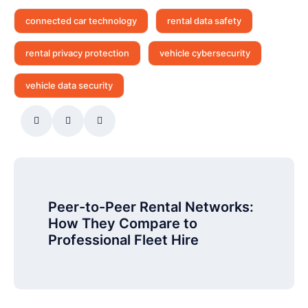
connected car technology
rental data safety
rental privacy protection
vehicle cybersecurity
vehicle data security
Peer-to-Peer Rental Networks:
How They Compare to
Professional Fleet Hire