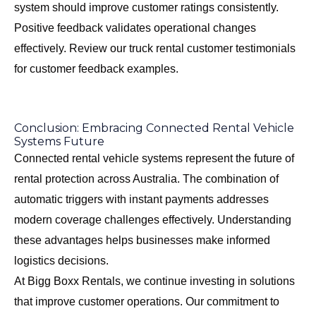
system should improve customer ratings consistently.
Positive feedback validates operational changes
effectively. Review our
truck rental customer testimonials
for customer feedback examples.
Conclusion: Embracing Connected Rental Vehicle
Systems Future
Connected rental vehicle systems represent the future of
rental protection across Australia. The combination of
automatic triggers with instant payments addresses
modern coverage challenges effectively. Understanding
these advantages helps businesses make informed
logistics decisions.
At Bigg Boxx Rentals, we continue investing in solutions
that improve customer operations. Our commitment to