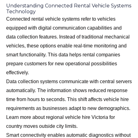
Understanding Connected Rental Vehicle Systems
Technology
Connected rental vehicle systems refer to vehicles
equipped with digital communication capabilities and
data collection features. Instead of traditional mechanical
vehicles, these options enable real-time monitoring and
smart functionality. This data helps rental companies
prepare customers for new operational possibilities
effectively.
Data collection systems communicate with central servers
automatically. The information shows reduced response
time from hours to seconds. This shift affects vehicle hire
requirements as businesses adapt to new demographics.
Learn more about
regional vehicle hire Victoria
for
country moves outside city limits.
Smart connectivity enables automatic diagnostics without