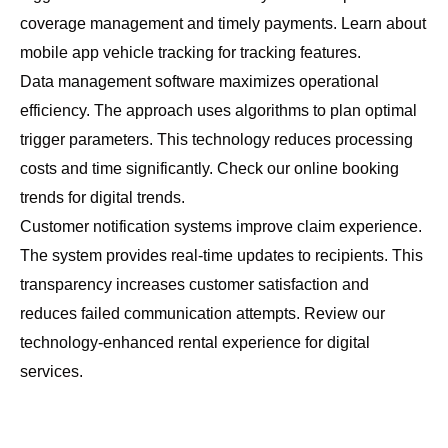
coverage management and timely payments. Learn about
mobile app vehicle tracking
for tracking features.
Data management software maximizes operational
efficiency. The approach uses algorithms to plan optimal
trigger parameters. This technology reduces processing
costs and time significantly. Check our
online booking
trends
for digital trends.
Customer notification systems improve claim experience.
The system provides real-time updates to recipients. This
transparency increases customer satisfaction and
reduces failed communication attempts. Review our
technology-enhanced rental experience
for digital
services.