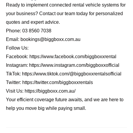
Ready to implement connected rental vehicle systems for
your business? Contact our team today for personalized
quotes and expert advice.
Phone: 03 8560 7038
Email: bookings@biggboxx.com.au
Follow Us:
Facebook:
https://www.facebook.com/biggboxxrental
Instagram:
https://www.instagram.com/biggboxxofficial
TikTok:
https://www.tiktok.com/@biggboxxrentalsofficial
Twitter:
https://twitter.com/biggboxxrentals
Visit Us:
https://biggboxx.com.au/
Your efficient coverage future awaits, and we are here to
help you move big while paying small.