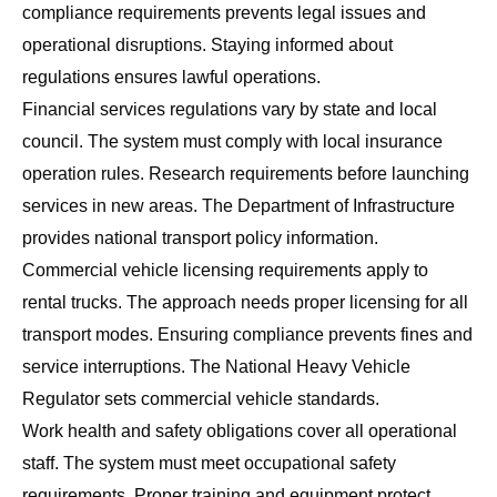
compliance requirements prevents legal issues and
operational disruptions. Staying informed about
regulations ensures lawful operations.
Financial services regulations vary by state and local
council. The system must comply with local insurance
operation rules. Research requirements before launching
services in new areas. The
Department of Infrastructure
provides national transport policy information.
Commercial vehicle licensing requirements apply to
rental trucks. The approach needs proper licensing for all
transport modes. Ensuring compliance prevents fines and
service interruptions. The
National Heavy Vehicle
Regulator
sets commercial vehicle standards.
Work health and safety obligations cover all operational
staff. The system must meet occupational safety
requirements. Proper training and equipment protect