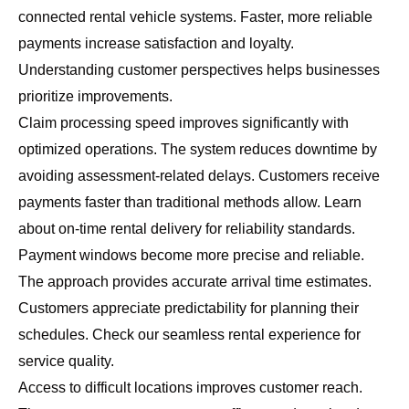
connected rental vehicle systems. Faster, more reliable
payments increase satisfaction and loyalty.
Understanding customer perspectives helps businesses
prioritize improvements.
Claim processing speed improves significantly with
optimized operations. The system reduces downtime by
avoiding assessment-related delays. Customers receive
payments faster than traditional methods allow. Learn
about
on-time rental delivery
for reliability standards.
Payment windows become more precise and reliable.
The approach provides accurate arrival time estimates.
Customers appreciate predictability for planning their
schedules. Check our
seamless rental experience
for
service quality.
Access to difficult locations improves customer reach.