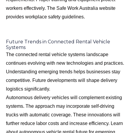
workers effectively. The
Safe Work Australia
website
provides workplace safety guidelines.
Future Trends in Connected Rental Vehicle
Systems
The connected rental vehicle systems landscape
continues evolving with new technologies and practices.
Understanding emerging trends helps businesses stay
competitive. Future developments will shape delivery
logistics significantly.
Autonomous delivery vehicles will complement existing
systems. The approach may incorporate self-driving
trucks with automatic coverage. These innovations will
further reduce labor costs and increase efficiency. Learn
about
autonomous vehicle rental future
for emerging