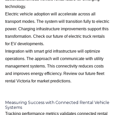
technology.
Electric vehicle adoption will accelerate across all
transport modes. The system will transition fully to electric
power. Charging infrastructure improvements support this
transformation. Check our
future of electric truck rentals
for EV developments.
Integration with smart grid infrastructure will optimize
operations. The approach will communicate with utility
management systems. This connectivity reduces costs
and improves energy efficiency. Review our
future fleet
rental Victoria
for market predictions.
Measuring Success with Connected Rental Vehicle
Systems
Tracking performance metrics validates connected rental