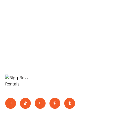
Move Big, Pay Small