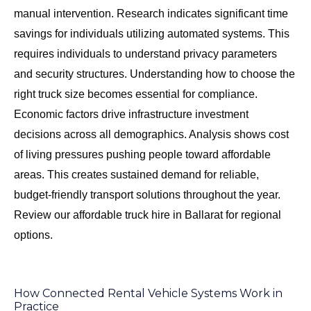
manual intervention. Research indicates significant time
savings for individuals utilizing automated systems. This
requires individuals to understand privacy parameters
and security structures. Understanding
how to choose the
right truck size
becomes essential for compliance.
Economic factors drive infrastructure investment
decisions across all demographics. Analysis shows cost
of living pressures pushing people toward affordable
areas. This creates sustained demand for reliable,
budget-friendly transport solutions throughout the year.
Review our
affordable truck hire in Ballarat
for regional
options.
How Connected Rental Vehicle Systems Work in
Practice