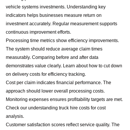
vehicle systems investments. Understanding key
indicators helps businesses measure return on
investment accurately. Regular measurement supports
continuous improvement efforts.
Processing time metrics show efficiency improvements.
The system should reduce average claim times
measurably. Comparing before and after data
demonstrates value clearly. Learn about
how to cut down
on delivery costs
for efficiency tracking.
Cost per claim indicates financial performance. The
approach should lower overall processing costs.
Monitoring expenses ensures profitability targets are met.
Check our
understanding truck hire costs
for cost
analysis.
Customer satisfaction scores reflect service quality. The