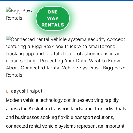
ONE
WAY
RENTALS
aayushi rajput
Modern vehicle technology continues evolving rapidly
across the Australian transport landscape. For individuals
and businesses seeking flexible transport solutions,
connected rental vehicle systems represent an important