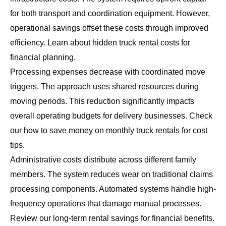
for both transport and coordination equipment. However,
operational savings offset these costs through improved
efficiency. Learn about
hidden truck rental costs
for
financial planning.
Processing expenses decrease with coordinated move
triggers. The approach uses shared resources during
moving periods. This reduction significantly impacts
overall operating budgets for delivery businesses. Check
our
how to save money on monthly truck rentals
for cost
tips.
Administrative costs distribute across different family
members. The system reduces wear on traditional claims
processing components. Automated systems handle high-
frequency operations that damage manual processes.
Review our
long-term rental savings
for financial benefits.