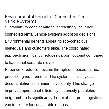
Environmental Impact of Connected Rental
Vehicle Systems
Sustainability considerations increasingly influence
connected rental vehicle systems adoption decisions.
Environmental benefits appeal to eco-conscious
individuals and customers alike. The coordinated
approach significantly reduces carbon footprint compared
to traditional separate moves.
Paperwork reduction occurs through decreased manual
processing requirements. The system limits physical
documentation to minimum levels only. This change
improves operational efficiency in densely populated
neighborhoods significantly. Learn about
green logistics
van truck hire
for sustainable options.