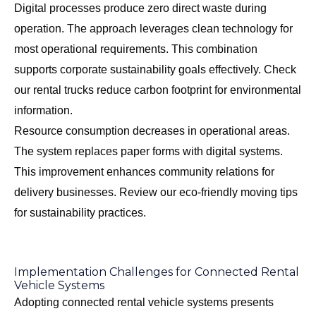
Digital processes produce zero direct waste during
operation. The approach leverages clean technology for
most operational requirements. This combination
supports corporate sustainability goals effectively. Check
our
rental trucks reduce carbon footprint
for environmental
information.
Resource consumption decreases in operational areas.
The system replaces paper forms with digital systems.
This improvement enhances community relations for
delivery businesses. Review our
eco-friendly moving tips
for sustainability practices.
Implementation Challenges for Connected Rental
Vehicle Systems
Adopting connected rental vehicle systems presents