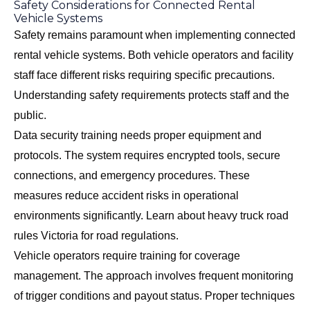
Safety Considerations for Connected Rental
Vehicle Systems
Safety remains paramount when implementing connected
rental vehicle systems. Both vehicle operators and facility
staff face different risks requiring specific precautions.
Understanding safety requirements protects staff and the
public.
Data security training needs proper equipment and
protocols. The system requires encrypted tools, secure
connections, and emergency procedures. These
measures reduce accident risks in operational
environments significantly. Learn about
heavy truck road
rules Victoria
for road regulations.
Vehicle operators require training for coverage
management. The approach involves frequent monitoring
of trigger conditions and payout status. Proper techniques