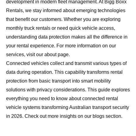
development in modern fleet management. At
Bigg Boxx
Rentals
, we stay informed about emerging technologies
that benefit our customers. Whether you are exploring
monthly truck rentals
or need quick vehicle access,
understanding data protection makes all the difference in
your rental experience. For more information on our
services, visit our
about page
.
Connected vehicles collect and transmit various types of
data during operation. This capability transforms rental
protection from basic transport into smart mobility
solutions with privacy considerations. This guide explores
everything you need to know about connected rental
vehicle systems transforming Australian transport security
in 2026. Check out more insights on our
blogs section
.