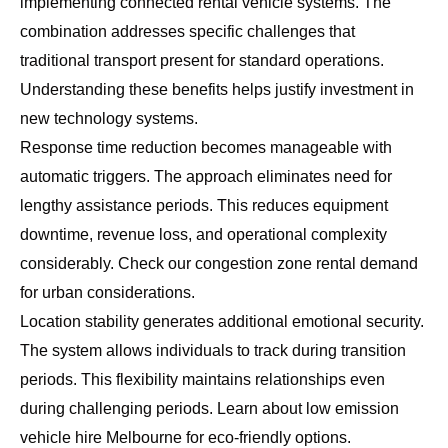
implementing connected rental vehicle systems. The
combination addresses specific challenges that
traditional transport present for standard operations.
Understanding these benefits helps justify investment in
new technology systems.
Response time reduction becomes manageable with
automatic triggers. The approach eliminates need for
lengthy assistance periods. This reduces equipment
downtime, revenue loss, and operational complexity
considerably. Check our
congestion zone rental demand
for urban considerations.
Location stability generates additional emotional security.
The system allows individuals to track during transition
periods. This flexibility maintains relationships even
during challenging periods. Learn about
low emission
vehicle hire Melbourne
for eco-friendly options.