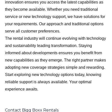
innovation ensures you access the latest capabilities as
they become available. Whether you need traditional
service or new technology support, we have solutions for
your requirements. Our approach and traditional options
serve all customer preferences.
The rental industry will continue evolving with technology
and sustainability leading transformation. Staying
informed about developments ensures you benefit from
new capabilities as they emerge. The right partner makes
adopting new coverage strategies simple and rewarding.
Start exploring new technology options today, knowing
reliable support is always available. Your optimal
experience awaits.
Contact Bigg Boxx Rentals