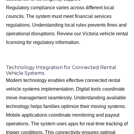
Regulatory compliance varies across different local
councils. The system must meet financial services
regulations. Understanding local rules prevents fines and
operational disruptions. Review our
Victoria vehicle rental
licensing
for regulatory information.
Technology Integration for Connected Rental
Vehicle Systems
Modern technology enables effective connected rental
vehicle systems implementation. Digital tools coordinate
move management seamlessly. Understanding available
technology helps families optimize their moving systems.
Mobile applications coordinate monitoring and payout
operations. The system uses apps for real-time tracking of
trigger conditions. This connectivity ensures optimal