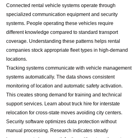
Connected rental vehicle systems operate through
specialized communication equipment and security
systems. People operating these vehicles require
different knowledge compared to standard transport
coverage. Understanding these patterns helps rental
companies stock appropriate fleet types in high-demand
locations.
Tracking systems communicate with vehicle management
systems automatically. The data shows consistent
monitoring of location and automatic safety activation.
This creates strong demand for training and technical
support services. Learn about
truck hire for interstate
relocation
for cross-state moves avoiding city centers.
Security software optimizes data protection without
manual processing. Research indicates steady