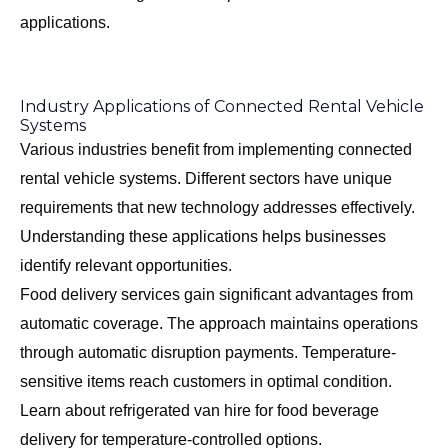
applications.
Industry Applications of Connected Rental Vehicle
Systems
Various industries benefit from implementing connected
rental vehicle systems. Different sectors have unique
requirements that new technology addresses effectively.
Understanding these applications helps businesses
identify relevant opportunities.
Food delivery services gain significant advantages from
automatic coverage. The approach maintains operations
through automatic disruption payments. Temperature-
sensitive items reach customers in optimal condition.
Learn about
refrigerated van hire for food beverage
delivery
for temperature-controlled options.