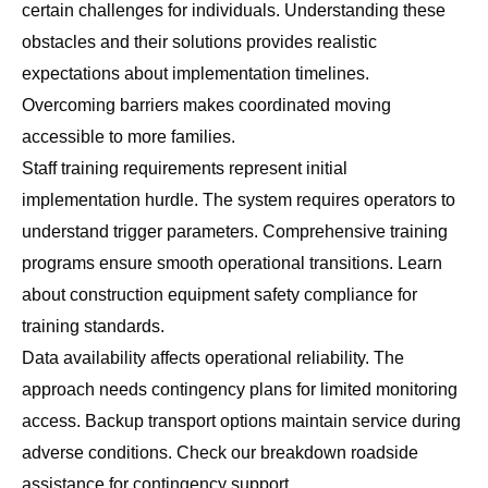
certain challenges for individuals. Understanding these
obstacles and their solutions provides realistic
expectations about implementation timelines.
Overcoming barriers makes coordinated moving
accessible to more families.
Staff training requirements represent initial
implementation hurdle. The system requires operators to
understand trigger parameters. Comprehensive training
programs ensure smooth operational transitions. Learn
about
construction equipment safety compliance
for
training standards.
Data availability affects operational reliability. The
approach needs contingency plans for limited monitoring
access. Backup transport options maintain service during
adverse conditions. Check our
breakdown roadside
assistance
for contingency support.