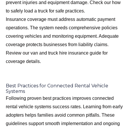
prevent injuries and equipment damage. Check our
how
to safely load a truck
for safe practices.
Insurance coverage must address automatic payment
operations. The system needs comprehensive policies
covering vehicles and monitoring equipment. Adequate
coverage protects businesses from liability claims.
Review our
van and truck hire insurance guide
for
coverage details.
Best Practices for Connected Rental Vehicle
Systems
Following proven best practices improves connected
rental vehicle systems success rates. Learning from early
adopters helps families avoid common pitfalls. These
guidelines support smooth implementation and ongoing