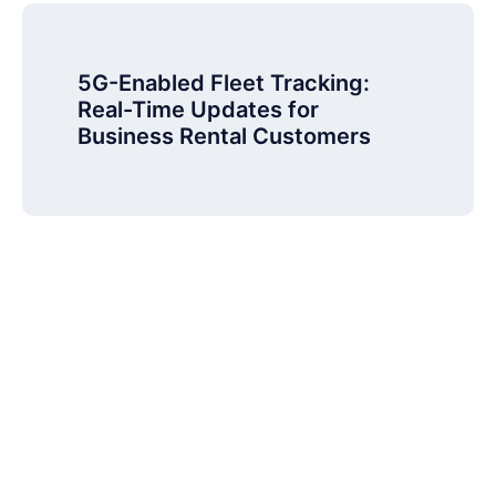
5G-Enabled Fleet Tracking:
Real-Time Updates for
Business Rental Customers