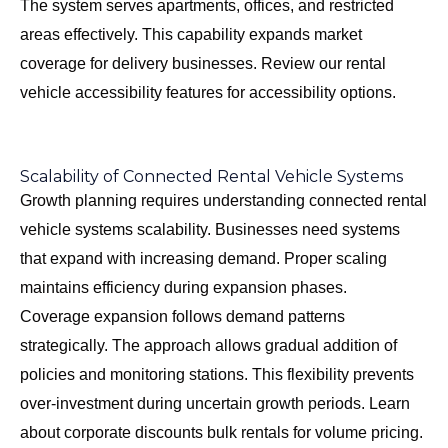
The system serves apartments, offices, and restricted
areas effectively. This capability expands market
coverage for delivery businesses. Review our
rental
vehicle accessibility features
for accessibility options.
Scalability of Connected Rental Vehicle Systems
Growth planning requires understanding connected rental
vehicle systems scalability. Businesses need systems
that expand with increasing demand. Proper scaling
maintains efficiency during expansion phases.
Coverage expansion follows demand patterns
strategically. The approach allows gradual addition of
policies and monitoring stations. This flexibility prevents
over-investment during uncertain growth periods. Learn
about
corporate discounts bulk rentals
for volume pricing.