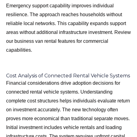
Emergency support capability improves individual
resilience. The approach reaches households without
reliable local networks. This capability expands support
areas without additional infrastructure investment. Review
our
business van rental features
for commercial
capabilities.
Cost Analysis of Connected Rental Vehicle Systems
Financial considerations drive adoption decisions for
connected rental vehicle systems. Understanding
complete cost structures helps individuals evaluate return
on investment accurately. The new technology often
proves more economical than traditional separate moves.
Initial investment includes vehicle rentals and loading
infrastructure costs. The system requires upfront capital