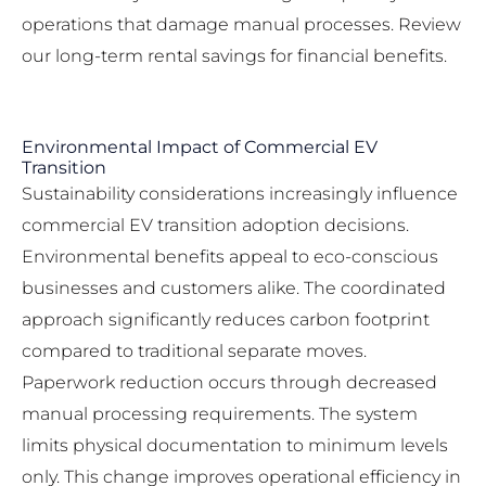
operations that damage manual processes. Review
our
long-term rental savings
for financial benefits.
Environmental Impact of Commercial EV
Transition
Sustainability considerations increasingly influence
commercial EV transition adoption decisions.
Environmental benefits appeal to eco-conscious
businesses and customers alike. The coordinated
approach significantly reduces carbon footprint
compared to traditional separate moves.
Paperwork reduction occurs through decreased
manual processing requirements. The system
limits physical documentation to minimum levels
only. This change improves operational efficiency in