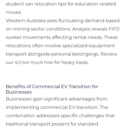
student van relocation tips
for education-related
moves.
Western Australia sees fluctuating demand based
on mining sector conditions. Analysis reveals FIFO
worker movements affecting rental needs. These
relocations often involve specialized equipment
transport alongside personal belongings. Review
our
4.5 ton truck hire
for heavy loads.
Benefits of Commercial EV Transition for
Businesses
Businesses gain significant advantages from
implementing commercial EV transition. The
combination addresses specific challenges that
traditional transport present for standard