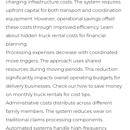
charging infrastructure costs. The system requires
upfront capital for both transport and coordination
equipment. However, operational savings offset
these costs through improved efficiency. Learn
about
hidden truck rental costs
for financial
planning.
Processing expenses decrease with coordinated
move triggers. The approach uses shared
resources during moving periods. This reduction
significantly impacts overall operating budgets for
delivery businesses. Check our
how to save money
on monthly truck rentals
for cost tips.
Administrative costs distribute across different
family members. The system reduces wear on
traditional claims processing components.
Automated systems handle high-frequency