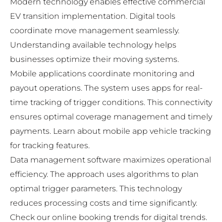
Modern technology enables effective commercial
EV transition implementation. Digital tools
coordinate move management seamlessly.
Understanding available technology helps
businesses optimize their moving systems.
Mobile applications coordinate monitoring and
payout operations. The system uses apps for real-
time tracking of trigger conditions. This connectivity
ensures optimal coverage management and timely
payments. Learn about
mobile app vehicle tracking
for tracking features.
Data management software maximizes operational
efficiency. The approach uses algorithms to plan
optimal trigger parameters. This technology
reduces processing costs and time significantly.
Check our
online booking trends
for digital trends.