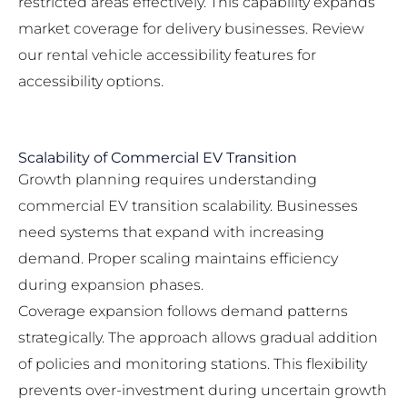
restricted areas effectively. This capability expands
market coverage for delivery businesses. Review
our
rental vehicle accessibility features
for
accessibility options.
Scalability of Commercial EV Transition
Growth planning requires understanding
commercial EV transition scalability. Businesses
need systems that expand with increasing
demand. Proper scaling maintains efficiency
during expansion phases.
Coverage expansion follows demand patterns
strategically. The approach allows gradual addition
of policies and monitoring stations. This flexibility
prevents over-investment during uncertain growth