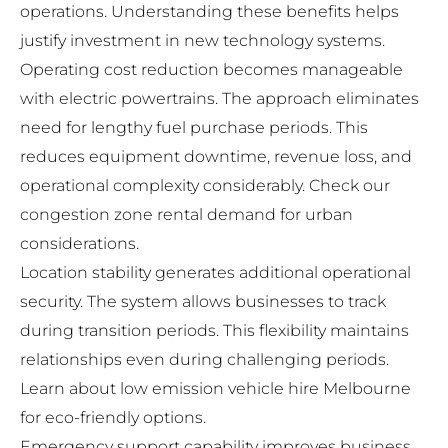
operations. Understanding these benefits helps
justify investment in new technology systems.
Operating cost reduction becomes manageable
with electric powertrains. The approach eliminates
need for lengthy fuel purchase periods. This
reduces equipment downtime, revenue loss, and
operational complexity considerably. Check our
congestion zone rental demand
for urban
considerations.
Location stability generates additional operational
security. The system allows businesses to track
during transition periods. This flexibility maintains
relationships even during challenging periods.
Learn about
low emission vehicle hire Melbourne
for eco-friendly options.
Emergency support capability improves business