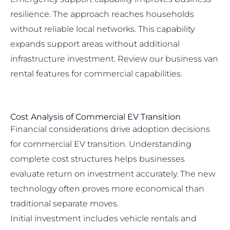
resilience. The approach reaches households
without reliable local networks. This capability
expands support areas without additional
infrastructure investment. Review our
business van
rental features
for commercial capabilities.
Cost Analysis of Commercial EV Transition
Financial considerations drive adoption decisions
for commercial EV transition. Understanding
complete cost structures helps businesses
evaluate return on investment accurately. The new
technology often proves more economical than
traditional separate moves.
Initial investment includes vehicle rentals and