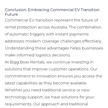
Conclusion: Embracing Commercial EV Transition
Future
Commercial EV transition represent the future of
rental protection across Australia. The combination
of automatic triggers with instant payments
addresses modern coverage challenges effectively.
Understanding these advantages helps businesses
make informed logistics decisions.
At Bigg Boxx Rentals, we continue investing in
solutions that improve customer operations. Our
commitment to innovation ensures you access the
latest capabilities as they become available.
Whether you need traditional service or new
technology support, we have solutions for your
requirements. Our approach and traditional