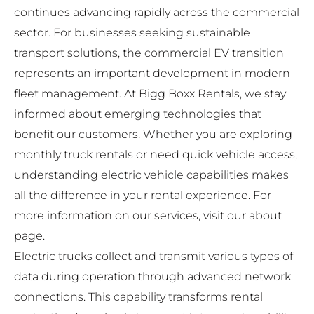
continues advancing rapidly across the commercial
sector. For businesses seeking sustainable
transport solutions, the commercial EV transition
represents an important development in modern
fleet management. At
Bigg Boxx Rentals
, we stay
informed about emerging technologies that
benefit our customers. Whether you are exploring
monthly truck rentals
or need quick vehicle access,
understanding electric vehicle capabilities makes
all the difference in your rental experience. For
more information on our services, visit our
about
page
.
Electric trucks collect and transmit various types of
data during operation through advanced network
connections. This capability transforms rental