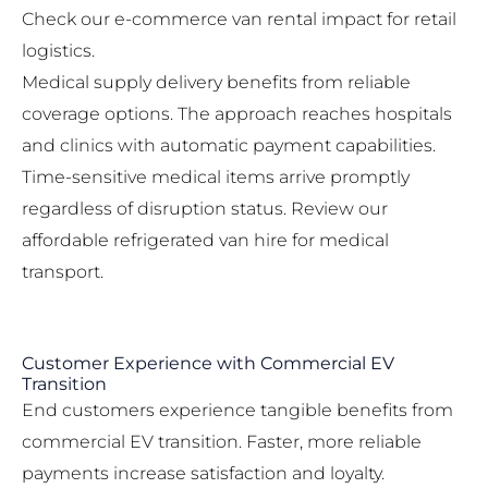
Check our
e-commerce van rental impact
for retail
logistics.
Medical supply delivery benefits from reliable
coverage options. The approach reaches hospitals
and clinics with automatic payment capabilities.
Time-sensitive medical items arrive promptly
regardless of disruption status. Review our
affordable refrigerated van hire
for medical
transport.
Customer Experience with Commercial EV
Transition
End customers experience tangible benefits from
commercial EV transition. Faster, more reliable
payments increase satisfaction and loyalty.