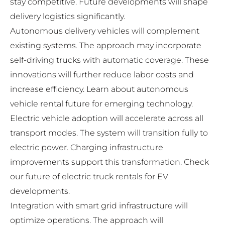
stay competitive. Future developments will shape
delivery logistics significantly.
Autonomous delivery vehicles will complement
existing systems. The approach may incorporate
self-driving trucks with automatic coverage. These
innovations will further reduce labor costs and
increase efficiency. Learn about
autonomous
vehicle rental future
for emerging technology.
Electric vehicle adoption will accelerate across all
transport modes. The system will transition fully to
electric power. Charging infrastructure
improvements support this transformation. Check
our
future of electric truck rentals
for EV
developments.
Integration with smart grid infrastructure will
optimize operations. The approach will