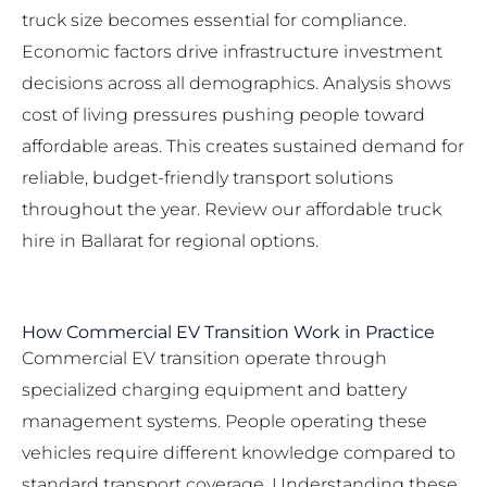
truck size
becomes essential for compliance.
Economic factors drive infrastructure investment
decisions across all demographics. Analysis shows
cost of living pressures pushing people toward
affordable areas. This creates sustained demand for
reliable, budget-friendly transport solutions
throughout the year. Review our
affordable truck
hire in Ballarat
for regional options.
How Commercial EV Transition Work in Practice
Commercial EV transition operate through
specialized charging equipment and battery
management systems. People operating these
vehicles require different knowledge compared to
standard transport coverage. Understanding these