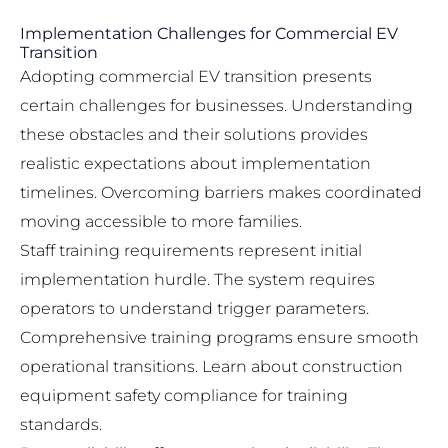
Implementation Challenges for Commercial EV
Transition
Adopting commercial EV transition presents
certain challenges for businesses. Understanding
these obstacles and their solutions provides
realistic expectations about implementation
timelines. Overcoming barriers makes coordinated
moving accessible to more families.
Staff training requirements represent initial
implementation hurdle. The system requires
operators to understand trigger parameters.
Comprehensive training programs ensure smooth
operational transitions. Learn about
construction
equipment safety compliance
for training
standards.