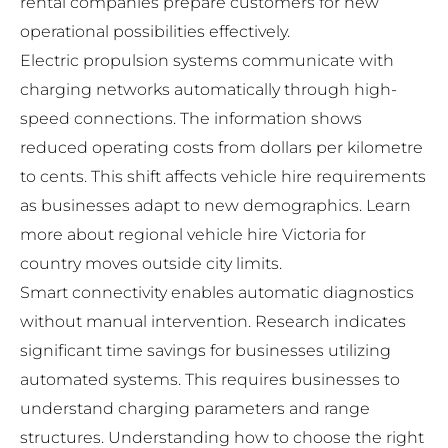
rental companies prepare customers for new
operational possibilities effectively.
Electric propulsion systems communicate with
charging networks automatically through high-
speed connections. The information shows
reduced operating costs from dollars per kilometre
to cents. This shift affects vehicle hire requirements
as businesses adapt to new demographics. Learn
more about
regional vehicle hire Victoria
for
country moves outside city limits.
Smart connectivity enables automatic diagnostics
without manual intervention. Research indicates
significant time savings for businesses utilizing
automated systems. This requires businesses to
understand charging parameters and range
structures. Understanding
how to choose the right