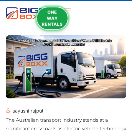
ONE
WAY
RENTALS
aayushi rajput
The Australian transport industry stands at a
significant crossroads as electric vehicle technology