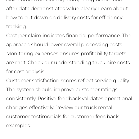
after data demonstrates value clearly. Learn about
how to cut down on delivery costs
for efficiency
tracking.
Cost per claim indicates financial performance. The
approach should lower overall processing costs.
Monitoring expenses ensures profitability targets
are met. Check our
understanding truck hire costs
for cost analysis.
Customer satisfaction scores reflect service quality.
The system should improve customer ratings
consistently. Positive feedback validates operational
changes effectively. Review our
truck rental
customer testimonials
for customer feedback
examples.