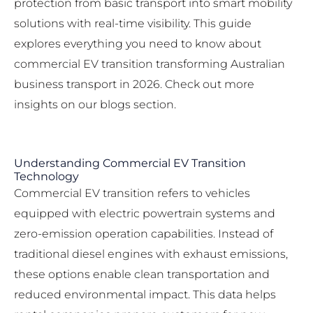
protection from basic transport into smart mobility
solutions with real-time visibility. This guide
explores everything you need to know about
commercial EV transition transforming Australian
business transport in 2026. Check out more
insights on our
blogs section
.
Understanding Commercial EV Transition
Technology
Commercial EV transition refers to vehicles
equipped with electric powertrain systems and
zero-emission operation capabilities. Instead of
traditional diesel engines with exhaust emissions,
these options enable clean transportation and
reduced environmental impact. This data helps