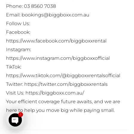
Phone: 03 8560 7038
Email: bookings@biggboxx.com.au
Follow Us:
Facebook:
https://www.facebook.com/biggboxxrental
Instagram:
https://www.instagram.com/biggboxxofficial
TikTok:
https://www.tiktok.com/@biggboxxrentalsofficial
Twitter:
https://twitter.com/biggboxxrentals
Visit Us:
https://biggboxx.com.au/
Your efficient coverage future awaits, and we are
here to help you move big while paying small.
1
Open chaty