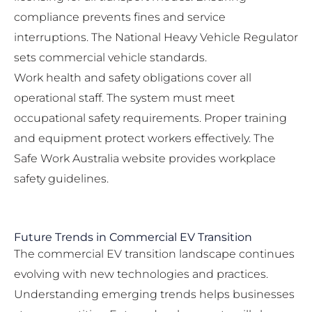
compliance prevents fines and service
interruptions. The
National Heavy Vehicle Regulator
sets commercial vehicle standards.
Work health and safety obligations cover all
operational staff. The system must meet
occupational safety requirements. Proper training
and equipment protect workers effectively. The
Safe Work Australia
website provides workplace
safety guidelines.
Future Trends in Commercial EV Transition
The commercial EV transition landscape continues
evolving with new technologies and practices.
Understanding emerging trends helps businesses