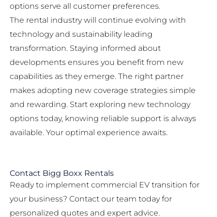
options serve all customer preferences.
The rental industry will continue evolving with
technology and sustainability leading
transformation. Staying informed about
developments ensures you benefit from new
capabilities as they emerge. The right partner
makes adopting new coverage strategies simple
and rewarding. Start exploring new technology
options today, knowing reliable support is always
available. Your optimal experience awaits.
Contact Bigg Boxx Rentals
Ready to implement commercial EV transition for
your business? Contact our team today for
personalized quotes and expert advice.