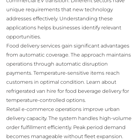
commercial EV transition. Different sectors have
unique requirements that new technology
addresses effectively. Understanding these
applications helps businesses identify relevant
opportunities.
Food delivery services gain significant advantages
from automatic coverage. The approach maintains
operations through automatic disruption
payments. Temperature-sensitive items reach
customers in optimal condition. Learn about
refrigerated van hire for food beverage delivery
for
temperature-controlled options.
Retail e-commerce operations improve urban
delivery capacity. The system handles high-volume
order fulfillment efficiently. Peak period demand
becomes manageable without fleet expansion.