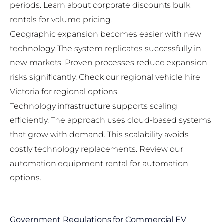
periods. Learn about
corporate discounts bulk
rentals
for volume pricing.
Geographic expansion becomes easier with new
technology. The system replicates successfully in
new markets. Proven processes reduce expansion
risks significantly. Check our
regional vehicle hire
Victoria
for regional options.
Technology infrastructure supports scaling
efficiently. The approach uses cloud-based systems
that grow with demand. This scalability avoids
costly technology replacements. Review our
automation equipment rental
for automation
options.
Government Regulations for Commercial EV