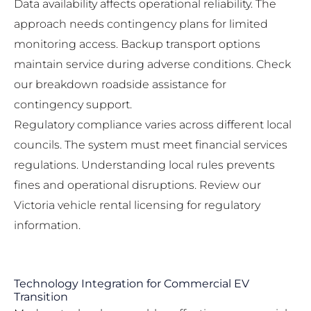
Data availability affects operational reliability. The
approach needs contingency plans for limited
monitoring access. Backup transport options
maintain service during adverse conditions. Check
our
breakdown roadside assistance
for
contingency support.
Regulatory compliance varies across different local
councils. The system must meet financial services
regulations. Understanding local rules prevents
fines and operational disruptions. Review our
Victoria vehicle rental licensing
for regulatory
information.
Technology Integration for Commercial EV
Transition