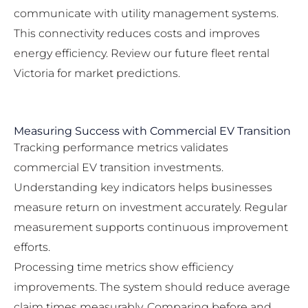
communicate with utility management systems.
This connectivity reduces costs and improves
energy efficiency. Review our
future fleet rental
Victoria
for market predictions.
Measuring Success with Commercial EV Transition
Tracking performance metrics validates
commercial EV transition investments.
Understanding key indicators helps businesses
measure return on investment accurately. Regular
measurement supports continuous improvement
efforts.
Processing time metrics show efficiency
improvements. The system should reduce average
claim times measurably. Comparing before and