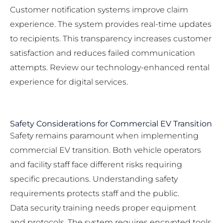
Customer notification systems improve claim
experience. The system provides real-time updates
to recipients. This transparency increases customer
satisfaction and reduces failed communication
attempts. Review our
technology-enhanced rental
experience
for digital services.
Safety Considerations for Commercial EV Transition
Safety remains paramount when implementing
commercial EV transition. Both vehicle operators
and facility staff face different risks requiring
specific precautions. Understanding safety
requirements protects staff and the public.
Data security training needs proper equipment
and protocols. The system requires encrypted tools,