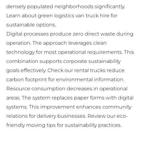
densely populated neighborhoods significantly.
Learn about
green logistics van truck hire
for
sustainable options.
Digital processes produce zero direct waste during
operation. The approach leverages clean
technology for most operational requirements. This
combination supports corporate sustainability
goals effectively. Check our
rental trucks reduce
carbon footprint
for environmental information.
Resource consumption decreases in operational
areas. The system replaces paper forms with digital
systems. This improvement enhances community
relations for delivery businesses. Review our
eco-
friendly moving tips
for sustainability practices.