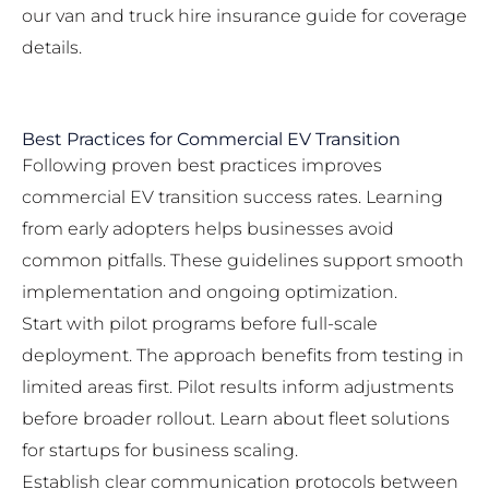
our
van and truck hire insurance guide
for coverage
details.
Best Practices for Commercial EV Transition
Following proven best practices improves
commercial EV transition success rates. Learning
from early adopters helps businesses avoid
common pitfalls. These guidelines support smooth
implementation and ongoing optimization.
Start with pilot programs before full-scale
deployment. The approach benefits from testing in
limited areas first. Pilot results inform adjustments
before broader rollout. Learn about
fleet solutions
for startups
for business scaling.
Establish clear communication protocols between