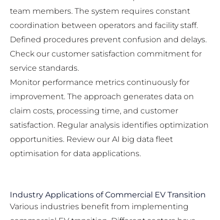
team members. The system requires constant
coordination between operators and facility staff.
Defined procedures prevent confusion and delays.
Check our
customer satisfaction commitment
for
service standards.
Monitor performance metrics continuously for
improvement. The approach generates data on
claim costs, processing time, and customer
satisfaction. Regular analysis identifies optimization
opportunities. Review our
AI big data fleet
optimisation
for data applications.
Industry Applications of Commercial EV Transition
Various industries benefit from implementing