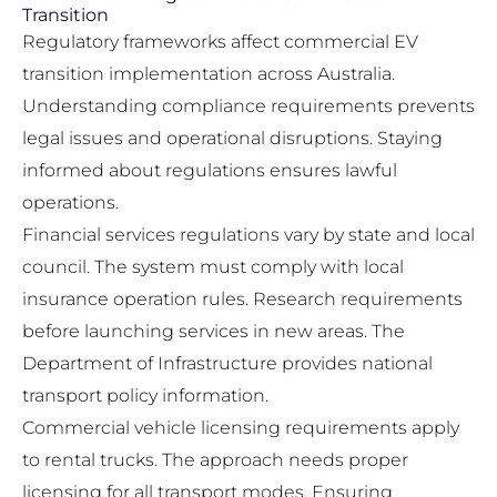
Transition
Regulatory frameworks affect commercial EV
transition implementation across Australia.
Understanding compliance requirements prevents
legal issues and operational disruptions. Staying
informed about regulations ensures lawful
operations.
Financial services regulations vary by state and local
council. The system must comply with local
insurance operation rules. Research requirements
before launching services in new areas. The
Department of Infrastructure
provides national
transport policy information.
Commercial vehicle licensing requirements apply
to rental trucks. The approach needs proper
licensing for all transport modes. Ensuring