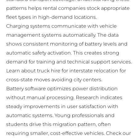
patterns helps rental companies stock appropriate
fleet types in high-demand locations.
Charging systems communicate with vehicle
management systems automatically. The data
shows consistent monitoring of battery levels and
automatic safety activation. This creates strong
demand for training and technical support services.
Learn about
truck hire for interstate relocation
for
cross-state moves avoiding city centers.
Battery software optimizes power distribution
without manual processing. Research indicates
steady improvements in user satisfaction with
automatic systems. Young professionals and
students drive this migration pattern, often
requiring smaller, cost-effective vehicles. Check our