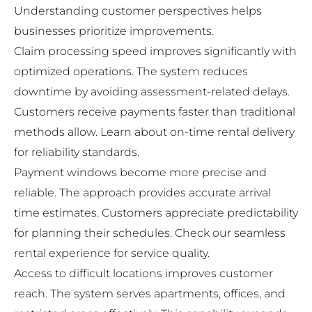
Understanding customer perspectives helps
businesses prioritize improvements.
Claim processing speed improves significantly with
optimized operations. The system reduces
downtime by avoiding assessment-related delays.
Customers receive payments faster than traditional
methods allow. Learn about
on-time rental delivery
for reliability standards.
Payment windows become more precise and
reliable. The approach provides accurate arrival
time estimates. Customers appreciate predictability
for planning their schedules. Check our
seamless
rental experience
for service quality.
Access to difficult locations improves customer
reach. The system serves apartments, offices, and