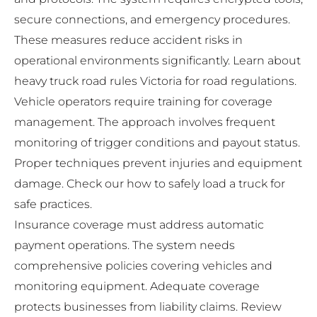
secure connections, and emergency procedures.
These measures reduce accident risks in
operational environments significantly. Learn about
heavy truck road rules Victoria
for road regulations.
Vehicle operators require training for coverage
management. The approach involves frequent
monitoring of trigger conditions and payout status.
Proper techniques prevent injuries and equipment
damage. Check our
how to safely load a truck
for
safe practices.
Insurance coverage must address automatic
payment operations. The system needs
comprehensive policies covering vehicles and
monitoring equipment. Adequate coverage
protects businesses from liability claims. Review