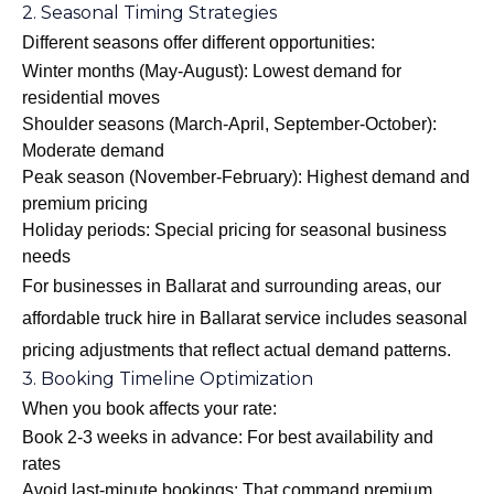
2. Seasonal Timing Strategies
Different seasons offer different opportunities:
Winter months (May-August): Lowest demand for
residential moves
Shoulder seasons (March-April, September-October):
Moderate demand
Peak season (November-February): Highest demand and
premium pricing
Holiday periods: Special pricing for seasonal business
needs
For businesses in Ballarat and surrounding areas, our
affordable truck hire in Ballarat
service includes seasonal
pricing adjustments that reflect actual demand patterns.
3. Booking Timeline Optimization
When you book affects your rate:
Book 2-3 weeks in advance: For best availability and
rates
Avoid last-minute bookings: That command premium