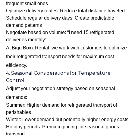
frequent small ones
Optimize delivery routes: Reduce total distance traveled
Schedule regular delivery days: Create predictable
demand patterns
Negotiate based on volume: “I need 15 refrigerated
deliveries monthly”
At Bigg Boxx Rental, we work with customers to optimize
their refrigerated transport needs for maximum cost
efficiency.
4. Seasonal Considerations for Temperature
Control
Adjust your negotiation strategy based on seasonal
demands:
Summer: Higher demand for refrigerated transport of
perishables
Winter: Lower demand but potentially higher energy costs
Holiday periods: Premium pricing for seasonal goods
transport