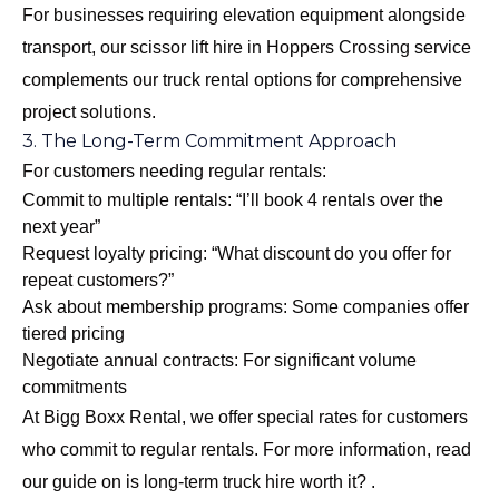
For businesses requiring elevation equipment alongside
transport, our
scissor lift hire in Hoppers Crossing
service
complements our truck rental options for comprehensive
project solutions.
3. The Long-Term Commitment Approach
For customers needing regular rentals:
Commit to multiple rentals: “I’ll book 4 rentals over the
next year”
Request loyalty pricing: “What discount do you offer for
repeat customers?”
Ask about membership programs: Some companies offer
tiered pricing
Negotiate annual contracts: For significant volume
commitments
At Bigg Boxx Rental, we offer special rates for customers
who commit to regular rentals. For more information, read
our guide on
is long-term truck hire worth it?
.