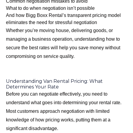
Common negotiation mistakes to avoid
What to do when negotiation isn’t possible
And how Bigg Boxx Rental’s transparent pricing model
eliminates the need for stressful negotiation
Whether you’re moving house, delivering goods, or
managing a business operation, understanding how to
secure the best rates will help you save money without
compromising on service quality.
Understanding Van Rental Pricing: What
Determines Your Rate
Before you can negotiate effectively, you need to
understand what goes into determining your rental rate.
Most customers approach negotiation with limited
knowledge of how pricing works, putting them at a
significant disadvantage.