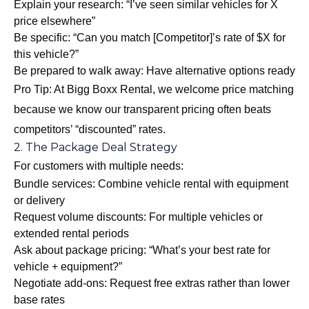
Explain your research: “I’ve seen similar vehicles for X
price elsewhere”
Be specific: “Can you match [Competitor]’s rate of $X for
this vehicle?”
Be prepared to walk away: Have alternative options ready
Pro Tip: At Bigg Boxx Rental, we welcome price matching
because we know our transparent pricing often beats
competitors’ “discounted” rates.
2. The Package Deal Strategy
For customers with multiple needs:
Bundle services: Combine vehicle rental with equipment
or delivery
Request volume discounts: For multiple vehicles or
extended rental periods
Ask about package pricing: “What’s your best rate for
vehicle + equipment?”
Negotiate add-ons: Request free extras rather than lower
base rates