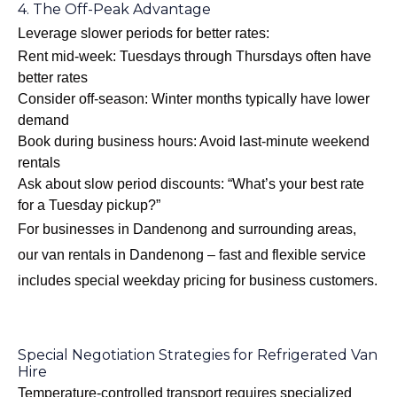
4. The Off-Peak Advantage
Leverage slower periods for better rates:
Rent mid-week: Tuesdays through Thursdays often have
better rates
Consider off-season: Winter months typically have lower
demand
Book during business hours: Avoid last-minute weekend
rentals
Ask about slow period discounts: “What’s your best rate
for a Tuesday pickup?”
For businesses in Dandenong and surrounding areas,
our
van rentals in Dandenong – fast and flexible
service
includes special weekday pricing for business customers.
Special Negotiation Strategies for Refrigerated Van
Hire
Temperature-controlled transport requires specialized