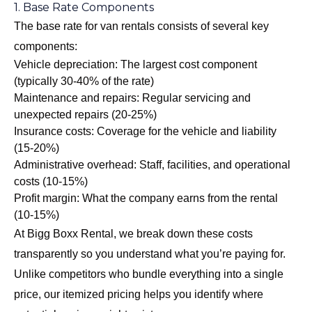
1. Base Rate Components
The base rate for van rentals consists of several key
components:
Vehicle depreciation: The largest cost component
(typically 30-40% of the rate)
Maintenance and repairs: Regular servicing and
unexpected repairs (20-25%)
Insurance costs: Coverage for the vehicle and liability
(15-20%)
Administrative overhead: Staff, facilities, and operational
costs (10-15%)
Profit margin: What the company earns from the rental
(10-15%)
At Bigg Boxx Rental, we break down these costs
transparently so you understand what you’re paying for.
Unlike competitors who bundle everything into a single
price, our itemized pricing helps you identify where