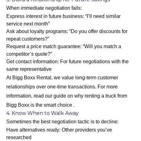
When immediate negotiation fails:
Express interest in future business: “I’ll need similar
service next month”
Ask about loyalty programs: “Do you offer discounts for
repeat customers?”
Request a price match guarantee: “Will you match a
competitor’s quote?”
Get contact information: For future negotiations with the
same representative
At Bigg Boxx Rental, we value long-term customer
relationships over one-time transactions. For more
information, read our guide on
why renting a truck from
Bigg Boxx is the smart choice
.
4. Know When to Walk Away
Sometimes the best negotiation tactic is to decline:
Have alternatives ready: Other providers you’ve
researched