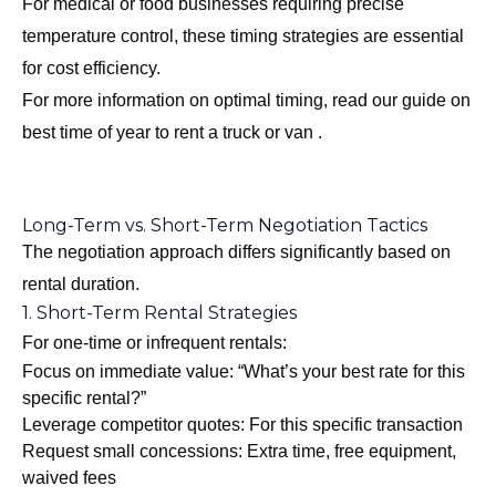
For medical or food businesses requiring precise
temperature control, these timing strategies are essential
for cost efficiency.
For more information on optimal timing, read our guide on
best time of year to rent a truck or van
.
Long-Term vs. Short-Term Negotiation Tactics
The negotiation approach differs significantly based on
rental duration.
1. Short-Term Rental Strategies
For one-time or infrequent rentals:
Focus on immediate value: “What’s your best rate for this
specific rental?”
Leverage competitor quotes: For this specific transaction
Request small concessions: Extra time, free equipment,
waived fees