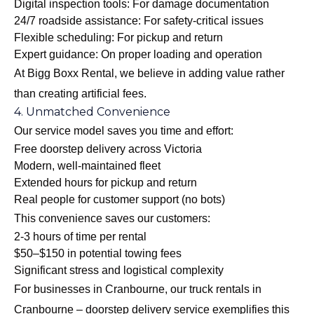
Digital inspection tools: For damage documentation
24/7 roadside assistance: For safety-critical issues
Flexible scheduling: For pickup and return
Expert guidance: On proper loading and operation
At Bigg Boxx Rental, we believe in adding value rather
than creating artificial fees.
4. Unmatched Convenience
Our service model saves you time and effort:
Free doorstep delivery across Victoria
Modern, well-maintained fleet
Extended hours for pickup and return
Real people for customer support (no bots)
This convenience saves our customers:
2-3 hours of time per rental
$50–$150 in potential towing fees
Significant stress and logistical complexity
For businesses in Cranbourne, our
truck rentals in
Cranbourne – doorstep delivery
service exemplifies this