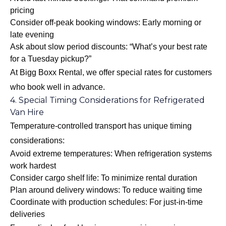
pricing
Consider off-peak booking windows: Early morning or
late evening
Ask about slow period discounts: “What’s your best rate
for a Tuesday pickup?”
At Bigg Boxx Rental, we offer special rates for customers
who book well in advance.
4. Special Timing Considerations for Refrigerated
Van Hire
Temperature-controlled transport has unique timing
considerations:
Avoid extreme temperatures: When refrigeration systems
work hardest
Consider cargo shelf life: To minimize rental duration
Plan around delivery windows: To reduce waiting time
Coordinate with production schedules: For just-in-time
deliveries