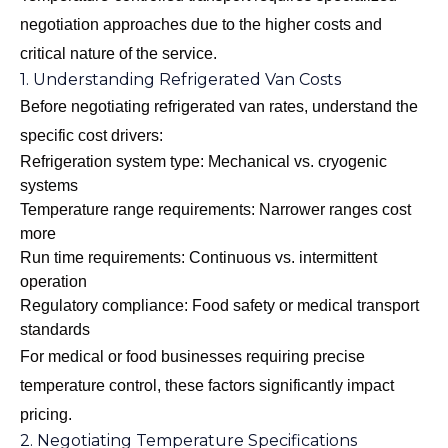
negotiation approaches due to the higher costs and
critical nature of the service.
1. Understanding Refrigerated Van Costs
Before negotiating refrigerated van rates, understand the
specific cost drivers:
Refrigeration system type: Mechanical vs. cryogenic
systems
Temperature range requirements: Narrower ranges cost
more
Run time requirements: Continuous vs. intermittent
operation
Regulatory compliance: Food safety or medical transport
standards
For medical or food businesses requiring precise
temperature control, these factors significantly impact
pricing.
2. Negotiating Temperature Specifications