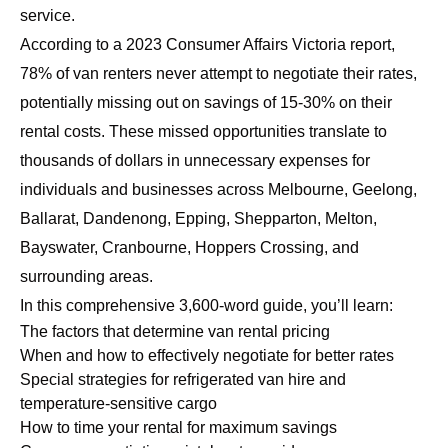
service.
According to a 2023 Consumer Affairs Victoria report,
78% of van renters never attempt to negotiate their rates,
potentially missing out on savings of 15-30% on their
rental costs. These missed opportunities translate to
thousands of dollars in unnecessary expenses for
individuals and businesses across Melbourne, Geelong,
Ballarat, Dandenong, Epping, Shepparton, Melton,
Bayswater, Cranbourne, Hoppers Crossing, and
surrounding areas.
In this comprehensive 3,600-word guide, you’ll learn:
The factors that determine van rental pricing
When and how to effectively negotiate for better rates
Special strategies for refrigerated van hire and
temperature-sensitive cargo
How to time your rental for maximum savings