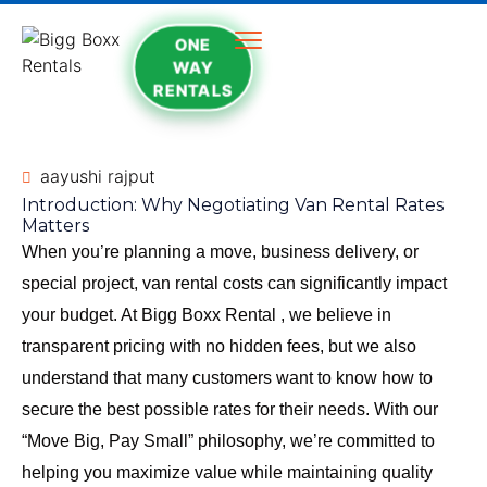
ONE
WAY
RENTALS
aayushi rajput
Introduction: Why Negotiating Van Rental Rates
Matters
When you’re planning a move, business delivery, or
special project, van rental costs can significantly impact
your budget. At
Bigg Boxx Rental
, we believe in
transparent pricing with no hidden fees, but we also
understand that many customers want to know how to
secure the best possible rates for their needs. With our
“Move Big, Pay Small” philosophy, we’re committed to
helping you maximize value while maintaining quality