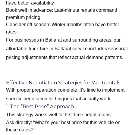
have better availability
Book well in advance: Last-minute rentals command
premium pricing
Consider off-season: Winter months often have better
rates
For businesses in Ballarat and surrounding areas, our
affordable truck hire in Ballarat
service includes seasonal
pricing adjustments that reflect actual demand patterns.
Effective Negotiation Strategies for Van Rentals
With proper preparation complete, it’s time to implement
specific negotiation techniques that actually work.
1. The “Best Price” Approach
This strategy works well for first-time negotiations:
Ask directly: “What’s your best price for this vehicle on
these dates?”