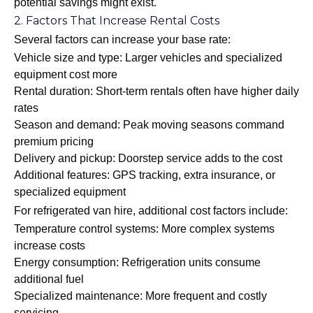
potential savings might exist.
2. Factors That Increase Rental Costs
Several factors can increase your base rate:
Vehicle size and type: Larger vehicles and specialized
equipment cost more
Rental duration: Short-term rentals often have higher daily
rates
Season and demand: Peak moving seasons command
premium pricing
Delivery and pickup: Doorstep service adds to the cost
Additional features: GPS tracking, extra insurance, or
specialized equipment
For refrigerated van hire, additional cost factors include:
Temperature control systems: More complex systems
increase costs
Energy consumption: Refrigeration units consume
additional fuel
Specialized maintenance: More frequent and costly
servicing