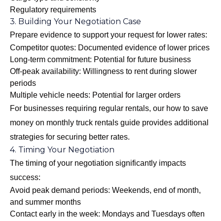
Regulatory requirements
3. Building Your Negotiation Case
Prepare evidence to support your request for lower rates:
Competitor quotes: Documented evidence of lower prices
Long-term commitment: Potential for future business
Off-peak availability: Willingness to rent during slower
periods
Multiple vehicle needs: Potential for larger orders
For businesses requiring regular rentals, our
how to save
money on monthly truck rentals
guide provides additional
strategies for securing better rates.
4. Timing Your Negotiation
The timing of your negotiation significantly impacts
success:
Avoid peak demand periods: Weekends, end of month,
and summer months
Contact early in the week: Mondays and Tuesdays often