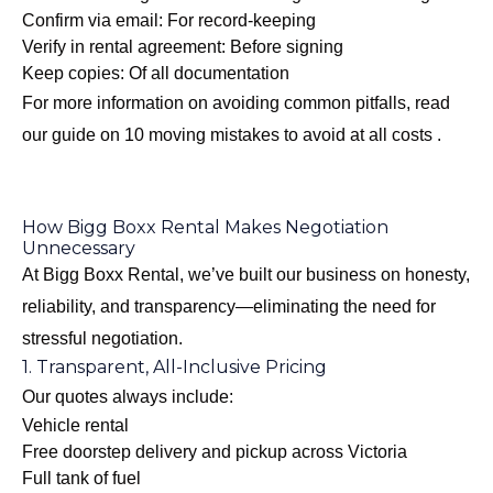
Confirm via email: For record-keeping
Verify in rental agreement: Before signing
Keep copies: Of all documentation
For more information on avoiding common pitfalls, read
our guide on
10 moving mistakes to avoid at all costs
.
How Bigg Boxx Rental Makes Negotiation
Unnecessary
At Bigg Boxx Rental, we’ve built our business on honesty,
reliability, and transparency—eliminating the need for
stressful negotiation.
1. Transparent, All-Inclusive Pricing
Our quotes always include:
Vehicle rental
Free doorstep delivery and pickup across Victoria
Full tank of fuel