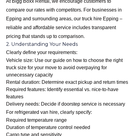
At Bigg Boxx Rental, we encourage customers to
compare our rates with competitors. For businesses in
Epping and surrounding areas, our
truck hire Epping –
reliable and affordable
service includes transparent
pricing that stands up to comparison.
2. Understanding Your Needs
Clearly define your requirements:
Vehicle size: Use our guide on
how to choose the right
truck size for your move
to avoid overpaying for
unnecessary capacity
Rental duration: Determine exact pickup and return times
Required features: Identify essential vs. nice-to-have
features
Delivery needs: Decide if doorstep service is necessary
For refrigerated van hire, clearly specify:
Required temperature range
Duration of temperature control needed
Cargo type and sensitivity