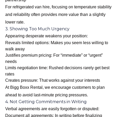
For refrigerated van hire, focusing on temperature stability
and reliability often provides more value than a slightly
lower rate.
3. Showing Too Much Urgency
Appearing desperate weakens your position:
Reveals limited options: Makes you seem less willing to
walk away
Justifies premium pricing: For “immediate” or “urgent”
needs
Limits negotiation time: Rushed decisions rarely get best
rates
Creates pressure: That works against your interests
At Bigg Boxx Rental, we encourage customers to plan
ahead to avoid last-minute pricing pressures.
4. Not Getting Commitments in Writing
Verbal agreements are easily forgotten or disputed:
Document all agreements: In writing before finalizing