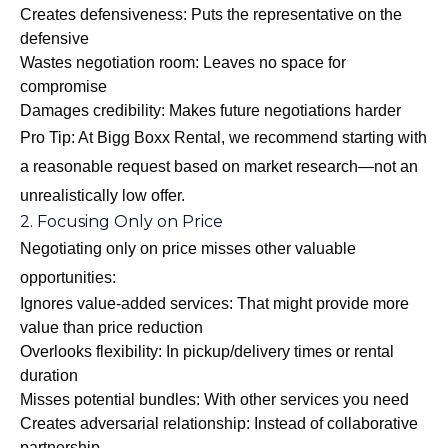
Creates defensiveness: Puts the representative on the
defensive
Wastes negotiation room: Leaves no space for
compromise
Damages credibility: Makes future negotiations harder
Pro Tip: At Bigg Boxx Rental, we recommend starting with
a reasonable request based on market research—not an
unrealistically low offer.
2. Focusing Only on Price
Negotiating only on price misses other valuable
opportunities:
Ignores value-added services: That might provide more
value than price reduction
Overlooks flexibility: In pickup/delivery times or rental
duration
Misses potential bundles: With other services you need
Creates adversarial relationship: Instead of collaborative
partnership