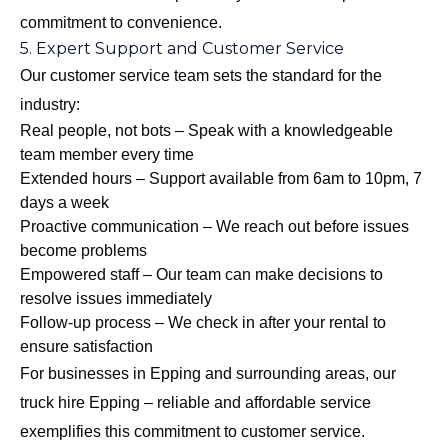
commitment to convenience.
5. Expert Support and Customer Service
Our customer service team sets the standard for the
industry:
Real people, not bots – Speak with a knowledgeable
team member every time
Extended hours – Support available from 6am to 10pm, 7
days a week
Proactive communication – We reach out before issues
become problems
Empowered staff – Our team can make decisions to
resolve issues immediately
Follow-up process – We check in after your rental to
ensure satisfaction
For businesses in Epping and surrounding areas, our
truck hire Epping – reliable and affordable
service
exemplifies this commitment to customer service.