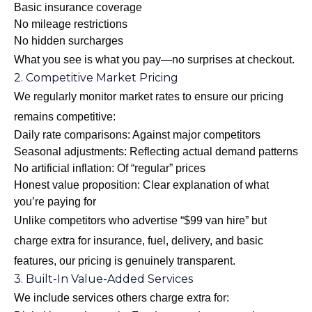
Basic insurance coverage
No mileage restrictions
No hidden surcharges
What you see is what you pay—no surprises at checkout.
2. Competitive Market Pricing
We regularly monitor market rates to ensure our pricing
remains competitive:
Daily rate comparisons: Against major competitors
Seasonal adjustments: Reflecting actual demand patterns
No artificial inflation: Of “regular” prices
Honest value proposition: Clear explanation of what
you’re paying for
Unlike competitors who advertise “$99 van hire” but
charge extra for insurance, fuel, delivery, and basic
features, our pricing is genuinely transparent.
3. Built-In Value-Added Services
We include services others charge extra for: