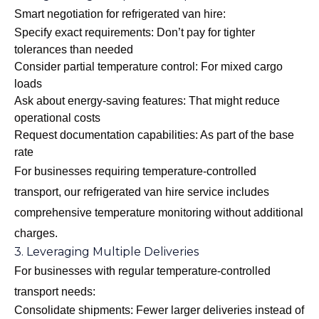
Smart negotiation for refrigerated van hire:
Specify exact requirements: Don’t pay for tighter
tolerances than needed
Consider partial temperature control: For mixed cargo
loads
Ask about energy-saving features: That might reduce
operational costs
Request documentation capabilities: As part of the base
rate
For businesses requiring temperature-controlled
transport, our
refrigerated van hire
service includes
comprehensive temperature monitoring without additional
charges.
3. Leveraging Multiple Deliveries
For businesses with regular temperature-controlled
transport needs:
Consolidate shipments: Fewer larger deliveries instead of