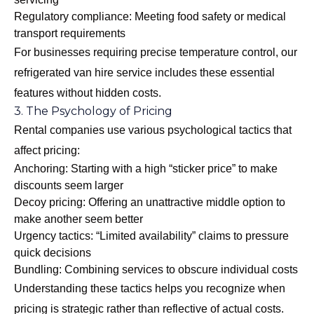
Regulatory compliance: Meeting food safety or medical
transport requirements
For businesses requiring precise temperature control, our
refrigerated van hire
service includes these essential
features without hidden costs.
3. The Psychology of Pricing
Rental companies use various psychological tactics that
affect pricing:
Anchoring: Starting with a high “sticker price” to make
discounts seem larger
Decoy pricing: Offering an unattractive middle option to
make another seem better
Urgency tactics: “Limited availability” claims to pressure
quick decisions
Bundling: Combining services to obscure individual costs
Understanding these tactics helps you recognize when
pricing is strategic rather than reflective of actual costs.