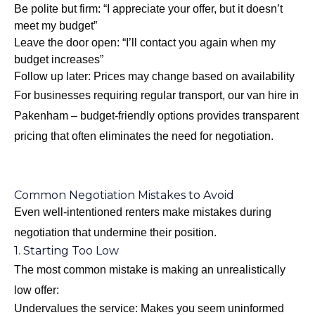
Be polite but firm: “I appreciate your offer, but it doesn’t
meet my budget”
Leave the door open: “I’ll contact you again when my
budget increases”
Follow up later: Prices may change based on availability
For businesses requiring regular transport, our
van hire in
Pakenham – budget-friendly options
provides transparent
pricing that often eliminates the need for negotiation.
Common Negotiation Mistakes to Avoid
Even well-intentioned renters make mistakes during
negotiation that undermine their position.
1. Starting Too Low
The most common mistake is making an unrealistically
low offer:
Undervalues the service: Makes you seem uninformed