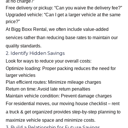
at no charge?”
Free delivery or pickup: “Can you waive the delivery fee?”
Upgraded vehicle: “Can I get a larger vehicle at the same
price?”
At Bigg Boxx Rental, we often include value-added
services rather than reducing base rates to maintain our
quality standards.
2. Identify Hidden Savings
Look for ways to reduce your overall costs:
Optimize loading: Proper packing reduces the need for
larger vehicles
Plan efficient routes: Minimize mileage charges
Return on time: Avoid late return penalties
Maintain vehicle condition: Prevent damage charges
For residential moves, our
moving house checklist – rent
a truck & get organized
provides step-by-step planning to
maximize vehicle space and minimize costs.
3. Build a Relationship for Future Savings