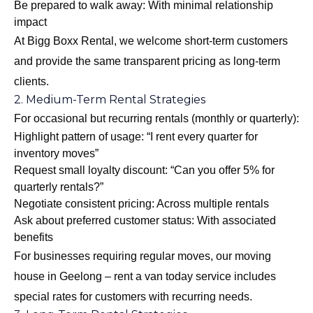
Be prepared to walk away: With minimal relationship
impact
At Bigg Boxx Rental, we welcome short-term customers
and provide the same transparent pricing as long-term
clients.
2. Medium-Term Rental Strategies
For occasional but recurring rentals (monthly or quarterly):
Highlight pattern of usage: “I rent every quarter for
inventory moves”
Request small loyalty discount: “Can you offer 5% for
quarterly rentals?”
Negotiate consistent pricing: Across multiple rentals
Ask about preferred customer status: With associated
benefits
For businesses requiring regular moves, our
moving
house in Geelong – rent a van today
service includes
special rates for customers with recurring needs.