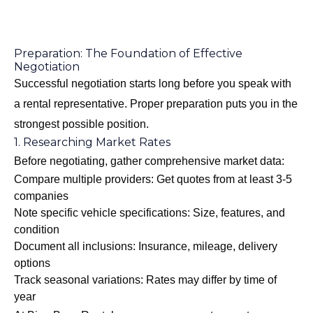
Preparation: The Foundation of Effective
Negotiation
Successful negotiation starts long before you speak with
a rental representative. Proper preparation puts you in the
strongest possible position.
1. Researching Market Rates
Before negotiating, gather comprehensive market data:
Compare multiple providers: Get quotes from at least 3-5
companies
Note specific vehicle specifications: Size, features, and
condition
Document all inclusions: Insurance, mileage, delivery
options
Track seasonal variations: Rates may differ by time of
year