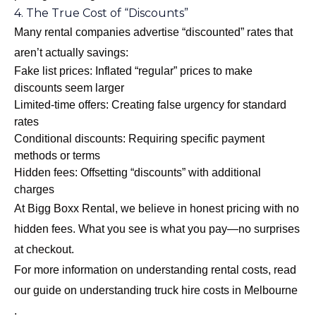
4. The True Cost of “Discounts”
Many rental companies advertise “discounted” rates that
aren’t actually savings:
Fake list prices: Inflated “regular” prices to make
discounts seem larger
Limited-time offers: Creating false urgency for standard
rates
Conditional discounts: Requiring specific payment
methods or terms
Hidden fees: Offsetting “discounts” with additional
charges
At Bigg Boxx Rental, we believe in honest pricing with no
hidden fees. What you see is what you pay—no surprises
at checkout.
For more information on understanding rental costs, read
our guide on
understanding truck hire costs in Melbourne
.