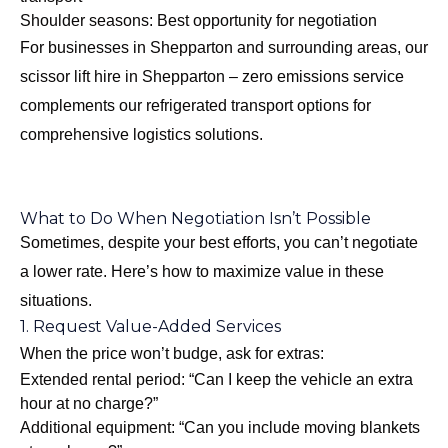
Shoulder seasons: Best opportunity for negotiation
For businesses in Shepparton and surrounding areas, our
scissor lift hire in Shepparton – zero emissions
service
complements our refrigerated transport options for
comprehensive logistics solutions.
What to Do When Negotiation Isn’t Possible
Sometimes, despite your best efforts, you can’t negotiate
a lower rate. Here’s how to maximize value in these
situations.
1. Request Value-Added Services
When the price won’t budge, ask for extras:
Extended rental period: “Can I keep the vehicle an extra
hour at no charge?”
Additional equipment: “Can you include moving blankets