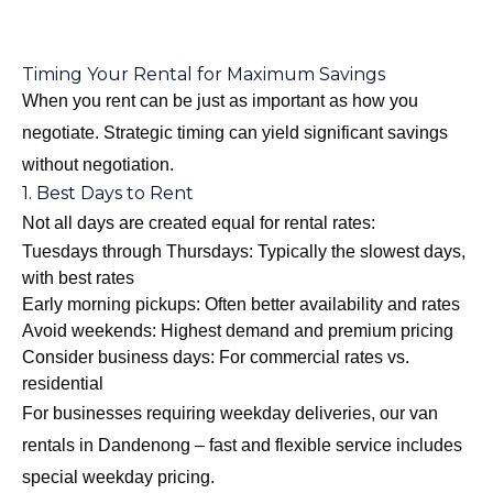
Timing Your Rental for Maximum Savings
When you rent can be just as important as how you
negotiate. Strategic timing can yield significant savings
without negotiation.
1. Best Days to Rent
Not all days are created equal for rental rates:
Tuesdays through Thursdays: Typically the slowest days,
with best rates
Early morning pickups: Often better availability and rates
Avoid weekends: Highest demand and premium pricing
Consider business days: For commercial rates vs.
residential
For businesses requiring weekday deliveries, our
van
rentals in Dandenong – fast and flexible
service includes
special weekday pricing.