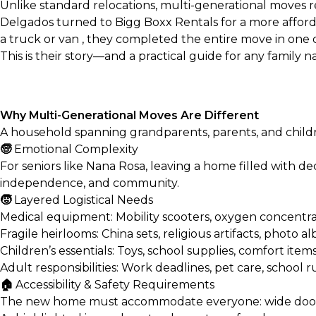
Unlike standard relocations, multi-generational moves r
Delgados turned to Bigg Boxx Rentals for a more affordab
a truck or van
, they completed the entire move in one 
This is their story—and a practical guide for any family
Why Multi-Generational Moves Are Different
A household spanning grandparents, parents, and child
🧓
Emotional Complexity
For seniors like Nana Rosa, leaving a home filled with deca
independence, and community.
🧒
Layered Logistical Needs
Medical equipment: Mobility scooters, oxygen concentrato
Fragile heirlooms: China sets, religious artifacts, photo 
Children’s essentials: Toys, school supplies, comfort item
Adult responsibilities: Work deadlines, pet care, school r
🏠
Accessibility & Safety Requirements
The new home must accommodate everyone: wide doorways