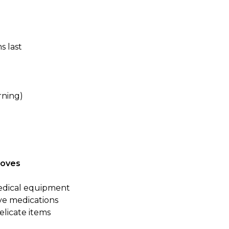
s last
rning)
Moves
medical equipment
ve medications
delicate items