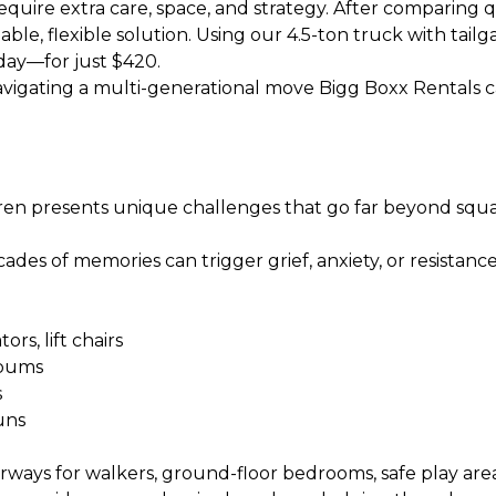
equire extra care, space, and strategy. After comparing 
le, flexible solution. Using our
4.5-ton truck with tailg
day—for just $420.
 navigating a multi-generational move Bigg Boxx Rentals c
ren presents unique challenges that go far beyond squa
des of memories can trigger grief, anxiety, or resistance. T
rs, lift chairs
albums
s
uns
 for walkers, ground-floor bedrooms, safe play areas, 