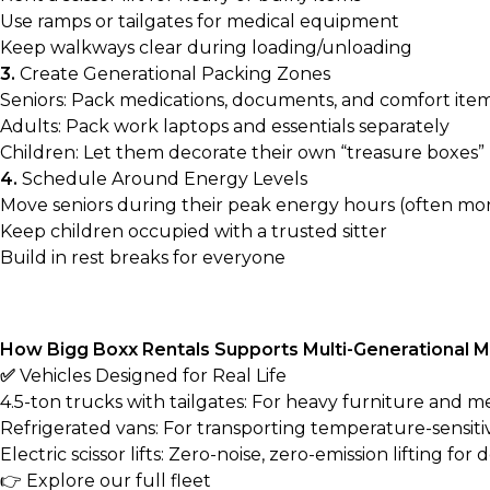
Use ramps or tailgates for medical equipment
Keep walkways clear during loading/unloading
3.
Create Generational Packing Zones
Seniors: Pack medications, documents, and comfort item
Adults: Pack work laptops and essentials separately
Children: Let them decorate their own “treasure boxes”
4.
Schedule Around Energy Levels
Move seniors during their peak energy hours (often mo
Keep children occupied with a trusted sitter
Build in rest breaks for everyone
How Bigg Boxx Rentals Supports Multi-Generational 
✅
Vehicles Designed for Real Life
4.5-ton trucks with tailgates: For heavy furniture and 
Refrigerated vans: For transporting temperature-sensiti
Electric scissor lifts: Zero-noise, zero-emission lifting for 
👉
Explore our full fleet