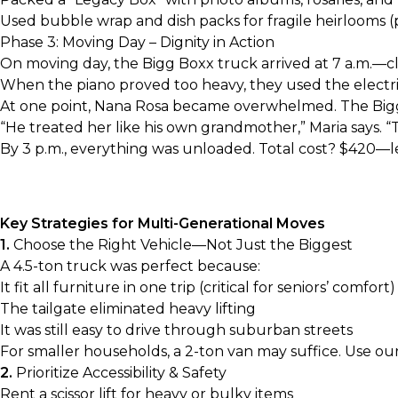
Used bubble wrap and dish packs for fragile heirlooms (
Phase 3: Moving Day – Dignity in Action
On moving day, the Bigg Boxx truck arrived at 7 a.m.—clea
When the piano proved too heavy, they used the electric s
At one point, Nana Rosa became overwhelmed. The Bigg 
“He treated her like his own grandmother,” Maria says. 
By 3 p.m., everything was unloaded. Total cost? $420—l
Key Strategies for Multi-Generational Moves
1.
Choose the Right Vehicle—Not Just the Biggest
A 4.5-ton truck was perfect because:
It fit all furniture in one trip (critical for seniors’ comfort)
The tailgate eliminated heavy lifting
It was still easy to drive through suburban streets
For smaller households, a
2-ton van
may suffice. Use ou
2.
Prioritize Accessibility & Safety
Rent a scissor lift for heavy or bulky items