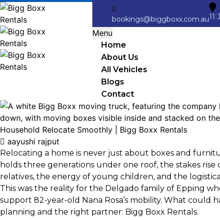
11 
bookings@biggboxx.com.au
Menu
Home
About Us
All Vehicles
Blogs
Contact
aayushi rajput
Relocating a home is never just about boxes and furnit
holds three generations under one roof, the stakes rise 
relatives, the energy of young children, and the logisti
This was the reality for the Delgado family of Epping w
support 82-year-old Nana Rosa’s mobility. What could h
planning and the right partner: Bigg Boxx Rentals.