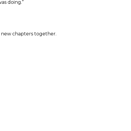
as doing.”
d new chapters together.