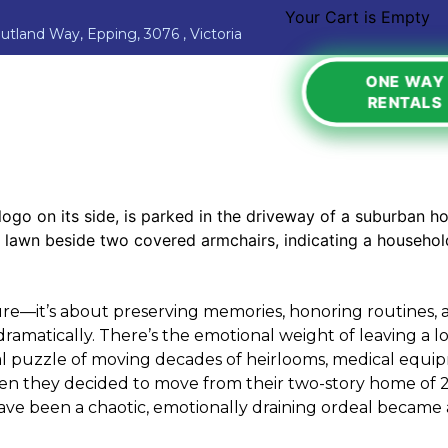
Your Cart is Empty
Jutland Way, Epping, 3076 , Victoria
ONE WAY
RENTALS
ure—it’s about preserving memories, honoring routines, 
dramatically. There’s the emotional weight of leaving a l
cal puzzle of moving decades of heirlooms, medical equip
hen they decided to move from their two-story home of 2
ave been a chaotic, emotionally draining ordeal became 