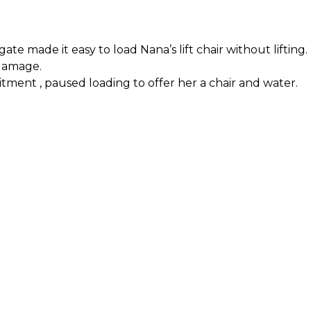
e made it easy to load Nana’s lift chair without lifting.
 damage.
itment
, paused loading to offer her a chair and water.