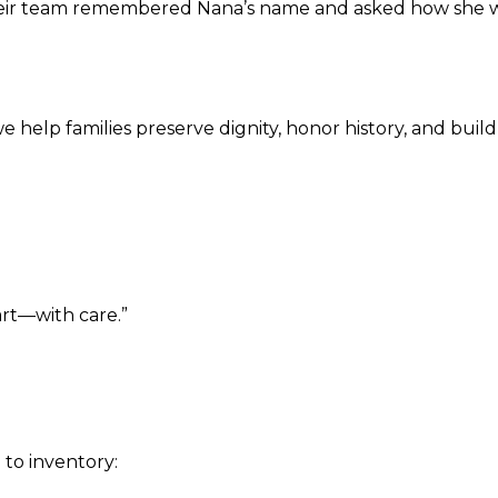
Their team remembered Nana’s name and asked how she w
help families preserve dignity, honor history, and buil
rt—with care.”
n
to inventory: