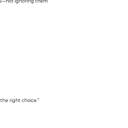
s—not ignoring them.
the right choice.”