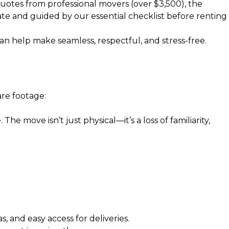
quotes from professional movers (over $3,500), the
ate
and guided by our
essential checklist before renting
an help make seamless, respectful, and stress-free.
re footage:
he move isn’t just physical—it’s a loss of familiarity,
and easy access for deliveries.