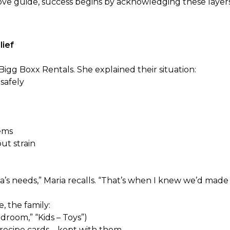
ove
guide, success begins by acknowledging these layer
lief
gg Boxx Rentals. She explained their situation:
safely
tems
out strain
’s needs,” Maria recalls. “That’s when I knew we’d made 
, the family:
room,” “Kids – Toys”)
d recipe cards—kept with them