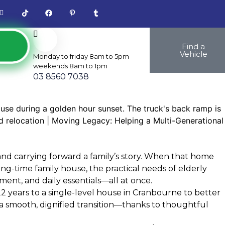
Find a
Vehicle
Monday to friday 8am to 5pm
weekends 8am to 1pm
03 8560 7038
and carrying forward a family’s story. When that home
ong-time family house, the practical needs of elderly
ment, and daily essentials—all at once.
2 years to a single-level house in Cranbourne to better
a smooth, dignified transition—thanks to thoughtful