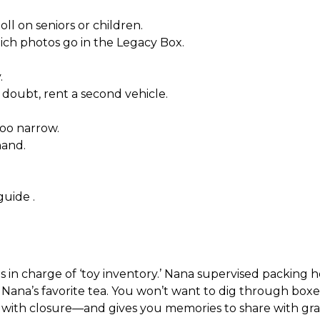
ll on seniors or children.
ich photos go in the Legacy Box.
.
doubt, rent a second vehicle.
too narrow.
hand.
 guide
.
s in charge of ‘toy inventory.’ Nana supervised packing h
 Nana’s favorite tea. You won’t want to dig through boxes
s with closure—and gives you memories to share with gra