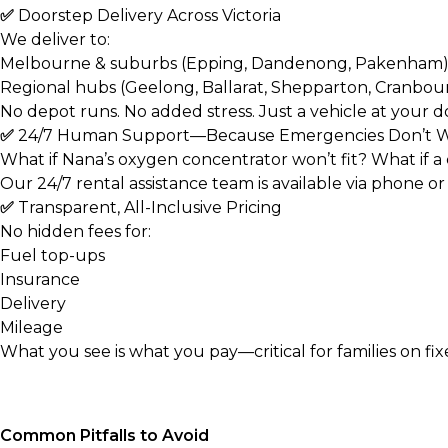
✅
Doorstep Delivery Across Victoria
We deliver to:
Melbourne & suburbs (Epping, Dandenong, Pakenham
Regional hubs (Geelong, Ballarat, Shepparton, Cranbou
No depot runs. No added stress. Just a vehicle at your d
✅
24/7 Human Support—Because Emergencies Don’t W
What if Nana’s oxygen concentrator won’t fit? What if a
Our
24/7 rental assistance
team is available via phone o
✅
Transparent, All-Inclusive Pricing
No hidden fees for:
Fuel top-ups
Insurance
Delivery
Mileage
What you see is what you pay—critical for families on fi
Common Pitfalls to Avoid