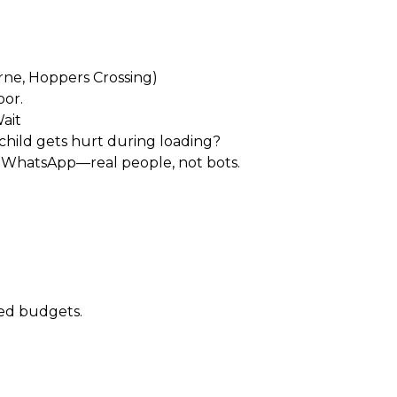
)
rne, Hoppers Crossing)
oor.
ait
 child gets hurt during loading?
r WhatsApp—real people, not bots.
xed budgets.