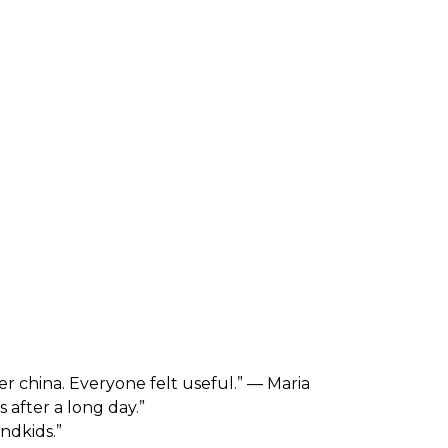
er china. Everyone felt useful.” — Maria
 after a long day.”
ndkids.”