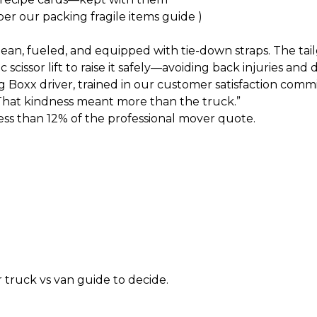
per our
packing fragile items guide
)
n, fueled, and equipped with tie-down straps. The tailgat
cissor lift to raise it safely—avoiding back injuries and
Boxx driver, trained in our
customer satisfaction comm
“That kindness meant more than the truck.”
ess than 12% of the professional mover quote.
r
truck vs van guide
to decide.