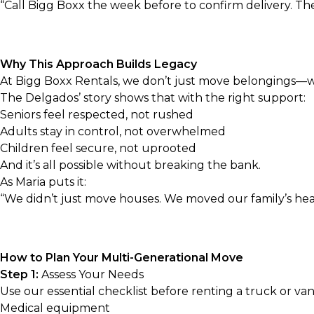
“Call Bigg Boxx the week before to confirm delivery. 
Why This Approach Builds Legacy
At Bigg Boxx Rentals, we don’t just move belongings—we 
The Delgados’ story shows that with the right support:
Seniors feel respected, not rushed
Adults stay in control, not overwhelmed
Children feel secure, not uprooted
And it’s all possible without breaking the bank.
As Maria puts it:
“We didn’t just move houses. We moved our family’s hea
How to Plan Your Multi-Generational Move
Step 1:
Assess Your Needs
Use our
essential checklist before renting a truck or va
Medical equipment