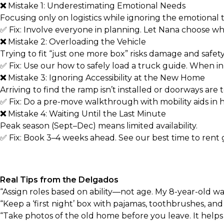
❌
Mistake 1: Underestimating Emotional Needs
Focusing only on logistics while ignoring the emotional to
✅ Fix: Involve everyone in planning. Let Nana choose wh
❌
Mistake 2: Overloading the Vehicle
Trying to fit “just one more box” risks damage and safety
✅ Fix: Use our
how to safely load a truck
guide. When in 
❌
Mistake 3: Ignoring Accessibility at the New Home
Arriving to find the ramp isn’t installed or doorways are 
✅ Fix: Do a pre-move walkthrough with mobility aids in 
❌
Mistake 4: Waiting Until the Last Minute
Peak season (Sept–Dec) means limited availability.
✅ Fix: Book 3–4 weeks ahead. See our
best time to rent
Real Tips from the Delgados
“Assign roles based on ability—not age. My 8-year-old wa
“Keep a ‘first night’ box with pajamas, toothbrushes, and
“Take photos of the old home before you leave. It help