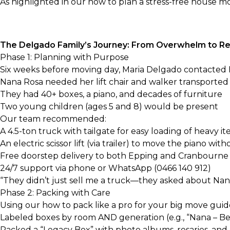
As highlighted in our
how to plan a stress-free house m
The Delgado Family’s Journey: From Overwhelm to Re
Phase 1: Planning with Purpose
Six weeks before moving day, Maria Delgado contacted Bi
Nana Rosa needed her lift chair and walker transported 
They had 40+ boxes, a piano, and decades of furniture
Two young children (ages 5 and 8) would be present
Our team recommended:
A
4.5-ton truck with tailgate
for easy loading of heavy i
An
electric scissor lift
(via trailer) to move the piano with
Free doorstep delivery to both Epping and Cranbourne
24/7 support via phone or WhatsApp (0466 140 912)
“They didn’t just sell me a truck—they asked about Nana
Phase 2: Packing with Care
Using our
how to pack like a pro for your big move
guide
Labeled boxes by room AND generation (e.g., “Nana – Bed
Packed a “Legacy Box” with photo albums, rosaries, an