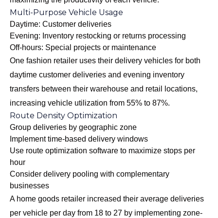
Multi-Purpose Vehicle Usage
Daytime: Customer deliveries
Evening: Inventory restocking or returns processing
Off-hours: Special projects or maintenance
One fashion retailer uses their delivery vehicles for both
daytime customer deliveries and evening inventory
transfers between their warehouse and retail locations,
increasing vehicle utilization from 55% to 87%.
Route Density Optimization
Group deliveries by geographic zone
Implement time-based delivery windows
Use route optimization software to maximize stops per
hour
Consider delivery pooling with complementary
businesses
A home goods retailer increased their average deliveries
per vehicle per day from 18 to 27 by implementing zone-