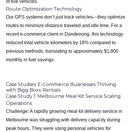
of five vehicles.
Route Optimization Technology
Our GPS systems don’t just track vehicles—they optimize
routes to minimize distance traveled and idle time. For a
recent e-commerce client in Dandenong, this technology
reduced total vehicle kilometers by 18% compared to
previous methods, translating to approximately $1,800
monthly in fuel savings.
Case Studies: E-Commerce Businesses Thriving
with Bigg Boxx Rentals
Case Study 1: Melbourne Meal Kit Service Scaling
Operations
Challenge: A rapidly growing meal kit delivery service in
Melbourne was struggling with delivery capacity during
peak hours. They were using personal vehicles for