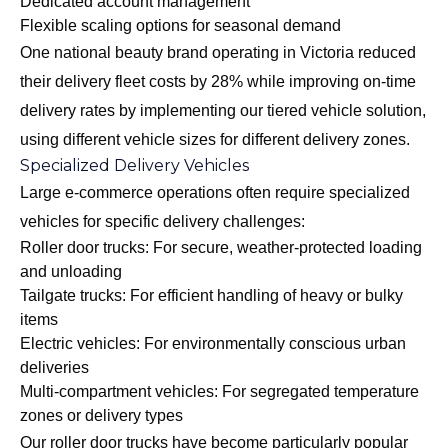
Dedicated account management
Flexible scaling options for seasonal demand
One national beauty brand operating in Victoria reduced
their delivery fleet costs by 28% while improving on-time
delivery rates by implementing our tiered vehicle solution,
using different vehicle sizes for different delivery zones.
Specialized Delivery Vehicles
Large e-commerce operations often require specialized
vehicles for specific delivery challenges:
Roller door trucks: For secure, weather-protected loading
and unloading
Tailgate trucks: For efficient handling of heavy or bulky
items
Electric vehicles: For environmentally conscious urban
deliveries
Multi-compartment vehicles: For segregated temperature
zones or delivery types
Our
roller door trucks
have become particularly popular