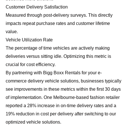
Customer Delivery Satisfaction
Measured through post-delivery surveys. This directly
impacts repeat purchase rates and customer lifetime
value.
Vehicle Utilization Rate
The percentage of time vehicles are actively making
deliveries versus sitting idle. Optimizing this metric is
crucial for cost efficiency.
By partnering with Bigg Boxx Rentals for your e-
commerce delivery vehicle solutions, businesses typically
see improvements in these metrics within the first 30 days
of implementation. One Melbourne-based fashion retailer
reported a 28% increase in on-time delivery rates and a
19% reduction in cost per delivery after switching to our
optimized vehicle solutions.