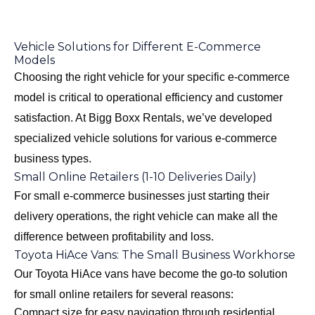
Vehicle Solutions for Different E-Commerce
Models
Choosing the right vehicle for your specific e-commerce
model is critical to operational efficiency and customer
satisfaction. At Bigg Boxx Rentals, we’ve developed
specialized vehicle solutions for various e-commerce
business types.
Small Online Retailers (1-10 Deliveries Daily)
For small e-commerce businesses just starting their
delivery operations, the right vehicle can make all the
difference between profitability and loss.
Toyota HiAce Vans: The Small Business Workhorse
Our
Toyota HiAce vans
have become the go-to solution
for small online retailers for several reasons:
Compact size for easy navigation through residential