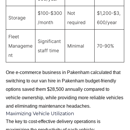
$100-$300
Not
$1,200-$3,
Storage
/month
required
600/year
Fleet
Significant
Manageme
Minimal
70-90%
staff time
nt
One e-commerce business in Pakenham calculated that
switching to our
van hire in Pakenham budget-friendly
options
saved them $28,500 annually compared to
vehicle ownership, while providing more reliable vehicles
and eliminating maintenance headaches.
Maximizing Vehicle Utilization
The key to cost-effective delivery operations is
maximizing the productivity of each vehicle: