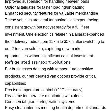
Improved suspension for handling heavier loads
Optional tailgates for faster loading/unloading
Enhanced security features for valuable merchandise
These vehicles are ideal for businesses experiencing
consistent growth but not yet ready for a full fleet
investment. One electronics retailer in Ballarat expanded
their delivery radius from 15km to 35km after switching to
our 2-ton van solution, capturing new market
opportunities without significant capital investment.
Refrigerated Transport Solutions
For businesses dealing with temperature-sensitive
products, our
refrigerated van options
provide critical
capabilities:
Precise temperature control (±1°C accuracy)
Real-time temperature monitoring with alerts
Commercial-grade refrigeration systems
Easy-clean interiors meeting health department standards