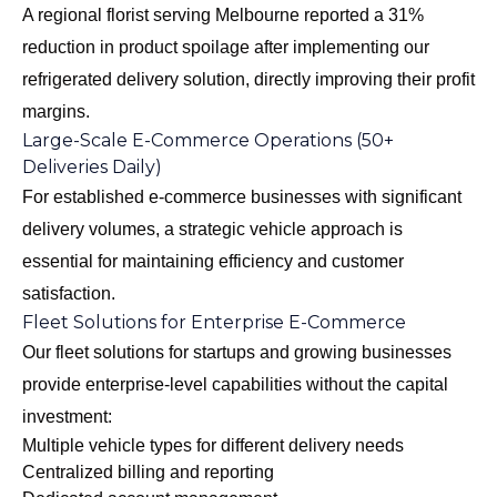
A regional florist serving Melbourne reported a 31%
reduction in product spoilage after implementing our
refrigerated delivery solution, directly improving their profit
margins.
Large-Scale E-Commerce Operations (50+
Deliveries Daily)
For established e-commerce businesses with significant
delivery volumes, a strategic vehicle approach is
essential for maintaining efficiency and customer
satisfaction.
Fleet Solutions for Enterprise E-Commerce
Our
fleet solutions for startups and growing businesses
provide enterprise-level capabilities without the capital
investment:
Multiple vehicle types for different delivery needs
Centralized billing and reporting