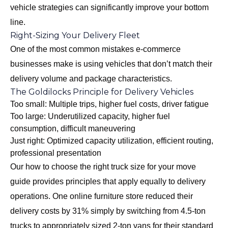
vehicle strategies can significantly improve your bottom
line.
Right-Sizing Your Delivery Fleet
One of the most common mistakes e-commerce
businesses make is using vehicles that don’t match their
delivery volume and package characteristics.
The Goldilocks Principle for Delivery Vehicles
Too small: Multiple trips, higher fuel costs, driver fatigue
Too large: Underutilized capacity, higher fuel
consumption, difficult maneuvering
Just right: Optimized capacity utilization, efficient routing,
professional presentation
Our
how to choose the right truck size for your move
guide provides principles that apply equally to delivery
operations. One online furniture store reduced their
delivery costs by 31% simply by switching from 4.5-ton
trucks to appropriately sized 2-ton vans for their standard