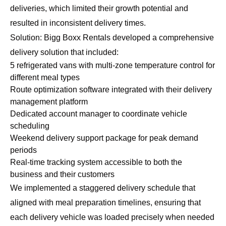
deliveries, which limited their growth potential and
resulted in inconsistent delivery times.
Solution: Bigg Boxx Rentals developed a comprehensive
delivery solution that included:
5 refrigerated vans with multi-zone temperature control for
different meal types
Route optimization software integrated with their delivery
management platform
Dedicated account manager to coordinate vehicle
scheduling
Weekend delivery support package for peak demand
periods
Real-time tracking system accessible to both the
business and their customers
We implemented a staggered delivery schedule that
aligned with meal preparation timelines, ensuring that
each delivery vehicle was loaded precisely when needed