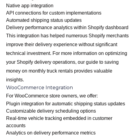
Native app integration
API connections for custom implementations
Automated shipping status updates
Delivery performance analytics within Shopify dashboard
This integration has helped numerous Shopify merchants
improve their delivery experience without significant
technical investment. For more information on optimizing
your Shopify delivery operations, our
guide to saving
money on monthly truck rentals
provides valuable
insights.
WooCommerce Integration
For WooCommerce store owners, we offer:
Plugin integration for automatic shipping status updates
Customizable delivery scheduling options
Real-time vehicle tracking embedded in customer
accounts
Analytics on delivery performance metrics