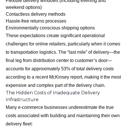
Flexible delivery windows (including evening and
weekend options)
Contactless delivery methods
Hassle-free returns processes
Environmentally conscious shipping options
These expectations create significant operational
challenges for online retailers, particularly when it comes
to transportation logistics. The “last mile” of delivery—the
final leg from distribution center to customer’s door—
accounts for approximately 53% of total delivery costs
according to a recent McKinsey report, making it the most
expensive and complex part of the delivery chain.
The Hidden Costs of Inadequate Delivery
Infrastructure
Many e-commerce businesses underestimate the true
costs associated with building and maintaining their own
delivery fleet: