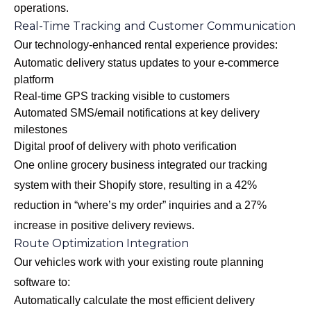
operations.
Real-Time Tracking and Customer Communication
Our
technology-enhanced rental experience
provides:
Automatic delivery status updates to your e-commerce
platform
Real-time GPS tracking visible to customers
Automated SMS/email notifications at key delivery
milestones
Digital proof of delivery with photo verification
One online grocery business integrated our tracking
system with their Shopify store, resulting in a 42%
reduction in “where’s my order” inquiries and a 27%
increase in positive delivery reviews.
Route Optimization Integration
Our vehicles work with your existing route planning
software to:
Automatically calculate the most efficient delivery