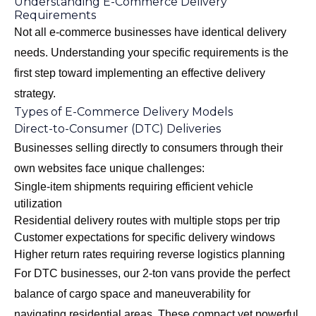
Understanding E-Commerce Delivery
Requirements
Not all e-commerce businesses have identical delivery
needs. Understanding your specific requirements is the
first step toward implementing an effective delivery
strategy.
Types of E-Commerce Delivery Models
Direct-to-Consumer (DTC) Deliveries
Businesses selling directly to consumers through their
own websites face unique challenges:
Single-item shipments requiring efficient vehicle
utilization
Residential delivery routes with multiple stops per trip
Customer expectations for specific delivery windows
Higher return rates requiring reverse logistics planning
For DTC businesses, our
2-ton vans
provide the perfect
balance of cargo space and maneuverability for
navigating residential areas. These compact yet powerful