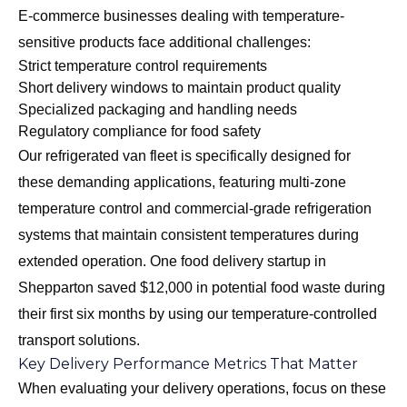
E-commerce businesses dealing with temperature-
sensitive products face additional challenges:
Strict temperature control requirements
Short delivery windows to maintain product quality
Specialized packaging and handling needs
Regulatory compliance for food safety
Our
refrigerated van fleet
is specifically designed for
these demanding applications, featuring multi-zone
temperature control and commercial-grade refrigeration
systems that maintain consistent temperatures during
extended operation. One food delivery startup in
Shepparton saved $12,000 in potential food waste during
their first six months by using our temperature-controlled
transport solutions.
Key Delivery Performance Metrics That Matter
When evaluating your delivery operations, focus on these