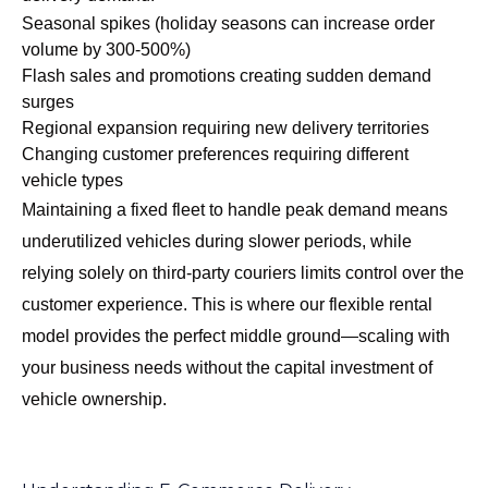
Seasonal spikes (holiday seasons can increase order
volume by 300-500%)
Flash sales and promotions creating sudden demand
surges
Regional expansion requiring new delivery territories
Changing customer preferences requiring different
vehicle types
Maintaining a fixed fleet to handle peak demand means
underutilized vehicles during slower periods, while
relying solely on third-party couriers limits control over the
customer experience. This is where our flexible rental
model provides the perfect middle ground—scaling with
your business needs without the capital investment of
vehicle ownership.