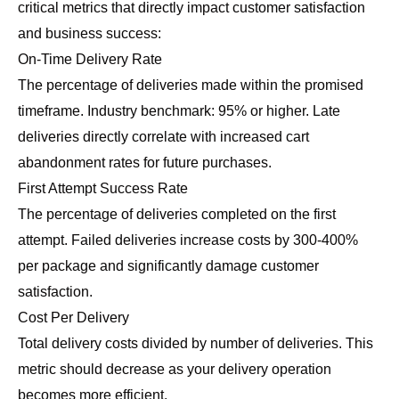
critical metrics that directly impact customer satisfaction
and business success:
On-Time Delivery Rate
The percentage of deliveries made within the promised
timeframe. Industry benchmark: 95% or higher. Late
deliveries directly correlate with increased cart
abandonment rates for future purchases.
First Attempt Success Rate
The percentage of deliveries completed on the first
attempt. Failed deliveries increase costs by 300-400%
per package and significantly damage customer
satisfaction.
Cost Per Delivery
Total delivery costs divided by number of deliveries. This
metric should decrease as your delivery operation
becomes more efficient.