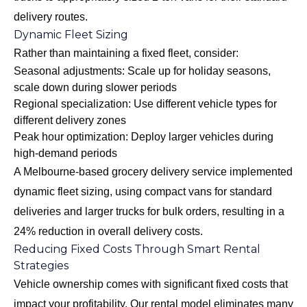
delivery routes.
Dynamic Fleet Sizing
Rather than maintaining a fixed fleet, consider:
Seasonal adjustments: Scale up for holiday seasons,
scale down during slower periods
Regional specialization: Use different vehicle types for
different delivery zones
Peak hour optimization: Deploy larger vehicles during
high-demand periods
A Melbourne-based grocery delivery service implemented
dynamic fleet sizing, using compact vans for standard
deliveries and larger trucks for bulk orders, resulting in a
24% reduction in overall delivery costs.
Reducing Fixed Costs Through Smart Rental
Strategies
Vehicle ownership comes with significant fixed costs that
impact your profitability. Our rental model eliminates many