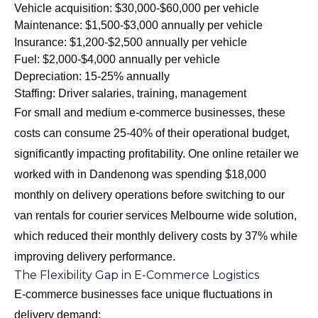
Vehicle acquisition: $30,000-$60,000 per vehicle
Maintenance: $1,500-$3,000 annually per vehicle
Insurance: $1,200-$2,500 annually per vehicle
Fuel: $2,000-$4,000 annually per vehicle
Depreciation: 15-25% annually
Staffing: Driver salaries, training, management
For small and medium e-commerce businesses, these
costs can consume 25-40% of their operational budget,
significantly impacting profitability. One online retailer we
worked with in Dandenong was spending $18,000
monthly on delivery operations before switching to our
van rentals for courier services Melbourne wide
solution,
which reduced their monthly delivery costs by 37% while
improving delivery performance.
The Flexibility Gap in E-Commerce Logistics
E-commerce businesses face unique fluctuations in
delivery demand: