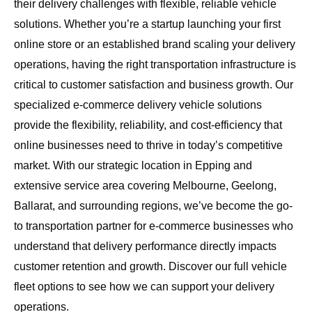
their delivery challenges with flexible, reliable vehicle
solutions. Whether you’re a startup launching your first
online store or an established brand scaling your delivery
operations, having the right transportation infrastructure is
critical to customer satisfaction and business growth. Our
specialized e-commerce delivery vehicle solutions
provide the flexibility, reliability, and cost-efficiency that
online businesses need to thrive in today’s competitive
market. With our strategic location in Epping and
extensive service area covering
Melbourne, Geelong,
Ballarat, and surrounding regions
, we’ve become the go-
to transportation partner for e-commerce businesses who
understand that delivery performance directly impacts
customer retention and growth.
Discover our full vehicle
fleet options
to see how we can support your delivery
operations.