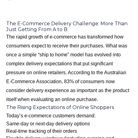
The E-Commerce Delivery Challenge: More Than
Just Getting From A to B
The rapid growth of e-commerce has transformed how
consumers expect to receive their purchases. What was
once a simple “ship to home” model has evolved into
complex delivery expectations that put significant
pressure on online retailers. According to the Australian
E-Commerce Association, 83% of consumers now
consider delivery experience as important as the product
itself when evaluating an online purchase.
The Rising Expectations of Online Shoppers
Today’s e-commerce customers demand:
Same-day or next-day delivery options
Real-time tracking of their orders