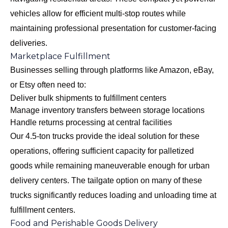
vehicles allow for efficient multi-stop routes while
maintaining professional presentation for customer-facing
deliveries.
Marketplace Fulfillment
Businesses selling through platforms like Amazon, eBay,
or Etsy often need to:
Deliver bulk shipments to fulfillment centers
Manage inventory transfers between storage locations
Handle returns processing at central facilities
Our
4.5-ton trucks
provide the ideal solution for these
operations, offering sufficient capacity for palletized
goods while remaining maneuverable enough for urban
delivery centers. The tailgate option on many of these
trucks significantly reduces loading and unloading time at
fulfillment centers.
Food and Perishable Goods Delivery