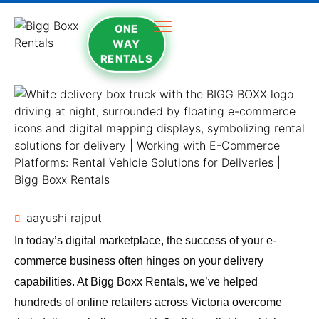
ONE
WAY
RENTALS
aayushi rajput
In today’s digital marketplace, the success of your e-
commerce business often hinges on your delivery
capabilities. At Bigg Boxx Rentals, we’ve helped
hundreds of online retailers across Victoria overcome