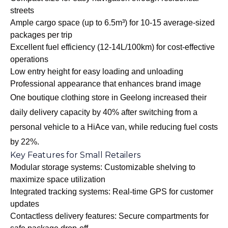
streets
Ample cargo space (up to 6.5m³) for 10-15 average-sized
packages per trip
Excellent fuel efficiency (12-14L/100km) for cost-effective
operations
Low entry height for easy loading and unloading
Professional appearance that enhances brand image
One boutique clothing store in Geelong increased their
daily delivery capacity by 40% after switching from a
personal vehicle to a HiAce van, while reducing fuel costs
by 22%.
Key Features for Small Retailers
Modular storage systems: Customizable shelving to
maximize space utilization
Integrated tracking systems: Real-time GPS for customer
updates
Contactless delivery features: Secure compartments for