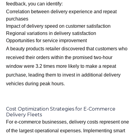
feedback, you can identify:
Correlation between delivery experience and repeat
purchases
Impact of delivery speed on customer satisfaction
Regional variations in delivery satisfaction
Opportunities for service improvement
A beauty products retailer discovered that customers who
received their orders within the promised two-hour
window were 3.2 times more likely to make a repeat
purchase, leading them to invest in additional delivery
vehicles during peak hours.
Cost Optimization Strategies for E-Commerce
Delivery Fleets
For e-commerce businesses, delivery costs represent one
of the largest operational expenses. Implementing smart