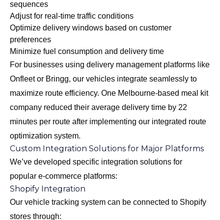
sequences
Adjust for real-time traffic conditions
Optimize delivery windows based on customer
preferences
Minimize fuel consumption and delivery time
For businesses using delivery management platforms like
Onfleet or Bringg, our vehicles integrate seamlessly to
maximize route efficiency. One Melbourne-based meal kit
company reduced their average delivery time by 22
minutes per route after implementing our integrated route
optimization system.
Custom Integration Solutions for Major Platforms
We’ve developed specific integration solutions for
popular e-commerce platforms:
Shopify Integration
Our vehicle tracking system can be connected to Shopify
stores through: