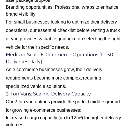
safe package drop-off
Branding opportunities: Professional wraps to enhance
brand visibility
For small businesses looking to optimize their delivery
operations, our
essential checklist before renting a truck
or van
provides valuable guidance on selecting the right
vehicle for their specific needs.
Medium-Scale E-Commerce Operations (10-50
Deliveries Daily)
As e-commerce businesses grow, their delivery
requirements become more complex, requiring
specialized vehicle solutions.
2-Ton Vans: Scaling Delivery Capacity
Our 2-ton van options provide the perfect middle ground
for growing e-commerce businesses:
Increased cargo capacity (up to 12m³) for higher delivery
volumes