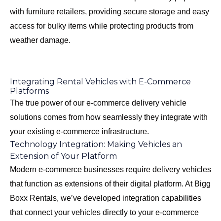
with furniture retailers, providing secure storage and easy
access for bulky items while protecting products from
weather damage.
Integrating Rental Vehicles with E-Commerce
Platforms
The true power of our e-commerce delivery vehicle
solutions comes from how seamlessly they integrate with
your existing e-commerce infrastructure.
Technology Integration: Making Vehicles an
Extension of Your Platform
Modern e-commerce businesses require delivery vehicles
that function as extensions of their digital platform. At Bigg
Boxx Rentals, we’ve developed integration capabilities
that connect your vehicles directly to your e-commerce