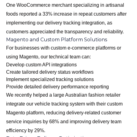
One WooCommerce merchant specializing in artisanal
foods reported a 33% increase in repeat customers after
implementing our delivery tracking integration, as
customers appreciated the transparency and reliability.
Magento and Custom Platform Solutions
For businesses with custom e-commerce platforms or
using Magento, our technical team can:
Develop custom API integrations
Create tailored delivery status workflows
Implement specialized tracking solutions
Provide detailed delivery performance reporting
We recently helped a large Australian fashion retailer
integrate our vehicle tracking system with their custom
Magento platform, reducing delivery-related customer
service inquiries by 68% and improving delivery team
efficiency by 29%.