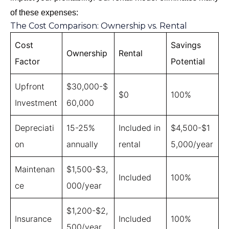
of these expenses:
The Cost Comparison: Ownership vs. Rental
Cost
Savings
Ownership
Rental
Factor
Potential
Upfront
$30,000-$
$0
100%
Investment
60,000
Depreciati
15-25%
Included in
$4,500-$1
on
annually
rental
5,000/year
Maintenan
$1,500-$3,
Included
100%
ce
000/year
$1,200-$2,
Insurance
Included
100%
500/year