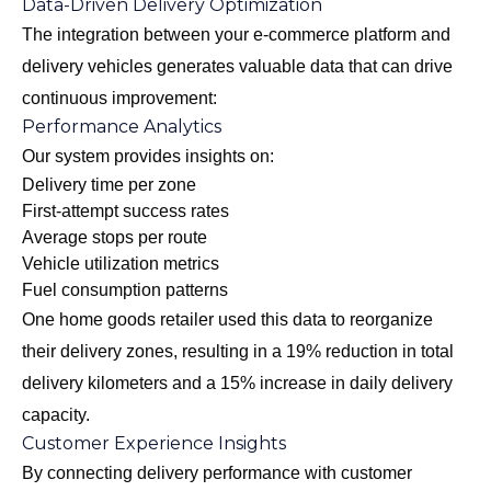
Data-Driven Delivery Optimization
The integration between your e-commerce platform and
delivery vehicles generates valuable data that can drive
continuous improvement:
Performance Analytics
Our system provides insights on:
Delivery time per zone
First-attempt success rates
Average stops per route
Vehicle utilization metrics
Fuel consumption patterns
One home goods retailer used this data to reorganize
their delivery zones, resulting in a 19% reduction in total
delivery kilometers and a 15% increase in daily delivery
capacity.
Customer Experience Insights
By connecting delivery performance with customer