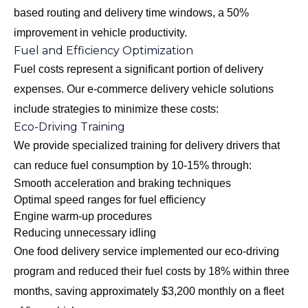
based routing and delivery time windows, a 50%
improvement in vehicle productivity.
Fuel and Efficiency Optimization
Fuel costs represent a significant portion of delivery
expenses. Our e-commerce delivery vehicle solutions
include strategies to minimize these costs:
Eco-Driving Training
We provide specialized training for delivery drivers that
can reduce fuel consumption by 10-15% through:
Smooth acceleration and braking techniques
Optimal speed ranges for fuel efficiency
Engine warm-up procedures
Reducing unnecessary idling
One food delivery service implemented our eco-driving
program and reduced their fuel costs by 18% within three
months, saving approximately $3,200 monthly on a fleet