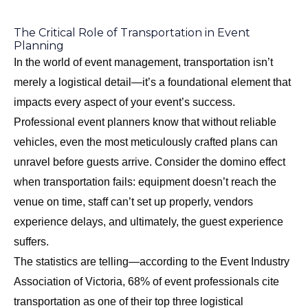
The Critical Role of Transportation in Event
Planning
In the world of event management, transportation isn’t
merely a logistical detail—it’s a foundational element that
impacts every aspect of your event’s success.
Professional event planners know that without reliable
vehicles, even the most meticulously crafted plans can
unravel before guests arrive. Consider the domino effect
when transportation fails: equipment doesn’t reach the
venue on time, staff can’t set up properly, vendors
experience delays, and ultimately, the guest experience
suffers.
The statistics are telling—according to the Event Industry
Association of Victoria, 68% of event professionals cite
transportation as one of their top three logistical