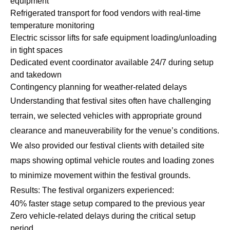
equipment
Refrigerated transport for food vendors with real-time
temperature monitoring
Electric scissor lifts for safe equipment loading/unloading
in tight spaces
Dedicated event coordinator available 24/7 during setup
and takedown
Contingency planning for weather-related delays
Understanding that festival sites often have challenging
terrain, we selected vehicles with appropriate ground
clearance and maneuverability for the venue’s conditions.
We also provided our festival clients with detailed site
maps showing optimal vehicle routes and loading zones
to minimize movement within the festival grounds.
Results: The festival organizers experienced:
40% faster stage setup compared to the previous year
Zero vehicle-related delays during the critical setup
period