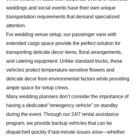
weddings and social events have their own unique
transportation requirements that demand specialized
attention.
For wedding venue setup, our passenger vans with
extended cargo space provide the perfect solution for
transporting delicate decor items, floral arrangements,
and catering equipment. Unlike standard trucks, these
vehicles protect temperature-sensitive flowers and
delicate decor from environmental factors while providing
ample space for setup crews.
Many wedding planners don’t consider the importance of
having a dedicated “emergency vehicle” on standby
during the event. Through our
24/7 rental assistance
program
, we provide backup vehicles that can be
dispatched quickly if last-minute issues arise—whether