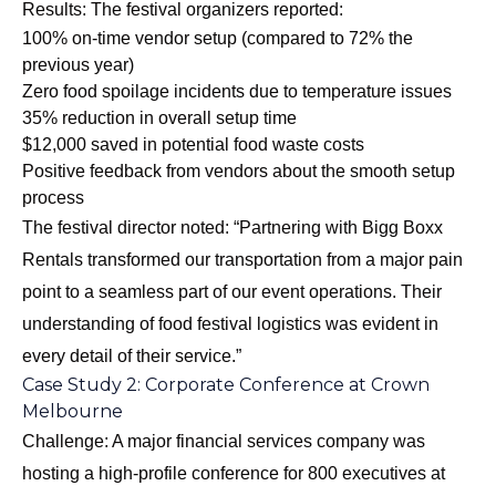
Results: The festival organizers reported:
100% on-time vendor setup (compared to 72% the
previous year)
Zero food spoilage incidents due to temperature issues
35% reduction in overall setup time
$12,000 saved in potential food waste costs
Positive feedback from vendors about the smooth setup
process
The festival director noted: “Partnering with Bigg Boxx
Rentals transformed our transportation from a major pain
point to a seamless part of our event operations. Their
understanding of food festival logistics was evident in
every detail of their service.”
Case Study 2: Corporate Conference at Crown
Melbourne
Challenge: A major financial services company was
hosting a high-profile conference for 800 executives at