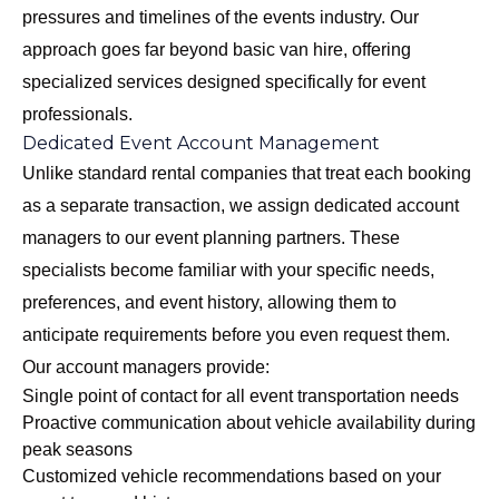
pressures and timelines of the events industry. Our
approach goes far beyond basic van hire, offering
specialized services designed specifically for event
professionals.
Dedicated Event Account Management
Unlike standard rental companies that treat each booking
as a separate transaction, we assign dedicated account
managers to our event planning partners. These
specialists become familiar with your specific needs,
preferences, and event history, allowing them to
anticipate requirements before you even request them.
Our account managers provide:
Single point of contact for all event transportation needs
Proactive communication about vehicle availability during
peak seasons
Customized vehicle recommendations based on your