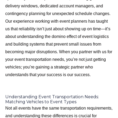
delivery windows, dedicated account managers, and
contingency planning for unexpected schedule changes.
Our experience working with event planners has taught
us that reliability isn’t just about showing up on time—it’s
about understanding the domino effect of event logistics
and building systems that prevent small issues from
becoming major disruptions. When you partner with us for
your event transportation needs, you’re not just getting
vehicles; you’re gaining a strategic partner who
understands that your success is our success.
Understanding Event Transportation Needs:
Matching Vehicles to Event Types
Not all events have the same transportation requirements,
and understanding these differences is crucial for