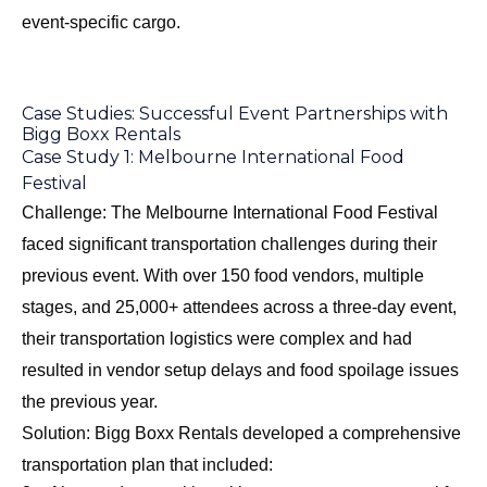
event-specific cargo.
Case Studies: Successful Event Partnerships with
Bigg Boxx Rentals
Case Study 1: Melbourne International Food
Festival
Challenge: The Melbourne International Food Festival
faced significant transportation challenges during their
previous event. With over 150 food vendors, multiple
stages, and 25,000+ attendees across a three-day event,
their transportation logistics were complex and had
resulted in vendor setup delays and food spoilage issues
the previous year.
Solution: Bigg Boxx Rentals developed a comprehensive
transportation plan that included: