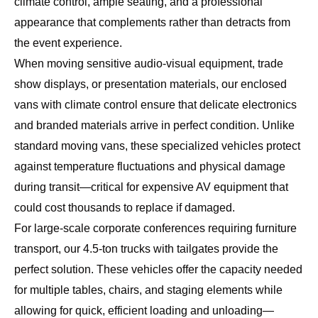
climate control, ample seating, and a professional
appearance that complements rather than detracts from
the event experience.
When moving sensitive audio-visual equipment, trade
show displays, or presentation materials, our enclosed
vans with climate control ensure that delicate electronics
and branded materials arrive in perfect condition. Unlike
standard moving vans, these specialized vehicles protect
against temperature fluctuations and physical damage
during transit—critical for expensive AV equipment that
could cost thousands to replace if damaged.
For large-scale corporate conferences requiring furniture
transport, our
4.5-ton trucks
with tailgates provide the
perfect solution. These vehicles offer the capacity needed
for multiple tables, chairs, and staging elements while
allowing for quick, efficient loading and unloading—