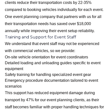
clients reduce their transportation costs by 22-35%
compared to booking vehicles individually for each event.
One event planning company that partners with us for all
their transportation needs has saved over $18,000
annually while improving their event setup reliability.
Training and Support for Event Staff
We understand that event staff may not be experienced
with commercial vehicles, so we provide:
On-site vehicle orientation for event coordinators
Detailed loading and unloading guides specific to event
equipment
Safety training for handling specialized event gear
Emergency procedure documentation tailored to event
scenarios
This support has reduced equipment damage during
transport by 47% for our event planning clients, as their
staff becomes familiar with proper handling techniques for