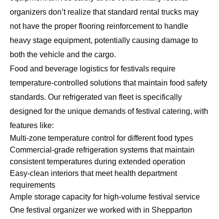
organizers don’t realize that standard rental trucks may
not have the proper flooring reinforcement to handle
heavy stage equipment, potentially causing damage to
both the vehicle and the cargo.
Food and beverage logistics for festivals require
temperature-controlled solutions that maintain food safety
standards. Our
refrigerated van fleet
is specifically
designed for the unique demands of festival catering, with
features like:
Multi-zone temperature control for different food types
Commercial-grade refrigeration systems that maintain
consistent temperatures during extended operation
Easy-clean interiors that meet health department
requirements
Ample storage capacity for high-volume festival service
One festival organizer we worked with in Shepparton