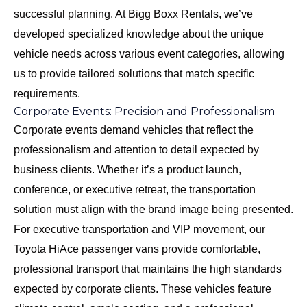
successful planning. At Bigg Boxx Rentals, we’ve
developed specialized knowledge about the unique
vehicle needs across various event categories, allowing
us to provide tailored solutions that match specific
requirements.
Corporate Events: Precision and Professionalism
Corporate events demand vehicles that reflect the
professionalism and attention to detail expected by
business clients. Whether it’s a product launch,
conference, or executive retreat, the transportation
solution must align with the brand image being presented.
For executive transportation and VIP movement, our
Toyota HiAce passenger vans
provide comfortable,
professional transport that maintains the high standards
expected by corporate clients. These vehicles feature