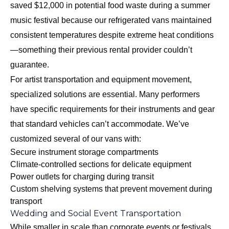
saved $12,000 in potential food waste during a summer
music festival because our refrigerated vans maintained
consistent temperatures despite extreme heat conditions
—something their previous rental provider couldn’t
guarantee.
For artist transportation and equipment movement,
specialized solutions are essential. Many performers
have specific requirements for their instruments and gear
that standard vehicles can’t accommodate. We’ve
customized several of our vans with:
Secure instrument storage compartments
Climate-controlled sections for delicate equipment
Power outlets for charging during transit
Custom shelving systems that prevent movement during
transport
Wedding and Social Event Transportation
While smaller in scale than corporate events or festivals,