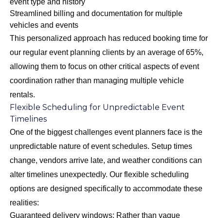
event type and history
Streamlined billing and documentation for multiple
vehicles and events
This personalized approach has reduced booking time for
our regular event planning clients by an average of 65%,
allowing them to focus on other critical aspects of event
coordination rather than managing multiple vehicle
rentals.
Flexible Scheduling for Unpredictable Event
Timelines
One of the biggest challenges event planners face is the
unpredictable nature of event schedules. Setup times
change, vendors arrive late, and weather conditions can
alter timelines unexpectedly. Our flexible scheduling
options are designed specifically to accommodate these
realities:
Guaranteed delivery windows: Rather than vague