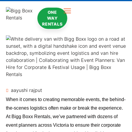
ONE
WAY
RENTALS
aayushi rajput
When it comes to creating memorable events, the behind-
the-scenes logistics often make or break the experience.
At Bigg Boxx Rentals, we’ve partnered with dozens of
event planners across Victoria to ensure their corporate