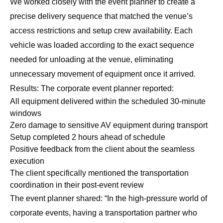
We worked closely with the event planner to create a
precise delivery sequence that matched the venue’s
access restrictions and setup crew availability. Each
vehicle was loaded according to the exact sequence
needed for unloading at the venue, eliminating
unnecessary movement of equipment once it arrived.
Results: The corporate event planner reported:
All equipment delivered within the scheduled 30-minute
windows
Zero damage to sensitive AV equipment during transport
Setup completed 2 hours ahead of schedule
Positive feedback from the client about the seamless
execution
The client specifically mentioned the transportation
coordination in their post-event review
The event planner shared: “In the high-pressure world of
corporate events, having a transportation partner who