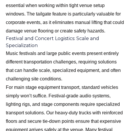
essential when working within tight venue setup
windows. The tailgate feature is particularly valuable for
corporate events, as it eliminates manual lifting that could
damage venue flooring or create safety hazards.
Festival and Concert Logistics: Scale and
Specialization
Music festivals and large public events present entirely
different transportation challenges, requiring solutions
that can handle scale, specialized equipment, and often
challenging site conditions.
For main stage equipment transport, standard vehicles
simply won’t suffice. Festival-grade audio systems,
lighting rigs, and stage components require specialized
transport solutions. Our heavy-duty trucks with reinforced
floors and secure tie-down points ensure that expensive
equipment arrives safely at the venue. Many festival