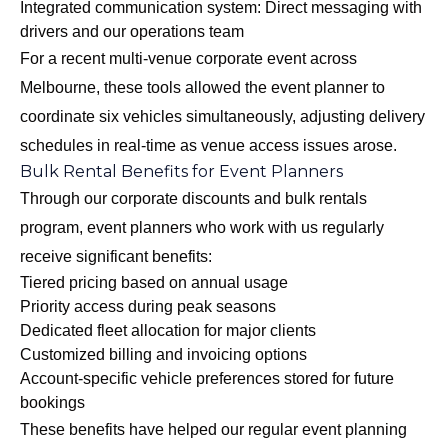
Integrated communication system: Direct messaging with
drivers and our operations team
For a recent multi-venue corporate event across
Melbourne, these tools allowed the event planner to
coordinate six vehicles simultaneously, adjusting delivery
schedules in real-time as venue access issues arose.
Bulk Rental Benefits for Event Planners
Through our
corporate discounts and bulk rentals
program
, event planners who work with us regularly
receive significant benefits:
Tiered pricing based on annual usage
Priority access during peak seasons
Dedicated fleet allocation for major clients
Customized billing and invoicing options
Account-specific vehicle preferences stored for future
bookings
These benefits have helped our regular event planning