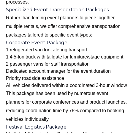
processes.
Specialized Event Transportation Packages
Rather than forcing event planners to piece together
multiple rentals, we offer comprehensive transportation
packages tailored to specific event types:
Corporate Event Package
1 refrigerated van for catering transport
1 4.5-ton truck with tailgate for furniture/stage equipment
2 passenger vans for staff transportation
Dedicated account manager for the event duration
Priority roadside assistance
All vehicles delivered within a coordinated 3-hour window
This package has been used by numerous event
planners for corporate conferences and product launches,
reducing coordination time by 78% compared to booking
vehicles individually.
Festival Logistics Package