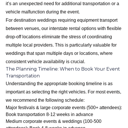
it’s an unexpected need for additional transportation or a
vehicle malfunction during the event.
For destination weddings requiring equipment transport
between venues, our interstate rental options with flexible
drop-off locations eliminate the stress of coordinating
multiple local providers. This is particularly valuable for
weddings that span multiple days or locations, where
consistent vehicle availability is crucial.
The Planning Timeline: When to Book Your Event
Transportation
Understanding the appropriate booking timeline is as
important as selecting the right vehicles. For most events,
we recommend the following schedule:
Major festivals & large corporate events (500+ attendees):
Book transportation 8-12 weeks in advance
Medium corporate events & weddings (100-500