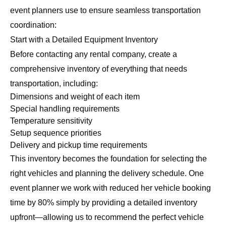
event planners use to ensure seamless transportation
coordination:
Start with a Detailed Equipment Inventory
Before contacting any rental company, create a
comprehensive inventory of everything that needs
transportation, including:
Dimensions and weight of each item
Special handling requirements
Temperature sensitivity
Setup sequence priorities
Delivery and pickup time requirements
This inventory becomes the foundation for selecting the
right vehicles and planning the delivery schedule. One
event planner we work with reduced her vehicle booking
time by 80% simply by providing a detailed inventory
upfront—allowing us to recommend the perfect vehicle