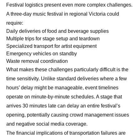
Festival logistics present even more complex challenges.
A three-day music festival in regional Victoria could
require:
Daily deliveries of food and beverage supplies
Multiple trips for stage setup and teardown
Specialized transport for artist equipment
Emergency vehicles on standby
Waste removal coordination
What makes these challenges particularly difficult is the
time sensitivity. Unlike standard deliveries where a few
hours’ delay might be manageable, event timelines
operate on minute-by-minute schedules. A stage that
arrives 30 minutes late can delay an entire festival’s
opening, potentially causing crowd management issues
and negative social media coverage.
The financial implications of transportation failures are