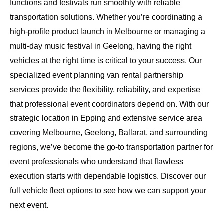
functions and festivals run smoothly with reliable
transportation solutions. Whether you’re coordinating a
high-profile product launch in Melbourne or managing a
multi-day music festival in Geelong, having the right
vehicles at the right time is critical to your success. Our
specialized event planning van rental partnership
services provide the flexibility, reliability, and expertise
that professional event coordinators depend on. With our
strategic location in Epping and extensive service area
covering
Melbourne, Geelong, Ballarat, and surrounding
regions
, we’ve become the go-to transportation partner for
event professionals who understand that flawless
execution starts with dependable logistics.
Discover our
full vehicle fleet options
to see how we can support your
next event.