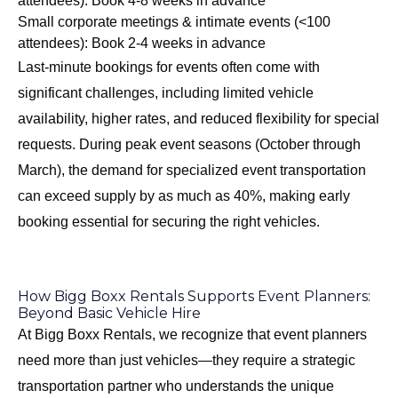
attendees): Book 4-8 weeks in advance
Small corporate meetings & intimate events (<100
attendees): Book 2-4 weeks in advance
Last-minute bookings for events often come with
significant challenges, including limited vehicle
availability, higher rates, and reduced flexibility for special
requests. During peak event seasons (October through
March), the demand for specialized event transportation
can exceed supply by as much as 40%, making early
booking essential for securing the right vehicles.
How Bigg Boxx Rentals Supports Event Planners:
Beyond Basic Vehicle Hire
At Bigg Boxx Rentals, we recognize that event planners
need more than just vehicles—they require a strategic
transportation partner who understands the unique