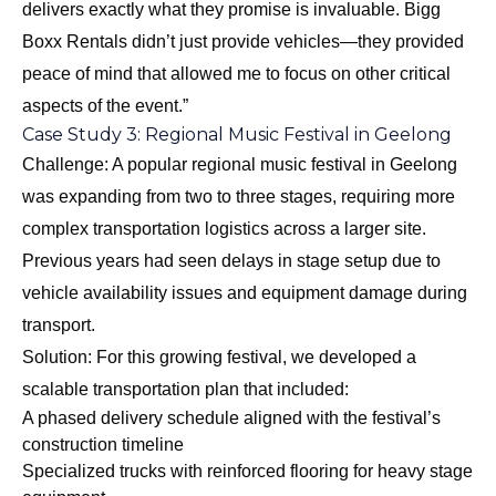
delivers exactly what they promise is invaluable. Bigg
Boxx Rentals didn’t just provide vehicles—they provided
peace of mind that allowed me to focus on other critical
aspects of the event.”
Case Study 3: Regional Music Festival in Geelong
Challenge: A popular regional music festival in Geelong
was expanding from two to three stages, requiring more
complex transportation logistics across a larger site.
Previous years had seen delays in stage setup due to
vehicle availability issues and equipment damage during
transport.
Solution: For this growing festival, we developed a
scalable transportation plan that included:
A phased delivery schedule aligned with the festival’s
construction timeline
Specialized trucks with reinforced flooring for heavy stage