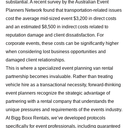
substantial. A recent survey by the Australian Event
Planners Network found that transportation-related issues
cost the average mid-sized event $3,200 in direct costs
and an estimated $8,500 in indirect costs related to
reputation damage and client dissatisfaction. For
corporate events, these costs can be significantly higher
when considering lost business opportunities and
damaged client relationships.
This is where a specialized event planning van rental
partnership becomes invaluable. Rather than treating
vehicle hire as a transactional necessity, forward-thinking
event planners recognize the strategic advantage of
partnering with a rental company that understands the
unique pressures and requirements of the events industry.
At Bigg Boxx Rentals, we’ve developed protocols
specifically for event professionals, including guaranteed