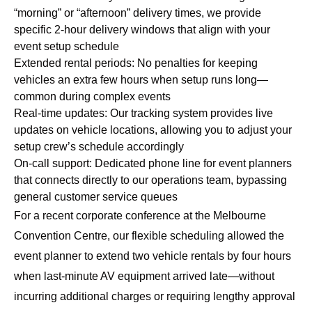
“morning” or “afternoon” delivery times, we provide
specific 2-hour delivery windows that align with your
event setup schedule
Extended rental periods: No penalties for keeping
vehicles an extra few hours when setup runs long—
common during complex events
Real-time updates: Our tracking system provides live
updates on vehicle locations, allowing you to adjust your
setup crew’s schedule accordingly
On-call support: Dedicated phone line for event planners
that connects directly to our operations team, bypassing
general customer service queues
For a recent corporate conference at the Melbourne
Convention Centre, our flexible scheduling allowed the
event planner to extend two vehicle rentals by four hours
when last-minute AV equipment arrived late—without
incurring additional charges or requiring lengthy approval