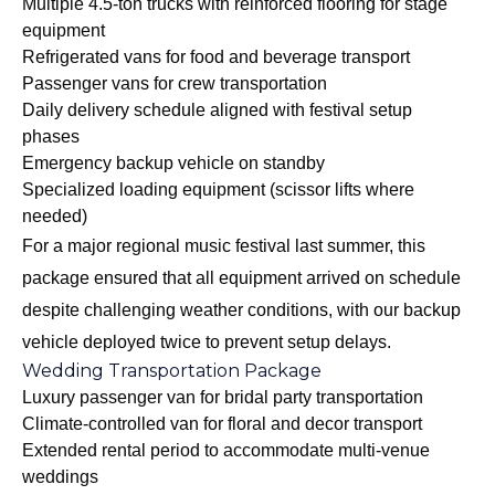
Multiple 4.5-ton trucks with reinforced flooring for stage
equipment
Refrigerated vans for food and beverage transport
Passenger vans for crew transportation
Daily delivery schedule aligned with festival setup
phases
Emergency backup vehicle on standby
Specialized loading equipment (scissor lifts where
needed)
For a major regional music festival last summer, this
package ensured that all equipment arrived on schedule
despite challenging weather conditions, with our backup
vehicle deployed twice to prevent setup delays.
Wedding Transportation Package
Luxury passenger van for bridal party transportation
Climate-controlled van for floral and decor transport
Extended rental period to accommodate multi-venue
weddings