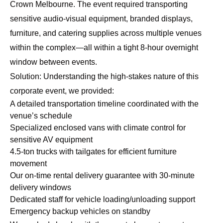
Crown Melbourne. The event required transporting
sensitive audio-visual equipment, branded displays,
furniture, and catering supplies across multiple venues
within the complex—all within a tight 8-hour overnight
window between events.
Solution: Understanding the high-stakes nature of this
corporate event, we provided:
A detailed transportation timeline coordinated with the
venue’s schedule
Specialized enclosed vans with climate control for
sensitive AV equipment
4.5-ton trucks with tailgates for efficient furniture
movement
Our
on-time rental delivery guarantee
with 30-minute
delivery windows
Dedicated staff for vehicle loading/unloading support
Emergency backup vehicles on standby