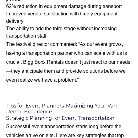
62% reduction in equipment damage during transport
Improved vendor satisfaction with timely equipment
delivery
The ability to add the third stage without increasing
transportation staff
The festival director commented: “As our event grows,
having a transportation partner who can scale with us is
crucial. Bigg Boxx Rentals doesn’t just react to our needs
—they anticipate them and provide solutions before we
even realize we have a problem.”
Tips for Event Planners: Maximizing Your Van
Rental Experience
Strategic Planning for Event Transportation
Successful event transportation starts long before the
vehicles arrive on site. Here are key strategies that top