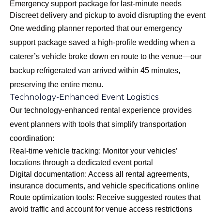
Emergency support package for last-minute needs
Discreet delivery and pickup to avoid disrupting the event
One wedding planner reported that our emergency
support package saved a high-profile wedding when a
caterer’s vehicle broke down en route to the venue—our
backup refrigerated van arrived within 45 minutes,
preserving the entire menu.
Technology-Enhanced Event Logistics
Our
technology-enhanced rental experience
provides
event planners with tools that simplify transportation
coordination:
Real-time vehicle tracking: Monitor your vehicles’
locations through a dedicated event portal
Digital documentation: Access all rental agreements,
insurance documents, and vehicle specifications online
Route optimization tools: Receive suggested routes that
avoid traffic and account for venue access restrictions