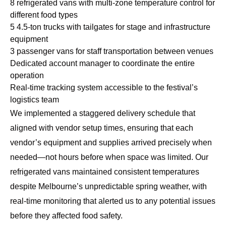
8 refrigerated vans with multi-zone temperature control for
different food types
5 4.5-ton trucks with tailgates for stage and infrastructure
equipment
3 passenger vans for staff transportation between venues
Dedicated account manager to coordinate the entire
operation
Real-time tracking system accessible to the festival’s
logistics team
We implemented a staggered delivery schedule that
aligned with vendor setup times, ensuring that each
vendor’s equipment and supplies arrived precisely when
needed—not hours before when space was limited. Our
refrigerated vans maintained consistent temperatures
despite Melbourne’s unpredictable spring weather, with
real-time monitoring that alerted us to any potential issues
before they affected food safety.