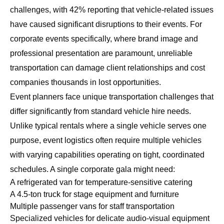
challenges, with 42% reporting that vehicle-related issues
have caused significant disruptions to their events. For
corporate events specifically, where brand image and
professional presentation are paramount, unreliable
transportation can damage client relationships and cost
companies thousands in lost opportunities.
Event planners face unique transportation challenges that
differ significantly from standard vehicle hire needs.
Unlike typical rentals where a single vehicle serves one
purpose, event logistics often require multiple vehicles
with varying capabilities operating on tight, coordinated
schedules. A single corporate gala might need:
A refrigerated van for temperature-sensitive catering
A 4.5-ton truck for stage equipment and furniture
Multiple passenger vans for staff transportation
Specialized vehicles for delicate audio-visual equipment