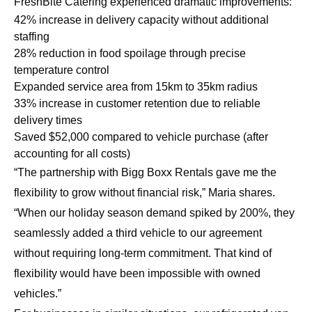
FreshBite Catering experienced dramatic improvements:
42% increase in delivery capacity without additional
staffing
28% reduction in food spoilage through precise
temperature control
Expanded service area from 15km to 35km radius
33% increase in customer retention due to reliable
delivery times
Saved $52,000 compared to vehicle purchase (after
accounting for all costs)
“The partnership with Bigg Boxx Rentals gave me the
flexibility to grow without financial risk,” Maria shares.
“When our holiday season demand spiked by 200%, they
seamlessly added a third vehicle to our agreement
without requiring long-term commitment. That kind of
flexibility would have been impossible with owned
vehicles.”