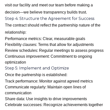
visit our facility and meet our team before making a
decision—we believe transparency builds trust.
Step 4: Structure the Agreement for Success
The contract should reflect the partnership nature of the
relationship:
Performance metrics: Clear, measurable goals
Flexibility clauses: Terms that allow for adjustments
Review schedules: Regular meetings to assess progress
Continuous improvement: Commitment to ongoing
optimization
Step 5: Implement and Optimize
Once the partnership is established:
Track performance: Monitor against agreed metrics
Communicate regularly: Maintain open lines of
communication
Share data: Use insights to drive improvements
Celebrate successes: Recognize achievements together