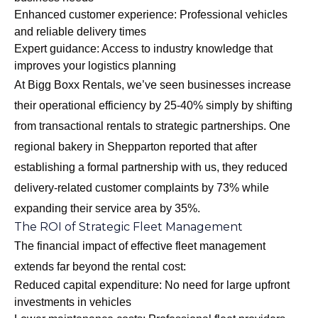
Enhanced customer experience: Professional vehicles
and reliable delivery times
Expert guidance: Access to industry knowledge that
improves your logistics planning
At Bigg Boxx Rentals, we’ve seen businesses increase
their operational efficiency by 25-40% simply by shifting
from transactional rentals to strategic partnerships. One
regional bakery in Shepparton reported that after
establishing a formal partnership with us, they reduced
delivery-related customer complaints by 73% while
expanding their service area by 35%.
The ROI of Strategic Fleet Management
The financial impact of effective fleet management
extends far beyond the rental cost:
Reduced capital expenditure: No need for large upfront
investments in vehicles