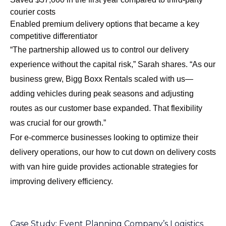
courier costs
Enabled premium delivery options that became a key
competitive differentiator
“The partnership allowed us to control our delivery
experience without the capital risk,” Sarah shares. “As our
business grew, Bigg Boxx Rentals scaled with us—
adding vehicles during peak seasons and adjusting
routes as our customer base expanded. That flexibility
was crucial for our growth.”
For e-commerce businesses looking to optimize their
delivery operations, our
how to cut down on delivery costs
with van hire
guide provides actionable strategies for
improving delivery efficiency.
Case Study: Event Planning Company’s Logistics