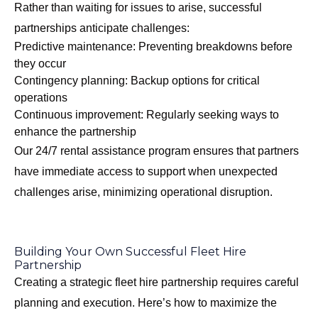
Rather than waiting for issues to arise, successful
partnerships anticipate challenges:
Predictive maintenance: Preventing breakdowns before
they occur
Contingency planning: Backup options for critical
operations
Continuous improvement: Regularly seeking ways to
enhance the partnership
Our
24/7 rental assistance program
ensures that partners
have immediate access to support when unexpected
challenges arise, minimizing operational disruption.
Building Your Own Successful Fleet Hire
Partnership
Creating a strategic fleet hire partnership requires careful
planning and execution. Here’s how to maximize the