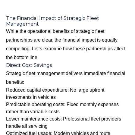
The Financial Impact of Strategic Fleet
Management
While the operational benefits of strategic fleet
partnerships are clear, the financial impact is equally
compelling. Let’s examine how these partnerships affect
the bottom line.
Direct Cost Savings
Strategic fleet management delivers immediate financial
benefits:
Reduced capital expenditure: No large upfront
investments in vehicles
Predictable operating costs: Fixed monthly expenses
rather than variable costs
Lower maintenance costs: Professional fleet providers
handle all servicing
Optimized fuel usage: Modern vehicles and route