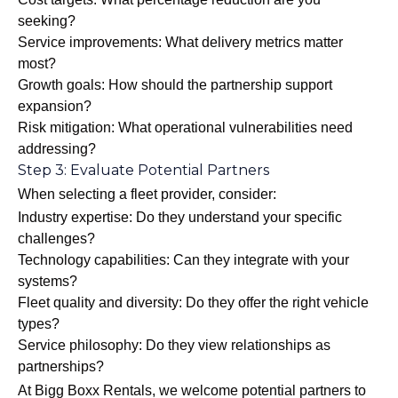
seeking?
Service improvements: What delivery metrics matter
most?
Growth goals: How should the partnership support
expansion?
Risk mitigation: What operational vulnerabilities need
addressing?
Step 3: Evaluate Potential Partners
When selecting a fleet provider, consider:
Industry expertise: Do they understand your specific
challenges?
Technology capabilities: Can they integrate with your
systems?
Fleet quality and diversity: Do they offer the right vehicle
types?
Service philosophy: Do they view relationships as
partnerships?
At Bigg Boxx Rentals, we welcome potential partners to