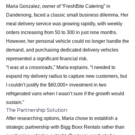
Maria Gonzalez, owner of “FreshBite Catering” in
Dandenong, faced a classic small business dilemma. Her
meal delivery service was growing rapidly, with weekly
orders increasing from 50 to 300 in just nine months.
However, her personal vehicle could no longer handle the
demand, and purchasing dedicated delivery vehicles
represented a significant financial risk.
“I was at a crossroads,” Maria explains. “I needed to
expand my delivery radius to capture new customers, but
I couldn’t justify the $60,000+ investment in two
refrigerated vans when I wasn’t sure if the growth would
sustain.”
The Partnership Solution
After researching options, Maria chose to establish a
strategic partnership with Bigg Boxx Rentals rather than