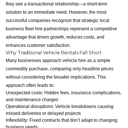
they see a transactional relationship—a short-term
solution to an immediate need. However, the most
successful companies recognize that strategic local
business fleet hire partnerships represent a competitive
advantage that drives growth, reduces costs, and
enhances customer satisfaction.
Why Traditional Vehicle Rentals Fall Short
Many businesses approach vehicle hire as a simple
commodity purchase, comparing only headline prices
without considering the broader implications. This
approach often leads to:
Unexpected costs: Hidden fees, insurance complications,
and maintenance charges
Operational disruptions: Vehicle breakdowns causing
missed deliveries or delayed projects
Inflexibility: Fixed contracts that don’t adapt to changing
business needs