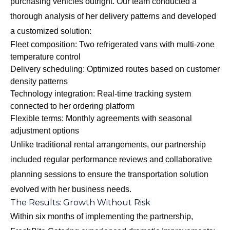
purchasing vehicles outright. Our team conducted a
thorough analysis of her delivery patterns and developed
a customized solution:
Fleet composition: Two refrigerated vans with multi-zone
temperature control
Delivery scheduling: Optimized routes based on customer
density patterns
Technology integration: Real-time tracking system
connected to her ordering platform
Flexible terms: Monthly agreements with seasonal
adjustment options
Unlike traditional rental arrangements, our partnership
included regular performance reviews and collaborative
planning sessions to ensure the transportation solution
evolved with her business needs.
The Results: Growth Without Risk
Within six months of implementing the partnership,