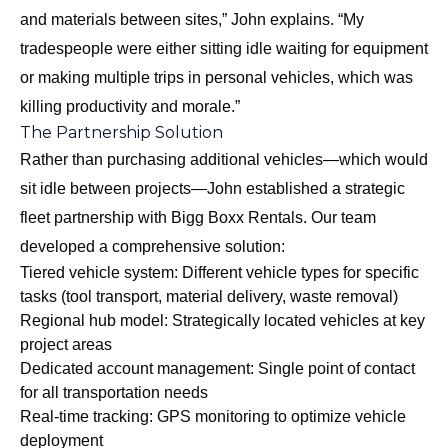
and materials between sites,” John explains. “My
tradespeople were either sitting idle waiting for equipment
or making multiple trips in personal vehicles, which was
killing productivity and morale.”
The Partnership Solution
Rather than purchasing additional vehicles—which would
sit idle between projects—John established a strategic
fleet partnership with Bigg Boxx Rentals. Our team
developed a comprehensive solution:
Tiered vehicle system: Different vehicle types for specific
tasks (tool transport, material delivery, waste removal)
Regional hub model: Strategically located vehicles at key
project areas
Dedicated account management: Single point of contact
for all transportation needs
Real-time tracking: GPS monitoring to optimize vehicle
deployment