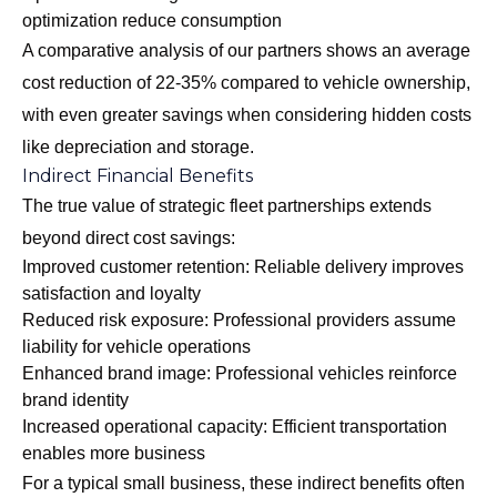
optimization reduce consumption
A comparative analysis of our partners shows an average
cost reduction of 22-35% compared to vehicle ownership,
with even greater savings when considering hidden costs
like depreciation and storage.
Indirect Financial Benefits
The true value of strategic fleet partnerships extends
beyond direct cost savings:
Improved customer retention: Reliable delivery improves
satisfaction and loyalty
Reduced risk exposure: Professional providers assume
liability for vehicle operations
Enhanced brand image: Professional vehicles reinforce
brand identity
Increased operational capacity: Efficient transportation
enables more business
For a typical small business, these indirect benefits often