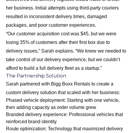
her business. Initial attempts using third-party couriers
resulted in inconsistent delivery times, damaged
packages, and poor customer experiences.
“Our customer acquisition cost was $45, but we were
losing 35% of customers after their first box due to
delivery issues,” Sarah explains. “We knew we needed to
take control of our delivery experience, but we couldn’t
afford to build a full delivery fleet as a startup.”
The Partnership Solution
Sarah partnered with Bigg Boxx Rentals to create a
custom delivery solution that scaled with her business:
Phased vehicle deployment: Starting with one vehicle,
then adding capacity as order volume grew
Branded delivery experience: Professional vehicles that
reinforced brand identity
Route optimization: Technology that maximized delivery