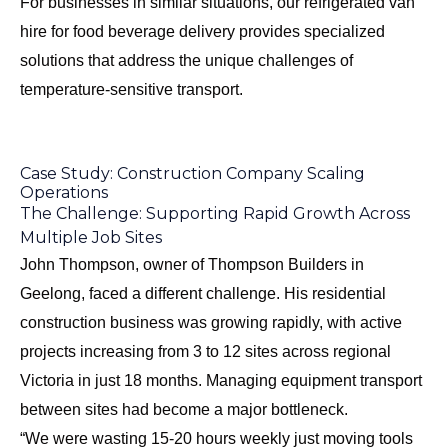
For businesses in similar situations, our
refrigerated van
hire for food beverage delivery
provides specialized
solutions that address the unique challenges of
temperature-sensitive transport.
Case Study: Construction Company Scaling
Operations
The Challenge: Supporting Rapid Growth Across
Multiple Job Sites
John Thompson, owner of Thompson Builders in
Geelong, faced a different challenge. His residential
construction business was growing rapidly, with active
projects increasing from 3 to 12 sites across regional
Victoria in just 18 months. Managing equipment transport
between sites had become a major bottleneck.
“We were wasting 15-20 hours weekly just moving tools