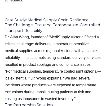
schedules.
Case Study: Medical Supply Chain Resilience
The Challenge: Ensuring Temperature-Controlled
Transport Reliability
Dr. Alan Wong, founder of “MediSupply Victoria,” faced a
critical challenge: delivering temperature-sensitive
medical supplies across regional Victoria with absolute
reliability. Initial attempts using standard delivery services
resulted in product spoilage and compliance issues.
“For medical supplies, temperature control isn’t optional—
it’s existential,” Dr. Wong explains. “We had several
incidents where products were exposed to temperature
excursions during transit, putting patients at risk and
costing us thousands in wasted inventory.”
The Partnership Solution