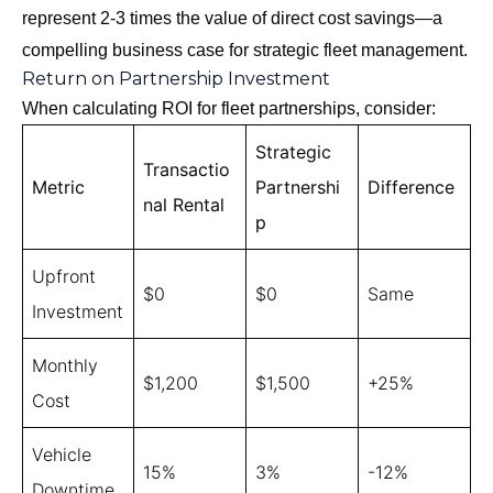
represent 2-3 times the value of direct cost savings—a
compelling business case for strategic fleet management.
Return on Partnership Investment
When calculating ROI for fleet partnerships, consider:
Strategic
Transactio
Metric
Partnershi
Difference
nal Rental
p
Upfront
$0
$0
Same
Investment
Monthly
$1,200
$1,500
+25%
Cost
Vehicle
15%
3%
-12%
Downtime