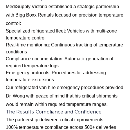
MediSupply Victoria established a strategic partnership
with Bigg Boxx Rentals focused on precision temperature
control:
Specialized refrigerated fleet: Vehicles with multi-zone
temperature control
Real-time monitoring: Continuous tracking of temperature
conditions
Compliance documentation: Automatic generation of
required temperature logs
Emergency protocols: Procedures for addressing
temperature excursions
Our
refrigerated van hire emergency procedures
provided
Dr. Wong with peace of mind that his critical shipments
would remain within required temperature ranges.
The Results: Compliance and Confidence
The partnership delivered critical improvements:
100% temperature compliance across 500+ deliveries