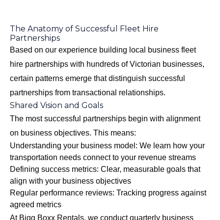
The Anatomy of Successful Fleet Hire
Partnerships
Based on our experience building local business fleet
hire partnerships with hundreds of Victorian businesses,
certain patterns emerge that distinguish successful
partnerships from transactional relationships.
Shared Vision and Goals
The most successful partnerships begin with alignment
on business objectives. This means:
Understanding your business model: We learn how your
transportation needs connect to your revenue streams
Defining success metrics: Clear, measurable goals that
align with your business objectives
Regular performance reviews: Tracking progress against
agreed metrics
At Bigg Boxx Rentals, we conduct quarterly business