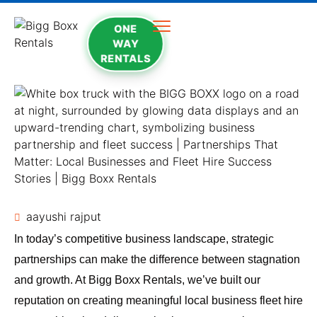
ONE
WAY
RENTALS
aayushi rajput
In today’s competitive business landscape, strategic
partnerships can make the difference between stagnation
and growth. At Bigg Boxx Rentals, we’ve built our
reputation on creating meaningful local business fleet hire