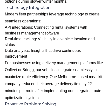
options during slower winter months.
Technology Integration
Modern fleet partnerships leverage technology to create
seamless operations:
API integrations: Connecting rental systems with
business management software
Real-time tracking: Visibility into vehicle location and
status
Data analytics: Insights that drive continuous
improvement
For businesses using delivery management platforms like
Onfleet or Bringg, our vehicles integrate seamlessly to
maximize route efficiency. One Melbourne-based meal kit
company reduced their average delivery time by 22
minutes per route after implementing our integrated route
optimization system.
Proactive Problem Solving