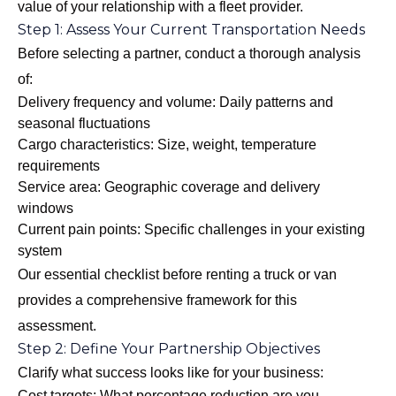
value of your relationship with a fleet provider.
Step 1: Assess Your Current Transportation Needs
Before selecting a partner, conduct a thorough analysis
of:
Delivery frequency and volume: Daily patterns and
seasonal fluctuations
Cargo characteristics: Size, weight, temperature
requirements
Service area: Geographic coverage and delivery
windows
Current pain points: Specific challenges in your existing
system
Our
essential checklist before renting a truck or van
provides a comprehensive framework for this
assessment.
Step 2: Define Your Partnership Objectives
Clarify what success looks like for your business:
Cost targets: What percentage reduction are you