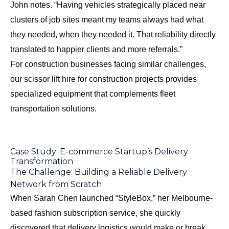
John notes. “Having vehicles strategically placed near
clusters of job sites meant my teams always had what
they needed, when they needed it. That reliability directly
translated to happier clients and more referrals.”
For construction businesses facing similar challenges,
our
scissor lift hire for construction projects
provides
specialized equipment that complements fleet
transportation solutions.
Case Study: E-commerce Startup’s Delivery
Transformation
The Challenge: Building a Reliable Delivery
Network from Scratch
When Sarah Chen launched “StyleBox,” her Melbourne-
based fashion subscription service, she quickly
discovered that delivery logistics would make or break