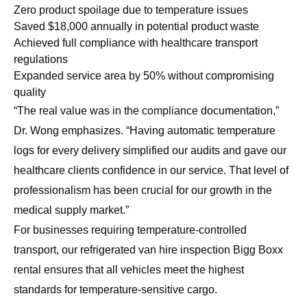
Zero product spoilage due to temperature issues
Saved $18,000 annually in potential product waste
Achieved full compliance with healthcare transport
regulations
Expanded service area by 50% without compromising
quality
“The real value was in the compliance documentation,”
Dr. Wong emphasizes. “Having automatic temperature
logs for every delivery simplified our audits and gave our
healthcare clients confidence in our service. That level of
professionalism has been crucial for our growth in the
medical supply market.”
For businesses requiring temperature-controlled
transport, our
refrigerated van hire inspection Bigg Boxx
rental
ensures that all vehicles meet the highest
standards for temperature-sensitive cargo.