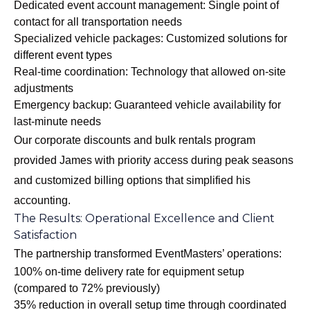
Dedicated event account management: Single point of
contact for all transportation needs
Specialized vehicle packages: Customized solutions for
different event types
Real-time coordination: Technology that allowed on-site
adjustments
Emergency backup: Guaranteed vehicle availability for
last-minute needs
Our
corporate discounts and bulk rentals program
provided James with priority access during peak seasons
and customized billing options that simplified his
accounting.
The Results: Operational Excellence and Client
Satisfaction
The partnership transformed EventMasters’ operations:
100% on-time delivery rate for equipment setup
(compared to 72% previously)
35% reduction in overall setup time through coordinated