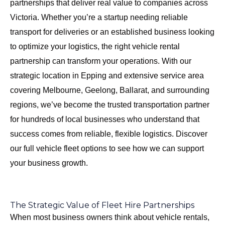
partnerships that deliver real value to companies across
Victoria. Whether you’re a startup needing reliable
transport for deliveries or an established business looking
to optimize your logistics, the right vehicle rental
partnership can transform your operations. With our
strategic location in Epping and extensive service area
covering
Melbourne, Geelong, Ballarat, and surrounding
regions
, we’ve become the trusted transportation partner
for hundreds of local businesses who understand that
success comes from reliable, flexible logistics.
Discover
our full vehicle fleet options
to see how we can support
your business growth.
The Strategic Value of Fleet Hire Partnerships
When most business owners think about vehicle rentals,