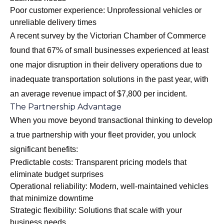
Poor customer experience: Unprofessional vehicles or
unreliable delivery times
A recent survey by the Victorian Chamber of Commerce
found that 67% of small businesses experienced at least
one major disruption in their delivery operations due to
inadequate transportation solutions in the past year, with
an average revenue impact of $7,800 per incident.
The Partnership Advantage
When you move beyond transactional thinking to develop
a true partnership with your fleet provider, you unlock
significant benefits:
Predictable costs: Transparent pricing models that
eliminate budget surprises
Operational reliability: Modern, well-maintained vehicles
that minimize downtime
Strategic flexibility: Solutions that scale with your
business needs