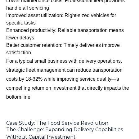
Lower maintenance costs: Professional fleet providers
handle all servicing
Improved asset utilization: Right-sized vehicles for
specific tasks
Enhanced productivity: Reliable transportation means
fewer delays
Better customer retention: Timely deliveries improve
satisfaction
For a typical small business with delivery operations,
strategic fleet management can reduce transportation
costs by 18-32% while improving service quality—a
compelling return on investment that directly impacts the
bottom line.
Case Study: The Food Service Revolution
The Challenge: Expanding Delivery Capabilities
Without Capital Investment