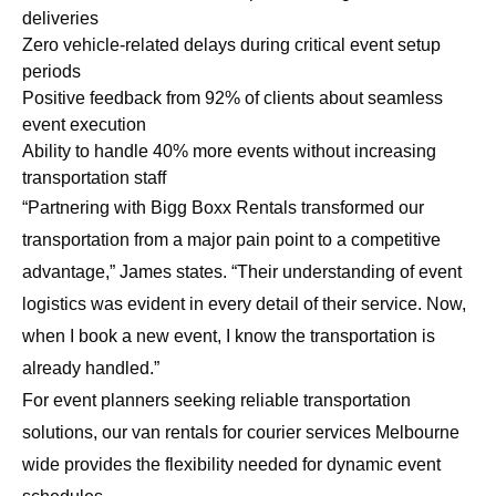
deliveries
Zero vehicle-related delays during critical event setup
periods
Positive feedback from 92% of clients about seamless
event execution
Ability to handle 40% more events without increasing
transportation staff
“Partnering with Bigg Boxx Rentals transformed our
transportation from a major pain point to a competitive
advantage,” James states. “Their understanding of event
logistics was evident in every detail of their service. Now,
when I book a new event, I know the transportation is
already handled.”
For event planners seeking reliable transportation
solutions, our
van rentals for courier services Melbourne
wide
provides the flexibility needed for dynamic event