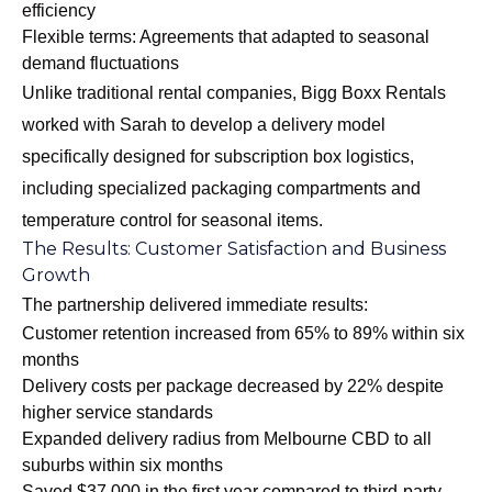
efficiency
Flexible terms: Agreements that adapted to seasonal
demand fluctuations
Unlike traditional rental companies, Bigg Boxx Rentals
worked with Sarah to develop a delivery model
specifically designed for subscription box logistics,
including specialized packaging compartments and
temperature control for seasonal items.
The Results: Customer Satisfaction and Business
Growth
The partnership delivered immediate results:
Customer retention increased from 65% to 89% within six
months
Delivery costs per package decreased by 22% despite
higher service standards
Expanded delivery radius from Melbourne CBD to all
suburbs within six months
Saved $37,000 in the first year compared to third-party