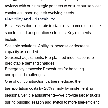
reviews with our strategic partners to ensure our services
continue supporting their evolving needs.
Flexibility and Adaptability
Businesses don’t operate in static environments—neither
should their transportation solutions. Key elements
include:
Scalable solutions: Ability to increase or decrease
capacity as needed
Seasonal adjustments: Pre-planned modifications for
predictable demand changes
Emergency protocols: Procedures for handling
unexpected challenges
One of our construction partners reduced their
transportation costs by 28% simply by implementing
seasonal vehicle adjustments—we provide larger trucks
during building season and switch to more fuel-efficient