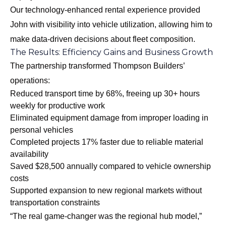
Our
technology-enhanced rental experience
provided
John with visibility into vehicle utilization, allowing him to
make data-driven decisions about fleet composition.
The Results: Efficiency Gains and Business Growth
The partnership transformed Thompson Builders’
operations:
Reduced transport time by 68%, freeing up 30+ hours
weekly for productive work
Eliminated equipment damage from improper loading in
personal vehicles
Completed projects 17% faster due to reliable material
availability
Saved $28,500 annually compared to vehicle ownership
costs
Supported expansion to new regional markets without
transportation constraints
“The real game-changer was the regional hub model,”