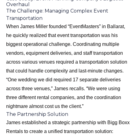
Overhaul
The Challenge: Managing Complex Event
Transportation
When James Miller founded “EventMasters” in Ballarat,
he quickly realized that event transportation was his
biggest operational challenge. Coordinating multiple
vendors, equipment deliveries, and staff transportation
across various venues required a transportation solution
that could handle complexity and last-minute changes.
“One wedding we did required 17 separate deliveries
across three venues,” James recalls. “We were using
three different rental companies, and the coordination
nightmare almost cost us the client.”
The Partnership Solution
James established a strategic partnership with Bigg Boxx
Rentals to create a unified transportation solution: