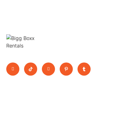
Move Big, Pay Small
Quick Links
BooK Now
11 Jutland
Home
Trucks
Way,
About Us
Vans
Epping,