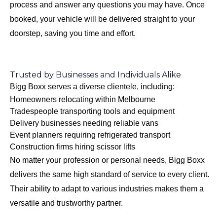
process and answer any questions you may have. Once
booked, your vehicle will be delivered straight to your
doorstep, saving you time and effort.
Trusted by Businesses and Individuals Alike
Bigg Boxx serves a diverse clientele, including:
Homeowners relocating within Melbourne
Tradespeople transporting tools and equipment
Delivery businesses needing reliable vans
Event planners requiring refrigerated transport
Construction firms hiring scissor lifts
No matter your profession or personal needs, Bigg Boxx
delivers the same high standard of service to every client.
Their ability to adapt to various industries makes them a
versatile and trustworthy partner.