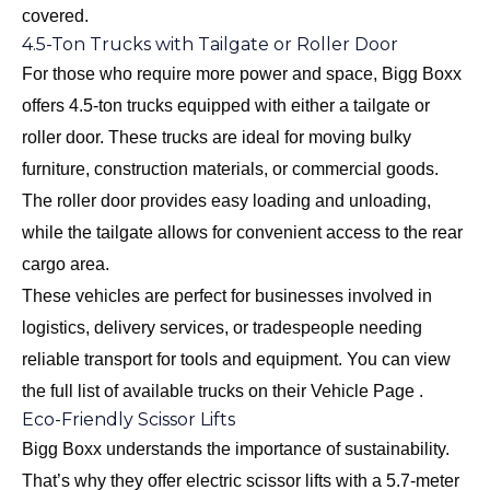
covered.
4.5-Ton Trucks with Tailgate or Roller Door
For those who require more power and space, Bigg Boxx
offers 4.5-ton trucks equipped with either a tailgate or
roller door. These trucks are ideal for moving bulky
furniture, construction materials, or commercial goods.
The roller door provides easy loading and unloading,
while the tailgate allows for convenient access to the rear
cargo area.
These vehicles are perfect for businesses involved in
logistics, delivery services, or tradespeople needing
reliable transport for tools and equipment. You can view
the full list of available trucks on their
Vehicle Page
.
Eco-Friendly Scissor Lifts
Bigg Boxx understands the importance of sustainability.
That’s why they offer electric scissor lifts with a 5.7-meter