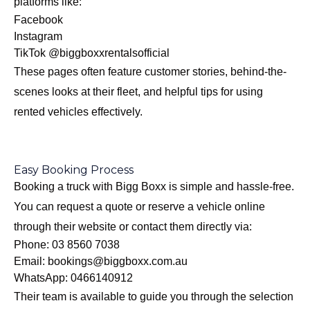
platforms like:
Facebook
Instagram
TikTok
@biggboxxrentalsofficial
These pages often feature customer stories, behind-the-
scenes looks at their fleet, and helpful tips for using
rented vehicles effectively.
Easy Booking Process
Booking a truck with Bigg Boxx is simple and hassle-free.
You can request a quote or reserve a vehicle online
through their website or contact them directly via:
Phone:
03 8560 7038
Email:
bookings@biggboxx.com.au
WhatsApp:
0466140912
Their team is available to guide you through the selection