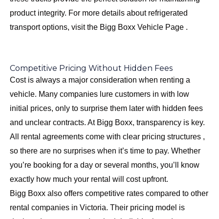
product integrity. For more details about refrigerated
transport options, visit the
Bigg Boxx Vehicle Page
.
Competitive Pricing Without Hidden Fees
Cost is always a major consideration when renting a
vehicle. Many companies lure customers in with low
initial prices, only to surprise them later with hidden fees
and unclear contracts. At Bigg Boxx, transparency is key.
All rental agreements come with clear pricing structures ,
so there are no surprises when it’s time to pay. Whether
you’re booking for a day or several months, you’ll know
exactly how much your rental will cost upfront.
Bigg Boxx also offers competitive rates compared to other
rental companies in Victoria. Their pricing model is