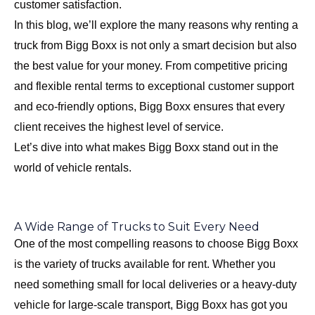
customer satisfaction.
In this blog, we’ll explore the many reasons why renting a
truck from Bigg Boxx is not only a smart decision but also
the best value for your money. From competitive pricing
and flexible rental terms to exceptional customer support
and eco-friendly options, Bigg Boxx ensures that every
client receives the highest level of service.
Let’s dive into what makes Bigg Boxx stand out in the
world of vehicle rentals.
A Wide Range of Trucks to Suit Every Need
One of the most compelling reasons to choose Bigg Boxx
is the variety of trucks available for rent. Whether you
need something small for local deliveries or a heavy-duty
vehicle for large-scale transport, Bigg Boxx has got you