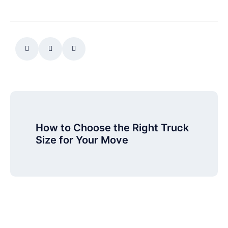
How to Choose the Right Truck
Size for Your Move