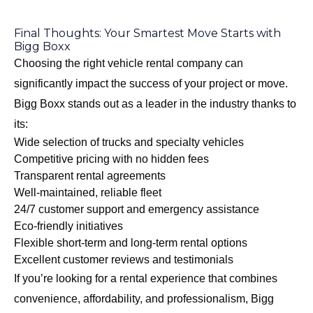
Final Thoughts: Your Smartest Move Starts with
Bigg Boxx
Choosing the right vehicle rental company can
significantly impact the success of your project or move.
Bigg Boxx stands out as a leader in the industry thanks to
its:
Wide selection of trucks and specialty vehicles
Competitive pricing with no hidden fees
Transparent rental agreements
Well-maintained, reliable fleet
24/7 customer support and emergency assistance
Eco-friendly initiatives
Flexible short-term and long-term rental options
Excellent customer reviews and testimonials
If you’re looking for a rental experience that combines
convenience, affordability, and professionalism, Bigg