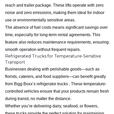
reach and trailer package. These lifts operate with zero
noise and zero emissions, making them ideal for indoor
use or environmentally sensitive areas.
The absence of fuel costs means significant savings over
time, especially for long-term rental agreements. This
feature also reduces maintenance requirements, ensuring
smooth operation without frequent repairs.
Refrigerated Trucks for Temperature-Sensitive
Transport
Businesses dealing with perishable goods—such as
florists, caterers, and food suppliers—can benefit greatly
from Bigg Boxx’s refrigerator trucks . These temperature-
controlled vehicles ensure that your products remain fresh
during transit, no matter the distance.
Whether you’re delivering dairy, seafood, or flowers,
these trucks provide the perfect solution for maintaining