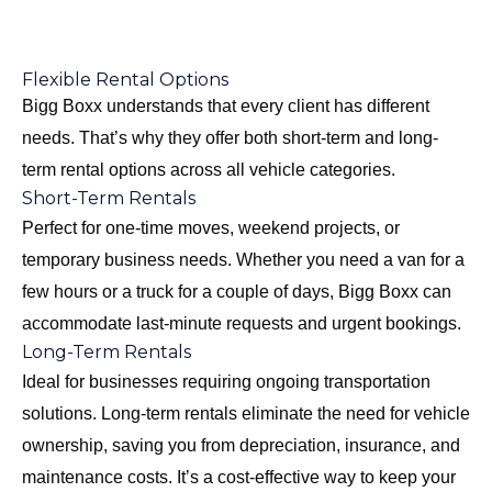
Flexible Rental Options
Bigg Boxx understands that every client has different
needs. That’s why they offer both short-term and long-
term rental options across all vehicle categories.
Short-Term Rentals
Perfect for one-time moves, weekend projects, or
temporary business needs. Whether you need a van for a
few hours or a truck for a couple of days, Bigg Boxx can
accommodate last-minute requests and urgent bookings.
Long-Term Rentals
Ideal for businesses requiring ongoing transportation
solutions. Long-term rentals eliminate the need for vehicle
ownership, saving you from depreciation, insurance, and
maintenance costs. It’s a cost-effective way to keep your