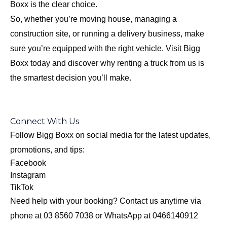
Boxx is the clear choice.
So, whether you’re moving house, managing a
construction site, or running a delivery business, make
sure you’re equipped with the right vehicle. Visit
Bigg
Boxx today
and discover why renting a truck from us is
the smartest decision you’ll make.
Connect With Us
Follow Bigg Boxx on social media for the latest updates,
promotions, and tips:
Facebook
Instagram
TikTok
Need help with your booking? Contact us anytime via
phone at 03 8560 7038 or WhatsApp at 0466140912