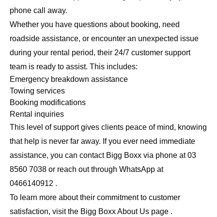
phone call away.
Whether you have questions about booking, need
roadside assistance, or encounter an unexpected issue
during your rental period, their 24/7 customer support
team is ready to assist. This includes:
Emergency breakdown assistance
Towing services
Booking modifications
Rental inquiries
This level of support gives clients peace of mind, knowing
that help is never far away. If you ever need immediate
assistance, you can contact Bigg Boxx via phone at 03
8560 7038 or reach out through WhatsApp at
0466140912 .
To learn more about their commitment to customer
satisfaction, visit the
Bigg Boxx About Us page
.