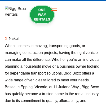
ONE
WAY
RENTALS
Nakul
When it comes to moving, transporting goods, or
managing construction projects, having the right vehicle
can make all the difference. Whether you’re an individual
planning a household move or a business owner looking
for dependable transport solutions, Bigg Boxx offers a
wide range of vehicles tailored to meet your needs.
Based in Epping, Victoria, at
11 Jutland Way
, Bigg Boxx
has quickly become a trusted name in the rental industry
due to its commitment to quality, affordability, and