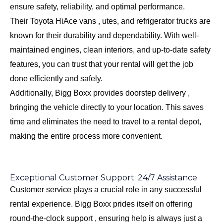
ensure safety, reliability, and optimal performance.
Their Toyota HiAce vans , utes, and refrigerator trucks are
known for their durability and dependability. With well-
maintained engines, clean interiors, and up-to-date safety
features, you can trust that your rental will get the job
done efficiently and safely.
Additionally, Bigg Boxx provides doorstep delivery ,
bringing the vehicle directly to your location. This saves
time and eliminates the need to travel to a rental depot,
making the entire process more convenient.
Exceptional Customer Support: 24/7 Assistance
Customer service plays a crucial role in any successful
rental experience. Bigg Boxx prides itself on offering
round-the-clock support , ensuring help is always just a