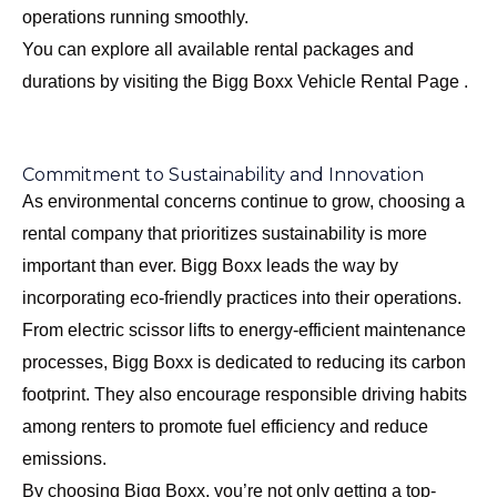
operations running smoothly.
You can explore all available rental packages and
durations by visiting the
Bigg Boxx Vehicle Rental Page
.
Commitment to Sustainability and Innovation
As environmental concerns continue to grow, choosing a
rental company that prioritizes sustainability is more
important than ever. Bigg Boxx leads the way by
incorporating eco-friendly practices into their operations.
From electric scissor lifts to energy-efficient maintenance
processes, Bigg Boxx is dedicated to reducing its carbon
footprint. They also encourage responsible driving habits
among renters to promote fuel efficiency and reduce
emissions.
By choosing Bigg Boxx, you’re not only getting a top-