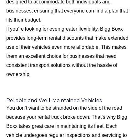
designed to accommodate both individuals and
businesses, ensuring that everyone can find a plan that
fits their budget.
If you’re looking for even greater flexibility, Bigg Boxx
provides long-term rental discounts that make extended
use of their vehicles even more affordable. This makes
them an excellent choice for businesses that need
consistent transport solutions without the hassle of
ownership.
Reliable and Well-Maintained Vehicles
You don’t want to be stranded on the side of the road
because your rental truck broke down. That’s why Bigg
Boxx takes great care in maintaining its fleet. Each
vehicle undergoes regular inspections and servicing to