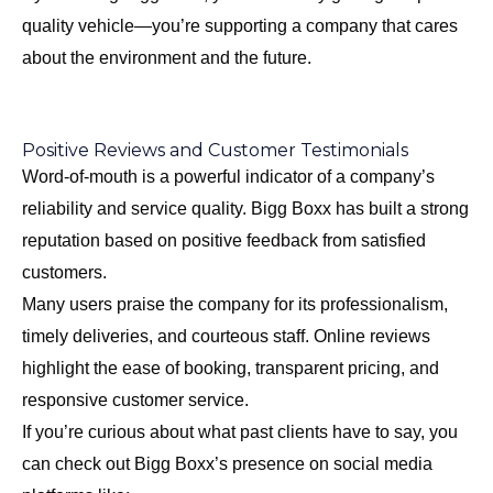
quality vehicle—you’re supporting a company that cares
about the environment and the future.
Positive Reviews and Customer Testimonials
Word-of-mouth is a powerful indicator of a company’s
reliability and service quality. Bigg Boxx has built a strong
reputation based on positive feedback from satisfied
customers.
Many users praise the company for its professionalism,
timely deliveries, and courteous staff. Online reviews
highlight the ease of booking, transparent pricing, and
responsive customer service.
If you’re curious about what past clients have to say, you
can check out Bigg Boxx’s presence on social media