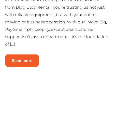
from Bigg Boxx Rental , you’re trusting us not just
with reliable equipment, but with your entire
moving or business operation. With our “Move Big,
Pay Small” philosophy, exceptional customer
support isn’t just a department—it’s the foundation
of […]
Read more