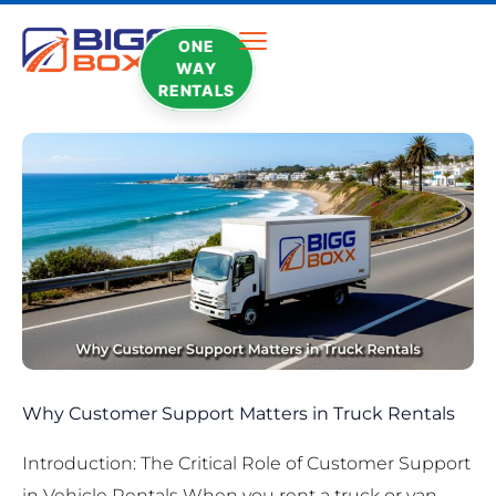
ONE
WAY
RENTALS
Why Customer Support Matters in Truck Rentals
Introduction: The Critical Role of Customer Support
in Vehicle Rentals When you rent a truck or van