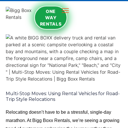
ONE
WAY
RENTALS
Multi-Stop Moves: Using Rental Vehicles for Road-
Trip Style Relocations
Relocating doesn’t have to be a stressful, single-day
marathon. At Bigg Boxx Rentals, we’re seeing a growing