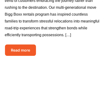
trend of customers embracing the journey rather than
rushing to the destination. Our multi-generational move
Bigg Boxx rentals program has inspired countless
families to transform stressful relocations into meaningful
road-trip experiences that strengthen bonds while
efficiently transporting possessions. […]
Read more