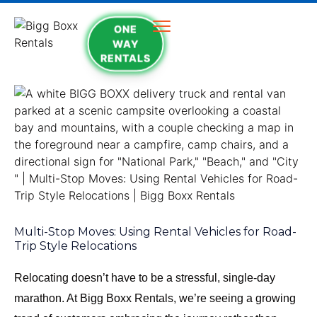
ONE
WAY
RENTALS
Multi-Stop Moves: Using Rental Vehicles for Road-
Trip Style Relocations
Relocating doesn’t have to be a stressful, single-day
marathon. At Bigg Boxx Rentals, we’re seeing a growing