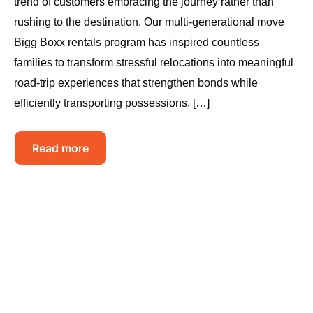
trend of customers embracing the journey rather than
rushing to the destination. Our multi-generational move
Bigg Boxx rentals program has inspired countless
families to transform stressful relocations into meaningful
road-trip experiences that strengthen bonds while
efficiently transporting possessions. […]
Read more