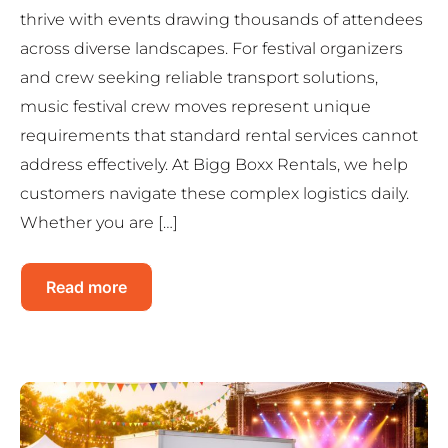
thrive with events drawing thousands of attendees
across diverse landscapes. For festival organizers
and crew seeking reliable transport solutions,
music festival crew moves represent unique
requirements that standard rental services cannot
address effectively. At Bigg Boxx Rentals, we help
customers navigate these complex logistics daily.
Whether you are […]
Read more