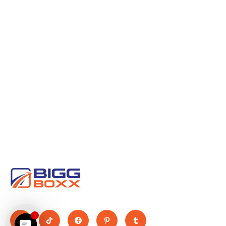
Move Big, Pay Small
1