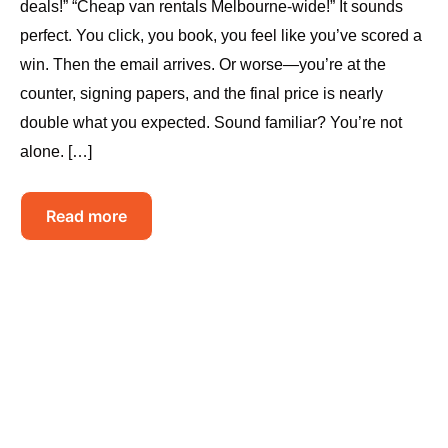
deals!” “Cheap van rentals Melbourne-wide!” It sounds
perfect. You click, you book, you feel like you’ve scored a
win. Then the email arrives. Or worse—you’re at the
counter, signing papers, and the final price is nearly
double what you expected. Sound familiar? You’re not
alone. […]
Read more