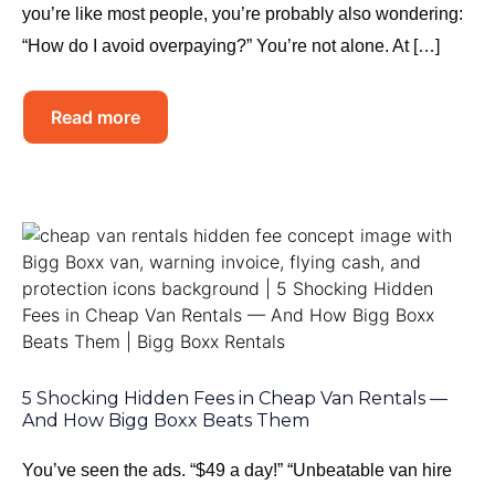
you’re like most people, you’re probably also wondering:
“How do I avoid overpaying?” You’re not alone. At […]
Read more
5 Shocking Hidden Fees in Cheap Van Rentals —
And How Bigg Boxx Beats Them
You’ve seen the ads. “$49 a day!” “Unbeatable van hire