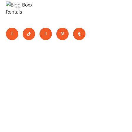
Move Big, Pay Small
Quick Links
BooK Now
11 Jutland
Home
Trucks
Way,
About Us
Vans
Epping,
All Vehicles
Scissor Lift
3076 ,
Blogs
Rental Utes
Contact
Victoria
Terms &
bookings@biggboxx.com.au
Conditions