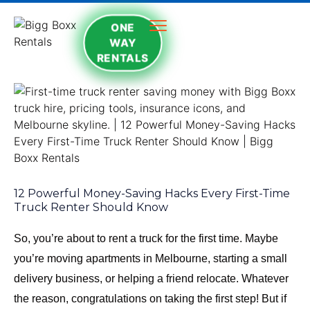
ONE
WAY
RENTALS
12 Powerful Money-Saving Hacks Every First-Time
Truck Renter Should Know
So, you’re about to rent a truck for the first time. Maybe
you’re moving apartments in Melbourne, starting a small
delivery business, or helping a friend relocate. Whatever
the reason, congratulations on taking the first step! But if