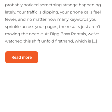
probably noticed something strange happening
lately. Your traffic is dipping, your phone calls feel
fewer, and no matter how many keywords you
sprinkle across your pages, the results just aren’t
moving the needle. At Bigg Boxx Rentals, we’ve
watched this shift unfold firsthand, which is […]
Read more