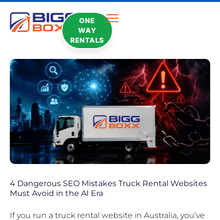
ONE
WAY
RENTALS
4 Dangerous SEO Mistakes Truck Rental Websites
Must Avoid in the AI Era
If you run a truck rental website in Australia, you’ve