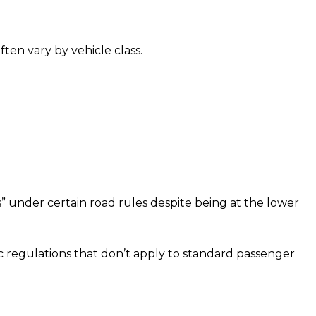
often vary by vehicle class.
s” under certain road rules despite being at the lower
fic regulations that don’t apply to standard passenger