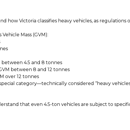
tand how Victoria classifies heavy vehicles, as regulations 
ss Vehicle Mass (GVM):
s
nnes
M between 4.5 and 8 tonnes
 GVM between 8 and 12 tonnes
M over 12 tonnes
a special category—technically considered “heavy vehicle
understand that even 4.5-ton vehicles are subject to speci