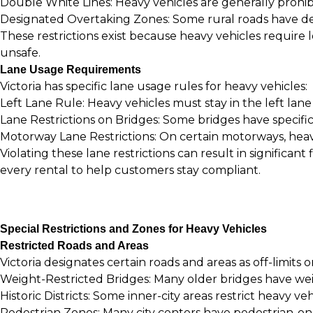
Double White Lines: Heavy vehicles are generally prohibi
Designated Overtaking Zones: Some rural roads have desi
These restrictions exist because heavy vehicles require
unsafe.
Lane Usage Requirements
Victoria has specific lane usage rules for heavy vehicles:
Left Lane Rule: Heavy vehicles must stay in the left lan
Lane Restrictions on Bridges: Some bridges have specific 
Motorway Lane Restrictions: On certain motorways, heavy
Violating these lane restrictions can result in significa
every rental to help customers stay compliant.
Special Restrictions and Zones for Heavy Vehicles
Restricted Roads and Areas
Victoria designates certain roads and areas as off-limits o
Weight-Restricted Bridges: Many older bridges have weigh
Historic Districts: Some inner-city areas restrict heavy ve
Pedestrian Zones: Many city centers have pedestrian-on