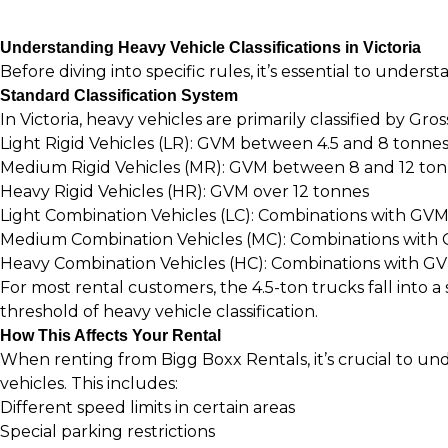
Understanding Heavy Vehicle Classifications in Victoria
Before diving into specific rules, it’s essential to unders
Standard Classification System
In Victoria, heavy vehicles are primarily classified by Gro
Light Rigid Vehicles (LR): GVM between 4.5 and 8 tonne
Medium Rigid Vehicles (MR): GVM between 8 and 12 to
Heavy Rigid Vehicles (HR): GVM over 12 tonnes
Light Combination Vehicles (LC): Combinations with GV
Medium Combination Vehicles (MC): Combinations with
Heavy Combination Vehicles (HC): Combinations with GV
For most rental customers, the 4.5-ton trucks fall into 
threshold of heavy vehicle classification.
How This Affects Your Rental
When renting from
Bigg Boxx Rentals
, it’s crucial to 
vehicles. This includes:
Different speed limits in certain areas
Special parking restrictions