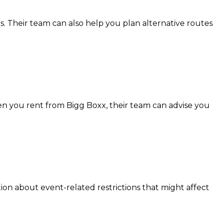
. Their team can also help you plan alternative routes
en you rent from Bigg Boxx, their team can advise you
ion about event-related restrictions that might affect