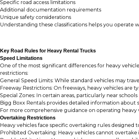
Specific road access limitations
Additional documentation requirements
Unique safety considerations
Understanding these classifications helps you operate w
Key Road Rules for Heavy Rental Trucks
Speed Limitations
One of the most significant differences for heavy vehicle 
restrictions:
General Speed Limits: While standard vehicles may trave
Freeway Restrictions: On freeways, heavy vehicles are typ
Special Zones: In certain areas, particularly near schools
Bigg Boxx Rentals provides detailed information about 
For more comprehensive guidance on operating heavy ve
Overtaking Restrictions
Heavy vehicles face specific overtaking rules designed t
Prohibited Overtaking: Heavy vehicles cannot overtake in 