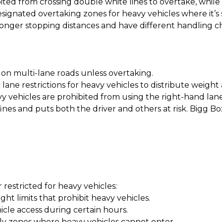
ted from crossing double white lines to overtake, while 
gnated overtaking zones for heavy vehicles where it’s s
 longer stopping distances and have different handling c
e on multi-lane roads unless overtaking.
lane restrictions for heavy vehicles to distribute weight 
 vehicles are prohibited from using the right-hand lane
nt fines and puts both the driver and others at risk. Bigg
r restricted for heavy vehicles:
t limits that prohibit heavy vehicles.
hicle access during certain hours.
ly zones where heavy vehicles cannot enter.