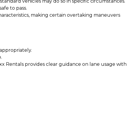
standard vehicles may do so in specific circumstances.
afe to pass.
haracteristics, making certain overtaking maneuvers
appropriately.
.
 Boxx Rentals provides clear guidance on lane usage with