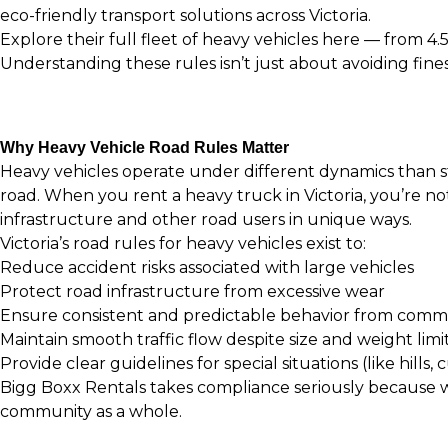
eco-friendly transport solutions across Victoria.
Explore their full fleet of heavy vehicles here
— from 4.5
Understanding these rules isn’t just about avoiding fine
Why Heavy Vehicle Road Rules Matter
Heavy vehicles operate under different dynamics than sta
road. When you rent a heavy truck in Victoria, you’re no
infrastructure and other road users in unique ways.
Victoria’s road rules for heavy vehicles exist to:
Reduce accident risks associated with large vehicles
Protect road infrastructure from excessive wear
Ensure consistent and predictable behavior from comme
Maintain smooth traffic flow despite size and weight limi
Provide clear guidelines for special situations (like hills,
Bigg Boxx Rentals takes compliance seriously because 
community as a whole.