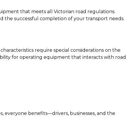
uipment that meets all Victorian road regulations.
and the successful completion of your transport needs.
haracteristics require special considerations on the
bility for operating equipment that interacts with road
, everyone benefits—drivers, businesses, and the