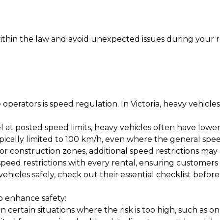
ithin the law and avoid unexpected issues during your r
operators is speed regulation. In Victoria, heavy vehicles
l at posted speed limits, heavy vehicles often have lowe
ically limited to 100 km/h, even where the general speed 
 or construction zones, additional speed restrictions may 
speed restrictions with every rental, ensuring customer
hicles safely, check out their
essential checklist before
o enhance safety:
certain situations where the risk is too high, such as on 