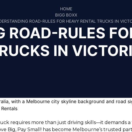
HOME
BIGG BOXX
ERSTANDING ROAD-RULES FOR HEAVY RENTAL TRUCKS IN VICT
 ROAD-RULES FO
RUCKS IN VICTOR
truck requires more than just driving skills—it demands 
ve Big, Pay Small!
has become Melbourne’s trusted partner