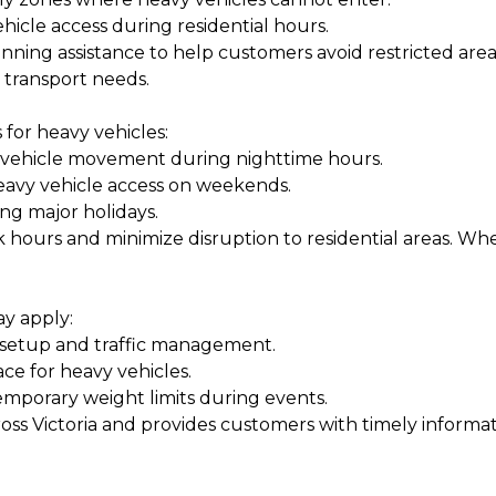
hicle access during residential hours.
ning assistance to help customers avoid restricted areas
r transport needs.
 for heavy vehicles:
y vehicle movement during nighttime hours.
eavy vehicle access on weekends.
ing major holidays.
 hours and minimize disruption to residential areas. Wh
ay apply:
t setup and traffic management.
e for heavy vehicles.
mporary weight limits during events.
oss Victoria and provides customers with timely informat