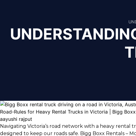
UND
UNDERSTANDING
T
aayushi rajput
Navigating Victoria’s road network with a heavy rental 
designed to keep our roads safe.
Bigg Boxx Rentals – Mo