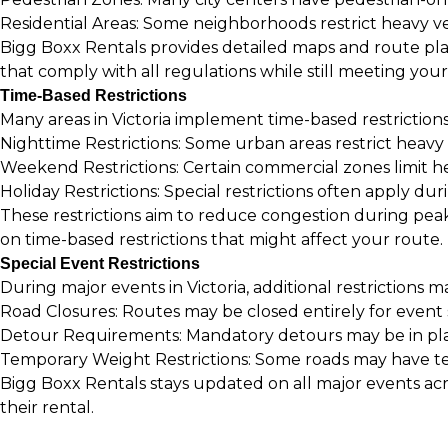
Residential Areas: Some neighborhoods restrict heavy ve
Bigg Boxx Rentals provides detailed maps and route plan
that comply with all regulations while still meeting you
Time-Based Restrictions
Many areas in Victoria implement time-based restrictions
Nighttime Restrictions: Some urban areas restrict heav
Weekend Restrictions: Certain commercial zones limit h
Holiday Restrictions: Special restrictions often apply dur
These restrictions aim to reduce congestion during peak
on time-based restrictions that might affect your route.
Special Event Restrictions
During major events in Victoria, additional restrictions m
Road Closures: Routes may be closed entirely for even
Detour Requirements: Mandatory detours may be in plac
Temporary Weight Restrictions: Some roads may have te
Bigg Boxx Rentals stays updated on all major events acr
their rental.