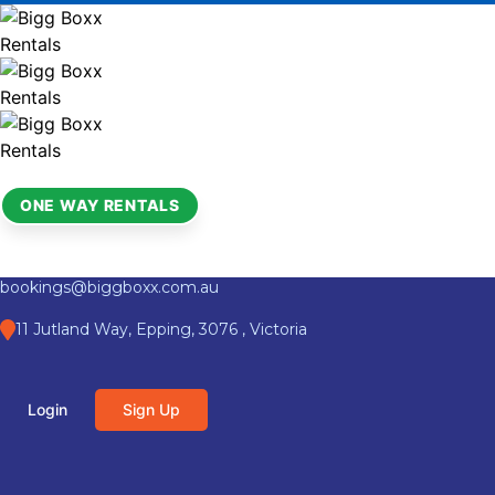
ONE WAY RENTALS
bookings@biggboxx.com.au
11 Jutland Way, Epping, 3076 , Victoria
Login
Sign Up