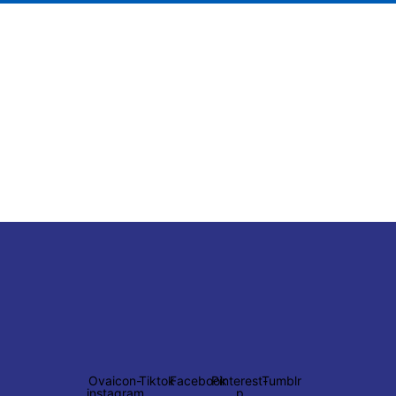
Ovaicon-
Tiktok
Facebook
Pinterest-
Tumblr
instagram
p