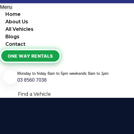
Menu
Home
About Us
All Vehicles
Blogs
Contact
ONE WAY RENTALS
Monday to friday 8am to 5pm weekends 8am to 1pm
03 8560 7038
Find a Vehicle