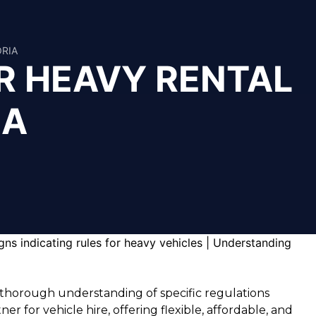
ORIA
R HEAVY RENTAL
IA
a thorough understanding of specific regulations
 for vehicle hire, offering flexible, affordable, and