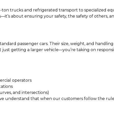
-ton trucks and refrigerated transport to specialized eq
s—it’s about ensuring your safety, the safety of others, 
ndard passenger cars. Their size, weight, and handling c
t just getting a larger vehicle—you’re taking on responsi
rcial operators
tations
 curves, and intersections)
we understand that when our customers follow the rules