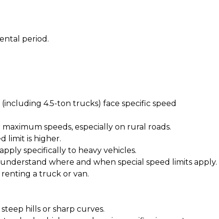
ental period.
 (including 4.5-ton trucks) face specific speed
r maximum speeds, especially on rural roads.
limit is higher.
apply specifically to heavy vehicles.
s understand where and when special speed limits apply.
 renting a truck or van
.
steep hills or sharp curves.