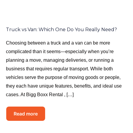
Truck vs Van: Which One Do You Really Need?
Choosing between a truck and a van can be more
complicated than it seems—especially when you’re
planning a move, managing deliveries, or running a
business that requires regular transport. While both
vehicles serve the purpose of moving goods or people,
they each have unique features, benefits, and ideal use
cases. At Bigg Boxx Rental , […]
Read more