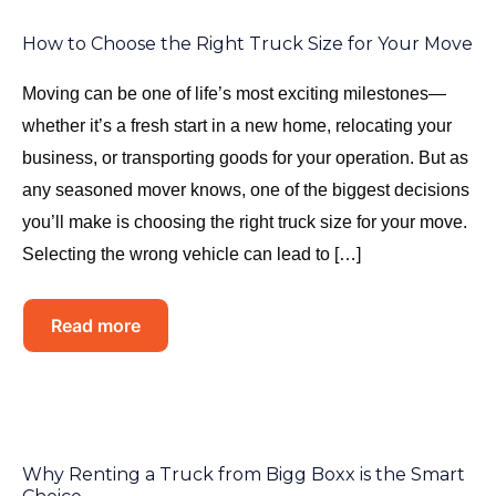
How to Choose the Right Truck Size for Your Move
Moving can be one of life’s most exciting milestones—
whether it’s a fresh start in a new home, relocating your
business, or transporting goods for your operation. But as
any seasoned mover knows, one of the biggest decisions
you’ll make is choosing the right truck size for your move.
Selecting the wrong vehicle can lead to […]
Read more
Why Renting a Truck from Bigg Boxx is the Smart