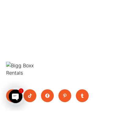
Move Big, Pay Small
1
Open chaty