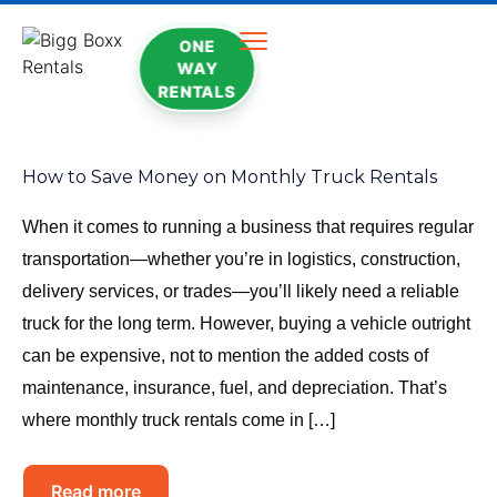
ONE
WAY
RENTALS
How to Save Money on Monthly Truck Rentals
When it comes to running a business that requires regular
transportation—whether you’re in logistics, construction,
delivery services, or trades—you’ll likely need a reliable
truck for the long term. However, buying a vehicle outright
can be expensive, not to mention the added costs of
maintenance, insurance, fuel, and depreciation. That’s
where monthly truck rentals come in […]
Read more