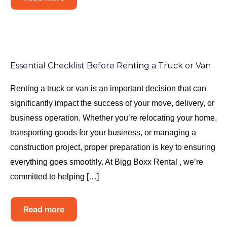
Essential Checklist Before Renting a Truck or Van
Renting a truck or van is an important decision that can
significantly impact the success of your move, delivery, or
business operation. Whether you’re relocating your home,
transporting goods for your business, or managing a
construction project, proper preparation is key to ensuring
everything goes smoothly. At Bigg Boxx Rental , we’re
committed to helping […]
Read more