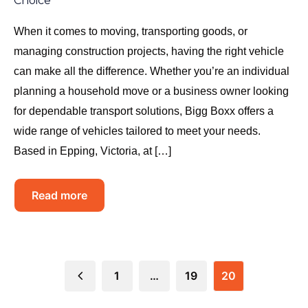
Choice
When it comes to moving, transporting goods, or
managing construction projects, having the right vehicle
can make all the difference. Whether you’re an individual
planning a household move or a business owner looking
for dependable transport solutions, Bigg Boxx offers a
wide range of vehicles tailored to meet your needs.
Based in Epping, Victoria, at […]
Read more
1
…
19
20