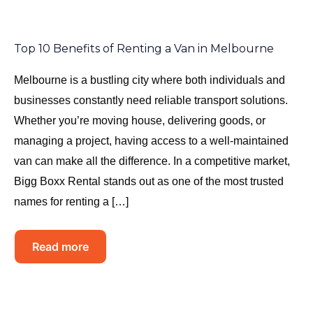
Top 10 Benefits of Renting a Van in Melbourne
Melbourne is a bustling city where both individuals and
businesses constantly need reliable transport solutions.
Whether you’re moving house, delivering goods, or
managing a project, having access to a well-maintained
van can make all the difference. In a competitive market,
Bigg Boxx Rental stands out as one of the most trusted
names for renting a […]
Read more